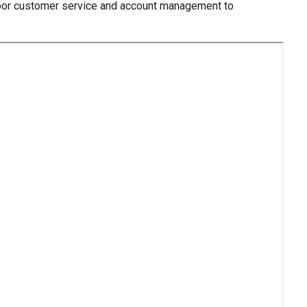
 poor customer service and account management to