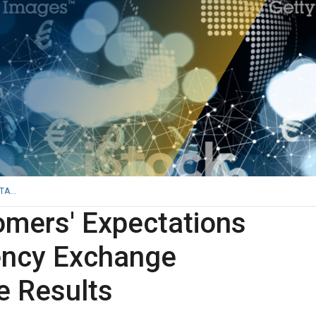
A...
mers' Expectations
ency Exchange
e Results