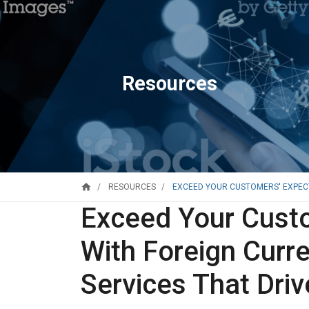
Resources
home
EXCEED YOUR CUSTOMERS' EXPECT
RESOURCES
Exceed Your Custo
With Foreign Curr
Services That Driv