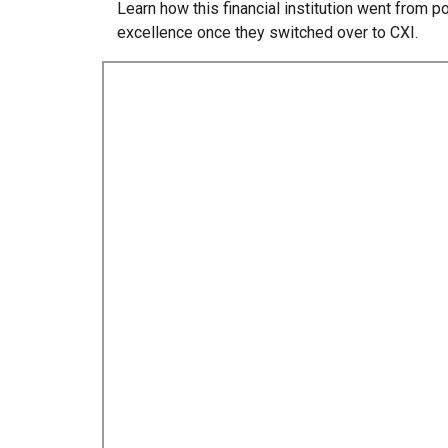
Learn how this financial institution went from
excellence once they switched over to CXI.