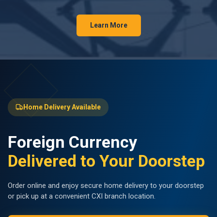
Learn More
Home Delivery Available
Foreign Currency
Delivered to Your Doorstep
Order online and enjoy secure home delivery to your doorstep
or pick up at a convenient CXI branch location.