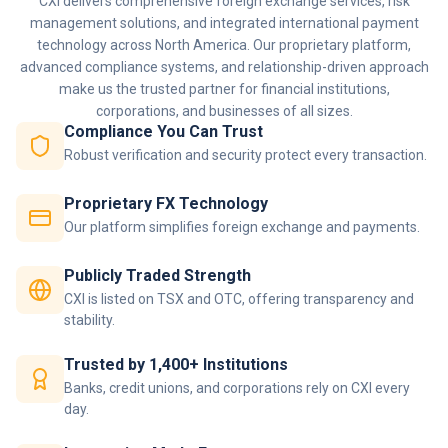
CXI delivers comprehensive foreign exchange services, risk
management solutions, and integrated international payment
technology across North America. Our proprietary platform,
advanced compliance systems, and relationship-driven approach
make us the trusted partner for financial institutions,
corporations, and businesses of all sizes.
Compliance You Can Trust
Robust verification and security protect every transaction.
Proprietary FX Technology
Our platform simplifies foreign exchange and payments.
Publicly Traded Strength
CXI is listed on TSX and OTC, offering transparency and
stability.
Trusted by 1,400+ Institutions
Banks, credit unions, and corporations rely on CXI every
day.