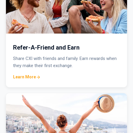
Refer-A-Friend and Earn
Share CXI with friends and family. Earn rewards when
they make their first exchange.
Learn More