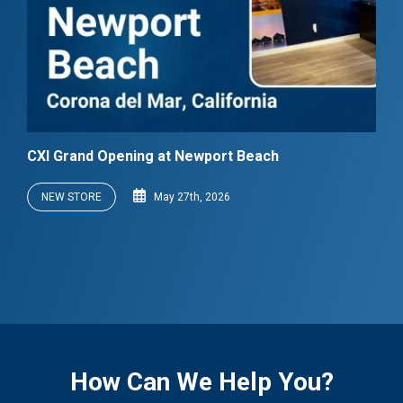
CXI Grand Opening at Newport Beach
NEW STORE
May 27th, 2026
How Can We Help You?