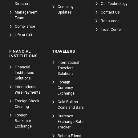
Directors
Our Technology
Company
Management
Updates
Contact Us
Team
Resources
Compliance
Trust Center
Life at CXI
FINANCIAL
TRAVELERS
INSTITUTIONS
International
Financial
Travelers
Institutions
Solutions
Solutions
Foreign
International
Currency
Wire Payments
Exchange
Foreign Check
Gold Bullion
Clearing
Coins and Bars
Foreign
Currency
Banknote
Exchange Rate
Exchange
Tracker
Refer a Friend -