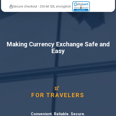
Secure checkout - 256-bit SSL encryption
Making Currency Exchange Safe and
Easy
FOR TRAVELERS
Convenient. Reliable. Secure.