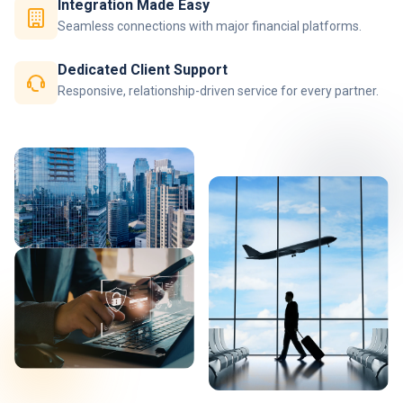
Integration Made Easy
Seamless connections with major financial platforms.
Dedicated Client Support
Responsive, relationship-driven service for every partner.