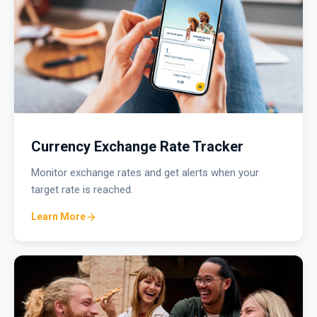
Currency Exchange Rate Tracker
Monitor exchange rates and get alerts when your
target rate is reached.
Learn More