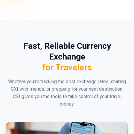
Fast, Reliable Currency
Exchange
for Travelers
Whether you’re tracking the best exchange rates, sharing
CXI with friends, or prepping for your next destination,
CXI gives you the tools to take control of your travel
money.