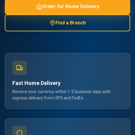
Order for Home Delivery
Find a Branch
Fast Home Delivery
Receive your currency within 1-2 business days with
express delivery from UPS and FedEx.