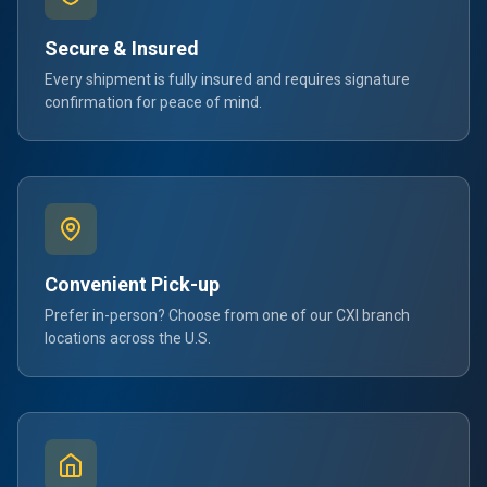
Secure & Insured
Every shipment is fully insured and requires signature
confirmation for peace of mind.
Convenient Pick-up
Prefer in-person? Choose from one of our CXI branch
locations across the U.S.