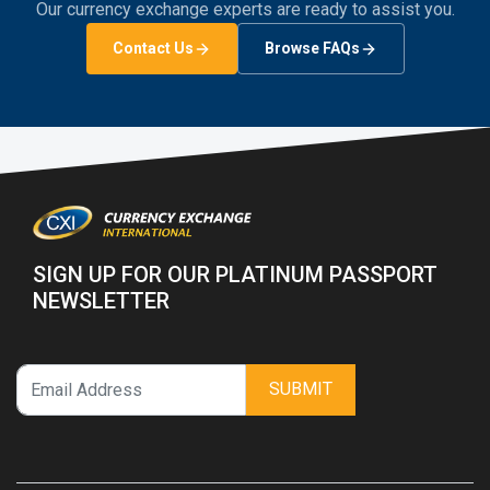
Our currency exchange experts are ready to assist you.
Contact Us
Browse FAQs
SIGN UP FOR OUR PLATINUM PASSPORT
NEWSLETTER
SUBMIT