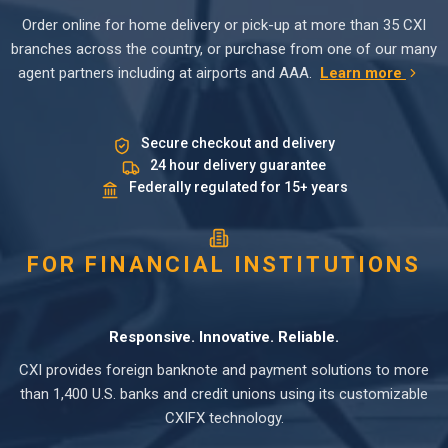
Order online for home delivery or pick-up at more than 35 CXI
branches across the country, or purchase from one of our many
agent partners including at airports and AAA.
Learn more
Secure checkout and delivery
24 hour delivery guarantee
Federally regulated for 15+ years
FOR FINANCIAL INSTITUTIONS
Responsive. Innovative. Reliable.
CXI provides foreign banknote and payment solutions to more
than 1,400 U.S. banks and credit unions using its customizable
CXIFX technology.