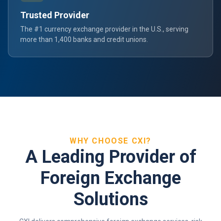
Trusted Provider
The #1 currency exchange provider in the U.S., serving
more than 1,400 banks and credit unions.
WHY CHOOSE CXI?
A Leading Provider of
Foreign Exchange
Solutions