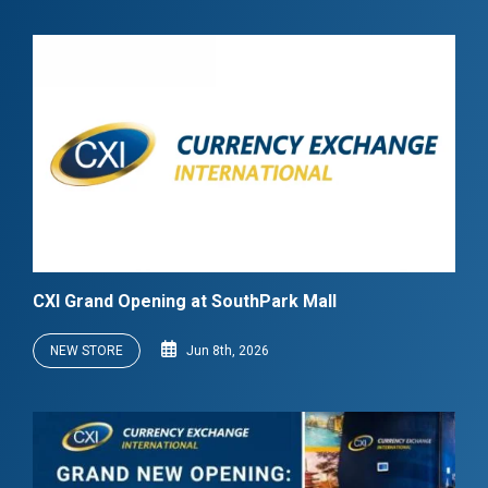
CXI Grand Opening at SouthPark Mall
NEW STORE
Jun 8th, 2026