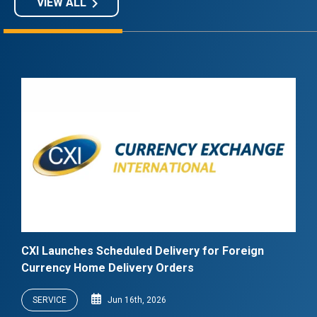
keyboard_arrow_right
VIEW ALL
CXI Launches Scheduled Delivery for Foreign
Currency Home Delivery Orders
SERVICE
Jun 16th, 2026