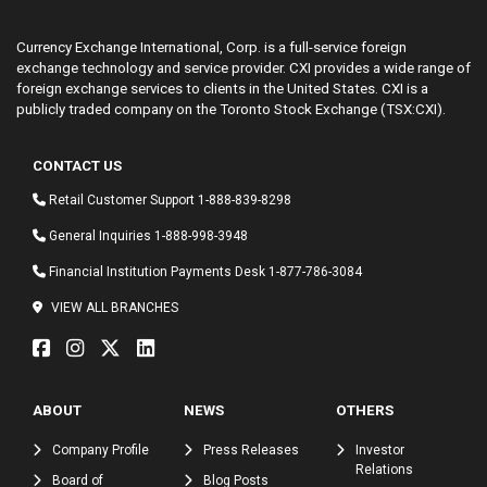
Currency Exchange International, Corp. is a full-service foreign
exchange technology and service provider. CXI provides a wide range of
foreign exchange services to clients in the United States. CXI is a
publicly traded company on the Toronto Stock Exchange (TSX:CXI).
CONTACT US
Retail Customer Support
1-888-839-8298
General Inquiries
1-888-998-3948
Financial Institution Payments Desk
1-877-786-3084
VIEW ALL BRANCHES
ABOUT
NEWS
OTHERS
Company Profile
Press Releases
Investor
Relations
Board of
Blog Posts