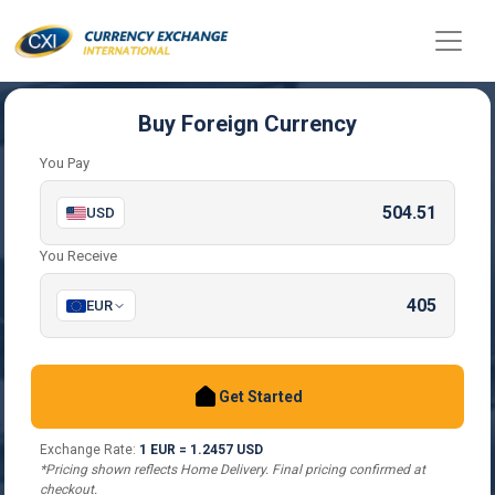
Buy Foreign Currency
You Pay
USD
You Receive
EUR
Get Started
Exchange Rate:
1 EUR = 1.2457 USD
*Pricing shown reflects Home Delivery. Final pricing confirmed at
checkout.