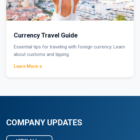
Currency Travel Guide
Essential tips for traveling with foreign currency. Learn
about customs and tipping.
Learn More
COMPANY UPDATES