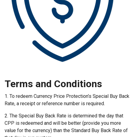
Terms and Conditions
1. To redeem Currency Price Protection’s Special Buy Back
Rate, a receipt or reference number is required.
2. The Special Buy Back Rate is determined the day that
CPP is redeemed and will be better (provide you more
value for the currency) than the Standard Buy Back Rate of