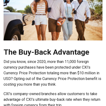
The Buy-Back Advantage
Did you know, since 2020, more than 11,000 foreign
currency purchases have been protected under CXI's
Currency Price Protection totaling more than $10 million in
USD? Opting out of the Currency Price Protection benefit is
costing you more than you think.
CXI's company-owned branches allow customers to take
advantage of CXI's ultimate buy-back rate when they return
with foreign currency from their trip.