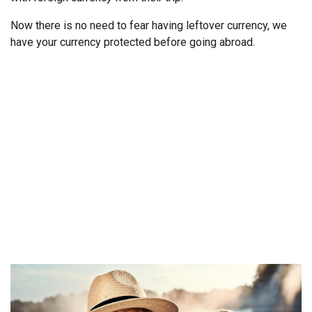
Now there is no need to fear having leftover currency, we
have your currency protected before going abroad.