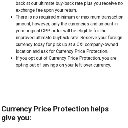
back at our ultimate buy-back rate plus you receive no
exchange fee upon your return.
There is no required minimum or maximum transaction
amount, however; only the currencies and amount in
your original CPP order will be eligible for the
improved ultimate buyback rate. Reserve your foreign
currency today for pick up at a CXI company-owned
location and ask for Currency Price Protection.
If you opt out of Currency Price Protection, you are
opting out of savings on your left-over currency.
Currency Price Protection helps
give you: