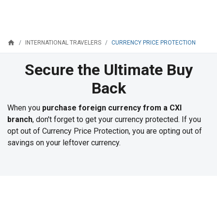
home
CURRENCY PRICE PROTECTION
INTERNATIONAL TRAVELERS
Secure the Ultimate Buy
Back
When you
purchase foreign currency from a CXI
branch
, don't forget to get your currency protected. If you
opt out of Currency Price Protection, you are opting out of
savings on your leftover currency.