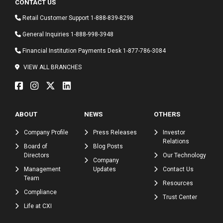
CONTACT US
Retail Customer Support
1-888-839-8298
General Inquiries
1-888-998-3948
Financial Institution Payments Desk
1-877-786-3084
VIEW ALL BRANCHES
ABOUT
NEWS
OTHERS
Company Profile
Press Releases
Investor
Relations
Board of
Blog Posts
Directors
Our Technology
Company
Management
Updates
Contact Us
Team
Resources
Compliance
Trust Center
Life at CXI