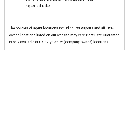
special rate
The policies of agent locations including CXI Airports and affiliate-
owned locations listed on our website may vary. Best Rate Guarantee
is only available at CXI City Center (company-owned) locations.