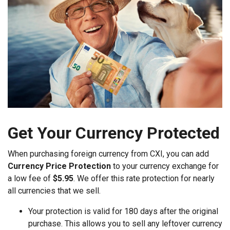
Get Your Currency Protected
When purchasing foreign currency from CXI, you can add
Currency Price Protection
to your currency exchange for
a low fee of
$5.95
. We offer this rate protection for nearly
all currencies that we sell.
Your protection is valid for 180 days after the original
purchase. This allows you to sell any leftover currency