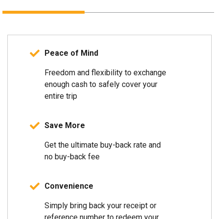
Peace of Mind
Freedom and flexibility to exchange
enough cash to safely cover your
entire trip
Save More
Get the ultimate buy-back rate and
no buy-back fee
Convenience
Simply bring back your receipt or
reference number to redeem your