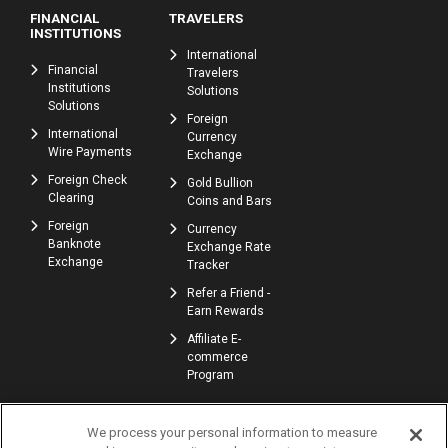
FINANCIAL
TRAVELERS
INSTITUTIONS
International
Financial
Travelers
Institutions
Solutions
Solutions
Foreign
International
Currency
Wire Payments
Exchange
Foreign Check
Gold Bullion
Clearing
Coins and Bars
Foreign
Currency
Banknote
Exchange Rate
Exchange
Tracker
Refer a Friend -
Earn Rewards
Affiliate E-
commerce
Program
We process your personal information to measure