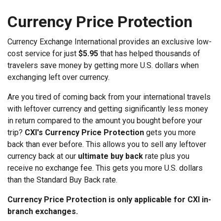
Currency Price Protection
Currency Exchange International provides an exclusive low-
cost service for just
$5.95
that has helped thousands of
travelers save money by getting more U.S. dollars when
exchanging left over currency.
Are you tired of coming back from your international travels
with leftover currency and getting significantly less money
in return compared to the amount you bought before your
trip?
CXI's Currency Price Protection
gets you more
back than ever before. This allows you to sell any leftover
currency back at our
ultimate buy back
rate plus you
receive no exchange fee. This gets you more U.S. dollars
than the Standard Buy Back rate.
Currency Price Protection is only applicable for CXI in-
branch exchanges.