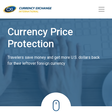
Currency Price
Protection
Travelers save money and get more U.S. dollars back
for their leftover foreign currency