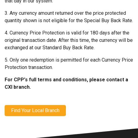
that day in our system.
3. Any currency amount returned over the price protected
quantity shown is not eligible for the Special Buy Back Rate.
4. Currency Price Protection is valid for 180 days after the
original transaction date. After this time, the currency will be
exchanged at our Standard Buy Back Rate.
5. Only one redemption is permitted for each Currency Price
Protection transaction.
For CPP's full terms and conditions, please contact a
CXI branch.
Find Your Local Branch