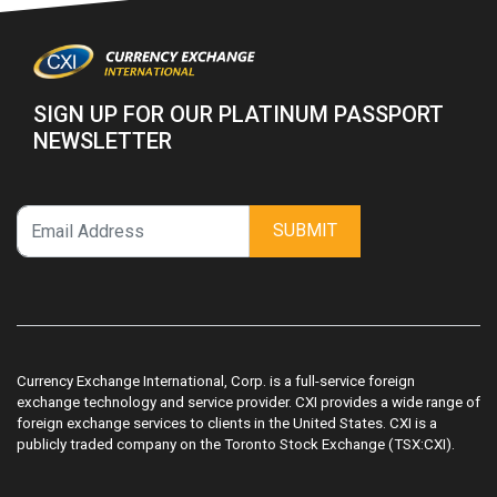
SIGN UP FOR OUR PLATINUM PASSPORT
NEWSLETTER
SUBMIT
Currency Exchange International, Corp. is a full-service foreign
exchange technology and service provider. CXI provides a wide range of
foreign exchange services to clients in the United States. CXI is a
publicly traded company on the Toronto Stock Exchange (TSX:CXI).