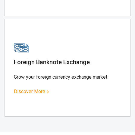
Foreign Banknote Exchange
Grow your foreign currency exchange market
Discover More