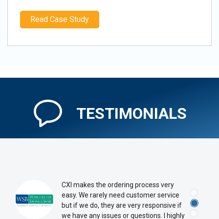
Read Case Study
TESTIMONIALS
CXI makes the ordering process very
easy. We rarely need customer service
but if we do, they are very responsive if
we have any issues or questions. I highly