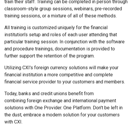
train their staff. Training can be completed in person through
classroom-style group sessions, webinars, pre-recorded
training sessions, or a mixture of all of these methods.
All training is customized uniquely for the financial
institution's setup and roles of each user attending that
particular training session. In conjunction with the software
and procedure trainings, documentation is provided to
further support the retention of the program.
Utilizing CXI's foreign currency solutions will make your
financial institution a more competitive and complete
financial service provider to your customers and members.
Today, banks and credit unions benefit from
combining foreign exchange and international payment
solutions with One Provider. One Platform. Don't be left in
the dust; embrace a modern solution for your customers
with CXI.