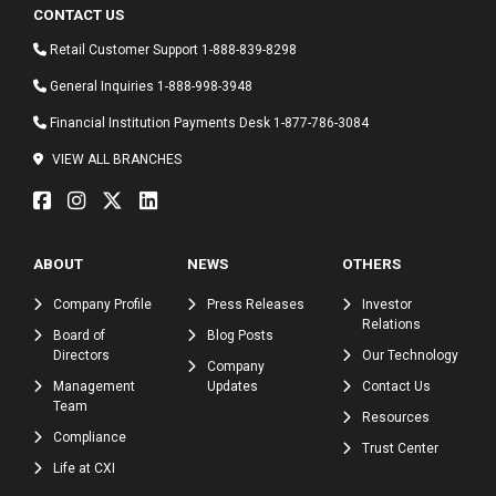
CONTACT US
Retail Customer Support
1-888-839-8298
General Inquiries
1-888-998-3948
Financial Institution Payments Desk
1-877-786-3084
VIEW ALL BRANCHES
ABOUT
NEWS
OTHERS
Company Profile
Press Releases
Investor
Relations
Board of
Blog Posts
Directors
Our Technology
Company
Management
Updates
Contact Us
Team
Resources
Compliance
Trust Center
Life at CXI