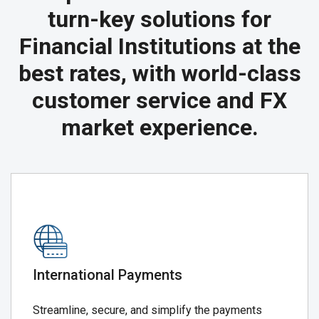
turn-key solutions for
Financial Institutions at the
best rates, with world-class
customer service and FX
market experience.
International Payments
Streamline, secure, and simplify the payments