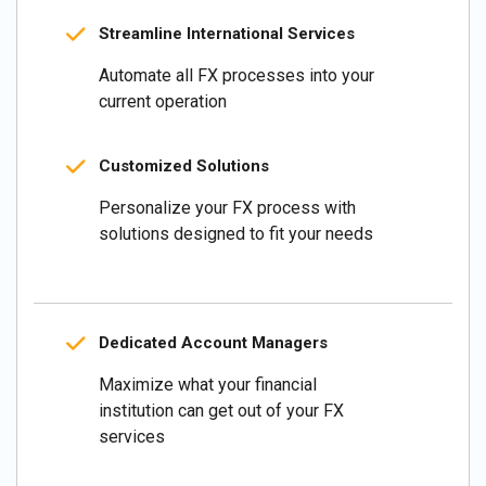
Streamline International Services
Automate all FX processes into your
current operation
Customized Solutions
Personalize your FX process with
solutions designed to fit your needs
Dedicated Account Managers
Maximize what your financial
institution can get out of your FX
services