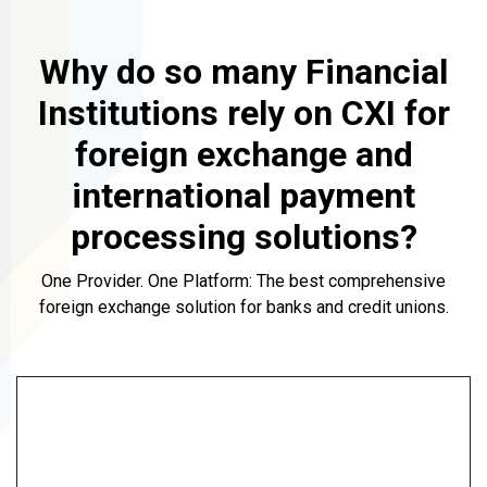
Why do so many Financial
Institutions rely on CXI for
foreign exchange and
international payment
processing solutions?
One Provider. One Platform: The best comprehensive
foreign exchange solution for banks and credit unions.