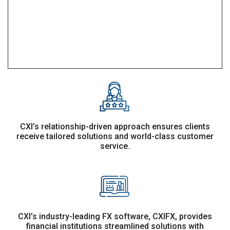
CXI’s relationship-driven approach ensures clients
receive tailored solutions and world-class customer
service.
CXI’s industry-leading FX software, CXIFX, provides
financial institutions streamlined solutions with