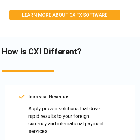
LEARN MORE ABOUT CXIFX SOFTWARE
How is CXI Different?
Increase Revenue
Apply proven solutions that drive
rapid results to your foreign
currency and international payment
services