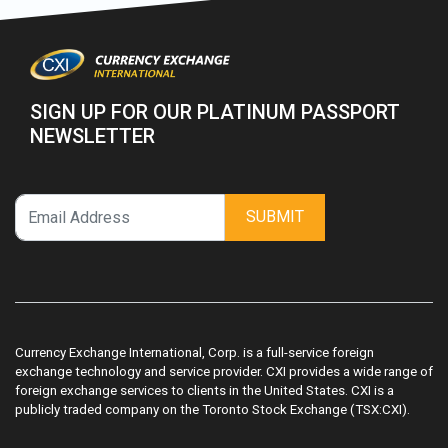
SIGN UP FOR OUR PLATINUM PASSPORT
NEWSLETTER
SUBMIT
Currency Exchange International, Corp. is a full-service foreign
exchange technology and service provider. CXI provides a wide range of
foreign exchange services to clients in the United States. CXI is a
publicly traded company on the Toronto Stock Exchange (TSX:CXI).