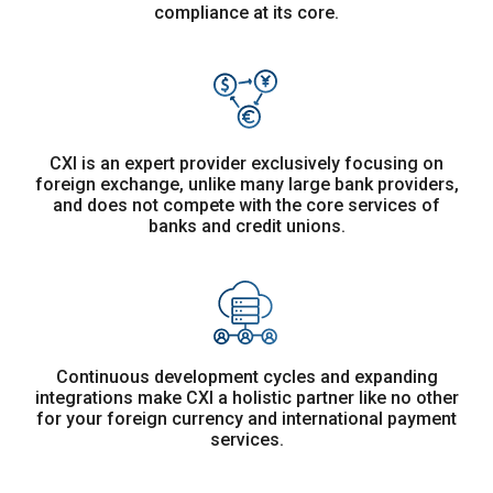
compliance at its core.
CXI is an expert provider exclusively focusing on
foreign exchange, unlike many large bank providers,
and does not compete with the core services of
banks and credit unions.
Continuous development cycles and expanding
integrations make CXI a holistic partner like no other
for your foreign currency and international payment
services.