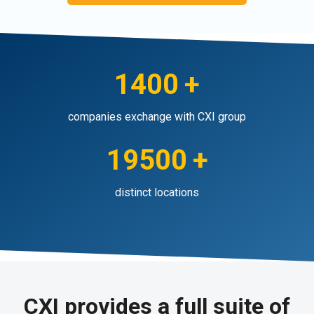
1400
+
companies exchange with CXI group
19500
+
distinct locations
CXI provides a full suite of