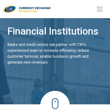
Financial Institutions
Banks and credit unions can partner with CXI’s
experienced team to increase efficiency, reduce
customer turnover, enable business growth and
generate new revenues