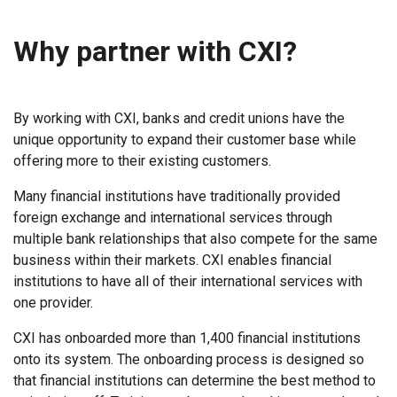
Why partner with CXI?
By working with CXI, banks and credit unions have the
unique opportunity to expand their customer base while
offering more to their existing customers.
Many financial institutions have traditionally provided
foreign exchange and international services through
multiple bank relationships that also compete for the same
business within their markets. CXI enables financial
institutions to have all of their international services with
one provider.
CXI has onboarded more than 1,400 financial institutions
onto its system. The onboarding process is designed so
that financial institutions can determine the best method to