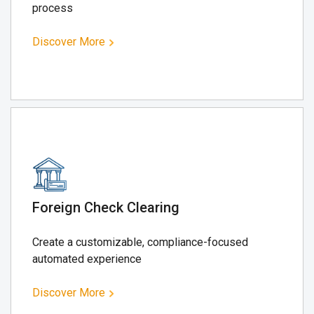
process
Discover More
Foreign Check Clearing
Create a customizable, compliance-focused
automated experience
Discover More