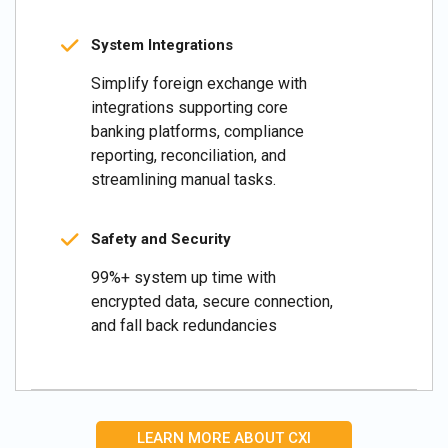
System Integrations
Simplify foreign exchange with
integrations supporting core
banking platforms, compliance
reporting, reconciliation, and
streamlining manual tasks.
Safety and Security
99%+ system up time with
encrypted data, secure connection,
and fall back redundancies
LEARN MORE ABOUT CXI