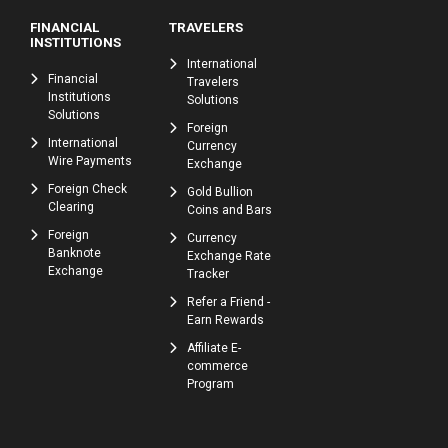
FINANCIAL
TRAVELERS
INSTITUTIONS
International
Financial
Travelers
Institutions
Solutions
Solutions
Foreign
International
Currency
Wire Payments
Exchange
Foreign Check
Gold Bullion
Clearing
Coins and Bars
Foreign
Currency
Banknote
Exchange Rate
Exchange
Tracker
Refer a Friend -
Earn Rewards
Affiliate E-
commerce
Program