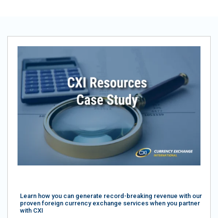
Learn how you can generate record-breaking revenue with our
proven foreign currency exchange services when you partner
with CXI