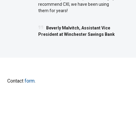
recommend CXI, we have been using
them for years!
Beverly Malvitch, Assistant Vice
President at Winchester Savings Bank
Contact
form
.