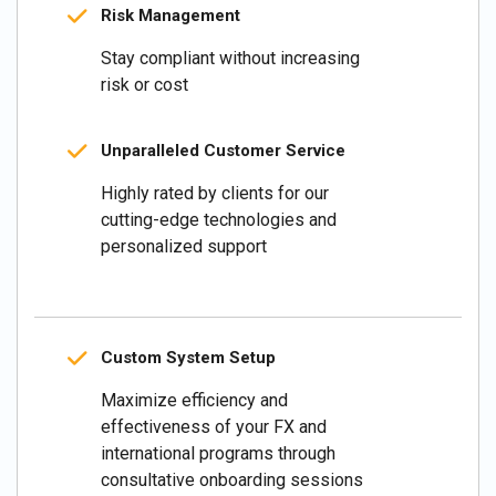
Risk Management
Stay compliant without increasing
risk or cost
Unparalleled Customer Service
Highly rated by clients for our
cutting-edge technologies and
personalized support
Custom System Setup
Maximize efficiency and
effectiveness of your FX and
international programs through
consultative onboarding sessions