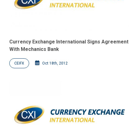
Currency Exchange International Signs Agreement
With Mechanics Bank
CEIFX
Oct 18th, 2012