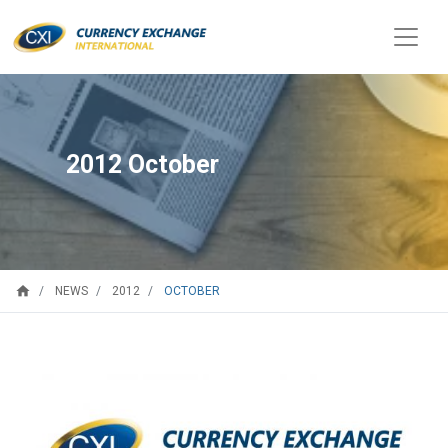
2012 October
home
OCTOBER
NEWS
2012