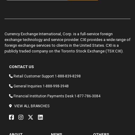
Currency Exchange International, Corp. is a full-service foreign
exchange technology and service provider. CXI provides a wide range of
foreign exchange services to clients in the United States. CXI is a
publicly traded company on the Toronto Stock Exchange (TSX:CXI).
CONTACT US
Retail Customer Support
1-888-839-8298
General Inquiries
1-888-998-3948
Financial Institution Payments Desk
1-877-786-3084
VIEW ALL BRANCHES
ABOUT
NEWS
OTHERS