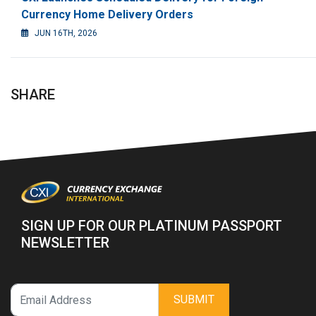
Currency Home Delivery Orders
JUN 16TH, 2026
SHARE
SIGN UP FOR OUR PLATINUM PASSPORT
NEWSLETTER
SUBMIT