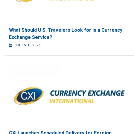
What Should U.S. Travelers Look for in a Currency
Exchange Service?
JUL 15TH, 2026
CXI Launches Scheduled Delivery for Foreign