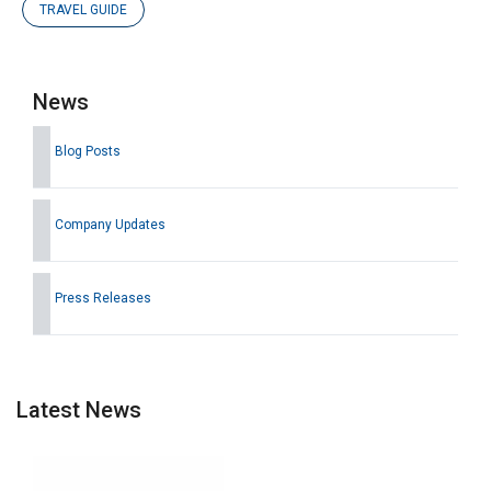
TRAVEL GUIDE
News
Blog Posts
Company Updates
Press Releases
Latest News