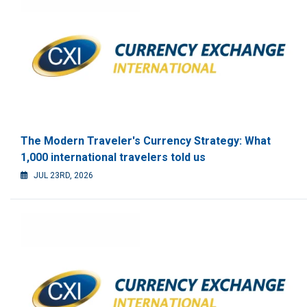
The Modern Traveler's Currency Strategy: What
1,000 international travelers told us
JUL 23RD, 2026