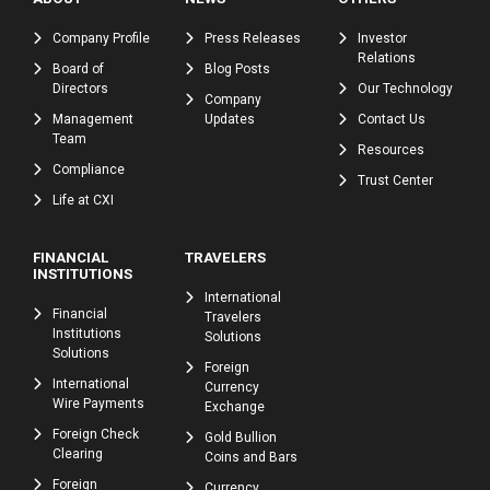
Company Profile
Press Releases
Investor
Relations
Board of
Blog Posts
Directors
Our Technology
Company
Management
Updates
Contact Us
Team
Resources
Compliance
Trust Center
Life at CXI
FINANCIAL
TRAVELERS
INSTITUTIONS
International
Financial
Travelers
Institutions
Solutions
Solutions
Foreign
International
Currency
Wire Payments
Exchange
Foreign Check
Gold Bullion
Clearing
Coins and Bars
Foreign
Currency