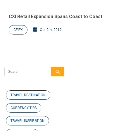
CXI Retail Expansion Spans Coast to Coast
CEIFX
Oct 9th, 2012
search
TRAVEL DESTINATION
CURRENCY TIPS
TRAVEL INSPIRATION