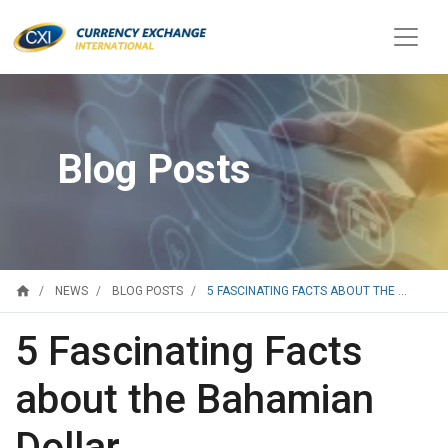
Blog Posts
home
5 FASCINATING FACTS ABOUT THE ...
NEWS
BLOG POSTS
5 Fascinating Facts
about the Bahamian
Dollar