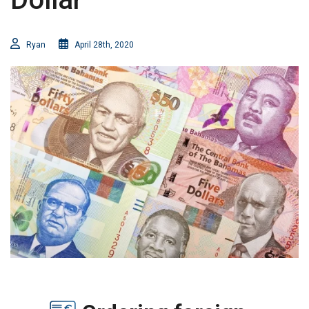
Ryan
April 28th, 2020