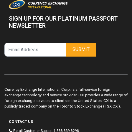
SIGN UP FOR OUR PLATINUM PASSPORT
NEWSLETTER
SUBMIT
Currency Exchange International, Corp. is a full-service foreign
exchange technology and service provider. CXI provides a wide range of
foreign exchange services to clients in the United States. CXI is a
publicly traded company on the Toronto Stock Exchange (TSX:CXI).
CONTACT US
Retail Customer Support
1-888-839-8298