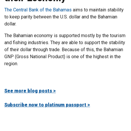
The Central Bank of the Bahamas
aims to maintain stability
to keep parity between the U.S. dollar and the Bahamian
dollar.
The Bahamian economy is supported mostly by the tourism
and fishing industries. They are able to support the stability
of their dollar through trade. Because of this, the Bahamian
GNP (Gross National Product) is one of the highest in the
region
.
See more blog posts >
Subscribe now to platinum passport >