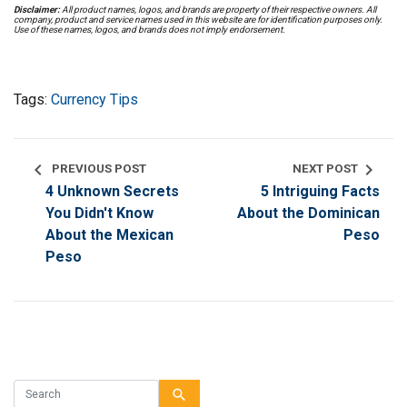
Disclaimer:
All product names, logos, and brands are property of their respective owners. All
company, product and service names used in this website are for identification purposes only.
Use of these names, logos, and brands does not imply endorsement.
Tags:
Currency Tips
chevron_left
chevron_right
PREVIOUS POST
NEXT POST
4 Unknown Secrets
5 Intriguing Facts
You Didn't Know
About the Dominican
About the Mexican
Peso
Peso
search