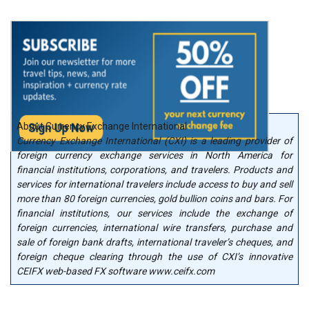
About Currency Exchange International
Currency Exchange International (CXI) is a leading provider of
foreign currency exchange services in North America for
financial institutions, corporations, and travelers. Products and
services for international travelers include access to buy and sell
more than 80 foreign currencies, gold bullion coins and bars. For
financial institutions, our services include the exchange of
foreign currencies, international wire transfers, purchase and
sale of foreign bank drafts, international traveler’s cheques, and
foreign cheque clearing through the use of CXI’s innovative
CEIFX web-based FX software www.ceifx.com