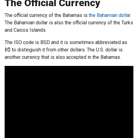
The Official Currency
The official currency of the Bahamas is
the Bahamian dollar
.
The Bahamian dollar is also the official currency of the Turks
and Caicos Islands.
The ISO code is BSD and it is sometimes abbreviated as
B$ to distinguish it from other dollars. The U.S. dollar is
another currency that is also accepted in the Bahamas.