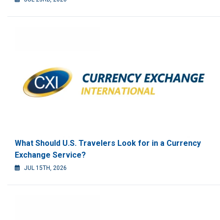
What Should U.S. Travelers Look for in a Currency
Exchange Service?
JUL 15TH, 2026