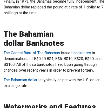
Finally, in 1973, the Bahamas became fully independent. The
Bahamian dollar replaced the pound at a rate of 1 dollar to 7
shillings at the time.
The Bahamian
dollar Banknotes
The Central Bank of The Bahamas
issues
banknotes
in
denominations of B$0.50 B$1, B$5, B$10, B$20, B$50, and
B$100. All of these banknotes have been going through
changes over recent years in order to prevent forgery.
The Bahamian dollar
is typically on par with the U.S. dollar
exchange rate.
Watermarks and Features