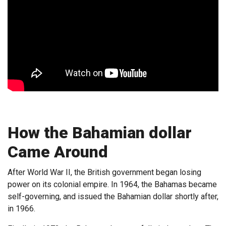
How the Bahamian dollar
Came Around
After World War II, the British government began losing
power on its colonial empire. In 1964, the Bahamas became
self-governing, and issued the Bahamian dollar shortly after,
in 1966.