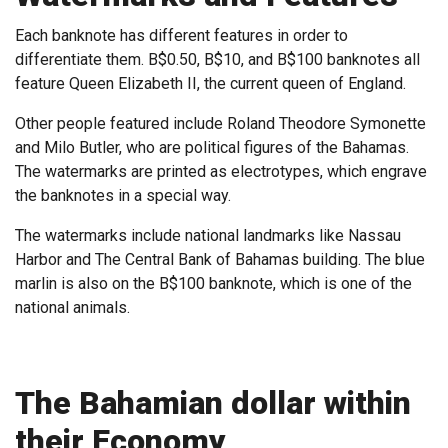
Each banknote has different features in order to
differentiate them. B$0.50, B$10, and B$100 banknotes all
feature Queen Elizabeth II, the current queen of England.
Other people featured include Roland Theodore Symonette
and Milo Butler, who are political figures of the Bahamas.
The watermarks are printed as electrotypes, which engrave
the banknotes in a special way.
The watermarks include national landmarks like Nassau
Harbor and The Central Bank of Bahamas building. The blue
marlin is also on the B$100 banknote, which is one of the
national animals.
The Bahamian dollar within
their Economy