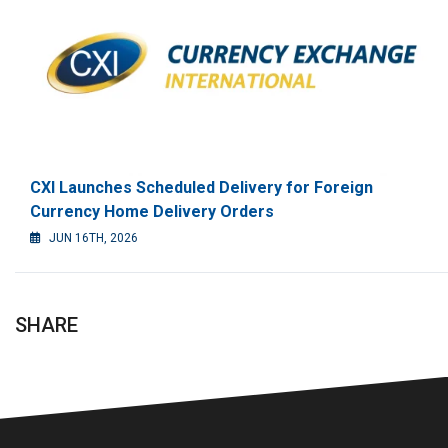
CXI Launches Scheduled Delivery for Foreign
Currency Home Delivery Orders
JUN 16TH, 2026
SHARE