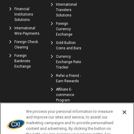
International
Financial
Travelers
Institutions
Solutions
Solutions
Foreign
International
Currency
Wire Payments
Exchange
Foreign Check
Gold Bullion
Clearing
Coins and Bars
Foreign
Currency
Banknote
Exchange Rate
Exchange
Tracker
Refer a Friend -
Earn Rewards
Affiliate E-
commerce
Program
We process your personal information to measure
and improve our sites and service, to assist our
marketing campaigns and to provide personalised
content and advertising. By clicking the button on