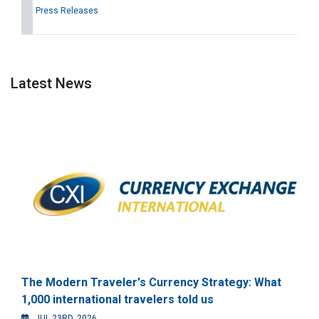
Press Releases
Latest News
The Modern Traveler's Currency Strategy: What
1,000 international travelers told us
JUL 23RD, 2026