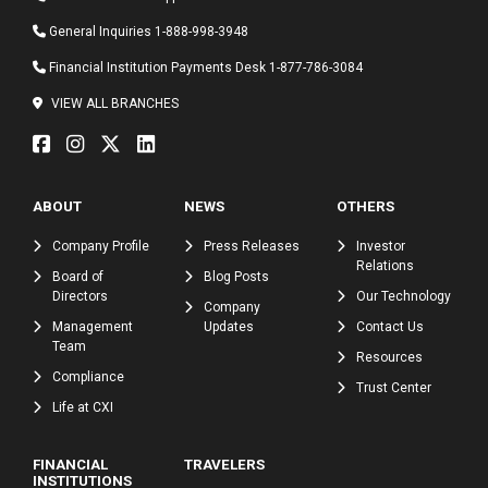
General Inquiries
1-888-998-3948
Financial Institution Payments Desk
1-877-786-3084
VIEW ALL BRANCHES
ABOUT
NEWS
OTHERS
Company Profile
Press Releases
Investor
Relations
Board of
Blog Posts
Directors
Our Technology
Company
Management
Updates
Contact Us
Team
Resources
Compliance
Trust Center
Life at CXI
FINANCIAL
TRAVELERS
INSTITUTIONS