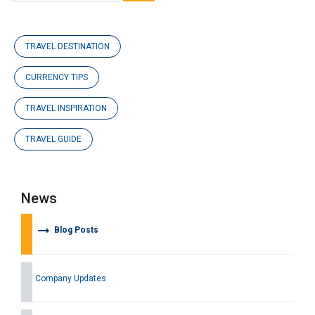
TRAVEL DESTINATION
CURRENCY TIPS
TRAVEL INSPIRATION
TRAVEL GUIDE
News
arrow_right_alt
Blog Posts
Company Updates