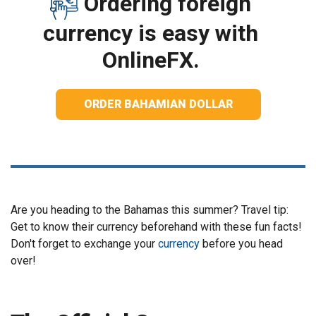
Ordering foreign
currency is easy with
OnlineFX.
ORDER BAHAMIAN DOLLAR
Are you heading to the Bahamas this summer? Travel tip:
Get to know their currency beforehand with these fun facts!
Don't forget to exchange your
currency
before you head
over!