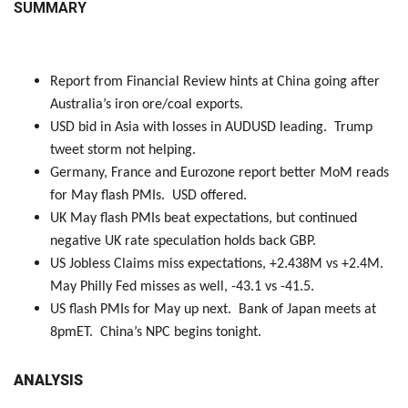
SUMMARY
Report from Financial Review hints at China going after
Australia’s iron ore/coal exports.
USD bid in Asia with losses in AUDUSD leading. Trump
tweet storm not helping.
Germany, France and Eurozone report better MoM reads
for May flash PMIs. USD offered.
UK May flash PMIs beat expectations, but continued
negative UK rate speculation holds back GBP.
US Jobless Claims miss expectations, +2.438M vs +2.4M.
May Philly Fed misses as well, -43.1 vs -41.5.
US flash PMIs for May up next. Bank of Japan meets at
8pmET. China’s NPC begins tonight.
ANALYSIS