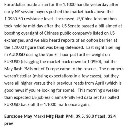
Euro/dollar made a run for the 1.1000 handle yesterday after
early NY session buyers pushed the market back above the
1.0930-50 resistance level. Increased US/China tension then
took hold by mid-day after the US Senate passed a bill aimed at
boosting oversight of Chinese public company’s listed on US
exchanges, and we also heard reports of an option barrier at
the 1.1000 figure that was being defended. Last night’s selling
in AUDUSD during the 9pmET hour put further weight on
EURUSD (dragging the market back down to 1.0950), but the
May flash PMIs out of Europe came to the rescue. The numbers
weren’t stellar (missing expectations in a few cases), but they
were all higher versus their previous reads from April (which is
good news if you’re looking for some). This morning’s weaker
than expected US jobless claims/Philly Fed data set has pulled
EURUSD back off the 1.1000 mark once again.
Eurozone May Marki Mfg Flash PMI, 39.5, 38.0 f'cast, 33.4
prev