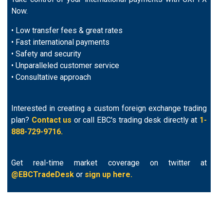
Now.
• Low transfer fees & great rates
• Fast international payments
• Safety and security
• Unparalleled customer service
• Consultative approach
Interested in creating a custom foreign exchange trading
plan?
Contact us
or call EBC's trading desk directly at
1-
888-729-9716.
Get real-time market coverage on twitter at
@EBCTradeDesk
or
sign up here.