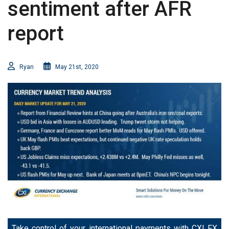
sentiment after AFR
report
Ryan
May 21st, 2020
Take control of your international payments with CXI FX