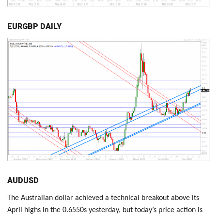
EURGBP DAILY
AUDUSD
The Australian dollar achieved a technical breakout above its
April highs in the 0.6550s yesterday, but today’s price action is