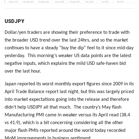
USDJPY
Dollar/yen traders are showing their preference to trade with
the broader USD trend over the last 24hrs, and so the market
continues to have a steady “buy the dip” feel to it since mid-day
yesterday. This morning’s weaker US data points are the latest
negative inputs, which explains the mild USD safe-haven bid
over the last hour.
Japan reported its worst monthly export figures since 2009 in its
April Trade Balance report last night, but this was largely priced
into market expectations going into the release and therefore
didn’t help USDJPY all that much. The country’s May flash
Manufacturing PMI came in weaker versus its April read (38.4
vs 41.9), which is a bit concerning considering all the other
major flash PMIs reported around the world today recorded
MoM improvements in business sentiment.