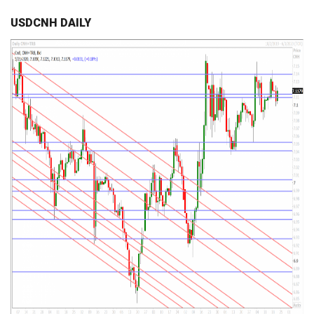
USDCNH DAILY