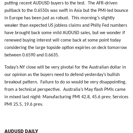
putting recent AUDUSD buyers to the test. The AFR-driven
pullback to the 0.6550s was swift in Asia but the PMI-led bounce
in Europe has been just as robust. This morning’s slightly
weaker than expected US jobless claims and Philly Fed numbers
have brought back some mild AUDUSD sales, but we wonder if
renewed buying interest will come back at some point today
considering the large topside option expiries on deck tomorrow
between 0.6590 and 0.6635.
Today’s NY close will be very pivotal for the Australian dollar in
our opinion as the buyers need to defend yesterday’s bullish
breakout pattern. Failure to do so would be very disappointing,
from a technical perspective. Australia’s May flash PMIs came
in mixed last night: Manufacturing PMI 42.8, 45.6 prev; Services
PMI 25.5, 19.6 prev.
AUDUSD DAILY