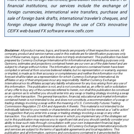
financial institutions, our services include the exchange of
foreign currencies, international wire transfers, purchase and
sale of foreign bank drafts, international traveler’s cheques, and
foreign cheque clearing through the use of CXI’s innovative
CEIFX web-based FX software www.ceifx.com
Disclaimer:
All product names, logos, and brands are property of their respective owners. All
company, product and service names used in this website are for identification purposes only.
Use of these names, logos, and brands does not imply endorsement. This publication has been
prepared by Currency Exchange International for informational and marketing purposes only.
Opinions, estimates and projections contained herein are our own as of the date hereof and are
subject to change without notice. The information and opinions contained herein have been
compiled or arrived at from sources believed reliable, but no representation or warranty, express
or implied, is made as to their accuracy or completeness and neither the information nor the
forecast shall be taken as a representation for which Currency Exchange International, its
affiliates or any of their employees incur any responsibility. Neither Currency Exchange
International nor its affiliates accept any liability whatsoever for any loss arising from any use of
this information. This publication is not, and is not constructed as, an offer to sell or solicitation
of any offer to buy any of the currencies referred to herein, nor shall this publication be construed
as an opinion as to whether you should enter into any swap or trading strategy involving a swap
or any other transaction. The general transaction, financial, educational and market information
contained herein is not intended to be, and does not constitute, a recommendation of a swap or
trading strategy involving a swap within the meaning of U.S. Commodity Futures Trading
Commission Regulation 23.434 and Appendix A thereto. This material is not intended to be
individually tailored to your needs or characteristics and should not be viewed as a "call to action"
or suggestion that you enter into a swap or trading strategy involving a swap or any other
transaction. You should note thatthe manner in which you implement any of the strategies set
out in this publication may expose you to significant risk and you should carefully consider your
ability to bear such risks through consultation with your own independent financial, legal,
accounting, tax and other professional advisors. All Currency Exchange International products
and services are subject to the terms of applicable agreements and local regulations. This
publication and all information, opinions and conclusions contained in it are protected by