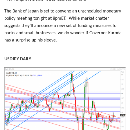
The Bank of Japan is set to convene an unscheduled monetary
policy meeting tonight at 8pmET. While market chatter
suggests they’ll announce a new set of funding measures for
banks and small businesses, we do wonder if Governor Kuroda
has a surprise up his sleeve.
USDJPY DAILY