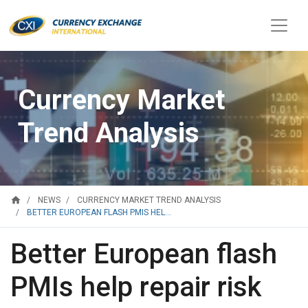
Currency Market
Trend Analysis
home
NEWS
CURRENCY MARKET TREND ANALYSIS
BETTER EUROPEAN FLASH PMIS HEL...
Better European flash
PMIs help repair risk