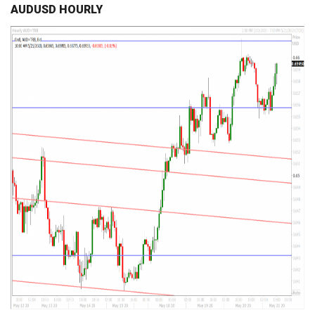
AUDUSD HOURLY