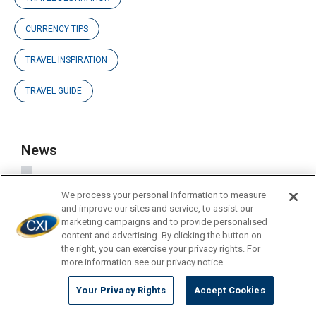
CURRENCY TIPS
TRAVEL INSPIRATION
TRAVEL GUIDE
News
Blog Posts
We process your personal information to measure
and improve our sites and service, to assist our
marketing campaigns and to provide personalised
Company Updates
content and advertising. By clicking the button on
the right, you can exercise your privacy rights. For
more information see our privacy notice
Press Releases
Your Privacy Rights
Accept Cookies