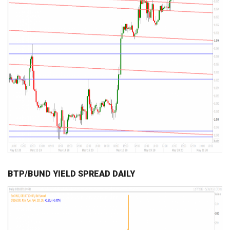
BTP/BUND YIELD SPREAD DAILY