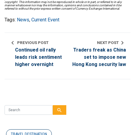
copyright. This information may not be reproduced in whole or in part, or referred to in any
manner whatsoever nor may the information, opinions and conclusions contained in it be
referred to without the prior express written consent of Currency Exchange International.
Tags:
News
,
Current Event
chevron_left
chevron_right
PREVIOUS POST
NEXT POST
Continued oil rally
Traders freak as China
leads risk sentiment
set to impose new
higher overnight
Hong Kong security law
search
TRAVEL DESTINATION