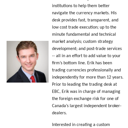
institutions to help them better
navigate the currency markets. His
desk provides fast, transparent, and
low cost trade execution; up to the
minute fundamental and technical
market analysis; custom strategy
development; and post-trade services
-- all in an effort to add value to your
firm’s bottom line. Erik has been
trading currencies professionally and
independently for more than 12 years.
Prior to leading the trading desk at
EBC, Erik was in charge of managing
the foreign exchange risk for one of
Canada’s largest independent broker-
dealers.
Interested in creating a custom