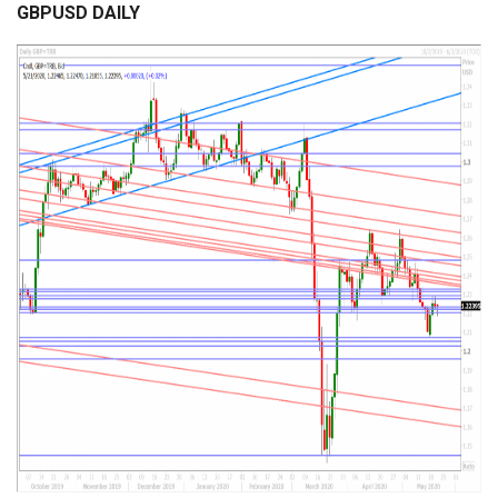
GBPUSD DAILY