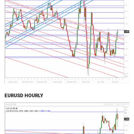
EURUSD HOURLY