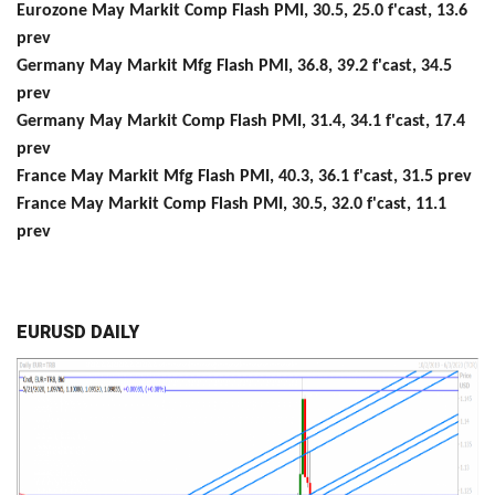
Eurozone May Markit Comp Flash PMI, 30.5, 25.0 f'cast, 13.6
prev
Germany May Markit Mfg Flash PMI, 36.8, 39.2 f'cast, 34.5
prev
Germany May Markit Comp Flash PMI, 31.4, 34.1 f'cast, 17.4
prev
France May Markit Mfg Flash PMI, 40.3, 36.1 f'cast, 31.5 prev
France May Markit Comp Flash PMI, 30.5, 32.0 f'cast, 11.1
prev
EURUSD DAILY