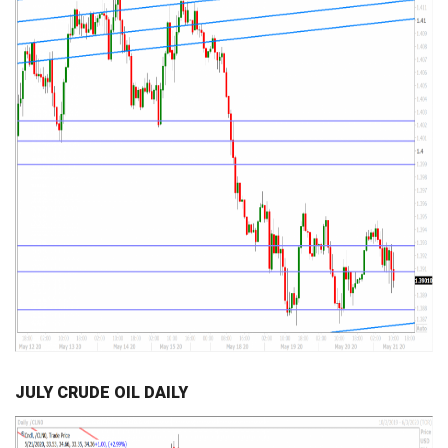
JULY CRUDE OIL DAILY