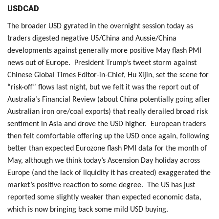
USDCAD
The broader USD gyrated in the overnight session today as
traders digested negative US/China and Aussie/China
developments against generally more positive May flash PMI
news out of Europe. President Trump’s tweet storm against
Chinese Global Times Editor-in-Chief, Hu Xijin, set the scene for
“risk-off” flows last night, but we felt it was the report out of
Australia’s Financial Review (about China potentially going after
Australian iron ore/coal exports) that really derailed broad risk
sentiment in Asia and drove the USD higher. European traders
then felt comfortable offering up the USD once again, following
better than expected Eurozone flash PMI data for the month of
May, although we think today’s Ascension Day holiday across
Europe (and the lack of liquidity it has created) exaggerated the
market’s positive reaction to some degree. The US has just
reported some slightly weaker than expected economic data,
which is now bringing back some mild USD buying.