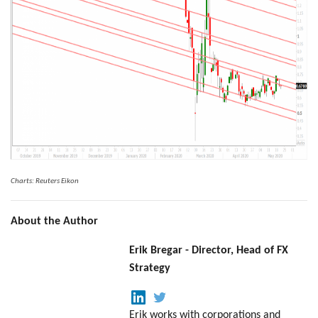
Charts: Reuters Eikon
About the Author
Erik Bregar - Director, Head of FX
Strategy
Erik works with corporations and