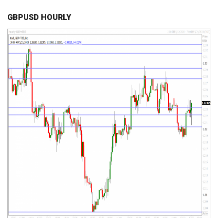
GBPUSD HOURLY