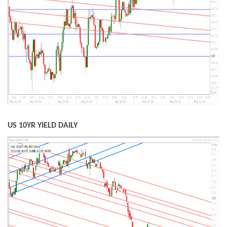
US 10YR YIELD DAILY