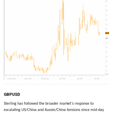
GBPUSD
Sterling has followed the broader market’s response to
escalating US/China and Aussie/China tensions since mid-day