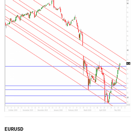
EURUSD