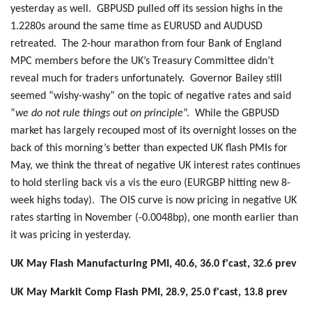
yesterday as well. GBPUSD pulled off its session highs in the
1.2280s around the same time as EURUSD and AUDUSD
retreated. The 2-hour marathon from four Bank of England
MPC members before the UK’s Treasury Committee didn’t
reveal much for traders unfortunately. Governor Bailey still
seemed “wishy-washy” on the topic of negative rates and said
“
we do not rule things out on principle
”. While the GBPUSD
market has largely recouped most of its overnight losses on the
back of this morning’s better than expected UK flash PMIs for
May, we think the threat of negative UK interest rates continues
to hold sterling back vis a vis the euro (EURGBP hitting new 8-
week highs today). The OIS curve is now pricing in negative UK
rates starting in November (-0.0048bp), one month earlier than
it was pricing in yesterday.
UK May Flash Manufacturing PMI, 40.6, 36.0 f'cast, 32.6 prev
UK May Markit Comp Flash PMI, 28.9, 25.0 f'cast, 13.8 prev