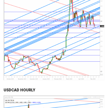
USDCAD HOURLY