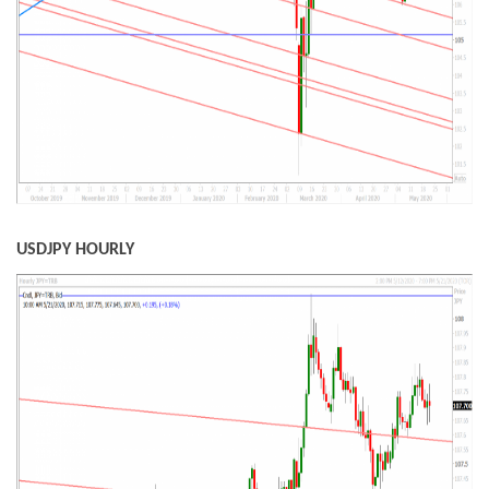
USDJPY HOURLY