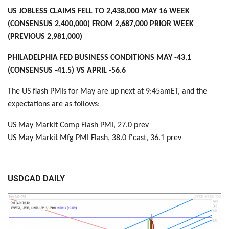
US JOBLESS CLAIMS FELL TO 2,438,000 MAY 16 WEEK
(CONSENSUS 2,400,000) FROM 2,687,000 PRIOR WEEK
(PREVIOUS 2,981,000)
PHILADELPHIA FED BUSINESS CONDITIONS MAY -43.1
(CONSENSUS -41.5) VS APRIL -56.6
The US flash PMIs for May are up next at 9:45amET, and the
expectations are as follows:
US May Markit Comp Flash PMI, 27.0 prev
US May Markit Mfg PMI Flash, 38.0 f'cast, 36.1 prev
USDCAD DAILY