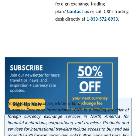
foreign exchange trading
plan?
Contact us
or call CXI's trading
desk directly at
1-833-572-8933.
About Currency Exchange International
Currency Exchange International (CXI) is a leading provider of
foreign currency exchange services in North America for
financial institutions, corporations, and travelers. Products and
services for international travelers include access to buy and sell
more than 80 foreign currencies, gold bullion coins and bars. For