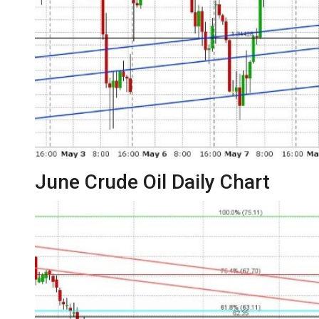
June Crude Oil Daily Chart