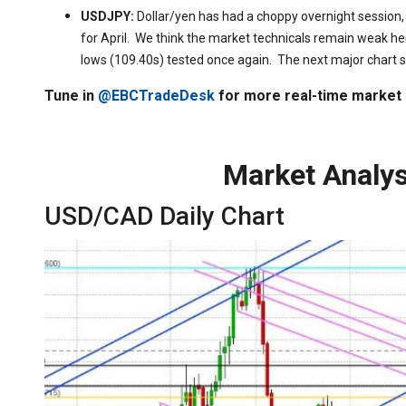
USDJPY:
Dollar/yen has had a choppy overnight session,
for April. We think the market technicals remain weak he
lows (109.40s) tested once again. The next major chart s
Tune in
@EBCTradeDesk
for more real-time market
Market Analys
USD/CAD Daily Chart