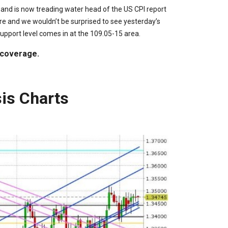
 and is now treading water head of the US CPI report
re and we wouldn’t be surprised to see yesterday’s
upport level comes in at the 109.05-15 area.
 coverage.
is Charts