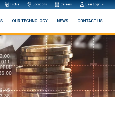
Profile
Locations
Careers
User Login
NS
OUR TECHNOLOGY
NEWS
CONTACT US