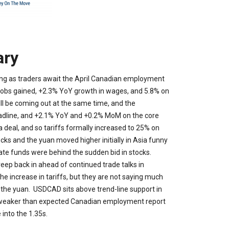
ry
ning as traders await the April Canadian employment
jobs gained, +2.3% YoY growth in wages, and 5.8% on
l be coming out at the same time, and the
adline, and +2.1% YoY and +0.2% MoM on the core
 deal, and so tariffs formally increased to 25% on
ks and the yuan moved higher initially in Asia funny
ate funds were behind the sudden bid in stocks.
creep back in ahead of continued trade talks in
e increase in tariffs, but they are not saying much
e the yuan. USDCAD sits above trend-line support in
nk a weaker than expected Canadian employment report
 into the 1.35s.