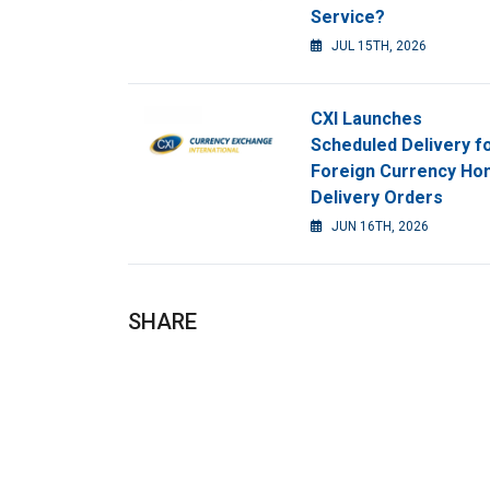
Service?
JUL 15TH, 2026
CXI Launches
Scheduled Delivery f
Foreign Currency H
Delivery Orders
JUN 16TH, 2026
SHARE