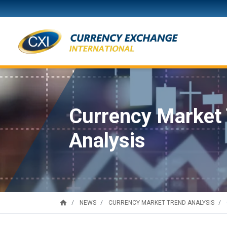
Currency Market
Analysis
home
NEWS
CURRENCY MARKET TREND ANALYSIS