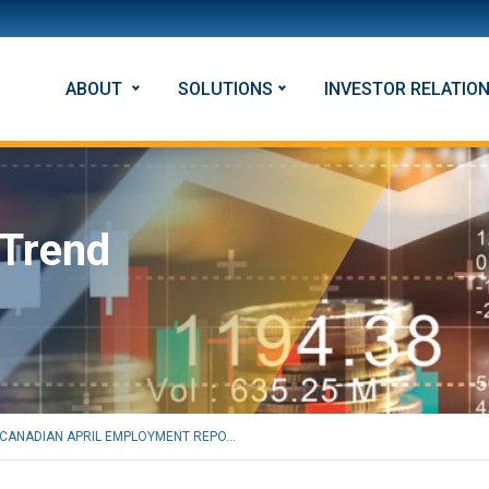
ABOUT
SOLUTIONS
INVESTOR RELATIO
 Trend
CANADIAN APRIL EMPLOYMENT REPO...