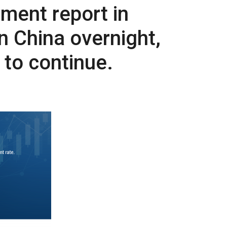
ment report in
on China overnight,
 to continue.