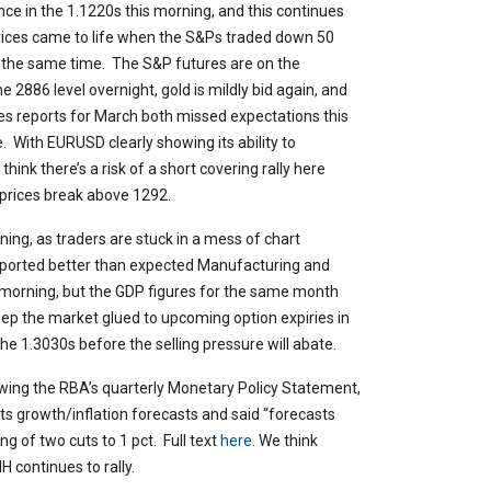
nce in the 1.1220s this morning, and this continues
prices came to life when the S&Ps traded down 50
 the same time. The S&P futures are on the
e 2886 level overnight, gold is mildly bid again, and
ales reports for March both missed expectations this
. With EURUSD clearly showing its ability to
hink there’s a risk of a short covering rally here
prices break above 1292.
rning, as traders are stuck in a mess of chart
eported better than expected Manufacturing and
s morning, but the GDP figures for the same month
p the market glued to upcoming option expiries in
 1.3030s before the selling pressure will abate.
llowing the RBA’s quarterly Monetary Policy Statement,
its growth/inflation forecasts and said “forecasts
g of two cuts to 1 pct. Full text
here
. We think
 continues to rally.