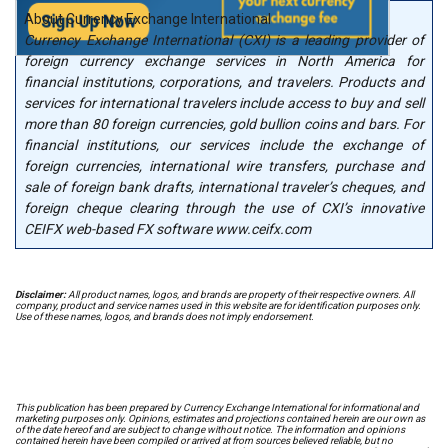
About Currency Exchange International
Currency Exchange International (CXI) is a leading provider of
foreign currency exchange services in North America for
financial institutions, corporations, and travelers. Products and
services for international travelers include access to buy and sell
more than 80 foreign currencies, gold bullion coins and bars. For
financial institutions, our services include the exchange of
foreign currencies, international wire transfers, purchase and
sale of foreign bank drafts, international traveler’s cheques, and
foreign cheque clearing through the use of CXI’s innovative
CEIFX web-based FX software www.ceifx.com
Disclaimer:
All product names, logos, and brands are property of their respective owners. All
company, product and service names used in this website are for identification purposes only.
Use of these names, logos, and brands does not imply endorsement.
This publication has been prepared by Currency Exchange International for informational and
marketing purposes only. Opinions, estimates and projections contained herein are our own as
of the date hereof and are subject to change without notice. The information and opinions
contained herein have been compiled or arrived at from sources believed reliable, but no