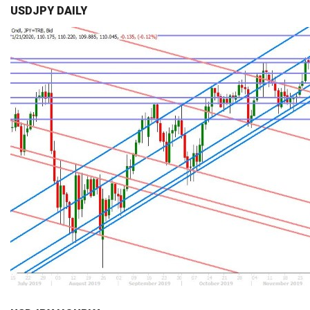
USDJPY DAILY