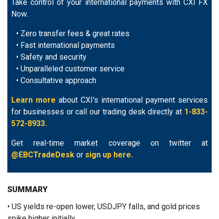
Take control of your international payments with CXI FX
Now.
• Zero transfer fees & great rates
• Fast international payments
• Safety and security
• Unparalleled customer service
• Consultative approach
Learn more
about CXI's international payment services
for businesses or call our trading desk directly at
1-833-
572-8933.
Get real-time market coverage on twitter at
@EBCTradeDesk
or
sign up here.
SUMMARY
• US yields re-open lower, USDJPY falls, and gold prices
spike higher initially.