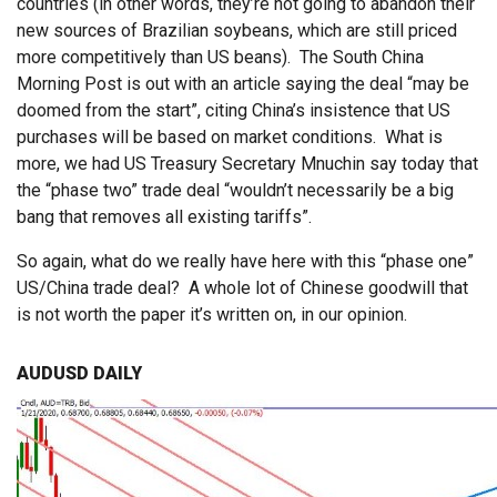
countries (in other words, they’re not going to abandon their
new sources of Brazilian soybeans, which are still priced
more competitively than US beans). The South China
Morning Post is out with an article saying the deal “may be
doomed from the start”, citing China’s insistence that US
purchases will be based on market conditions. What is
more, we had US Treasury Secretary Mnuchin say today that
the “phase two” trade deal “wouldn’t necessarily be a big
bang that removes all existing tariffs”.
So again, what do we really have here with this “phase one”
US/China trade deal? A whole lot of Chinese goodwill that
is not worth the paper it’s written on, in our opinion.
AUDUSD DAILY