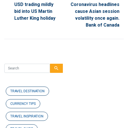
USD trading mildly
Coronavirus headlines
bid into US Martin
cause Asian session
Luther King holiday
volatility once again.
Bank of Canada
search
TRAVEL DESTINATION
CURRENCY TIPS
TRAVEL INSPIRATION