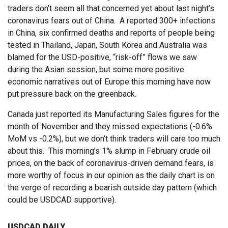
traders don’t seem all that concerned yet about last night’s
coronavirus fears out of China. A reported 300+ infections
in China, six confirmed deaths and reports of people being
tested in Thailand, Japan, South Korea and Australia was
blamed for the USD-positive, “risk-off” flows we saw
during the Asian session, but some more positive
economic narratives out of Europe this morning have now
put pressure back on the greenback.
Canada just reported its Manufacturing Sales figures for the
month of November and they missed expectations (-0.6%
MoM vs -0.2%), but we don’t think traders will care too much
about this. This morning’s 1% slump in February crude oil
prices, on the back of coronavirus-driven demand fears, is
more worthy of focus in our opinion as the daily chart is on
the verge of recording a bearish outside day pattern (which
could be USDCAD supportive).
USDCAD DAILY