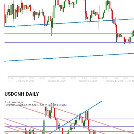
USDCNH DAILY