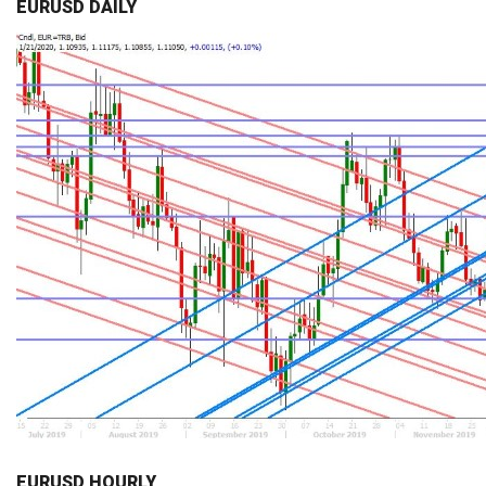
EURUSD DAILY
EURUSD HOURLY