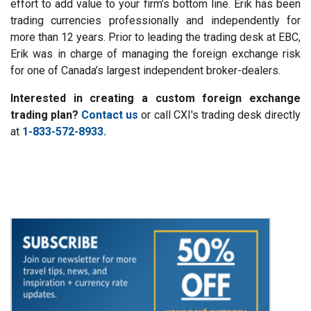
effort to add value to your firm’s bottom line. Erik has been
trading currencies professionally and independently for
more than 12 years. Prior to leading the trading desk at EBC,
Erik was in charge of managing the foreign exchange risk
for one of Canada’s largest independent broker-dealers.
Interested in creating a custom foreign exchange
trading plan?
Contact us
or call CXI's trading desk directly
at
1-833-572-8933.