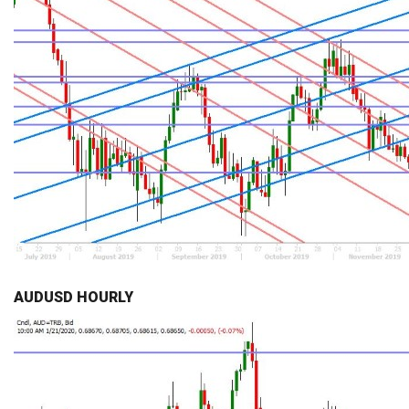
AUDUSD HOURLY