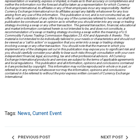
representation or warranty, express or implied, is made as to their accuracy or completeness and
neither the information nor the forecast shall be taken as a representation for which Currency
Exchange International, its affiliates or any of their employees incur any responsibility. Neither
Currency Exchange International nor its affiliates accept any liability whatsoever for any loss
arising from any use of this information. This publication is not, and is not constructed as, an
offer to sell or solicitation of any offer to buy any of the currencies referred to herein, nor shall this
publication be construed as an opinion as to whether you should enter into any swap or trading
strategy involving a swap or any other transaction. The general transaction, financial, educational
and market information contained herein is not intended to be, and does not constitute, a
recommendation of a swap or trading strategy involving a swap within the meaning of U.S.
Commodity Futures Trading Commission Regulation 23.434 and Appendix A thereto. This
material is not intended to be individually tailored to your needs or characteristics and should not
be viewed as a "call to action" or suggestion that you enter into a swap or trading strategy
involving a swap or any other transaction. You should note that the manner in which you
implement any of the strategies set out in this publication may expose you to significant risk and
you should carefully consider your ability to bear such risks through consultation with your own
independent financial, legal, accounting, tax and other professional advisors. All Currency
Exchange International products and services are subject to the terms of applicable agreements
and local regulations. This publication and all information, opinions and conclusions contained
in it are protected by copyright. This information may not be reproduced in whole or in part, or
referred to in any manner whatsoever nor may the information, opinions and conclusions
contained in it be referred to without the prior express written consent of Currency Exchange
International.
Tags:
News
,
Current Event
chevron_left
chevron_right
PREVIOUS POST
NEXT POST