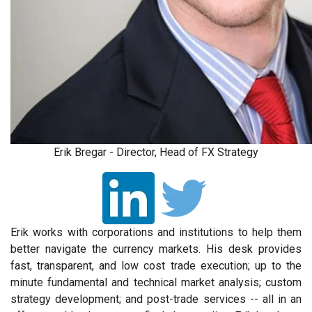
Erik Bregar - Director, Head of FX Strategy
Erik works with corporations and institutions to help them
better navigate the currency markets. His desk provides
fast, transparent, and low cost trade execution; up to the
minute fundamental and technical market analysis; custom
strategy development; and post-trade services -- all in an