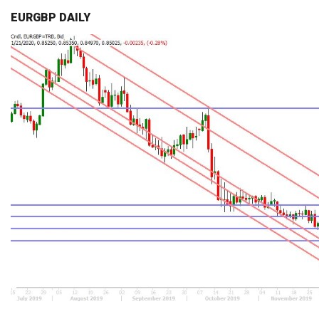
EURGBP DAILY