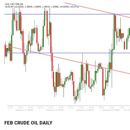
FEB CRUDE OIL DAILY