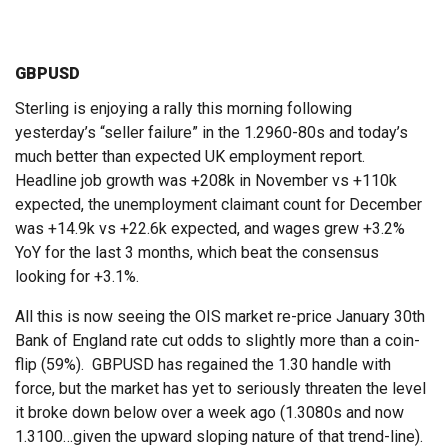
GBPUSD
Sterling is enjoying a rally this morning following
yesterday’s “seller failure” in the 1.2960-80s and today’s
much better than expected UK employment report.
Headline job growth was +208k in November vs +110k
expected, the unemployment claimant count for December
was +14.9k vs +22.6k expected, and wages grew +3.2%
YoY for the last 3 months, which beat the consensus
looking for +3.1%.
All this is now seeing the OIS market re-price January 30th
Bank of England rate cut odds to slightly more than a coin-
flip (59%). GBPUSD has regained the 1.30 handle with
force, but the market has yet to seriously threaten the level
it broke down below over a week ago (1.3080s and now
1.3100…given the upward sloping nature of that trend-line).