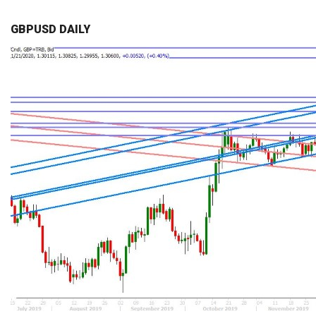
GBPUSD DAILY