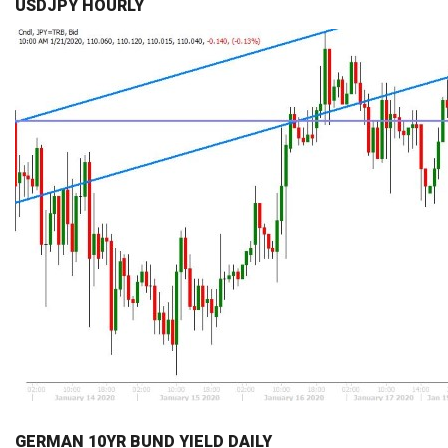
USDJPY HOURLY
GERMAN 10YR BUND YIELD DAILY