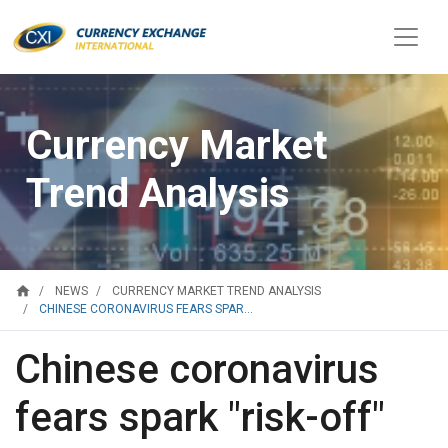
Currency Market
Trend Analysis
home
NEWS
CURRENCY MARKET TREND ANALYSIS
CHINESE CORONAVIRUS FEARS SPAR...
Chinese coronavirus
fears spark "risk-off"