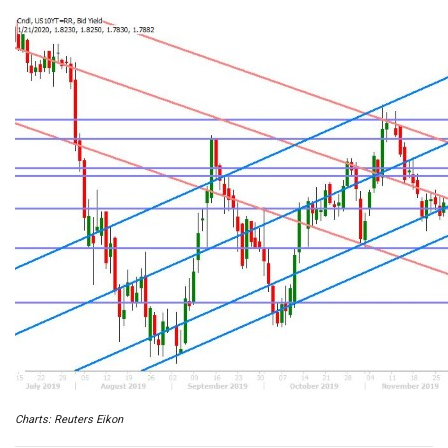
Charts: Reuters Eikon