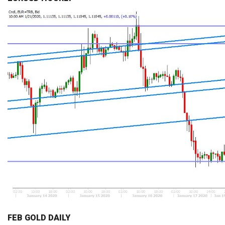
FEB GOLD DAILY