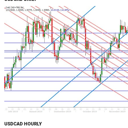
USDCAD HOURLY