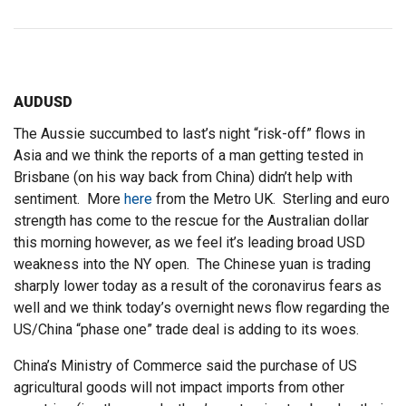
AUDUSD
The Aussie succumbed to last’s night “risk-off” flows in
Asia and we think the reports of a man getting tested in
Brisbane (on his way back from China) didn’t help with
sentiment. More
here
from the Metro UK. Sterling and euro
strength has come to the rescue for the Australian dollar
this morning however, as we feel it’s leading broad USD
weakness into the NY open. The Chinese yuan is trading
sharply lower today as a result of the coronavirus fears as
well and we think today’s overnight news flow regarding the
US/China “phase one” trade deal is adding to its woes.
China’s Ministry of Commerce said the purchase of US
agricultural goods will not impact imports from other