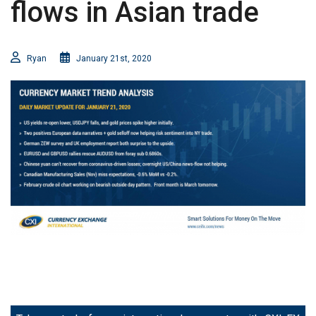
flows in Asian trade
Ryan
January 21st, 2020