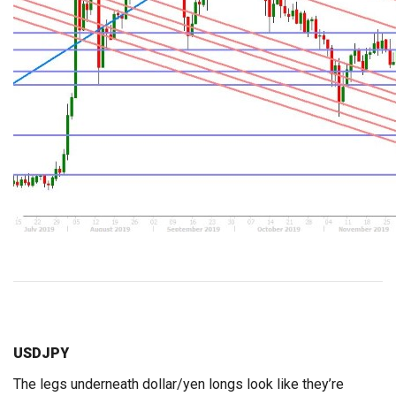
USDJPY
The legs underneath dollar/yen longs look like they’re