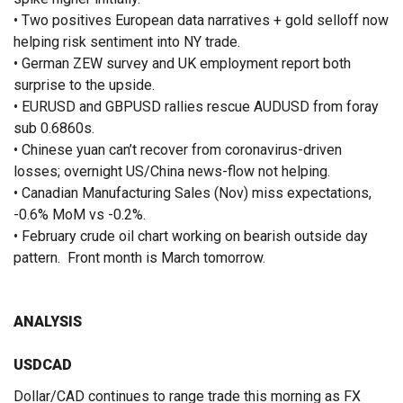
• Two positives European data narratives + gold selloff now
helping risk sentiment into NY trade.
• German ZEW survey and UK employment report both
surprise to the upside.
• EURUSD and GBPUSD rallies rescue AUDUSD from foray
sub 0.6860s.
• Chinese yuan can’t recover from coronavirus-driven
losses; overnight US/China news-flow not helping.
• Canadian Manufacturing Sales (Nov) miss expectations,
-0.6% MoM vs -0.2%.
• February crude oil chart working on bearish outside day
pattern. Front month is March tomorrow.
ANALYSIS
USDCAD
Dollar/CAD continues to range trade this morning as FX