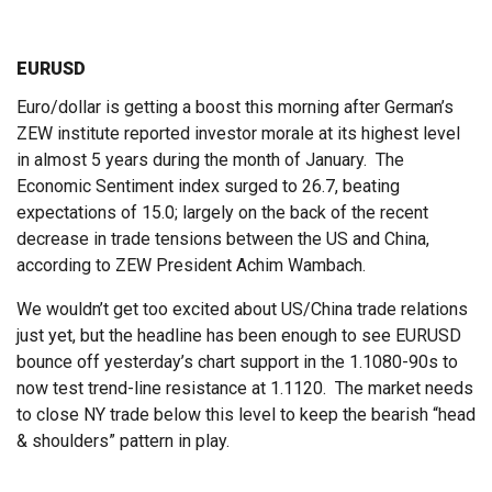
EURUSD
Euro/dollar is getting a boost this morning after German’s
ZEW institute reported investor morale at its highest level
in almost 5 years during the month of January. The
Economic Sentiment index surged to 26.7, beating
expectations of 15.0; largely on the back of the recent
decrease in trade tensions between the US and China,
according to ZEW President Achim Wambach.
We wouldn’t get too excited about US/China trade relations
just yet, but the headline has been enough to see EURUSD
bounce off yesterday’s chart support in the 1.1080-90s to
now test trend-line resistance at 1.1120. The market needs
to close NY trade below this level to keep the bearish “head
& shoulders” pattern in play.