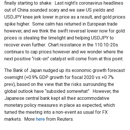
finally starting to shake. Last night’s coronavirus headlines
out of China sounded scary and we saw US yields and
USDJPY knee jerk lower in price as a result, and gold prices
spike higher. Some calm has returned in European trade
however, and we think the swift reversal lower now for gold
prices is stealing the limelight and helping USDJPY to
recover even further. Chart resistance in the 110.10-20s
continues to cap prices however and we wonder where the
next positive “risk-on” catalyst will come from at this point.
The Bank of Japan nudged up its economic growth forecast
overnight (+0.9% GDP growth for fiscal 2020 vs +0.7%
prev), based on the view that the risks surrounding the
global outlook have “subsided somewhat”. However, the
Japanese central bank kept all their accommodative
monetary policy measures in place as expected, which
turned the meeting into a non-event as usual for FX
markets. More
here
from Reuters.