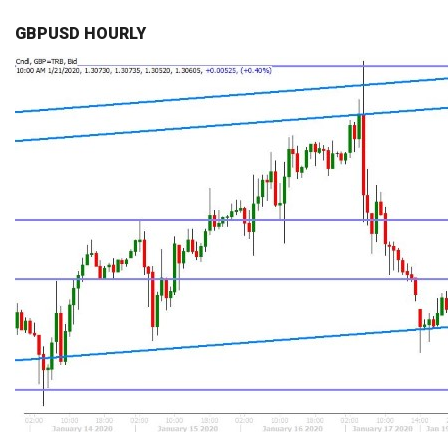
GBPUSD HOURLY