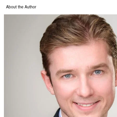
About the Author