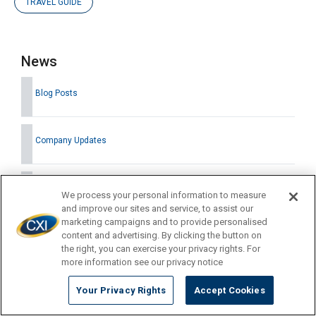
TRAVEL GUIDE
News
Blog Posts
Company Updates
Press Releases
We process your personal information to measure
and improve our sites and service, to assist our
marketing campaigns and to provide personalised
content and advertising. By clicking the button on
the right, you can exercise your privacy rights. For
Latest News
more information see our privacy notice
Your Privacy Rights
Accept Cookies