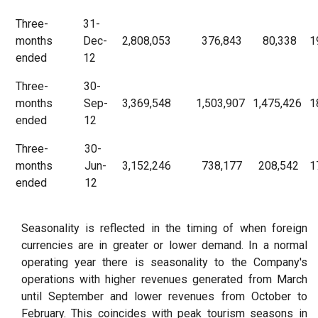
Three-
31-
months
Dec-
2,808,053
376,843
80,338
1
ended
12
Three-
30-
months
Sep-
3,369,548
1,503,907
1,475,426
1
ended
12
Three-
30-
months
Jun-
3,152,246
738,177
208,542
1
ended
12
Seasonality is reflected in the timing of when foreign
currencies are in greater or lower demand. In a normal
operating year there is seasonality to the Company's
operations with higher revenues generated from March
until September and lower revenues from October to
February. This coincides with peak tourism seasons in