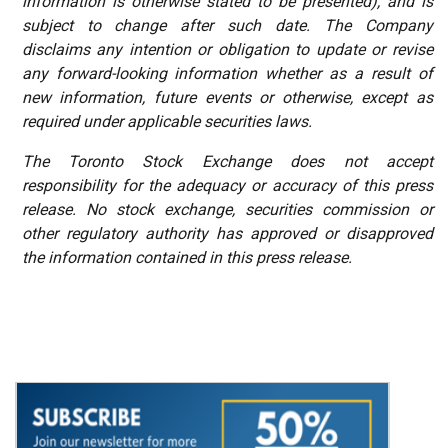
information is otherwise stated to be presented), and is
subject to change after such date. The Company
disclaims any intention or obligation to update or revise
any forward-looking information whether as a result of
new information, future events or otherwise, except as
required under applicable securities laws.
The
Toronto
Stock
Exchange
does
not
accept
responsibility
for the adequacy or accuracy of this press
release. No stock exchange, securities commission or
other regulatory authority has approved or disapproved
the information contained in this press release.