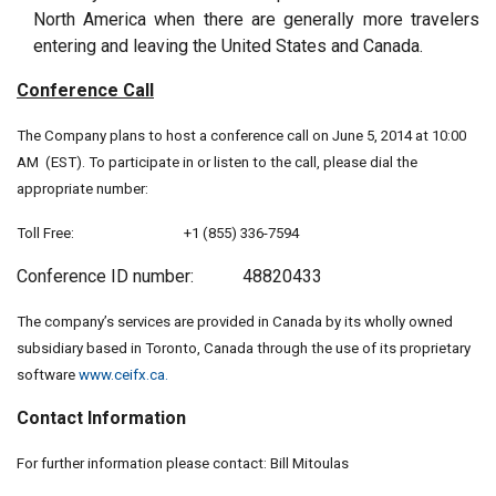
North America when there are generally more travelers
entering and leaving the United States and Canada.
Conference Call
The Company plans to host a conference call on June 5, 2014 at 10:00
AM (EST). To participate in or listen to the call, please dial the
appropriate number:
Toll Free: +1 (855) 336-7594
Conference ID number: 48820433
The company’s services are provided in Canada by its wholly owned
subsidiary based in Toronto, Canada through the use of its proprietary
software
www.ceifx.ca.
Contact Information
For further information please contact: Bill Mitoulas