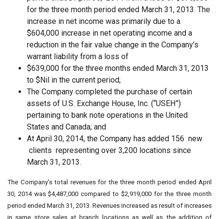
for the three month period ended March 31, 2013. The
increase in net income was primarily due to a
$604,000 increase in net operating income and a
reduction in the fair value change in the Company’s
warrant liability from a loss of
$639,000 for the three months ended March 31, 2013
to $Nil in the current period;
The Company completed the purchase of certain
assets of U.S. Exchange House, Inc. (“USEH”)
pertaining to bank note operations in the United
States and Canada; and
At April 30, 2014, the Company has added 156 new
clients representing over 3,200 locations since
March 31, 2013.
The Company's total revenues for the three month period ended April
30, 2014 was $4,487,000 compared to $2,919,000 for the three month
period ended March 31, 2013. Revenues increased as result of increases
in same store sales at branch locations as well as the addition of