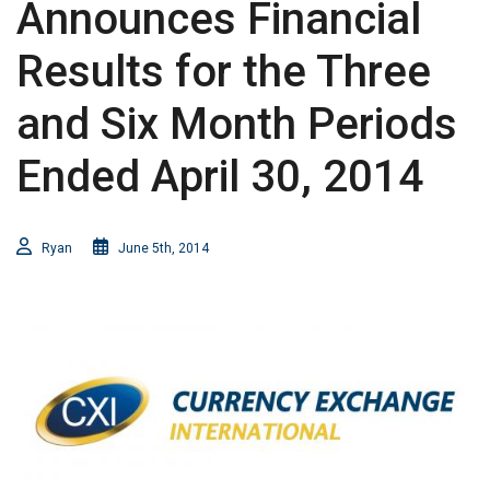
Announces Financial
Results for the Three
and Six Month Periods
Ended April 30, 2014
Ryan
June 5th, 2014