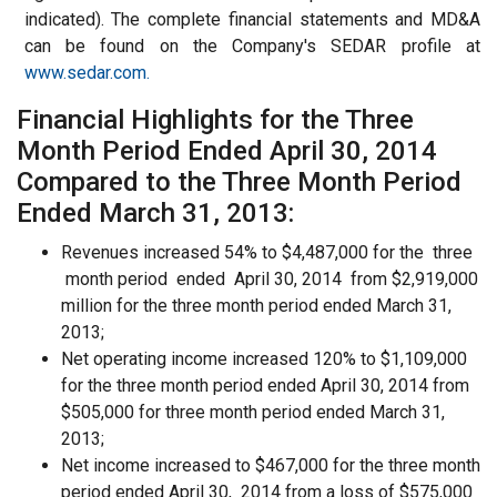
indicated). The complete financial statements and MD&A
can be found on the Company's SEDAR profile at
www.sedar.com.
Financial Highlights for the Three
Month Period Ended April 30, 2014
Compared to the Three Month Period
Ended March 31, 2013:
Revenues increased 54% to $4,487,000 for the three
month period ended April 30, 2014 from $2,919,000
million for the three month period ended March 31,
2013;
Net operating income increased 120% to $1,109,000
for the three month period ended April 30, 2014 from
$505,000 for three month period ended March 31,
2013;
Net income increased to $467,000 for the three month
period ended April 30, 2014 from a loss of $575,000