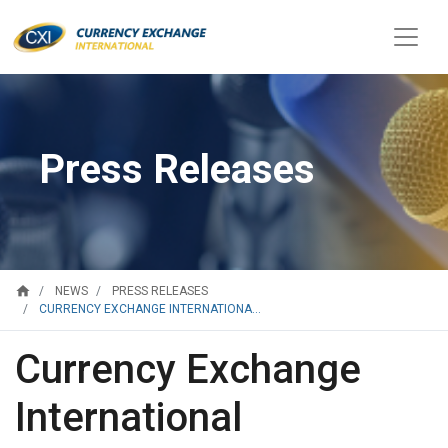
Press Releases
home
NEWS
PRESS RELEASES
CURRENCY EXCHANGE INTERNATIONA...
Currency Exchange
International