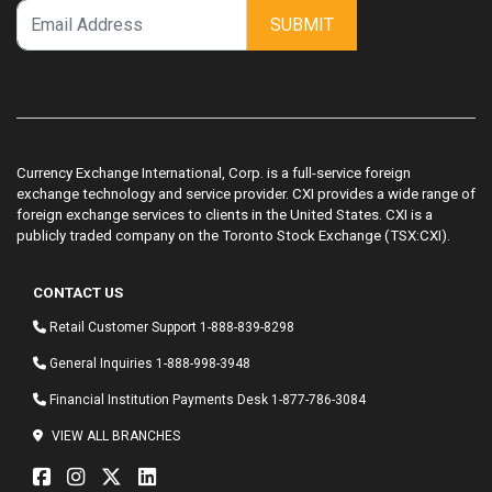
SUBMIT
Currency Exchange International, Corp. is a full-service foreign
exchange technology and service provider. CXI provides a wide range of
foreign exchange services to clients in the United States. CXI is a
publicly traded company on the Toronto Stock Exchange (TSX:CXI).
CONTACT US
Retail Customer Support
1-888-839-8298
General Inquiries
1-888-998-3948
Financial Institution Payments Desk
1-877-786-3084
VIEW ALL BRANCHES