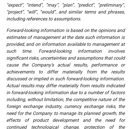
“expect”, “intend”, “may”, “plan”, “predict”, “preliminary”,
“project”, “will”, “would”, and similar terms and phrases,
including references to assumptions.
Forward-looking
information
is based on the opinions and
estimates of management at the date such information is
provided, and on information available to management at
such time. Forward-looking information involves
significant risks, uncertainties and assumptions that could
cause the Company’s actual results, performance or
achievements to differ materially from the results
discussed or implied in such forward-looking information.
Actual results may differ materially from results indicated
in forward-looking information due to a number of factors
including, without limitation, the competitive nature of the
foreign exchange industry, currency exchange risks, the
need for the Company to manage its planned growth, the
effects of product development and the need for
continued technological change, protection of the