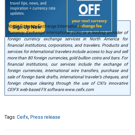
About Currency Exchange International
Currency Exchange International (CXI) is a leading provider of
foreign currency exchange services in North America for
financial institutions, corporations, and travelers. Products and
services for international travelers include access to buy and sell
more than 80 foreign currencies, gold bullion coins and bars. For
financial institutions, our services include the exchange of
foreign currencies, international wire transfers, purchase and
sale of foreign bank drafts, international traveler’s cheques, and
foreign cheque clearing through the use of CXI’s innovative
CEIFX web-based FX software www.ceifx.com
Tags:
Ceifx
,
Press release