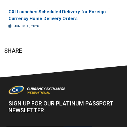
CXI Launches Scheduled Delivery for Foreign
Currency Home Delivery Orders
JUN 16TH, 2026
SHARE
SIGN UP FOR OUR PLATINUM PASSPORT
NEWSLETTER