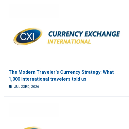
The Modern Traveler's Currency Strategy: What
1,000 international travelers told us
JUL 23RD, 2026