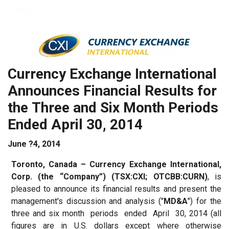
Currency
Exchange
International
Announces
Financial Results
for
the
Three
and
Six
Month Periods
Ended
April
30,
2014
June ?4, 2014
Toronto,
Canada
– Currency Exchange International,
Corp. (the “Company”) (TSX:CXI; OTCBB:CURN)
, is
pleased to announce its financial results and present the
management's discussion and analysis ("
MD&A
") for the
three and six month periods ended April 30, 2014 (all
figures are in U.S. dollars except where otherwise