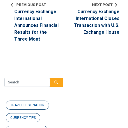
chevron_left
chevron_right
PREVIOUS POST
NEXT POST
Currency Exchange
Currency Exchange
International
International Closes
Announces Financial
Transaction with U.S.
Results for the
Exchange House
Three Mont
search
TRAVEL DESTINATION
CURRENCY TIPS