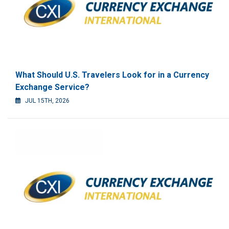
What Should U.S. Travelers Look for in a Currency
Exchange Service?
JUL 15TH, 2026