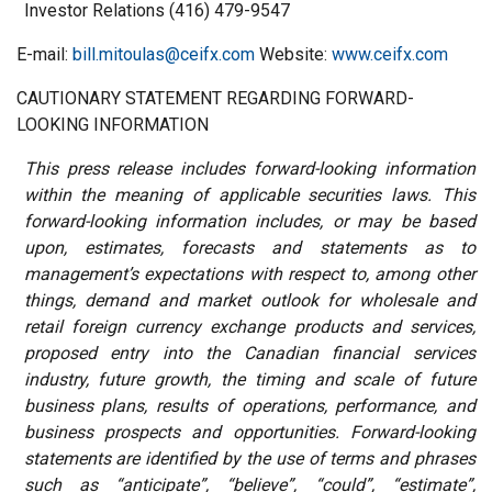
Investor Relations (416) 479-9547
E-mail:
bill.mitoulas@ceifx.com
Website:
www.ceifx.com
CAUTIONARY STATEMENT REGARDING FORWARD-
LOOKING INFORMATION
This press release includes forward-looking information
within the meaning of applicable securities laws. This
forward-looking information includes, or may be based
upon, estimates, forecasts and statements as to
management’s expectations with respect to, among other
things, demand and market outlook for wholesale and
retail foreign currency exchange products and services,
proposed entry into the Canadian financial services
industry, future growth, the timing and scale of future
business plans, results of operations, performance, and
business prospects and opportunities. Forward-looking
statements are identified by the use of terms and phrases
such as “anticipate”, “believe”, “could”, “estimate”,