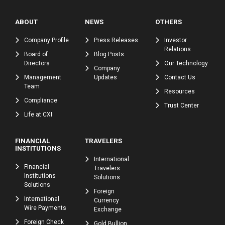
ABOUT
NEWS
OTHERS
Company Profile
Press Releases
Investor
Relations
Board of
Blog Posts
Directors
Our Technology
Company
Management
Updates
Contact Us
Team
Resources
Compliance
Trust Center
Life at CXI
FINANCIAL
TRAVELERS
INSTITUTIONS
International
Financial
Travelers
Institutions
Solutions
Solutions
Foreign
International
Currency
Wire Payments
Exchange
Foreign Check
Gold Bullion