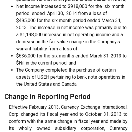
Net income increased to $918,000 for the six month
period ended April 30, 2014 from a loss of
$495,000 for the six month period ended March 31,
2013. The increase in net income was primarily due to
a $1,198,000 increase in net operating income and a
decrease in the fair value change in the Company’s
warrant liability from a loss of
$636,000 for the six months ended March 31, 2013 to
$Nil in the current period; and
The Company completed the purchase of certain
assets of USEH pertaining to bank note operations in
the United States and Canada.
Change in Reporting Period
Effective February 2013, Currency Exchange International,
Corp. changed its fiscal year end to October 31, 2013 to
conform with the same change in fiscal year end made by
its wholly owned subsidiary corporation, Currency