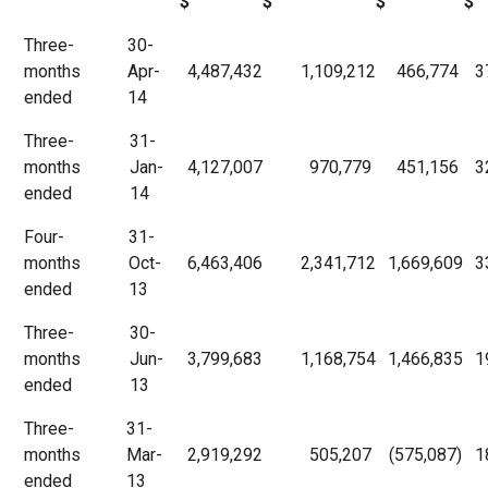
$
$
$
$
Three-
30-
months
Apr-
4,487,432
1,109,212
466,774
3
ended
14
Three-
31-
months
Jan-
4,127,007
970,779
451,156
3
ended
14
Four-
31-
months
Oct-
6,463,406
2,341,712
1,669,609
3
ended
13
Three-
30-
months
Jun-
3,799,683
1,168,754
1,466,835
1
ended
13
Three-
31-
months
Mar-
2,919,292
505,207
(575,087)
1
ended
13