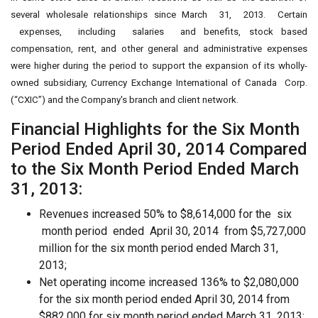
several wholesale relationships since March 31, 2013. Certain
expenses, including salaries and benefits, stock based
compensation, rent, and other general and administrative expenses
were higher during the period to support the expansion of its wholly-
owned subsidiary, Currency Exchange International of Canada Corp.
(“CXIC”) and the Company's branch and client network.
Financial Highlights for the Six Month
Period Ended April 30, 2014 Compared
to the Six Month Period Ended March
31, 2013:
Revenues increased 50% to $8,614,000 for the six
month period ended April 30, 2014 from $5,727,000
million for the six month period ended March 31,
2013;
Net operating income increased 136% to $2,080,000
for the six month period ended April 30, 2014 from
$882,000 for six month period ended March 31, 2013;