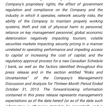
Company’s proprietary rights, the effect of government
regulation and compliance on the Company and the
industry in which it operates, network security risks, the
ability of the Company to maintain properly working
systems, theft and risk of physical harm to personnel,
reliance on key management personnel, global economic
deterioration negatively impacting tourism, volatile
securities markets impacting security pricing in a manner
unrelated to operating performance and impeding access
to capital or increasing the cost of capital, and the
regulatory approval process for a new Canadian Schedule
I bank, as well as the factors identified throughout this
press release and in the section entitled “Risks and
Uncertainties” of the Company’s Management’s
Discussion and Analysis for Thirteen Month Period Ended
October 31, 2013. The forward-looking information
contained in this press release represents management’s
expectations as of the date hereof (or as of the date such