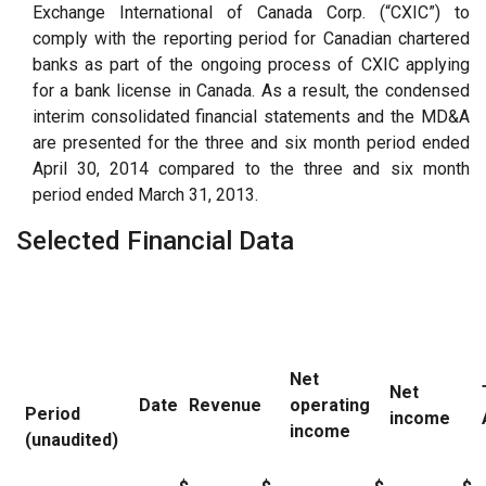
Exchange International of Canada Corp. (“CXIC”) to
comply with the reporting period for Canadian chartered
banks as part of the ongoing process of CXIC applying
for a bank license in Canada. As a result, the condensed
interim consolidated financial statements and the MD&A
are presented for the three and six month period ended
April 30, 2014 compared to the three and six month
period ended March 31, 2013.
Selected Financial Data
Net
Net
Date
Revenue
operating
Period
income
income
(unaudited)