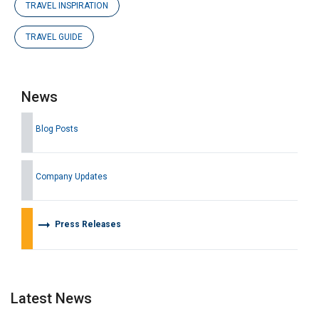
TRAVEL INSPIRATION
TRAVEL GUIDE
News
Blog Posts
Company Updates
arrow_right_alt
Press Releases
Latest News