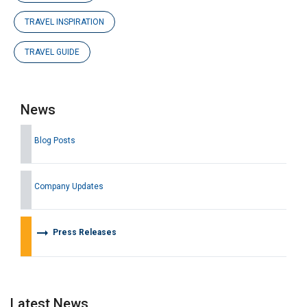
TRAVEL INSPIRATION
TRAVEL GUIDE
News
Blog Posts
Company Updates
arrow_right_alt
Press Releases
Latest News