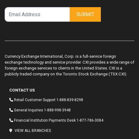
SUBMIT
Currency Exchange International, Corp. is a full-service foreign
exchange technology and service provider. CXI provides a wide range of
foreign exchange services to clients in the United States. CXI is a
publicly traded company on the Toronto Stock Exchange (TSX:CXI).
CONTACT US
Retail Customer Support
1-888-839-8298
General Inquiries
1-888-998-3948
Financial Institution Payments Desk
1-877-786-3084
VIEW ALL BRANCHES