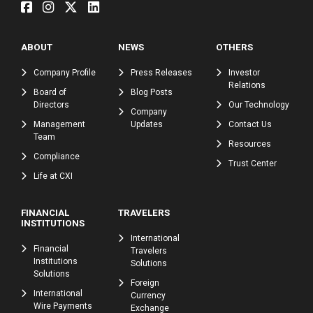
ABOUT
NEWS
OTHERS
Company Profile
Press Releases
Investor
Relations
Board of
Blog Posts
Directors
Our Technology
Company
Management
Updates
Contact Us
Team
Resources
Compliance
Trust Center
Life at CXI
FINANCIAL
TRAVELERS
INSTITUTIONS
International
Financial
Travelers
Institutions
Solutions
Solutions
Foreign
International
Currency
Wire Payments
Exchange