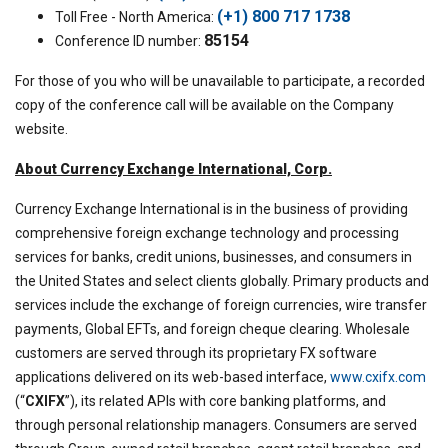
(+1) 800 717 1738
Toll Free - North America:
85154
Conference ID number:
For those of you who will be unavailable to participate, a recorded
copy of the conference call will be available on the Company
website.
About Currency Exchange International, Corp.
Currency Exchange International is in the business of providing
comprehensive foreign exchange technology and processing
services for banks, credit unions, businesses, and consumers in
the United States and select clients globally. Primary products and
services include the exchange of foreign currencies, wire transfer
payments, Global EFTs, and foreign cheque clearing. Wholesale
customers are served through its proprietary FX software
applications delivered on its web-based interface,
www.cxifx.com
(“
CXIFX
”), its related APIs with core banking platforms, and
through personal relationship managers. Consumers are served