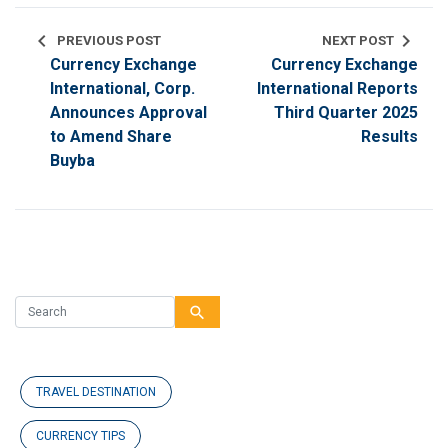
chevron_left
chevron_right
PREVIOUS POST
NEXT POST
Currency Exchange
Currency Exchange
International, Corp.
International Reports
Announces Approval
Third Quarter 2025
to Amend Share
Results
Buyba
search
TRAVEL DESTINATION
CURRENCY TIPS