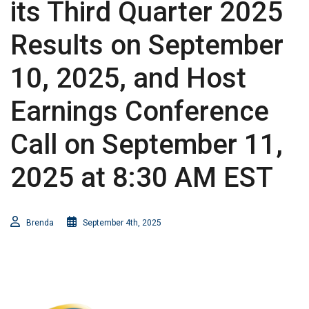
its Third Quarter 2025
Results on September
10, 2025, and Host
Earnings Conference
Call on September 11,
2025 at 8:30 AM EST
Brenda
September 4th, 2025