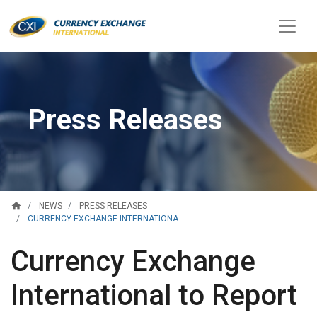
Press Releases
home
NEWS
PRESS RELEASES
CURRENCY EXCHANGE INTERNATIONA...
Currency Exchange
International to Report