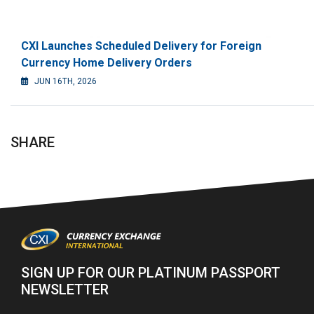
CXI Launches Scheduled Delivery for Foreign
Currency Home Delivery Orders
JUN 16TH, 2026
SHARE
SIGN UP FOR OUR PLATINUM PASSPORT
NEWSLETTER