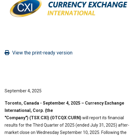
View the print-ready version
September 4, 2025
Toronto, Canada - September 4, 2025
– Currency Exchange
International, Corp. (the
"Company")
(TSX:CXI) (OTCQX:CURN)
will report its financial
results for the Third Quarter of 2025 (ended July 31, 2025) after-
market close on Wednesday September 10, 2025. Following the