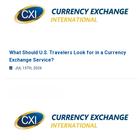
What Should U.S. Travelers Look for in a Currency
Exchange Service?
JUL 15TH, 2026