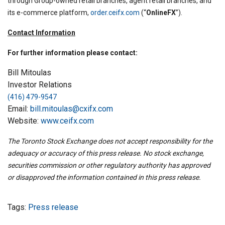
through Group-owned retail branches, agent retail branches, and
its e-commerce platform,
order.ceifx.com
(“
OnlineFX
”).
Contact Information
For further information please contact:
Bill Mitoulas
Investor Relations
(416) 479-9547
Email:
bill.mitoulas@cxifx.com
Website:
www.ceifx.com
The Toronto Stock Exchange does not accept responsibility for the
adequacy or accuracy of this press release. No stock exchange,
securities commission or other regulatory authority has approved
or disapproved the information contained in this press release.
Tags:
Press release