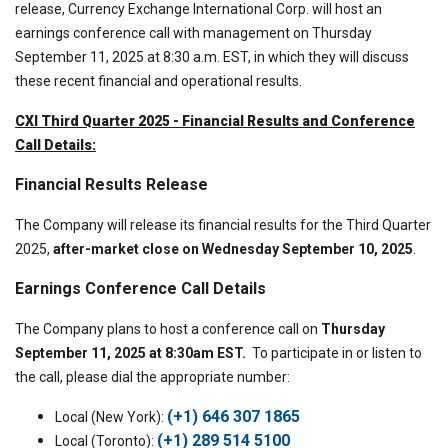
release, Currency Exchange International Corp. will host an
earnings conference call with management on Thursday
September 11, 2025 at 8:30 a.m. EST, in which they will discuss
these recent financial and operational results.
CXI Third Quarter 2025 - Financial Results and Conference
Call Details:
Financial Results Release
The Company will release its financial results for the Third Quarter
2025,
after-market close on Wednesday September 10, 2025
.
Earnings Conference Call Details
The Company plans to host a conference call on
Thursday
September 11, 2025 at 8:30am EST.
To participate in or listen to
the call, please dial the appropriate number:
(+1) 646 307 1865
Local (New York):
(+1) 289 514 5100
Local (Toronto):