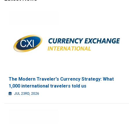
The Modern Traveler's Currency Strategy: What
1,000 international travelers told us
JUL 23RD, 2026