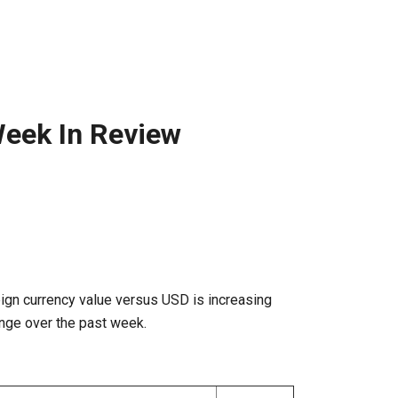
eek In Review
ign currency value versus USD is increasing
nge over the past week.