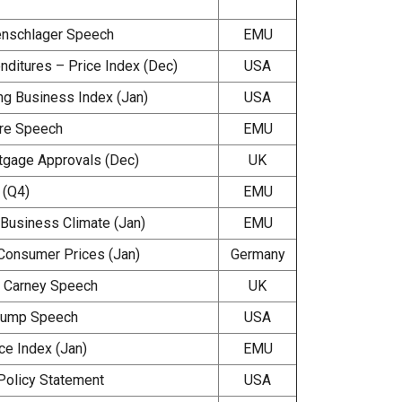
enschlager Speech
EMU
ditures – Price Index (Dec)
USA
ng Business Index (Jan)
USA
re Speech
EMU
gage Approvals (Dec)
UK
(Q4)
EMU
usiness Climate (Jan)
EMU
Consumer Prices (Jan)
Germany
 Carney Speech
UK
rump Speech
USA
e Index (Jan)
EMU
Policy Statement
USA