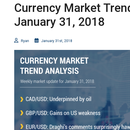
Currency Market Trend
January 31, 2018
Ryan
January 31st, 2018