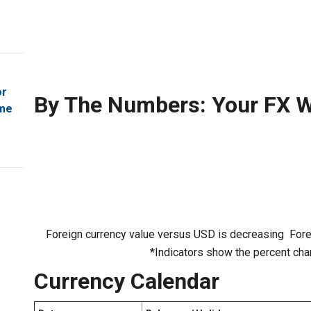
or
By The Numbers: Your FX W
ome
Foreign currency value versus USD is decreasing
Fore
*Indicators show the percent cha
Currency Calendar