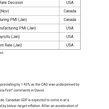
Rate Decision
USA
(Nov)
Canada
uring PMI (Jan)
Canada
ufacturing PMI (Jan)
USA
rolls (Jan)
USA
t Rate (Jan)
USA
ies.
ppreciating by 1.45% as the CAD was underpinned by
rica First” comments in Davos.
side. Canadian GDP is expected to come in at a
by below-target inflation. After an acceleration of