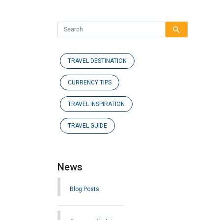
search
TRAVEL DESTINATION
CURRENCY TIPS
TRAVEL INSPIRATION
TRAVEL GUIDE
News
Blog Posts