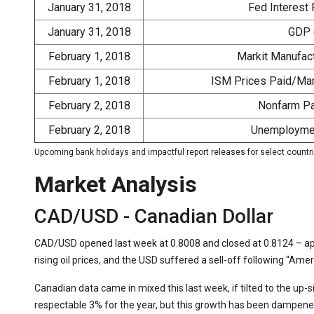
January 31, 2018
Fed Interest 
January 31, 2018
GDP 
February 1, 2018
Markit Manufact
February 1, 2018
ISM Prices Paid/Man
February 2, 2018
Nonfarm Pay
February 2, 2018
Unemploymen
Upcoming bank holidays and impactful report releases for select countr
Market Analysis
CAD/USD - Canadian Dollar
CAD/USD opened last week at 0.8008 and closed at 0.8124 – a
rising oil prices, and the USD suffered a sell-off following “Ame
Canadian data came in mixed this last week, if tilted to the up-
respectable 3% for the year, but this growth has been dampened 