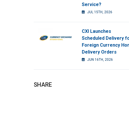
Service?
JUL 15TH, 2026
CXI Launches
Scheduled Delivery f
Foreign Currency H
Delivery Orders
JUN 16TH, 2026
SHARE