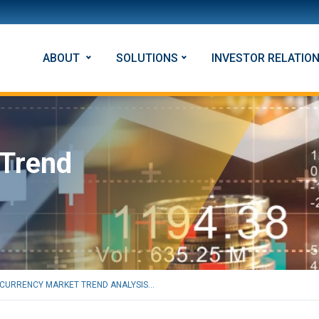
ABOUT
SOLUTIONS
INVESTOR RELATIO
 Trend
CURRENCY MARKET TREND ANALYSIS...