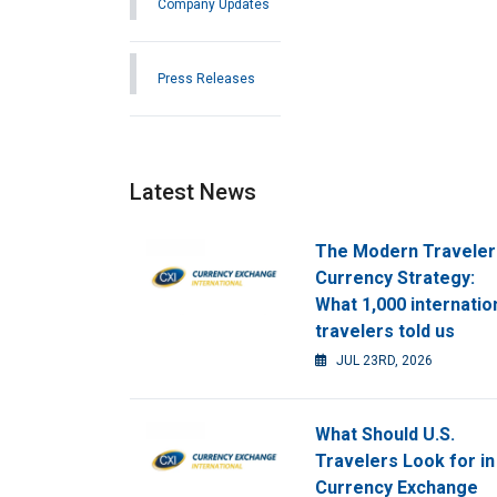
Company Updates
Press Releases
Latest News
The Modern Traveler
Currency Strategy:
What 1,000 internatio
travelers told us
JUL 23RD, 2026
What Should U.S.
Travelers Look for in
Currency Exchange