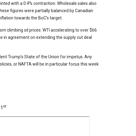
nted with a 0.4% contraction. Wholesale sales also
hese figures were partially balanced by Canadian
nflation towards the BoC’s target.
 climbing oil prices. WTI accelerating to over $66
e in agreement on extending the supply cut deal
ident Trump’s State of the Union for impetus. Any
cies, or NAFTA will be in particular focus this week.
st
 1