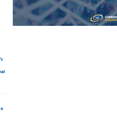
's
nal
 a