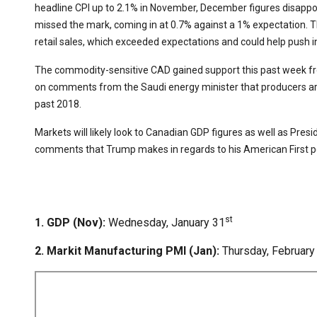
headline CPI up to 2.1% in November, December figures disappoi
missed the mark, coming in at 0.7% against a 1% expectation. T
retail sales, which exceeded expectations and could help push i
The commodity-sensitive CAD gained support this past week from
on comments from the Saudi energy minister that producers ar
past 2018.
Markets will likely look to Canadian GDP figures as well as Pres
comments that Trump makes in regards to his American First poli
st
1. GDP (Nov):
Wednesday, January 31
2. Markit Manufacturing PMI (Jan):
Thursday, February