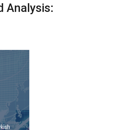
 Analysis: