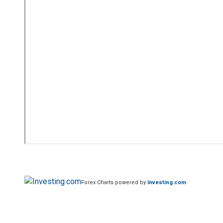
Forex Charts powered by
Investing.com