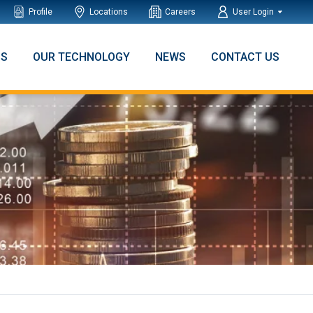
Profile
Locations
Careers
User Login
NS
OUR TECHNOLOGY
NEWS
CONTACT US