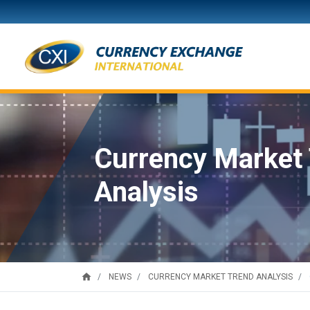
Currency Market
Analysis
home
NEWS
CURRENCY MARKET TREND ANALYSIS