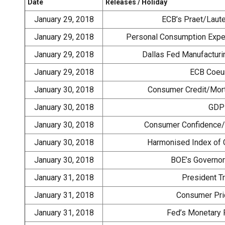
Date
Releases / Holiday
January 29, 2018
ECB’s Praet/Laut
January 29, 2018
Personal Consumption Expen
January 29, 2018
Dallas Fed Manufacturi
January 29, 2018
ECB Coeu
January 30, 2018
Consumer Credit/Mort
January 30, 2018
GDP 
January 30, 2018
Consumer Confidence/B
January 30, 2018
Harmonised Index of 
January 30, 2018
BOE’s Governor
January 31, 2018
President T
January 31, 2018
Consumer Pric
January 31, 2018
Fed’s Monetary 