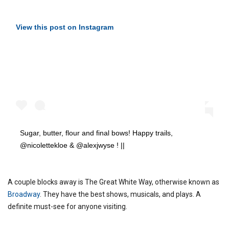
View this post on Instagram
Sugar, butter, flour and final bows! Happy trails,
@nicolettekloe & @alexjwyse ! ||
A couple blocks away is The Great White Way, otherwise known as
Broadway
. They have the best shows, musicals, and plays. A
definite must-see for anyone visiting.