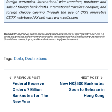
foreign currencies, international wire transfers, purchase and
sale of foreign bank drafts, international traveler’s cheques, and
foreign cheque clearing through the use of CXI’s innovative
CEIFX web-based FX software www.ceifx.com
Disclaimer:
All product names, logos, and brands are property of their respective owners. All
company, product and service names used in this website are for identification purposes only.
Use of these names, logos, and brands does not imply endorsement.
Tags:
Ceifx
,
Destinations
chevron_left
chevron_right
PREVIOUS POST
NEXT POST
Federal Reserve
New HK$500 Banknotes
Orders 7 Billion
Soon to Release in
Banknotes for The
Hong Kong
New Year