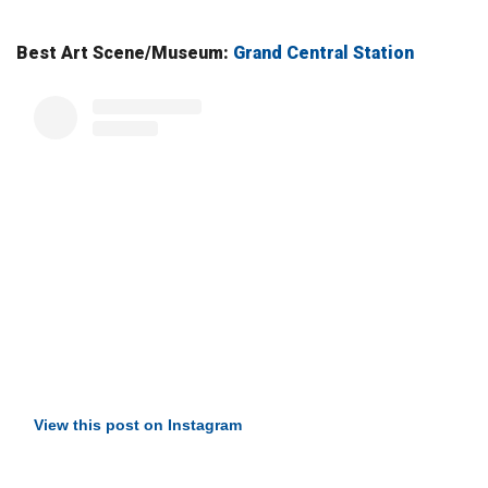
Best Art Scene/Museum:
Grand Central Station
View this post on Instagram