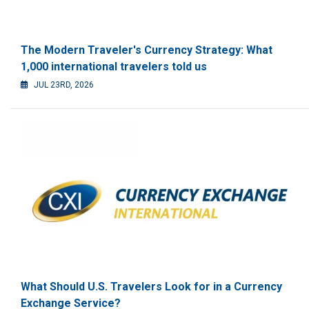
The Modern Traveler's Currency Strategy: What
1,000 international travelers told us
JUL 23RD, 2026
What Should U.S. Travelers Look for in a Currency
Exchange Service?