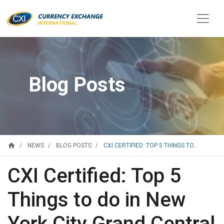
Blog Posts
home
CXI CERTIFIED: TOP 5 THINGS TO...
NEWS
BLOG POSTS
CXI Certified: Top 5
Things to do in New
York City Grand Central