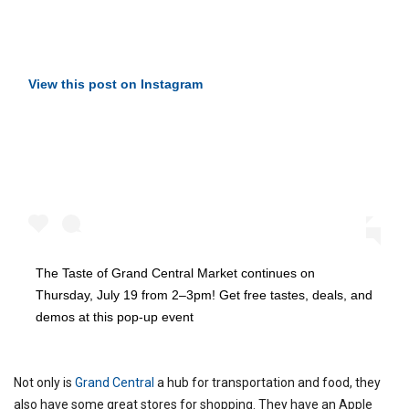
View this post on Instagram
The Taste of Grand Central Market continues on
Thursday, July 19 from 2–3pm! Get free tastes, deals, and
demos at this pop-up event
Not only is
Grand Central
a hub for transportation and food, they
also have some great stores for shopping. They have an Apple