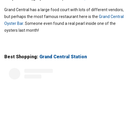
Grand Central has a large food court with lots of different vendors,
but perhaps the most famous restaurant here is the
Grand Central
Oyster Bar
. Someone even found a real pearl inside one of the
oysters last month!
Best Shopping:
Grand Central Station