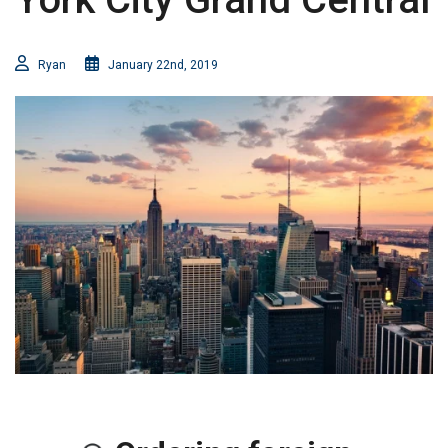
Ryan
January 22nd, 2019