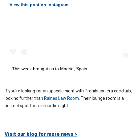
View this post on Instagram
This week brought us to Madrid, Spain
If you’re looking for an upscale night with Prohibition era cocktails,
look no further than
Raines Law Room
. Their lounge room is a
perfect spot for a romantic night.
Visit our blog for more news >