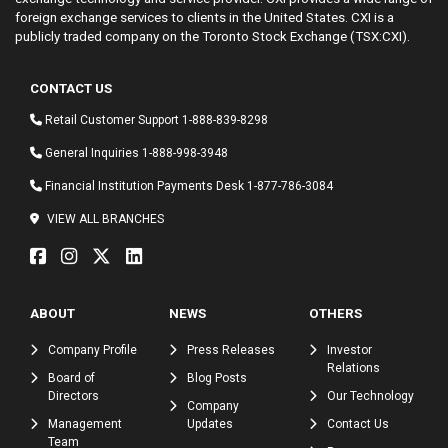
foreign exchange services to clients in the United States. CXI is a
publicly traded company on the Toronto Stock Exchange (TSX:CXI).
CONTACT US
Retail Customer Support
1-888-839-8298
General Inquiries
1-888-998-3948
Financial Institution Payments Desk
1-877-786-3084
VIEW ALL BRANCHES
ABOUT
NEWS
OTHERS
Company Profile
Press Releases
Investor
Relations
Board of
Blog Posts
Directors
Our Technology
Company
Management
Updates
Contact Us
Team