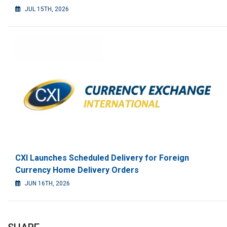
JUL 15TH, 2026
CXI Launches Scheduled Delivery for Foreign
Currency Home Delivery Orders
JUN 16TH, 2026