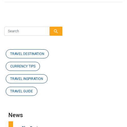
search
TRAVEL DESTINATION
CURRENCY TIPS
TRAVEL INSPIRATION
TRAVEL GUIDE
News