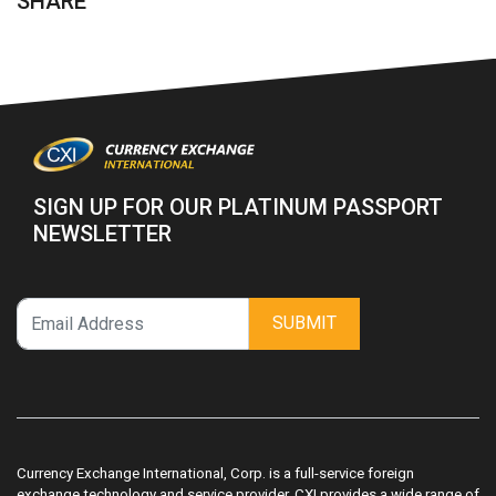
SHARE
SIGN UP FOR OUR PLATINUM PASSPORT
NEWSLETTER
SUBMIT
Currency Exchange International, Corp. is a full-service foreign
exchange technology and service provider. CXI provides a wide range of