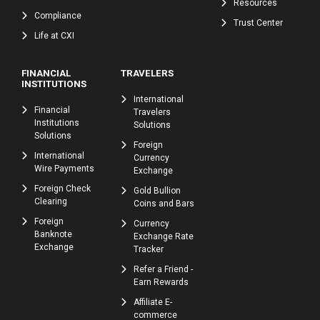
Resources
Compliance
Trust Center
Life at CXI
FINANCIAL
TRAVELERS
INSTITUTIONS
International
Financial
Travelers
Institutions
Solutions
Solutions
Foreign
International
Currency
Wire Payments
Exchange
Foreign Check
Gold Bullion
Clearing
Coins and Bars
Foreign
Currency
Banknote
Exchange Rate
Exchange
Tracker
Refer a Friend -
Earn Rewards
Affiliate E-
commerce