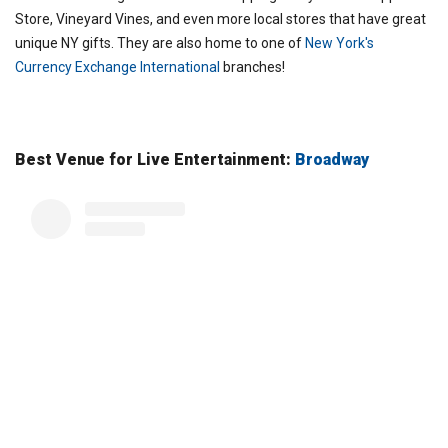
Store, Vineyard Vines, and even more local stores that have great
unique NY gifts. They are also home to one of
New York's
Currency Exchange International
branches!
Best Venue for Live Entertainment:
Broadway