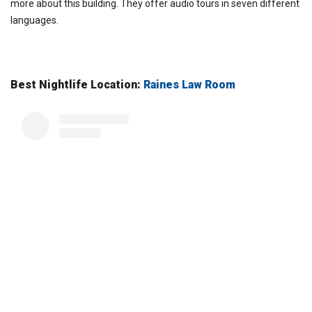
more about this building. They offer audio tours in seven different
languages.
Best Nightlife Location:
Raines Law Room