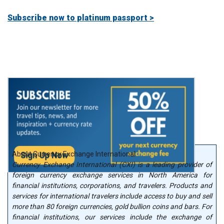
Subscribe now to platinum passport >
About Currency Exchange International
Currency Exchange International (CXI) is a leading provider of
foreign currency exchange services in North America for
financial institutions, corporations, and travelers. Products and
services for international travelers include access to buy and sell
more than 80 foreign currencies, gold bullion coins and bars. For
financial institutions, our services include the exchange of