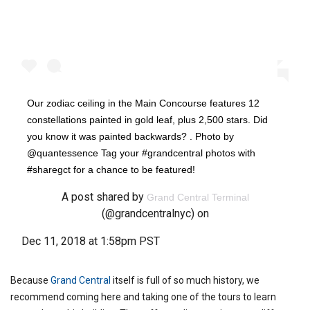
Our zodiac ceiling in the Main Concourse features 12
constellations painted in gold leaf, plus 2,500 stars. Did
you know it was painted backwards? . Photo by
@quantessence Tag your #grandcentral photos with
#sharegct for a chance to be featured!
A post shared by
Grand Central Terminal
(@grandcentralnyc) on
Dec 11, 2018 at 1:58pm PST
Because
Grand Central
itself is full of so much history, we
recommend coming here and taking one of the tours to learn