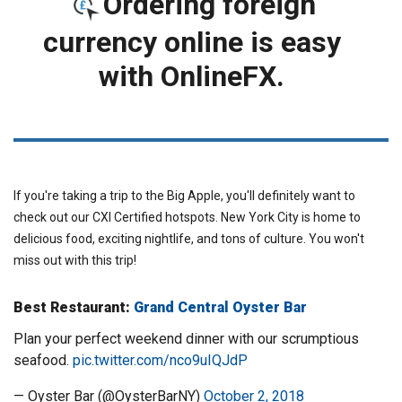
Ordering foreign
currency online is easy
with OnlineFX.
ORDER FOREIGN CURRENCY
If you're taking a trip to the Big Apple, you'll definitely want to
check out our CXI Certified hotspots. New York City is home to
delicious food, exciting nightlife, and tons of culture. You won't
miss out with this trip!
Best Restaurant:
Grand Central Oyster Bar
Plan your perfect weekend dinner with our scrumptious
seafood.
pic.twitter.com/nco9uIQJdP
— Oyster Bar (@OysterBarNY)
October 2, 2018