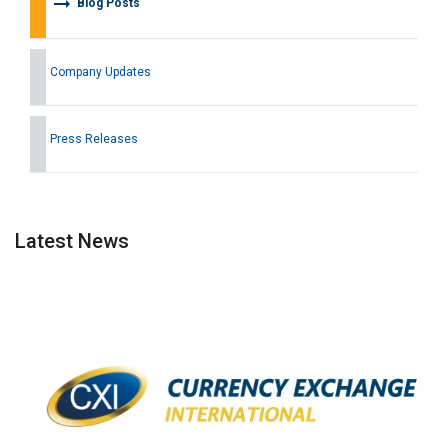
arrow_right_alt
Blog Posts
Company Updates
Press Releases
Latest News