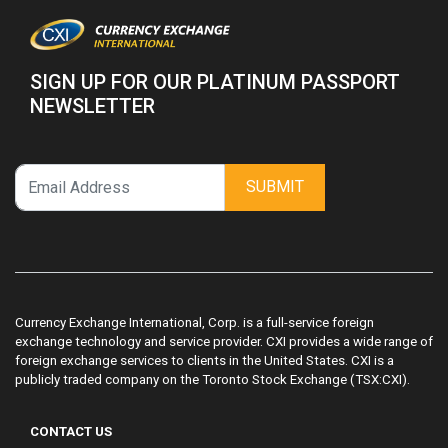
SIGN UP FOR OUR PLATINUM PASSPORT
NEWSLETTER
SUBMIT
Currency Exchange International, Corp. is a full-service foreign
exchange technology and service provider. CXI provides a wide range of
foreign exchange services to clients in the United States. CXI is a
publicly traded company on the Toronto Stock Exchange (TSX:CXI).
CONTACT US