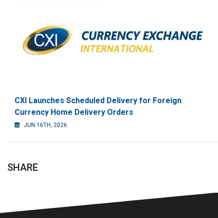
CXI Launches Scheduled Delivery for Foreign
Currency Home Delivery Orders
JUN 16TH, 2026
SHARE