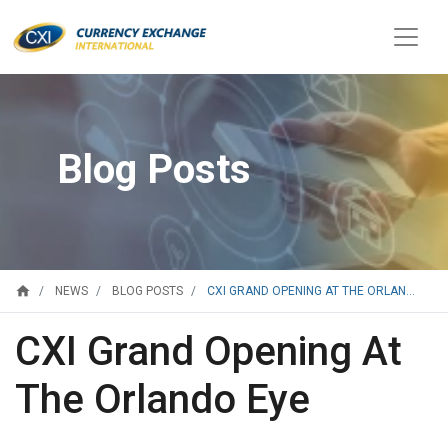
Blog Posts
home
CXI GRAND OPENING AT THE ORLAN...
NEWS
BLOG POSTS
CXI Grand Opening At
The Orlando Eye