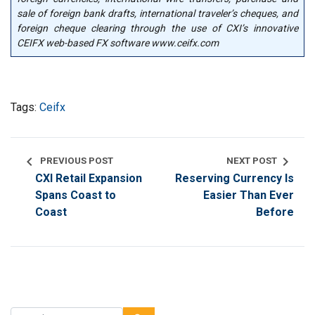
sale of foreign bank drafts, international traveler’s cheques, and
foreign cheque clearing through the use of CXI’s innovative
CEIFX web-based FX software www.ceifx.com
Tags:
Ceifx
chevron_left
chevron_right
PREVIOUS POST
NEXT POST
CXI Retail Expansion
Reserving Currency Is
Spans Coast to
Easier Than Ever
Coast
Before