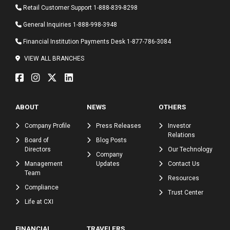
Retail Customer Support
1-888-839-8298
General Inquiries
1-888-998-3948
Financial Institution Payments Desk
1-877-786-3084
VIEW ALL BRANCHES
ABOUT
NEWS
OTHERS
Company Profile
Press Releases
Investor
Relations
Board of
Blog Posts
Directors
Our Technology
Company
Management
Updates
Contact Us
Team
Resources
Compliance
Trust Center
Life at CXI
FINANCIAL
TRAVELERS