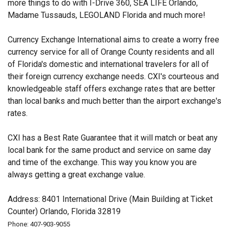
more things to do with I-Drive 360, SEA LIFE Orlando,
Madame Tussauds, LEGOLAND Florida and much more!
Currency Exchange International aims to create a worry free
currency service for all of Orange County residents and all
of Florida's domestic and international travelers for all of
their foreign currency exchange needs. CXI's courteous and
knowledgeable staff offers exchange rates that are better
than local banks and much better than the airport exchange's
rates.
CXI has a Best Rate Guarantee that it will match or beat any
local bank for the same product and service on same day
and time of the exchange. This way you know you are
always getting a great exchange value.
Address: 8401 International Drive (Main Building at Ticket
Counter) Orlando, Florida 32819
Phone: 407-903-9055