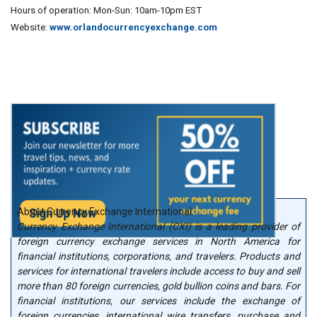
Hours of operation: Mon-Sun: 10am-10pm EST
Website:
www.orlandocurrencyexchange.com
About Currency Exchange International
Currency Exchange International (CXI) is a leading provider of
foreign currency exchange services in North America for
financial institutions, corporations, and travelers. Products and
services for international travelers include access to buy and sell
more than 80 foreign currencies, gold bullion coins and bars. For
financial institutions, our services include the exchange of
foreign currencies, international wire transfers, purchase and