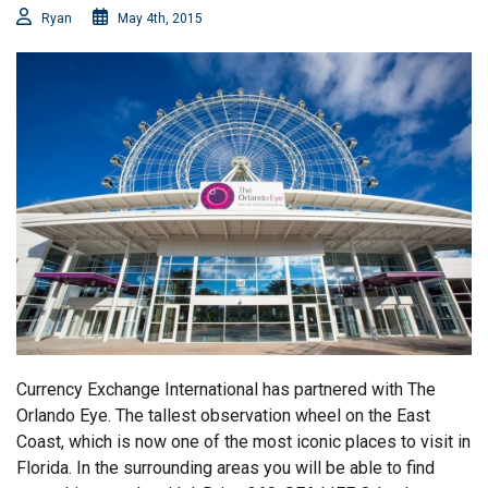
Ryan
May 4th, 2015
Currency Exchange International has partnered with The
Orlando Eye. The tallest observation wheel on the East
Coast, which is now one of the most iconic places to visit in
Florida. In the surrounding areas you will be able to find