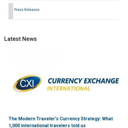
Press Releases
Latest News
The Modern Traveler's Currency Strategy: What
1,000 international travelers told us