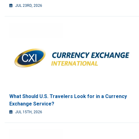
JUL 23RD, 2026
What Should U.S. Travelers Look for in a Currency
Exchange Service?
JUL 15TH, 2026