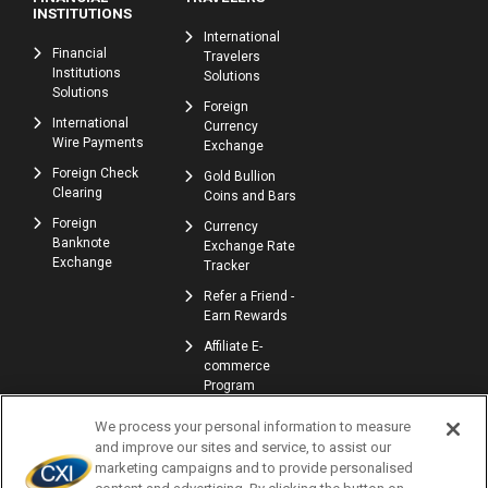
INSTITUTIONS
International
Financial
Travelers
Institutions
Solutions
Solutions
Foreign
International
Currency
Wire Payments
Exchange
Foreign Check
Gold Bullion
Clearing
Coins and Bars
Foreign
Currency
Banknote
Exchange Rate
Exchange
Tracker
Refer a Friend -
Earn Rewards
Affiliate E-
commerce
Program
We process your personal information to measure
and improve our sites and service, to assist our
marketing campaigns and to provide personalised