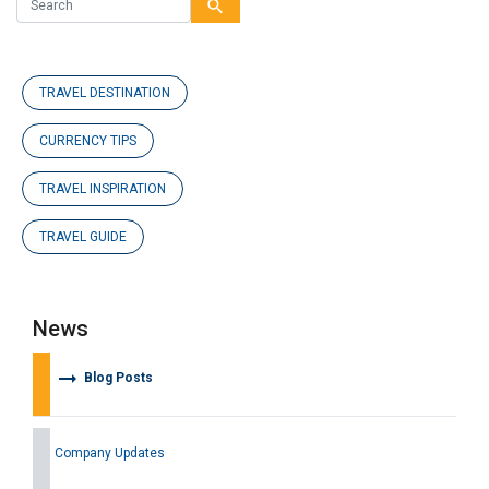
search
TRAVEL DESTINATION
CURRENCY TIPS
TRAVEL INSPIRATION
TRAVEL GUIDE
News
arrow_right_alt
Blog Posts
Company Updates