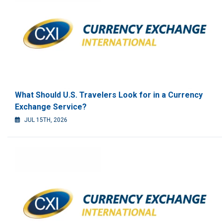
What Should U.S. Travelers Look for in a Currency
Exchange Service?
JUL 15TH, 2026