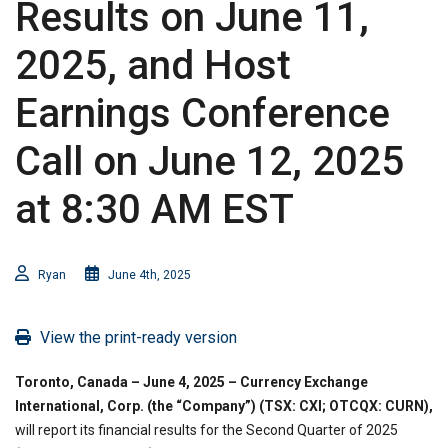
Results on June 11,
2025, and Host
Earnings Conference
Call on June 12, 2025
at 8:30 AM EST
Ryan
June 4th, 2025
View the print-ready version
Toronto, Canada – June 4, 2025 – Currency Exchange
International, Corp. (the “Company”) (TSX: CXI; OTCQX: CURN),
will report its financial results for the Second Quarter of 2025