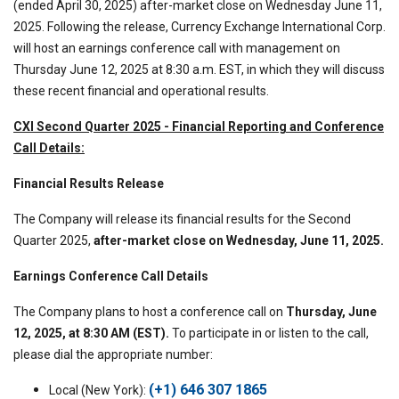
(ended April 30, 2025) after-market close on Wednesday June 11,
2025. Following the release, Currency Exchange International Corp.
will host an earnings conference call with management on
Thursday June 12, 2025 at 8:30 a.m. EST, in which they will discuss
these recent financial and operational results.
CXI Second Quarter 2025 - Financial Reporting and Conference
Call Details:
Financial Results Release
The Company will release its financial results for the Second
Quarter 2025,
after-market close on Wednesday, June 11, 2025.
Earnings Conference Call Details
The Company plans to host a conference call on
Thursday, June
12, 2025, at 8:30 AM (EST).
To participate in or listen to the call,
please dial the appropriate number:
(+1) 646 307 1865
Local (New York):