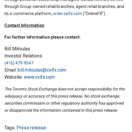
through Group-owned retail branches, agent retail branches, and
its e-commerce platform,
order.ceifx.com
(“OnlineFX”).
Contact Information
For further information please contact:
Bill Mitoulas
Investor Relations
(416) 479-9547
Email:
bill.mitoulas@cxifx.com
Website:
www.cxifx.com
The Toronto Stock Exchange does not accept responsibility for the
adequacy or accuracy of this press release. No stock exchange,
securities commission or other regulatory authority has approved
or disapproved the information contained in this press release.
Tags:
Press release