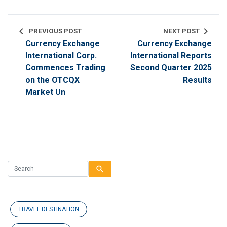
chevron_left
chevron_right
PREVIOUS POST
NEXT POST
Currency Exchange
Currency Exchange
International Corp.
International Reports
Commences Trading
Second Quarter 2025
on the OTCQX
Results
Market Un
search
TRAVEL DESTINATION