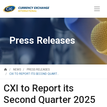
Press Releases
home
NEWS
PRESS RELEASES
CXI TO REPORT ITS SECOND QUART...
CXI to Report its
Second Quarter 2025