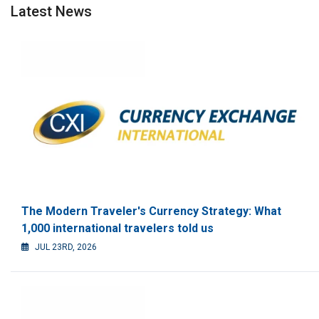
Latest News
The Modern Traveler's Currency Strategy: What
1,000 international travelers told us
JUL 23RD, 2026