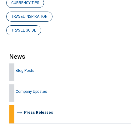
CURRENCY TIPS
TRAVEL INSPIRATION
TRAVEL GUIDE
News
Blog Posts
Company Updates
arrow_right_alt
Press Releases