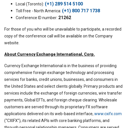
(+1) 289 514 5100
Local (Toronto):
(+1) 800 717 1738
Toll Free - North America:
21262
Conference ID number:
For those of you who will be unavailable to participate, a recorded
copy of the conference call will be available on the Company
website.
About Currency Exchange International, Corp.
Currency Exchange International is in the business of providing
comprehensive foreign exchange technology and processing
services for banks, credit unions, businesses, and consumers in
the United States and select clients globally. Primary products and
services include the exchange of foreign currencies, wire transfer
payments, Global EFTs, and foreign cheque clearing. Wholesale
customers are served through its proprietary FX software
applications delivered on its web-based interface,
www.cxifx.com
(“CXIFX”), its related APIs with core banking platforms, and
through personal relationship managers. Consumers are served