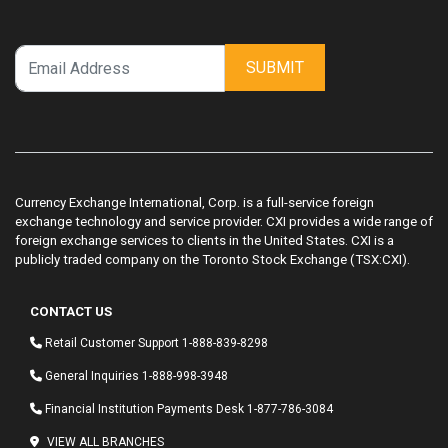
SUBMIT
Currency Exchange International, Corp. is a full-service foreign
exchange technology and service provider. CXI provides a wide range of
foreign exchange services to clients in the United States. CXI is a
publicly traded company on the Toronto Stock Exchange (TSX:CXI).
CONTACT US
Retail Customer Support
1-888-839-8298
General Inquiries
1-888-998-3948
Financial Institution Payments Desk
1-877-786-3084
VIEW ALL BRANCHES