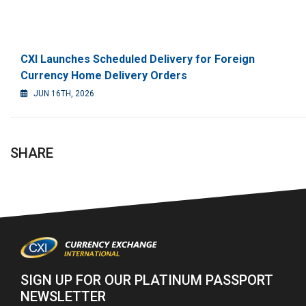
CXI Launches Scheduled Delivery for Foreign
Currency Home Delivery Orders
JUN 16TH, 2026
SHARE
SIGN UP FOR OUR PLATINUM PASSPORT
NEWSLETTER