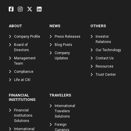
ABOUT
NEWS
OTHERS
Company Profile
Press Releases
Investor
Relations
Board of
Blog Posts
Directors
Our Technology
Company
Management
Updates
Contact Us
Team
Resources
Compliance
Trust Center
Life at CXI
FINANCIAL
TRAVELERS
INSTITUTIONS
International
Financial
Travelers
Institutions
Solutions
Solutions
Foreign
International
Currency