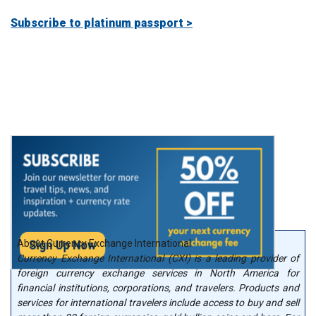
Subscribe to platinum passport >
About Currency Exchange International
Currency Exchange International (CXI) is a leading provider of
foreign currency exchange services in North America for
financial institutions, corporations, and travelers. Products and
services for international travelers include access to buy and sell