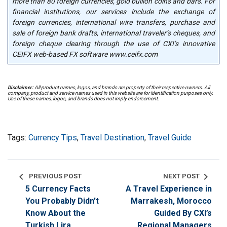
more than 80 foreign currencies, gold bullion coins and bars. For
financial institutions, our services include the exchange of
foreign currencies, international wire transfers, purchase and
sale of foreign bank drafts, international traveler’s cheques, and
foreign cheque clearing through the use of CXI’s innovative
CEIFX web-based FX software www.ceifx.com
Disclaimer:
All product names, logos, and brands are property of their respective owners. All
company, product and service names used in this website are for identification purposes only.
Use of these names, logos, and brands does not imply endorsement.
Tags:
Currency Tips
,
Travel Destination
,
Travel Guide
chevron_left
chevron_right
PREVIOUS POST
NEXT POST
5 Currency Facts
A Travel Experience in
You Probably Didn't
Marrakesh, Morocco
Know About the
Guided By CXI’s
Turkish Lira
Regional Managers