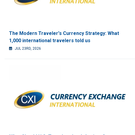
The Modern Traveler's Currency Strategy: What
1,000 international travelers told us
JUL 23RD, 2026