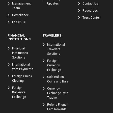
Management
Updates
Contact Us
Team
Resources
Compliance
Trust Center
Life at CXI
FINANCIAL
TRAVELERS
INSTITUTIONS
International
Financial
Travelers
Institutions
Solutions
Solutions
Foreign
International
Currency
Wire Payments
Exchange
Foreign Check
Gold Bullion
Clearing
Coins and Bars
Foreign
Currency
Banknote
Exchange Rate
Exchange
Tracker
Refer a Friend -
Earn Rewards