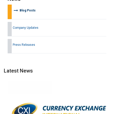
arrow_right_alt
Blog Posts
Company Updates
Press Releases
Latest News