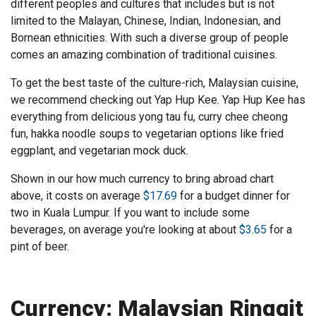
different peoples and cultures that includes but is not
limited to the Malayan, Chinese, Indian, Indonesian, and
Bornean ethnicities. With such a diverse group of people
comes an amazing combination of traditional cuisines.
To get the best taste of the culture-rich, Malaysian cuisine,
we recommend checking out Yap Hup Kee. Yap Hup Kee has
everything from delicious yong tau fu, curry chee cheong
fun, hakka noodle soups to vegetarian options like fried
eggplant, and vegetarian mock duck.
Shown in our how much currency to bring abroad chart
above, it costs on average
$17.69
for a budget dinner for
two in Kuala Lumpur. If you want to include some
beverages, on average you're looking at about
$3.65
for a
pint of beer.
Currency: Malaysian Ringgit