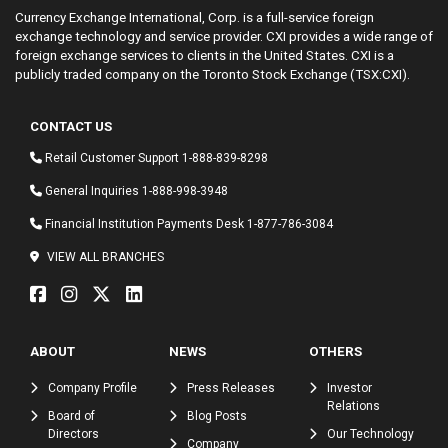
Currency Exchange International, Corp. is a full-service foreign
exchange technology and service provider. CXI provides a wide range of
foreign exchange services to clients in the United States. CXI is a
publicly traded company on the Toronto Stock Exchange (TSX:CXI).
CONTACT US
Retail Customer Support
1-888-839-8298
General Inquiries
1-888-998-3948
Financial Institution Payments Desk
1-877-786-3084
VIEW ALL BRANCHES
ABOUT
NEWS
OTHERS
Company Profile
Press Releases
Investor
Relations
Board of
Blog Posts
Directors
Our Technology
Company