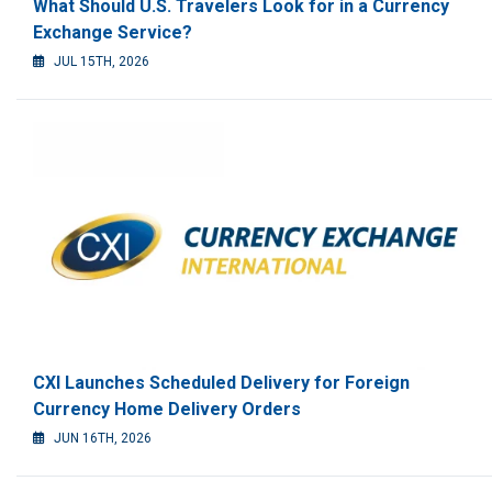
What Should U.S. Travelers Look for in a Currency
Exchange Service?
JUL 15TH, 2026
CXI Launches Scheduled Delivery for Foreign
Currency Home Delivery Orders
JUN 16TH, 2026