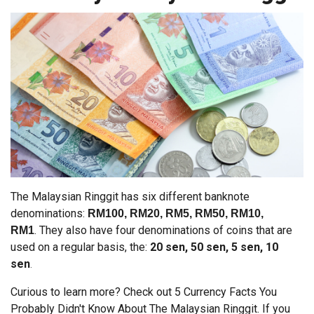
The Malaysian Ringgit has six different banknote
denominations:
RM100, RM20, RM5, RM50, RM10,
.
They also have four denominations of coins that are
RM1
used on a regular basis, the:
20 sen, 50 sen, 5 sen, 10
sen
.
Curious to learn more? Check out 5 Currency Facts You
Probably Didn't Know About The Malaysian Ringgit. If you