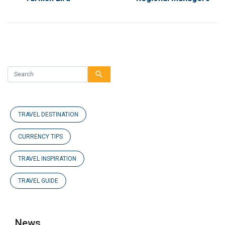
search
TRAVEL DESTINATION
CURRENCY TIPS
TRAVEL INSPIRATION
TRAVEL GUIDE
News