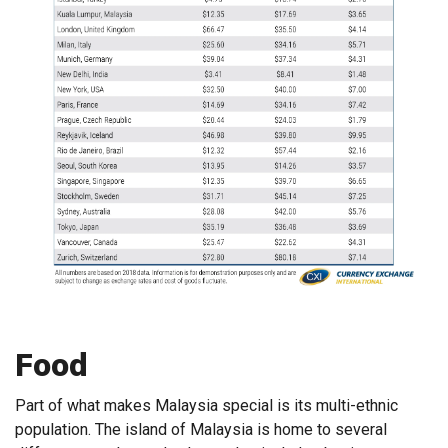
Food
Part of what makes Malaysia special is its multi-ethnic
population. The island of Malaysia is home to several