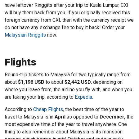
have leftover Ringgits after your trip to Kuala Lumpur, CXI
will buy them back from you. If you originally received this
foreign currency from CXI, then with the currency receipt we
do not have any exchange fee to buy it back! Order your
Malaysian Ringgits
now.
Flights
Round-trip tickets to Malaysia for two typically range from
about
$1,196 USD
to about
$2,442 USD
, depending on
where you leave from, the airline you fly with, and when you
are taking your trip, according to
Expedia
.
According to
Cheap Flights
, the best time of the year to
travel to Malaysia is in
April
as opposed to
December,
the
most expensive time of the year to travel anywhere. One
thing to also remember about Malaysia is its monsoon