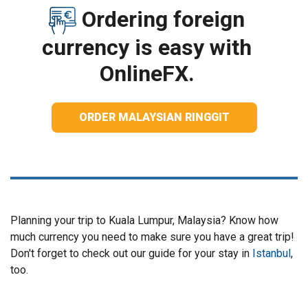
Ordering foreign
currency is easy with
OnlineFX.
ORDER MALAYSIAN RINGGIT
Planning your trip to Kuala Lumpur, Malaysia? Know how
much currency you need to make sure you have a great trip!
Don't forget to check out our guide for your stay in
Istanbul
,
too.