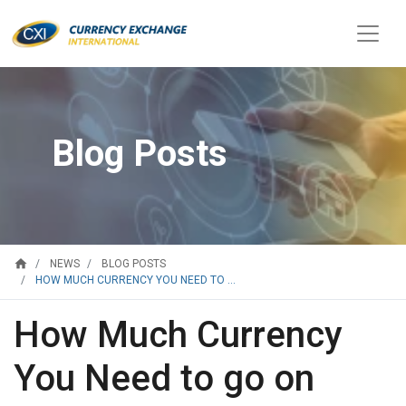
Blog Posts
home
NEWS
BLOG POSTS
HOW MUCH CURRENCY YOU NEED TO ...
How Much Currency
You Need to go on