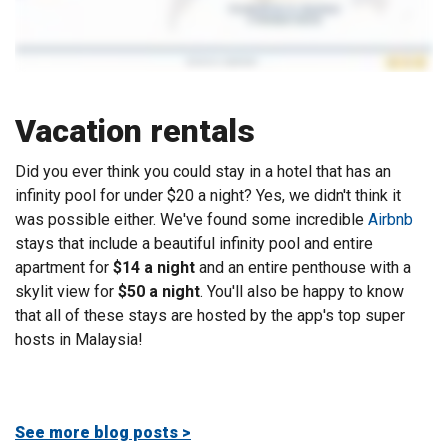
Vacation rentals
Did you ever think you could stay in a hotel that has an
infinity pool for under $20 a night? Yes, we didn't think it
was possible either. We've found some incredible
Airbnb
stays that include a beautiful infinity pool and entire
apartment for
$14 a night
and an entire penthouse with a
skylit view for
$50 a night
. You'll also be happy to know
that all of these stays are hosted by the app's top super
hosts in Malaysia!
See more blog posts >