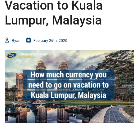
Vacation to Kuala
Lumpur, Malaysia
Ryan
February 26th, 2020