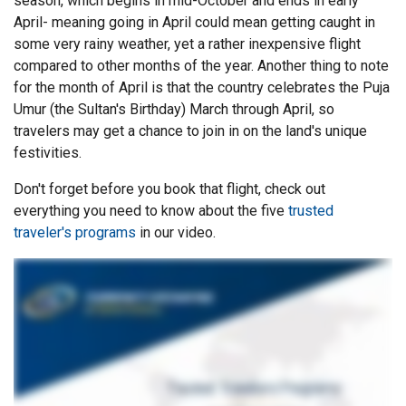
season, which begins in mid-October and ends in early
April- meaning going in April could mean getting caught in
some very rainy weather, yet a rather inexpensive flight
compared to other months of the year. Another thing to note
for the month of April is that the country celebrates the Puja
Umur (the Sultan's Birthday) March through April, so
travelers may get a chance to join in on the land's unique
festivities.
Don't forget before you book that flight, check out
everything you need to know about the five
trusted
traveler's programs
in our video.