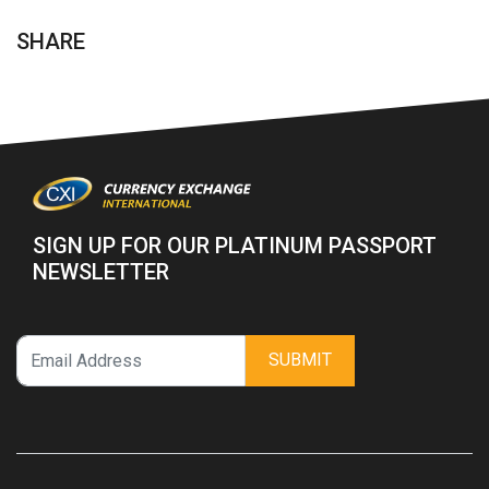
SHARE
SIGN UP FOR OUR PLATINUM PASSPORT
NEWSLETTER
SUBMIT