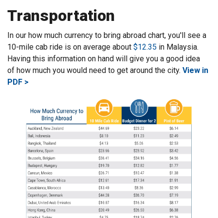
Transportation
In our how much currency to bring abroad chart, you'll see a
10-mile cab ride is on average about
$12.35
in Malaysia.
Having this information on hand will give you a good idea
of how much you would need to get around the city.
View in
PDF >