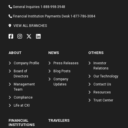
General Inquiries
1-888-998-3948
Financial Institution Payments Desk
1-877-786-3084
VIEW ALL BRANCHES
ABOUT
NEWS
OTHERS
Company Profile
Press Releases
Investor
Relations
Board of
Blog Posts
Directors
Our Technology
Company
Management
Updates
Contact Us
Team
Resources
Compliance
Trust Center
Life at CXI
FINANCIAL
TRAVELERS
INSTITUTIONS