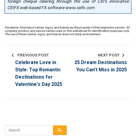
foreign cheque clearing through the use of CXI’s innovative
CEIFX web-based FX software www.ceifx.com
Disclaimer: All product names, logos, and brands are the property of their respective owners. All
company, product, and service names used on this website are for identification purposes only.
The use of these names, logos, and brands does not imply endorsement.
chevron_left
chevron_right
PREVIOUS POST
NEXT POST
Celebrate Love in
25 Dream Destinations
Style: Top Romantic
You Can’t Miss in 2025
Destinations for
Valentine's Day 2025
search