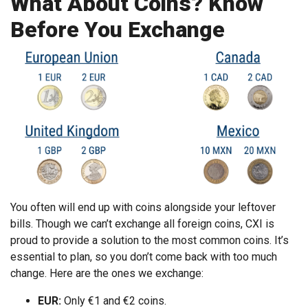
What About Coins? Know
Before You Exchange
You often will end up with coins alongside your leftover
bills. Though we can’t exchange all foreign coins, CXI is
proud to provide a solution to the most common coins. It’s
essential to plan, so you don’t come back with too much
change. Here are the ones we exchange:
EUR:
Only €1 and €2 coins.