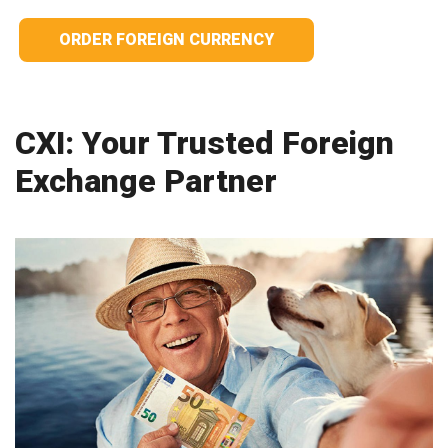
ORDER FOREIGN CURRENCY
CXI: Your Trusted Foreign
Exchange Partner