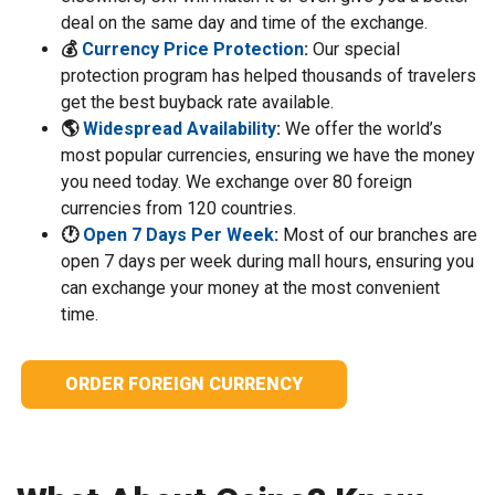
deal on the same day and time of the exchange.
💰
Currency Price Protection
:
Our special
protection program has helped thousands of travelers
get the best buyback rate available.
🌎
Widespread Availability
:
We offer the world’s
most popular currencies, ensuring we have the money
you need today. We exchange over 80 foreign
currencies from 120 countries.
🕐
Open 7 Days Per Week
:
Most of our branches are
open 7 days per week during mall hours, ensuring you
can exchange your money at the most convenient
time.
ORDER FOREIGN CURRENCY