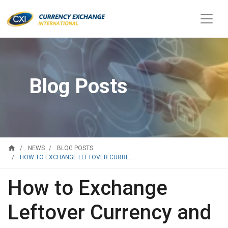
Blog Posts
home
NEWS
BLOG POSTS
HOW TO EXCHANGE LEFTOVER CURRE...
How to Exchange
Leftover Currency and