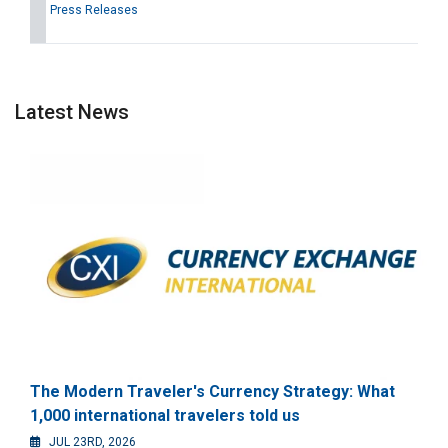
Press Releases
Latest News
The Modern Traveler's Currency Strategy: What
1,000 international travelers told us
JUL 23RD, 2026