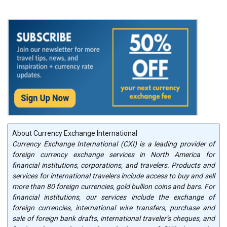
About Currency Exchange International
Currency Exchange International (CXI) is a leading provider of
foreign currency exchange services in North America for
financial institutions, corporations, and travelers. Products and
services for international travelers include access to buy and sell
more than 80 foreign currencies, gold bullion coins and bars. For
financial institutions, our services include the exchange of
foreign currencies, international wire transfers, purchase and
sale of foreign bank drafts, international traveler’s cheques, and