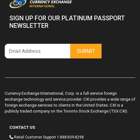
SIGN UP FOR OUR PLATINUM PASSPORT
NEWSLETTER
SUBMIT
Currency Exchange International, Corp. is a full-service foreign
exchange technology and service provider. CXI provides a wide range of
foreign exchange services to clients in the United States. CXI is a
publicly traded company on the Toronto Stock Exchange (TSX:CXI).
CONTACT US
Retail Customer Support
1-888-839-8298