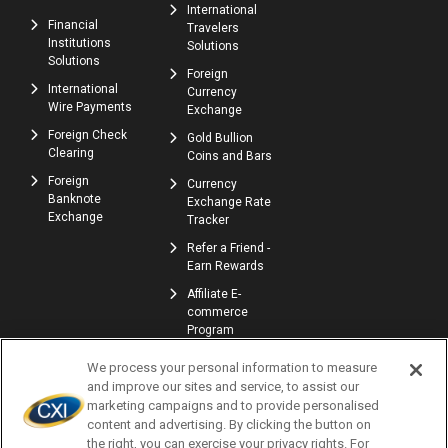
International
Financial
Travelers
Institutions
Solutions
Solutions
Foreign
International
Currency
Wire Payments
Exchange
Foreign Check
Gold Bullion
Clearing
Coins and Bars
Foreign
Currency
Banknote
Exchange Rate
Exchange
Tracker
Refer a Friend -
Earn Rewards
Affiliate E-
commerce
Program
We process your personal information to measure
and improve our sites and service, to assist our
marketing campaigns and to provide personalised
content and advertising. By clicking the button on
the right, you can exercise your privacy rights. For