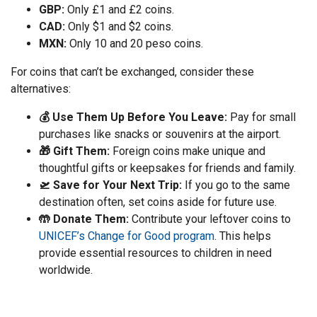
GBP:
Only £1 and £2 coins.
CAD:
Only $1 and $2 coins.
MXN:
Only 10 and 20 peso coins.
For coins that can’t be exchanged, consider these
alternatives:
💰 Use Them Up Before You Leave:
Pay for small
purchases like snacks or souvenirs at the airport.
🎁 Gift Them:
Foreign coins make unique and
thoughtful gifts or keepsakes for friends and family.
🛫 Save for Your Next Trip:
If you go to the same
destination often, set coins aside for future use.
🤲 Donate Them:
Contribute your leftover coins to
UNICEF’s Change for Good program
. This helps
provide essential resources to children in need
worldwide.