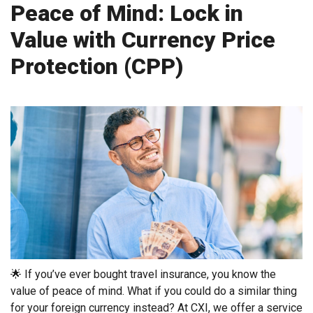
Peace of Mind: Lock in
Value with Currency Price
Protection (CPP)
🌟 If you’ve ever bought travel insurance, you know the
value of peace of mind. What if you could do a similar thing
for your foreign currency instead? At CXI, we offer a service