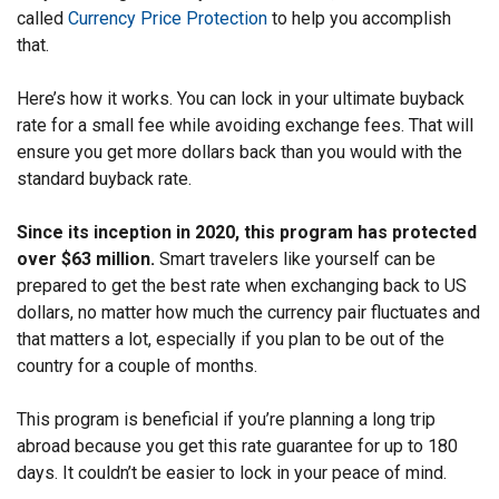
called
Currency Price Protection
to help you accomplish
that.
Here’s how it works. You can lock in your ultimate buyback
rate for a small fee while avoiding exchange fees. That will
ensure you get more dollars back than you would with the
standard buyback rate.
Since its inception in 2020, this program has protected
over $63 million.
Smart travelers like yourself can be
prepared to get the best rate when exchanging back to US
dollars, no matter how much the currency pair fluctuates and
that matters a lot, especially if you plan to be out of the
country for a couple of months.
This program is beneficial if you’re planning a long trip
abroad because you get this rate guarantee for up to 180
days. It couldn’t be easier to lock in your peace of mind.