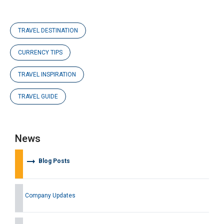
TRAVEL DESTINATION
CURRENCY TIPS
TRAVEL INSPIRATION
TRAVEL GUIDE
News
arrow_right_alt
Blog Posts
Company Updates