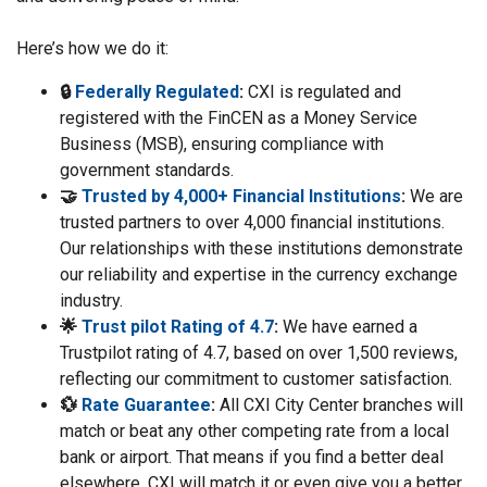
Here’s how we do it:
🔒
Federally Regulated
:
CXI is regulated and
registered with the FinCEN as a Money Service
Business (MSB), ensuring compliance with
government standards.
🤝
Trusted by 4,000+ Financial Institutions
:
We are
trusted partners to over 4,000 financial institutions.
Our relationships with these institutions demonstrate
our reliability and expertise in the currency exchange
industry.
🌟
Trust pilot Rating of 4.7
:
We have earned a
Trustpilot rating of 4.7, based on over 1,500 reviews,
reflecting our commitment to customer satisfaction.
💱
Rate Guarantee
:
All CXI City Center branches will
match or beat any other competing rate from a local
bank or airport. That means if you find a better deal
elsewhere, CXI will match it or even give you a better