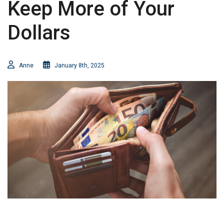
Keep More of Your
Dollars
Anne
January 8th, 2025