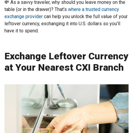
💸 As a savvy traveler, why should you leave money on the
table (or in the drawer)? That’s
where a trusted currency
exchange provider
can help you unlock the full value of your
leftover currency, exchanging it into U.S. dollars so you’ll
have it to spend.
Exchange Leftover Currency
at Your Nearest CXI Branch