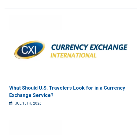
What Should U.S. Travelers Look for in a Currency
Exchange Service?
JUL 15TH, 2026