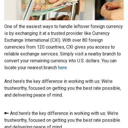
One of the easiest ways to handle leftover foreign currency
is by exchanging it at a trusted provider like Currency
Exchange International (CXI). With over 80 foreign
currencies from 120 countries, CXI gives you access to
reliable exchange services. Simply visit a nearby branch to
convert your remaining currency into U.S. dollars. You can
locate your nearest branch
here
And here’s the key difference in working with us: We’re
trustworthy, focused on getting you the best rate possible,
and delivering peace of mind.
🔑 And here’s the key difference in working with us: We’re
trustworthy, focused on getting you the best rate possible
and delivering peace of mind.