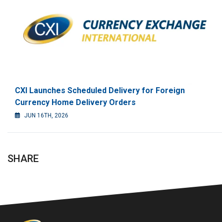
CXI Launches Scheduled Delivery for Foreign
Currency Home Delivery Orders
JUN 16TH, 2026
SHARE