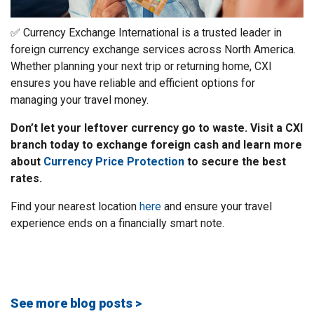
✅ Currency Exchange International is a trusted leader in
foreign currency exchange services across North America.
Whether planning your next trip or returning home, CXI
ensures you have reliable and efficient options for
managing your travel money.
Don’t let your leftover currency go to waste. Visit a CXI
branch today to exchange foreign cash and learn more
about
Currency Price Protection
to secure the best
rates.
Find your nearest location
here
and ensure your travel
experience ends on a financially smart note.
See more blog posts >