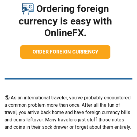
Ordering foreign
currency is easy with
OnlineFX.
ORDER FOREIGN CURRENCY
🌎 As an international traveler, you’ve probably encountered
a common problem more than once. After all the fun of
travel, you arrive back home and have foreign currency bills
and coins leftover. Many travelers just stuff those notes
and coins in their sock drawer or forget about them entirely.