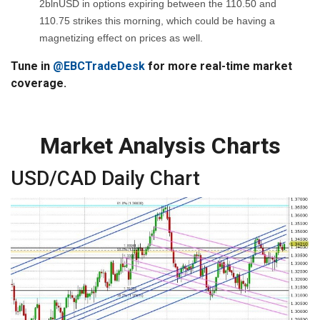
2blnUSD in options expiring between the 110.50 and
110.75 strikes this morning, which could be having a
magnetizing effect on prices as well.
Tune in
@EBCTradeDesk
for more real-time market
coverage.
Market Analysis Charts
USD/CAD Daily Chart