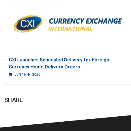
CXI Launches Scheduled Delivery for Foreign
Currency Home Delivery Orders
JUN 16TH, 2026
SHARE