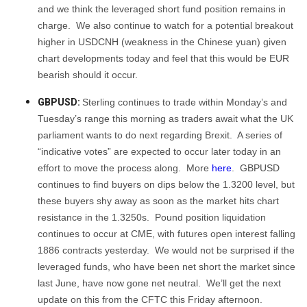
and we think the leveraged short fund position remains in
charge. We also continue to watch for a potential breakout
higher in USDCNH (weakness in the Chinese yuan) given
chart developments today and feel that this would be EUR
bearish should it occur.
GBPUSD:
Sterling continues to trade within Monday’s and
Tuesday’s range this morning as traders await what the UK
parliament wants to do next regarding Brexit. A series of
“indicative votes” are expected to occur later today in an
effort to move the process along. More
here
. GBPUSD
continues to find buyers on dips below the 1.3200 level, but
these buyers shy away as soon as the market hits chart
resistance in the 1.3250s. Pound position liquidation
continues to occur at CME, with futures open interest falling
1886 contracts yesterday. We would not be surprised if the
leveraged funds, who have been net short the market since
last June, have now gone net neutral. We’ll get the next
update on this from the CFTC this Friday afternoon.