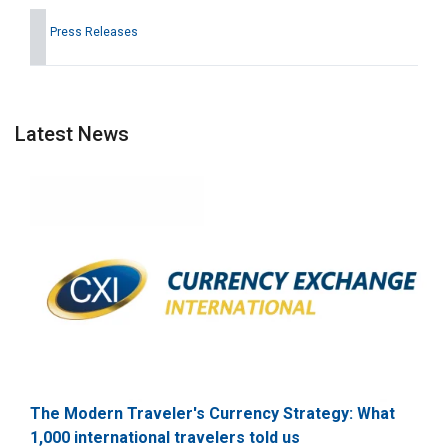
Press Releases
Latest News
The Modern Traveler's Currency Strategy: What
1,000 international travelers told us