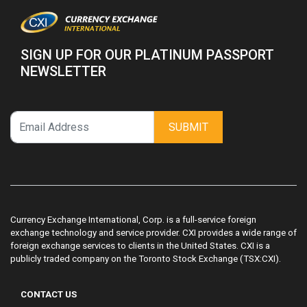
SIGN UP FOR OUR PLATINUM PASSPORT
NEWSLETTER
SUBMIT
Currency Exchange International, Corp. is a full-service foreign
exchange technology and service provider. CXI provides a wide range of
foreign exchange services to clients in the United States. CXI is a
publicly traded company on the Toronto Stock Exchange (TSX:CXI).
CONTACT US