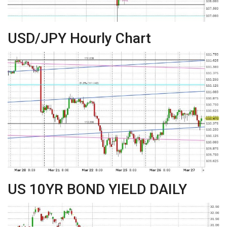
USD/JPY Hourly Chart
US 10YR BOND YIELD DAILY