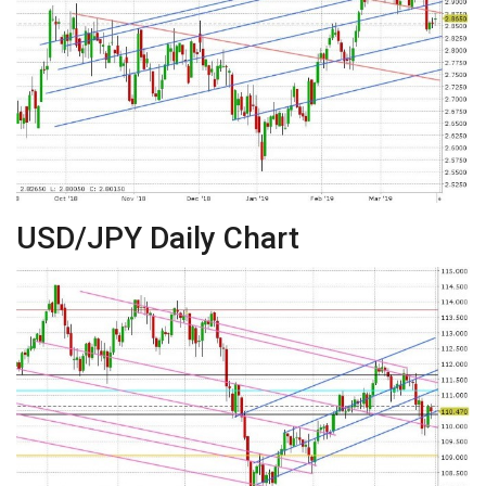
USD/JPY Daily Chart