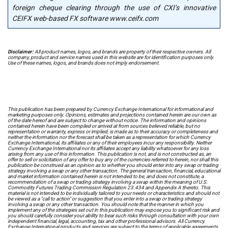
foreign cheque clearing through the use of CXI’s innovative
CEIFX web-based FX software www.ceifx.com
Disclaimer:
All product names, logos, and brands are property of their respective owners. All
company, product and service names used in this website are for identification purposes only.
Use of these names, logos, and brands does not imply endorsement.
This publication has been prepared by Currency Exchange International for informational and
marketing purposes only. Opinions, estimates and projections contained herein are our own as
of the date hereof and are subject to change without notice. The information and opinions
contained herein have been compiled or arrived at from sources believed reliable, but no
representation or warranty, express or implied, is made as to their accuracy or completeness and
neither the information nor the forecast shall be taken as a representation for which Currency
Exchange International, its affiliates or any of their employees incur any responsibility. Neither
Currency Exchange International nor its affiliates accept any liability whatsoever for any loss
arising from any use of this information. This publication is not, and is not constructed as, an
offer to sell or solicitation of any offer to buy any of the currencies referred to herein, nor shall this
publication be construed as an opinion as to whether you should enter into any swap or trading
strategy involving a swap or any other transaction. The general transaction, financial, educational
and market information contained herein is not intended to be, and does not constitute, a
recommendation of a swap or trading strategy involving a swap within the meaning of U.S.
Commodity Futures Trading Commission Regulation 23.434 and Appendix A thereto. This
material is not intended to be individually tailored to your needs or characteristics and should not
be viewed as a "call to action" or suggestion that you enter into a swap or trading strategy
involving a swap or any other transaction. You should note that the manner in which you
implement any of the strategies set out in this publication may expose you to significant risk and
you should carefully consider your ability to bear such risks through consultation with your own
independent financial, legal, accounting, tax and other professional advisors. All Currency
Exchange International products and services are subject to the terms of applicable agreements