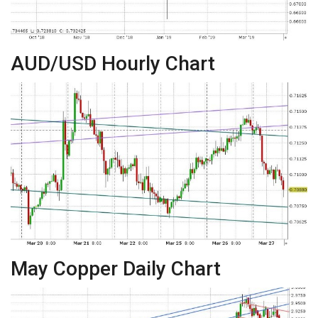
AUD/USD Hourly Chart
May Copper Daily Chart