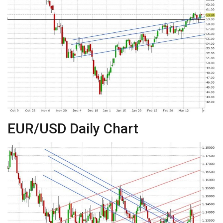
EUR/USD Daily Chart