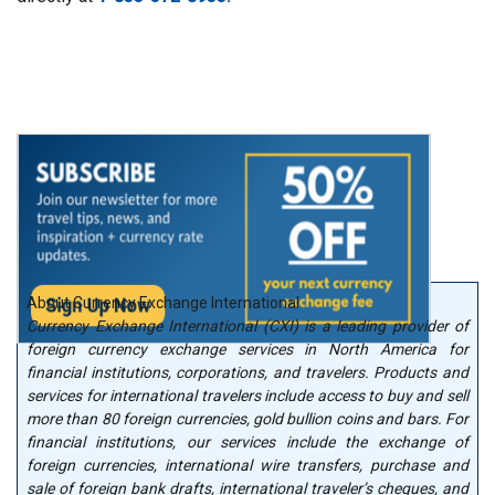
About Currency Exchange International
Currency Exchange International (CXI) is a leading provider of
foreign currency exchange services in North America for
financial institutions, corporations, and travelers. Products and
services for international travelers include access to buy and sell
more than 80 foreign currencies, gold bullion coins and bars. For
financial institutions, our services include the exchange of
foreign currencies, international wire transfers, purchase and
sale of foreign bank drafts, international traveler’s cheques, and