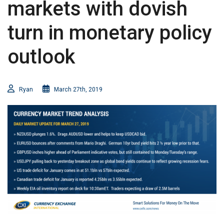
markets with dovish
turn in monetary policy
outlook
Ryan
March 27th, 2019