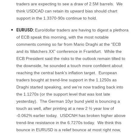
traders are expecting to see a draw of 2.5M barrels. We
think USDCAD can retain its upward bias should chart
support in the 1.3370-90s continue to hold.
EURUSD:
Euro/dollar traders are having to digest a plethora
of ECB speak this morning, with the most notable
comments coming so far from Mario Draghi at the “ECB
and its Watchers XX” conference in Frankfurt. While the
ECB President said the risks to the outlook remain tilted to
the downside, he sounded a touch more confident about
reaching the central bank’s inflation target. European
traders bought at trend-line support in the 1.1250s as
Draghi started speaking, and we’re now trading back into
the 1.1270s (or the support level that was lost late
yesterday). The German 10yr bund yield is bouncing a
touch as well, after printing at a new 2 ½ year low of
-0.062% earlier today. USDCNH has broken higher above
trend-line resistance in the 6.7270s today. We think this
bounce in EURUSD is a relief bounce at most right now,