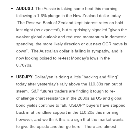
AUDUSD:
The Aussie is taking some heat this morning
following a 1.6% plunge in the New Zealand dollar today.
The Reserve Bank of Zealand kept interest rates on hold
last night (as expected), but surprisingly signaled “given the
weaker global outlook and reduced momentum in domestic
spending, the more likely direction or out next OCR move is
down”. The Australian dollar is falling in sympathy, and is
now looking poised to re-test Monday’s lows in the
0.7070s.
USDJPY:
Dollar/yen is doing a little “backing and filling”
today after yesterday’s rally above the 110.30s ran out of
steam. S&P futures traders are finding it tough to re-
challenge chart resistance in the 2830s as US and global
bond yields continue to fall. USDJPY buyers have stepped
back in at trendline support in the 110.20s this morning
however, and we think this is a sign that the market wants
to give the upside another go here. There are almost