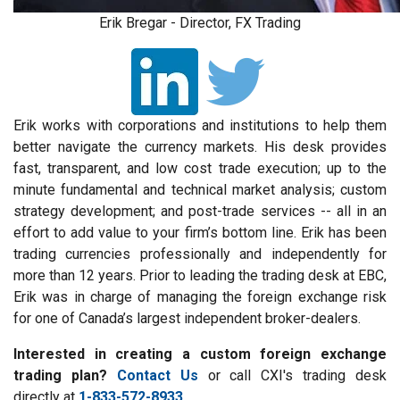
Erik Bregar - Director, FX Trading
Erik works with corporations and institutions to help them
better navigate the currency markets. His desk provides
fast, transparent, and low cost trade execution; up to the
minute fundamental and technical market analysis; custom
strategy development; and post-trade services -- all in an
effort to add value to your firm’s bottom line. Erik has been
trading currencies professionally and independently for
more than 12 years. Prior to leading the trading desk at EBC,
Erik was in charge of managing the foreign exchange risk
for one of Canada’s largest independent broker-dealers.
Interested in creating a custom foreign exchange
trading plan?
Contact Us
or call CXI's trading desk
directly at
1-833-572-8933.