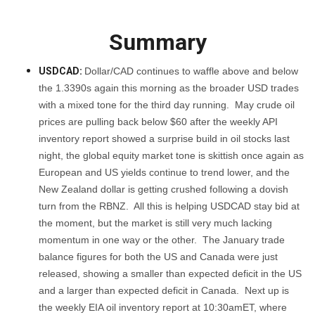
Summary
USDCAD:
Dollar/CAD continues to waffle above and below
the 1.3390s again this morning as the broader USD trades
with a mixed tone for the third day running. May crude oil
prices are pulling back below $60 after the weekly API
inventory report showed a surprise build in oil stocks last
night, the global equity market tone is skittish once again as
European and US yields continue to trend lower, and the
New Zealand dollar is getting crushed following a dovish
turn from the RBNZ. All this is helping USDCAD stay bid at
the moment, but the market is still very much lacking
momentum in one way or the other. The January trade
balance figures for both the US and Canada were just
released, showing a smaller than expected deficit in the US
and a larger than expected deficit in Canada. Next up is
the weekly EIA oil inventory report at 10:30amET, where