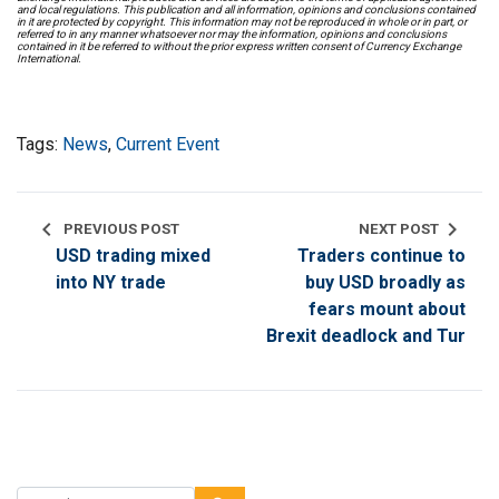
and local regulations. This publication and all information, opinions and conclusions contained
in it are protected by copyright. This information may not be reproduced in whole or in part, or
referred to in any manner whatsoever nor may the information, opinions and conclusions
contained in it be referred to without the prior express written consent of Currency Exchange
International.
Tags:
News
,
Current Event
chevron_left
chevron_right
PREVIOUS POST
NEXT POST
USD trading mixed
Traders continue to
into NY trade
buy USD broadly as
fears mount about
Brexit deadlock and Tur