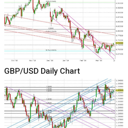
GBP/USD Daily Chart