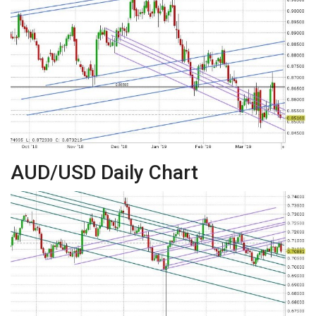
AUD/USD Daily Chart