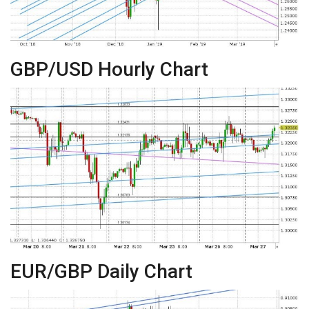
GBP/USD Hourly Chart
EUR/GBP Daily Chart