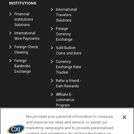
INSTITUTIONS
International
Financial
Travelers
Institutions
Solutions
Solutions
Foreign
International
Currency
Wire Payments
Exchange
Foreign Check
Gold Bullion
Clearing
Coins and Bars
Foreign
Currency
Banknote
Exchange Rate
Exchange
Tracker
Refer a Friend -
Earn Rewards
Affiliate E-
commerce
Program
We process your personal information to measure
and improve our sites and service, to assist our
marketing campaigns and to provide personalised
content and advertising. By clicking the button on