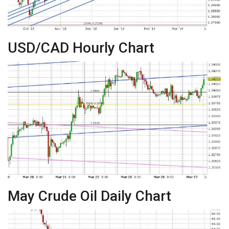
USD/CAD Hourly Chart
May Crude Oil Daily Chart