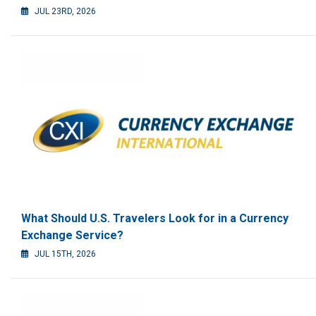
JUL 23RD, 2026
What Should U.S. Travelers Look for in a Currency
Exchange Service?
JUL 15TH, 2026