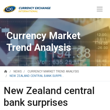
Currency Market
Trend Analysis
home
NEWS
CURRENCY MARKET TREND ANALYSIS
NEW ZEALAND CENTRAL BANK SURPR...
New Zealand central
bank surprises