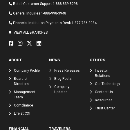
Retail Customer Support
1-888-839-8298
General Inquiries
1-888-998-3948
Financial Institution Payments Desk
1-877-786-3084
VIEW ALL BRANCHES
ABOUT
NEWS
OTHERS
Company Profile
Press Releases
Investor
Relations
Board of
Blog Posts
Directors
Our Technology
Company
Management
Updates
Contact Us
Team
Resources
Compliance
Trust Center
Life at CXI
FINANCIAL
TRAVELERS