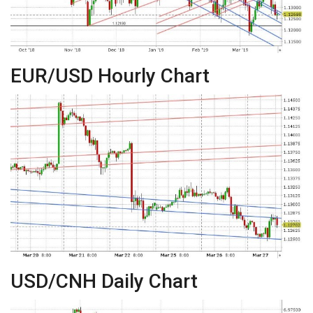
EUR/USD Hourly Chart
USD/CNH Daily Chart