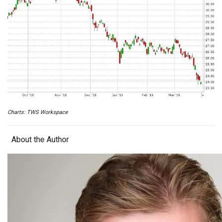
Charts: TWS Workspace
About the Author