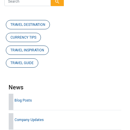
search
TRAVEL DESTINATION
CURRENCY TIPS
TRAVEL INSPIRATION
TRAVEL GUIDE
News
Blog Posts
Company Updates