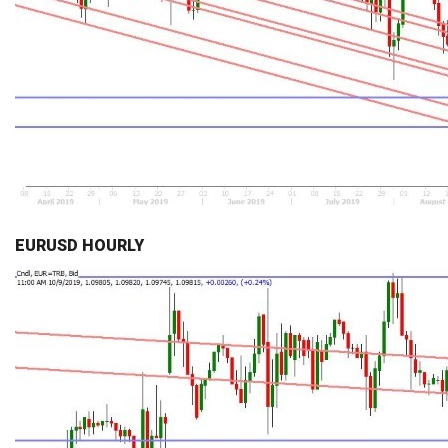
EURUSD HOURLY