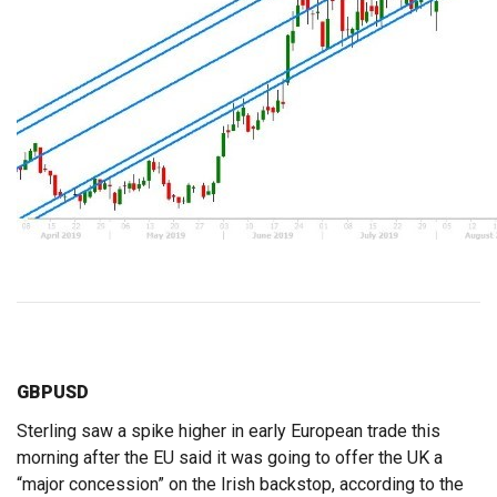
GBPUSD
Sterling saw a spike higher in early European trade this
morning after the EU said it was going to offer the UK a
“major concession” on the Irish backstop, according to the