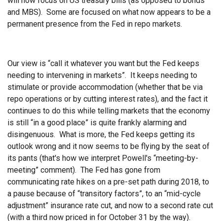
will now focus on US treasury bills (as opposed to bonds
and MBS). Some are focused on what now appears to be a
permanent presence from the Fed in repo markets.
Our view is “call it whatever you want but the Fed keeps
needing to intervening in markets”. It keeps needing to
stimulate or provide accommodation (whether that be via
repo operations or by cutting interest rates), and the fact it
continues to do this while telling markets that the economy
is still “in a good place” is quite frankly alarming and
disingenuous. What is more, the Fed keeps getting its
outlook wrong and it now seems to be flying by the seat of
its pants (that's how we interpret Powell's “meeting-by-
meeting” comment). The Fed has gone from
communicating rate hikes on a pre-set path during 2018, to
a pause because of “transitory factors”, to an “mid-cycle
adjustment” insurance rate cut, and now to a second rate cut
(with a third now priced in for October 31 by the way).