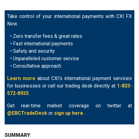
Take control of your international payments with CXI FX
Now.
• Zero transfer fees & great rates
• Fast international payments
• Safety and security
• Unparalleled customer service
• Consultative approach
Learn more
about CXI's international payment services
for businesses or call our trading desk directly at
1-833-
572-8933.
Get real-time market coverage on twitter at
@EBCTradeDesk
or
sign up here.
SUMMARY