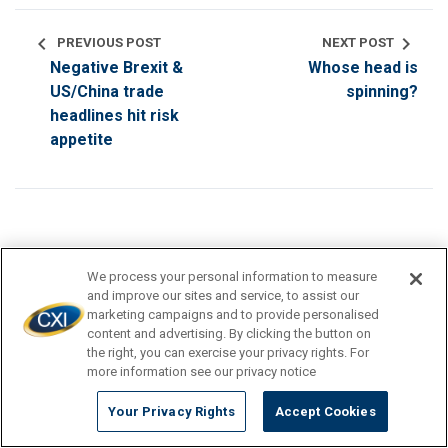
chevron_left
chevron_right
PREVIOUS POST
NEXT POST
Negative Brexit &
Whose head is
US/China trade
spinning?
headlines hit risk
appetite
We process your personal information to measure
search
and improve our sites and service, to assist our
marketing campaigns and to provide personalised
content and advertising. By clicking the button on
the right, you can exercise your privacy rights. For
TRAVEL DESTINATION
more information see our privacy notice
Your Privacy Rights
Accept Cookies
CURRENCY TIPS