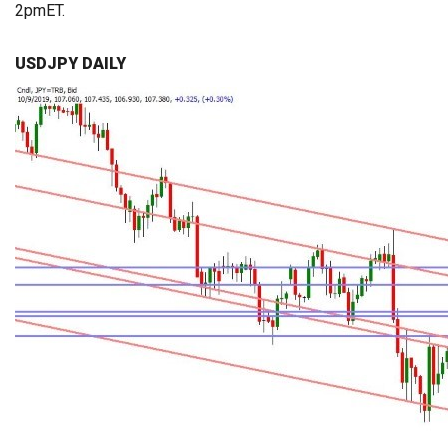
2pmET.
USDJPY DAILY