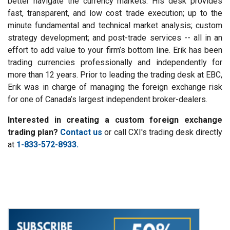
better navigate the currency markets. His desk provides
fast, transparent, and low cost trade execution; up to the
minute fundamental and technical market analysis; custom
strategy development; and post-trade services -- all in an
effort to add value to your firm’s bottom line. Erik has been
trading currencies professionally and independently for
more than 12 years. Prior to leading the trading desk at EBC,
Erik was in charge of managing the foreign exchange risk
for one of Canada’s largest independent broker-dealers.
Interested in creating a custom foreign exchange
trading plan?
Contact us
or call CXI's trading desk directly
at
1-833-572-8933.