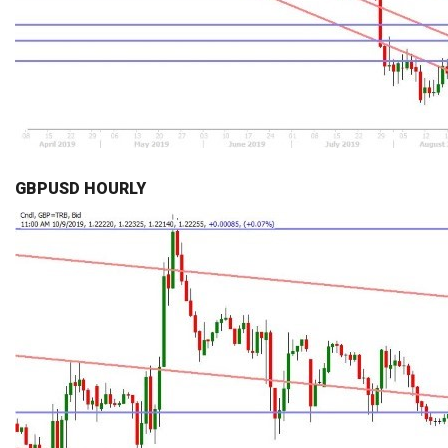
GBPUSD HOURLY