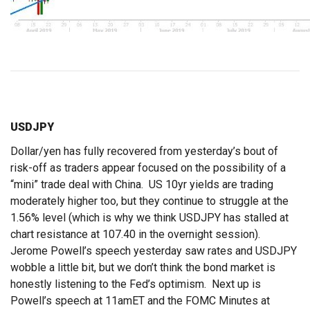
USDJPY
Dollar/yen has fully recovered from yesterday’s bout of
risk-off as traders appear focused on the possibility of a
“mini” trade deal with China. US 10yr yields are trading
moderately higher too, but they continue to struggle at the
1.56% level (which is why we think USDJPY has stalled at
chart resistance at 107.40 in the overnight session).
Jerome Powell’s speech yesterday saw rates and USDJPY
wobble a little bit, but we don’t think the bond market is
honestly listening to the Fed’s optimism. Next up is
Powell’s speech at 11amET and the FOMC Minutes at