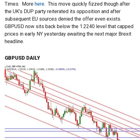
Times. More
here
. This move quickly fizzed though after
the UK’s DUP party reiterated its opposition and after
subsequent EU sources denied the offer even exists.
GBPUSD now sits back below the 1.2240 level that capped
prices in early NY yesterday awaiting the next major Brexit
headline.
GBPUSD DAILY