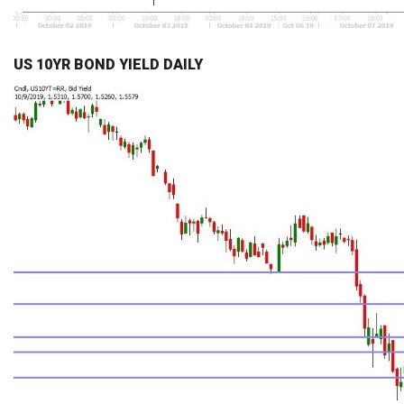
US 10YR BOND YIELD DAILY