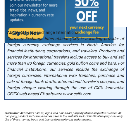
About Currency Exchange International
Currency Exchange International (CXI) is a leading provider of
foreign currency exchange services in North America for
financial institutions, corporations, and travelers. Products and
services for international travelers include access to buy and sell
more than 80 foreign currencies, gold bullion coins and bars. For
financial institutions, our services include the exchange of
foreign currencies, international wire transfers, purchase and
sale of foreign bank drafts, international traveler’s cheques, and
foreign cheque clearing through the use of CXI’s innovative
CEIFX web-based FX software www.ceifx.com
Disclaimer:
All product names, logos, and brands are property of their respective owners. All
company, product and service names used in this website are for identification purposes only.
Use of these names, logos, and brands does not imply endorsement.