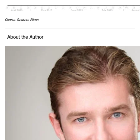
Charts: Reuters Eikon
About the Author