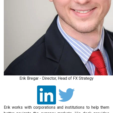
Erik Bregar - Director, Head of FX Strategy
Erik works with corporations and institutions to help them