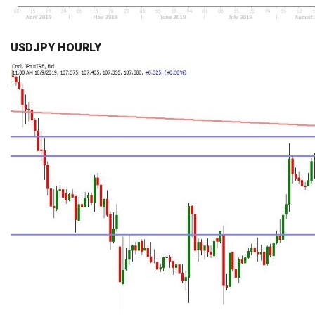
USDJPY HOURLY