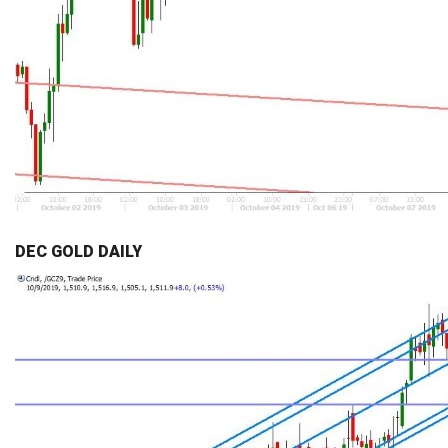
DEC GOLD DAILY