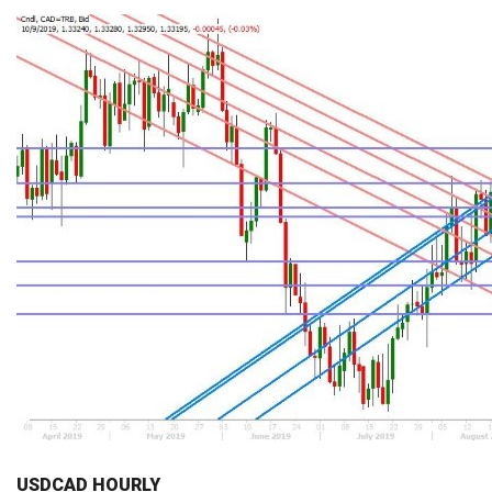
USDCAD HOURLY