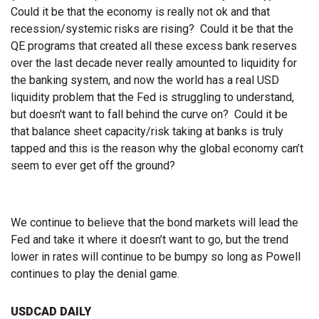
Could it be that the economy is really not ok and that
recession/systemic risks are rising? Could it be that the
QE programs that created all these excess bank reserves
over the last decade never really amounted to liquidity for
the banking system, and now the world has a real USD
liquidity problem that the Fed is struggling to understand,
but doesn't want to fall behind the curve on? Could it be
that balance sheet capacity/risk taking at banks is truly
tapped and this is the reason why the global economy can’t
seem to ever get off the ground?
We continue to believe that the bond markets will lead the
Fed and take it where it doesn’t want to go, but the trend
lower in rates will continue to be bumpy so long as Powell
continues to play the denial game.
USDCAD DAILY