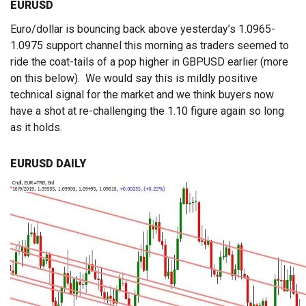
EURUSD
Euro/dollar is bouncing back above yesterday’s 1.0965-
1.0975 support channel this morning as traders seemed to
ride the coat-tails of a pop higher in GBPUSD earlier (more
on this below). We would say this is mildly positive
technical signal for the market and we think buyers now
have a shot at re-challenging the 1.10 figure again so long
as it holds.
EURUSD DAILY