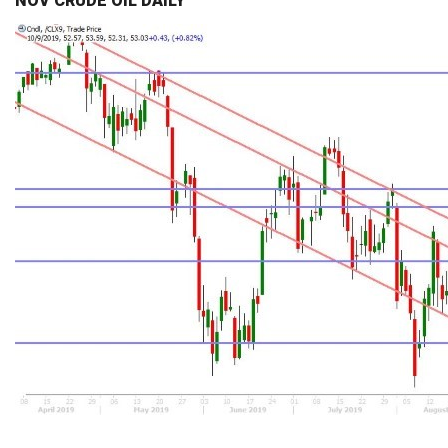
NOV CRUDE OIL DAILY