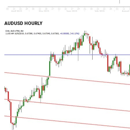
AUDUSD HOURLY