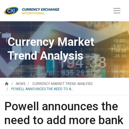
Currency Market
Trend Analysis
home
NEWS
CURRENCY MARKET TREND ANALYSIS
POWELL ANNOUNCES THE NEED TO A...
Powell announces the
need to add more bank