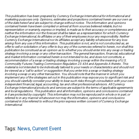
This publication has been prepared by Currency Exchange International for informational and
marketing purposes only. Opinions, estimates and projections contained herein are our own as
of the date hereof and are subject to change without notice. The information and opinions
contained herein have been compiled or arrived at from sources believed reliable, but no
representation or warranty, express or implied, is made as to their accuracy or completeness and
neither the information nor the forecast shall be taken as a representation for which Currency
Exchange International, its affiliates or any of their employees incur any responsibility. Neither
Currency Exchange International nor its affiliates accept any liability whatsoever for any loss
arising from any use of this information. This publication is not, and is not constructed as, an
offer to sell or solicitation of any offer to buy any of the currencies referred to herein, nor shall this
publication be construed as an opinion as to whether you should enter into any swap or trading
strategy involving a swap or any other transaction. The general transaction, financial, educational
and market information contained herein is not intended to be, and does not constitute, a
recommendation of a swap or trading strategy involving a swap within the meaning of U.S.
Commodity Futures Trading Commission Regulation 23.434 and Appendix A thereto. This
material is not intended to be individually tailored to your needs or characteristics and should not
be viewed as a "call to action" or suggestion that you enter into a swap or trading strategy
involving a swap or any other transaction. You should note that the manner in which you
implement any of the strategies set out in this publication may expose you to significant risk and
you should carefully consider your ability to bear such risks through consultation with your own
independent financial, legal, accounting, tax and other professional advisors. All Currency
Exchange International products and services are subject to the terms of applicable agreements
and local regulations. This publication and all information, opinions and conclusions contained
in it are protected by copyright. This information may not be reproduced in whole or in part, or
referred to in any manner whatsoever nor may the information, opinions and conclusions
contained in it be referred to without the prior express written consent of Currency Exchange
International.
Tags:
News
,
Current Event