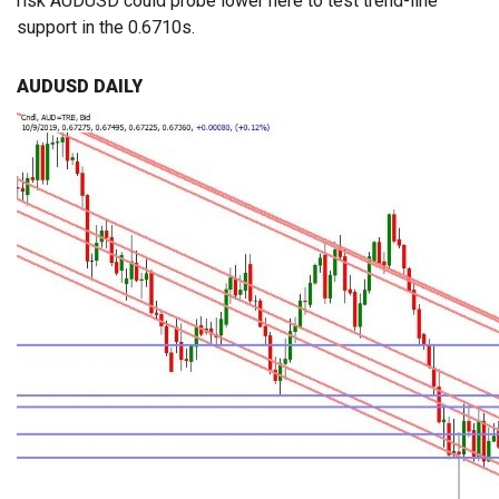
risk AUDUSD could probe lower here to test trend-line
support in the 0.6710s.
AUDUSD DAILY