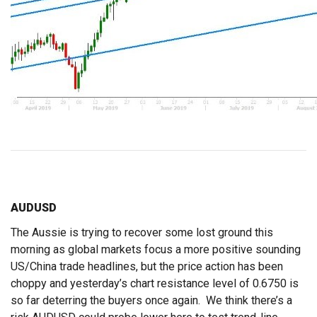
AUDUSD
The Aussie is trying to recover some lost ground this
morning as global markets focus a more positive sounding
US/China trade headlines, but the price action has been
choppy and yesterday’s chart resistance level of 0.6750 is
so far deterring the buyers once again. We think there’s a