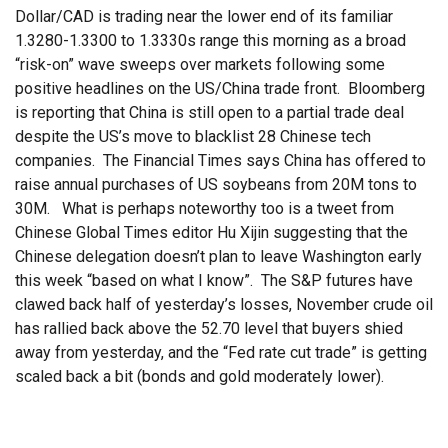
Dollar/CAD is trading near the lower end of its familiar
1.3280-1.3300 to 1.3330s range this morning as a broad
“risk-on” wave sweeps over markets following some
positive headlines on the US/China trade front. Bloomberg
is reporting that China is still open to a partial trade deal
despite the US’s move to blacklist 28 Chinese tech
companies. The Financial Times says China has offered to
raise annual purchases of US soybeans from 20M tons to
30M. What is perhaps noteworthy too is a tweet from
Chinese Global Times editor Hu Xijin suggesting that the
Chinese delegation doesn’t plan to leave Washington early
this week “based on what I know”. The S&P futures have
clawed back half of yesterday’s losses, November crude oil
has rallied back above the 52.70 level that buyers shied
away from yesterday, and the “Fed rate cut trade” is getting
scaled back a bit (bonds and gold moderately lower).