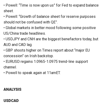
• Powell: “Time is now upon us” for Fed to expand balance
sheet.
• Powell: “Growth of balance sheet for reserve purposes
should not be confused with QE”.
• Global markets in better mood following some positive
US/China trade headlines.
• USDJPY and CNH are the biggest benefactors today, but
AUD and CAD lag.
• GBP shoots higher on Times report about “major EU
concession” on Irish backstop.
• EURUSD regains 1.0965-1.0975 trend-line support
channel.
• Powell to speak again at 11amET.
ANALYSIS
USDCAD