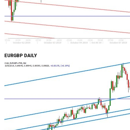
EURGBP DAILY