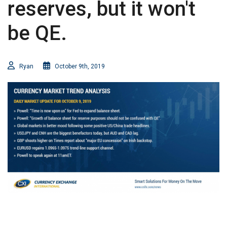
reserves, but it won't
be QE.
Ryan
October 9th, 2019