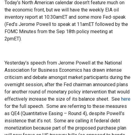
Today’s North American calendar doesn’t feature much on
the economic front, but we will have the weekly EIA oil
inventory report at 10:30amET and some more Fed-speak
(Fed’s Jerome Powell to speak at 11amET followed by the
FOMC Minutes from the Sep 18th policy meeting at
2pmET).
Yesterday’s speech from Jerome Powell at the National
Association for Business Economics has drawn intense
criticism and debate amongst market participants during the
overnight session, after the Fed chairman announced plans
for another round of monetary policy intervention that would
effectively increase the size of its balance sheet. See
here
for the full speech. Some are referring to these measures
as QE4 (Quantitative Easing – Round 4), despite Powell’s
insistence that it’s not. Some are calling it federal debt
monetization because part of the proposed purchase plan