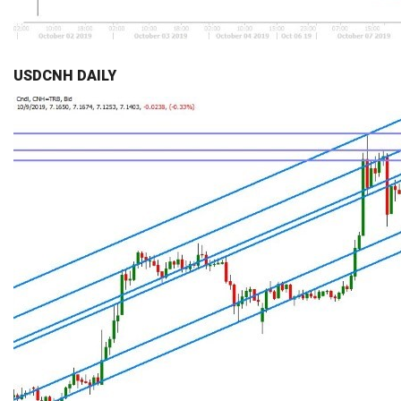
USDCNH DAILY