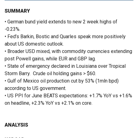
SUMMARY
• German bund yield extends to new 2 week highs of
-0.23%.
• Fed’s Barkin, Bostic and Quarles speak more positively
about US domestic outlook.
• Broader USD mixed, with commodity currencies extending
post Powell gains, while EUR and GBP lag.
• State of emergency declared in Louisiana over Tropical
Storm Barry. Crude oil holding gains > $60.
• Gulf of Mexico oil production cut by 53% (1mln bpd)
according to US government.
• US PPI for June BEATS expectations: +1.7% YoY vs +1.6%
on headline, +2.3% YoY vs +2.1% on core.
ANALYSIS