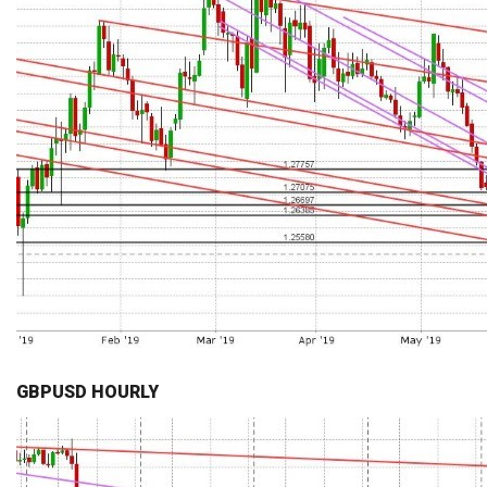
GBPUSD HOURLY