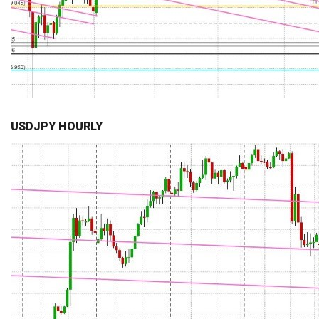
USDJPY HOURLY