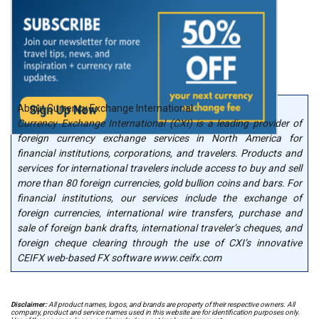
About Currency Exchange International
Currency Exchange International (CXI) is a leading provider of
foreign currency exchange services in North America for
financial institutions, corporations, and travelers. Products and
services for international travelers include access to buy and sell
more than 80 foreign currencies, gold bullion coins and bars. For
financial institutions, our services include the exchange of
foreign currencies, international wire transfers, purchase and
sale of foreign bank drafts, international traveler’s cheques, and
foreign cheque clearing through the use of CXI’s innovative
CEIFX web-based FX software www.ceifx.com
Disclaimer:
All product names, logos, and brands are property of their respective owners. All
company, product and service names used in this website are for identification purposes only.