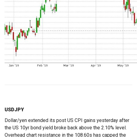
USDJPY
Dollar/yen extended its post US CPI gains yesterday after
the US 10yr bond yield broke back above the 2.10% level.
Overhead chart resistance in the 108.60s has capped the