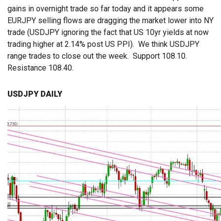
gains in overnight trade so far today and it appears some
EURJPY selling flows are dragging the market lower into NY
trade (USDJPY ignoring the fact that US 10yr yields at now
trading higher at 2.14% post US PPI). We think USDJPY
range trades to close out the week. Support 108.10.
Resistance 108.40.
USDJPY DAILY