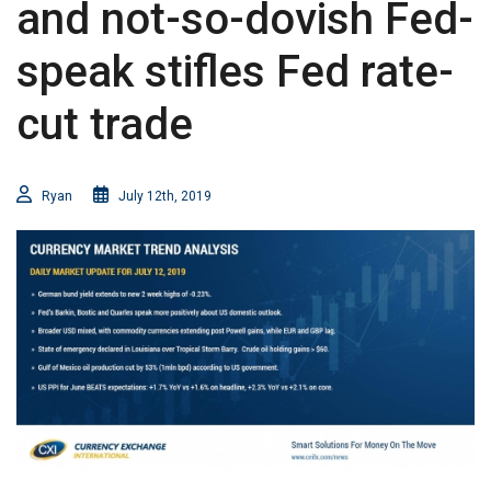
and not-so-dovish Fed-
speak stifles Fed rate-
cut trade
Ryan
July 12th, 2019