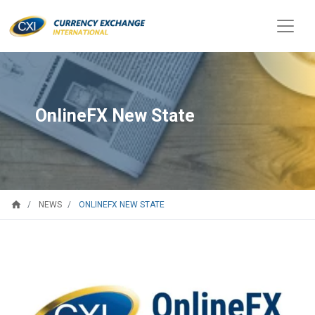
OnlineFX New State
home
ONLINEFX NEW STATE
NEWS