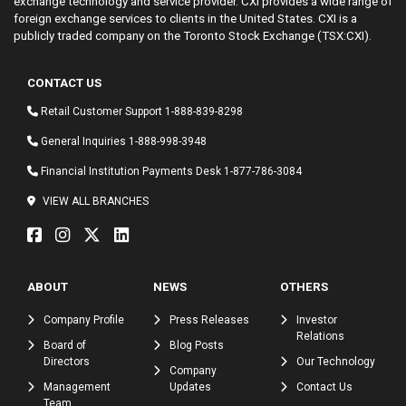
exchange technology and service provider. CXI provides a wide range of
foreign exchange services to clients in the United States. CXI is a
publicly traded company on the Toronto Stock Exchange (TSX:CXI).
CONTACT US
Retail Customer Support
1-888-839-8298
General Inquiries
1-888-998-3948
Financial Institution Payments Desk
1-877-786-3084
VIEW ALL BRANCHES
ABOUT
NEWS
OTHERS
Company Profile
Press Releases
Investor
Relations
Board of
Blog Posts
Directors
Our Technology
Company
Management
Updates
Contact Us
Team