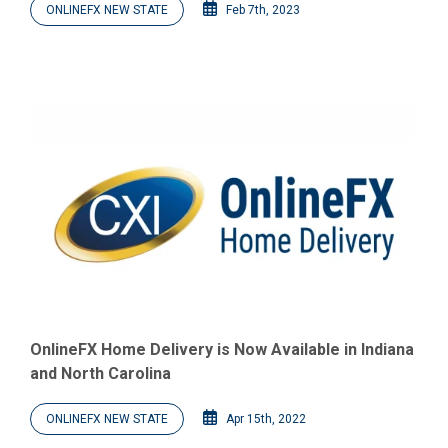
ONLINEFX NEW STATE
Feb 7th, 2023
OnlineFX Home Delivery is Now Available in Indiana
and North Carolina
ONLINEFX NEW STATE
Apr 15th, 2022