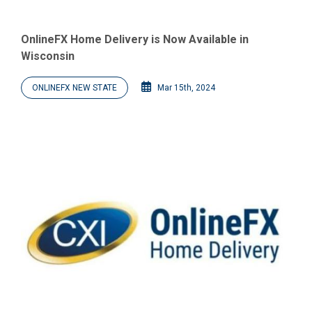
OnlineFX Home Delivery is Now Available in
Wisconsin
ONLINEFX NEW STATE
Mar 15th, 2024