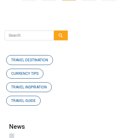
Previous
search
TRAVEL DESTINATION
CURRENCY TIPS
TRAVEL INSPIRATION
TRAVEL GUIDE
News