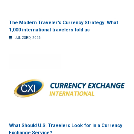
The Modern Traveler's Currency Strategy: What
1,000 international travelers told us
JUL 23RD, 2026
What Should U.S. Travelers Look for in a Currency
Exchange Service?