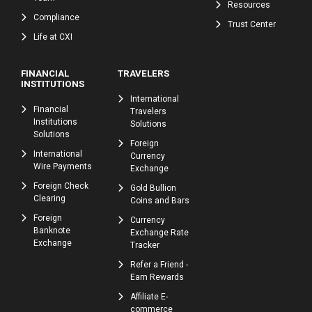
Resources
Compliance
Trust Center
Life at CXI
FINANCIAL
TRAVELERS
INSTITUTIONS
International
Financial
Travelers
Institutions
Solutions
Solutions
Foreign
International
Currency
Wire Payments
Exchange
Foreign Check
Gold Bullion
Clearing
Coins and Bars
Foreign
Currency
Banknote
Exchange Rate
Exchange
Tracker
Refer a Friend -
Earn Rewards
Affiliate E-
commerce