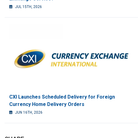
JUL 15TH, 2026
CXI Launches Scheduled Delivery for Foreign
Currency Home Delivery Orders
JUN 16TH, 2026