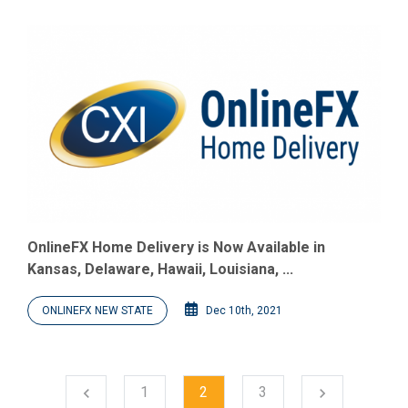
OnlineFX Home Delivery is Now Available in
Kansas, Delaware, Hawaii, Louisiana, ...
ONLINEFX NEW STATE
Dec 10th, 2021
Next
1
2
3
chevron_left
chevron_right