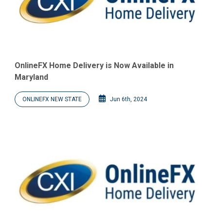
OnlineFX Home Delivery is Now Available in
Maryland
ONLINEFX NEW STATE
Jun 6th, 2024