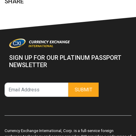
SHARE
SIGN UP FOR OUR PLATINUM PASSPORT
NEWSLETTER
SUBMIT
Currency Exchange International, Corp. is a full-service foreign