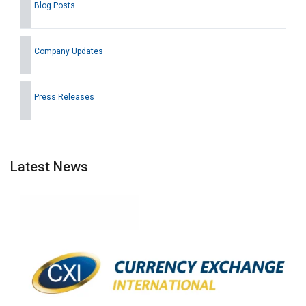
Blog Posts
Company Updates
Press Releases
Latest News