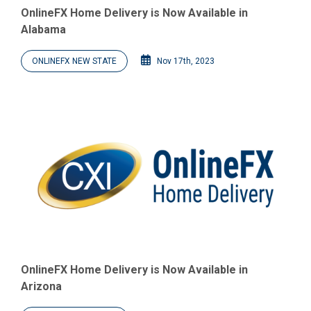
OnlineFX Home Delivery is Now Available in
Alabama
ONLINEFX NEW STATE
Nov 17th, 2023
OnlineFX Home Delivery is Now Available in
Arizona