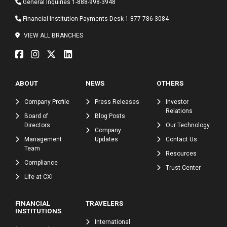
General Inquiries
1-888-998-3948
Financial Institution Payments Desk
1-877-786-3084
VIEW ALL BRANCHES
ABOUT
NEWS
OTHERS
Company Profile
Press Releases
Investor
Relations
Board of
Blog Posts
Directors
Our Technology
Company
Management
Updates
Contact Us
Team
Resources
Compliance
Trust Center
Life at CXI
FINANCIAL
TRAVELERS
INSTITUTIONS
International