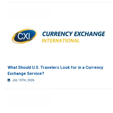
What Should U.S. Travelers Look for in a Currency
Exchange Service?
JUL 15TH, 2026