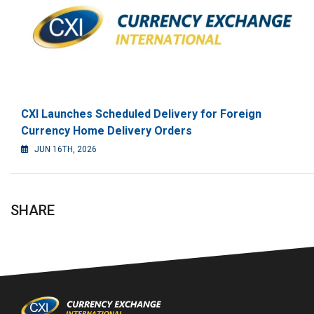
CXI Launches Scheduled Delivery for Foreign
Currency Home Delivery Orders
JUN 16TH, 2026
SHARE