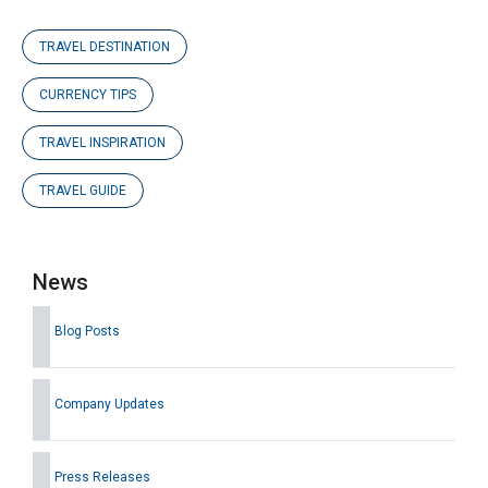
TRAVEL DESTINATION
CURRENCY TIPS
TRAVEL INSPIRATION
TRAVEL GUIDE
News
Blog Posts
Company Updates
Press Releases