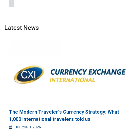
Latest News
The Modern Traveler's Currency Strategy: What
1,000 international travelers told us
JUL 23RD, 2026