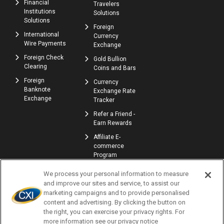
Financial
Travelers
Institutions
Solutions
Solutions
Foreign
International
Currency
Wire Payments
Exchange
Foreign Check
Gold Bullion
Clearing
Coins and Bars
Foreign
Currency
Banknote
Exchange Rate
Exchange
Tracker
Refer a Friend -
Earn Rewards
Affiliate E-
commerce
Program
We process your personal information to measure
and improve our sites and service, to assist our
marketing campaigns and to provide personalised
content and advertising. By clicking the button on
the right, you can exercise your privacy rights. For
more information see our privacy notice
© Copyright 2026 | Currency Exchange International, Corp. | NMLS ID: 907740