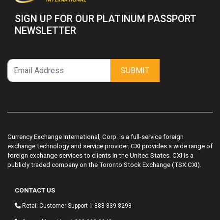
SIGN UP FOR OUR PLATINUM PASSPORT
NEWSLETTER
SUBMIT
Currency Exchange International, Corp. is a full-service foreign
exchange technology and service provider. CXI provides a wide range of
foreign exchange services to clients in the United States. CXI is a
publicly traded company on the Toronto Stock Exchange (TSX:CXI).
CONTACT US
Retail Customer Support
1-888-839-8298