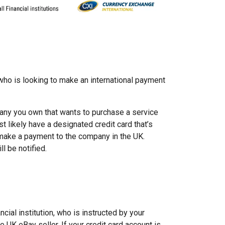
 who is looking to make an international payment
any you own that wants to purchase a service
t likely have a designated credit card that’s
 make a payment to the company in the UK.
l be notified.
ncial institution, who is instructed by your
e UK eBay seller. If your credit card account is