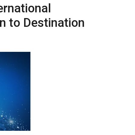
ernational
n to Destination