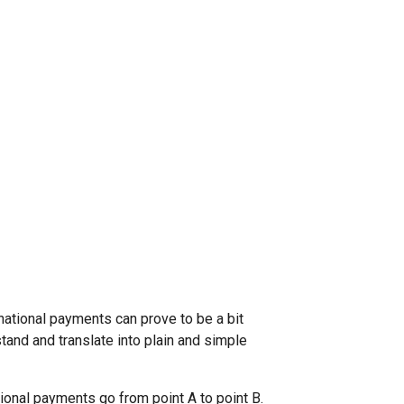
rnational payments can prove to be a bit
stand and translate into plain and simple
ional payments go from point A to point B.