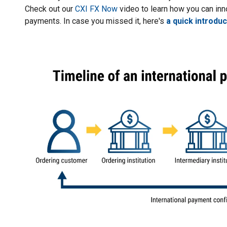
Check out our
CXI FX Now
video to learn how you can i
payments. In case you missed it, here's
a quick introdu