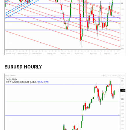
EURUSD HOURLY