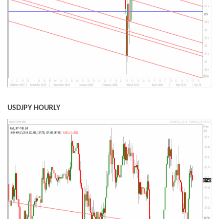
USDJPY HOURLY