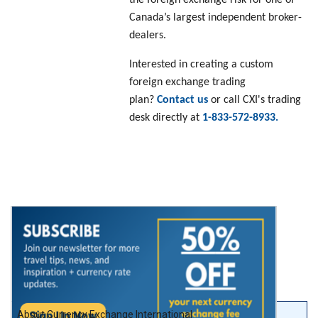
Canada’s largest independent broker-
dealers.
Interested in creating a custom
foreign exchange trading
plan?
Contact us
or call CXI's trading
desk directly at
1-833-572-8933.
About Currency Exchange International