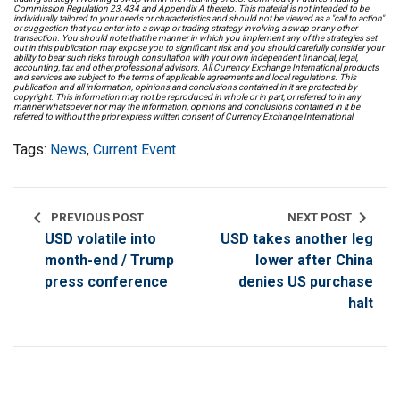
Commission Regulation 23.434 and Appendix A thereto. This material is not intended to be
individually tailored to your needs or characteristics and should not be viewed as a "call to action"
or suggestion that you enter into a swap or trading strategy involving a swap or any other
transaction. You should note thatthe manner in which you implement any of the strategies set
out in this publication may expose you to significant risk and you should carefully consider your
ability to bear such risks through consultation with your own independent financial, legal,
accounting, tax and other professional advisors. All Currency Exchange International products
and services are subject to the terms of applicable agreements and local regulations. This
publication and all information, opinions and conclusions contained in it are protected by
copyright. This information may not be reproduced in whole or in part, or referred to in any
manner whatsoever nor may the information, opinions and conclusions contained in it be
referred to without the prior express written consent of Currency Exchange International.
Tags:
News
,
Current Event
chevron_left
chevron_right
PREVIOUS POST
NEXT POST
USD volatile into
USD takes another leg
month-end / Trump
lower after China
press conference
denies US purchase
halt