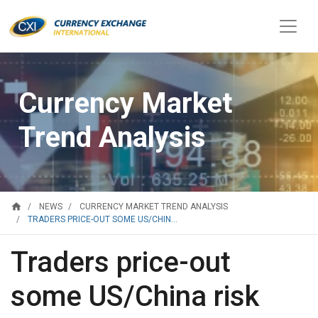
Currency Market
Trend Analysis
home
NEWS
CURRENCY MARKET TREND ANALYSIS
TRADERS PRICE-OUT SOME US/CHIN...
Traders price-out
some US/China risk