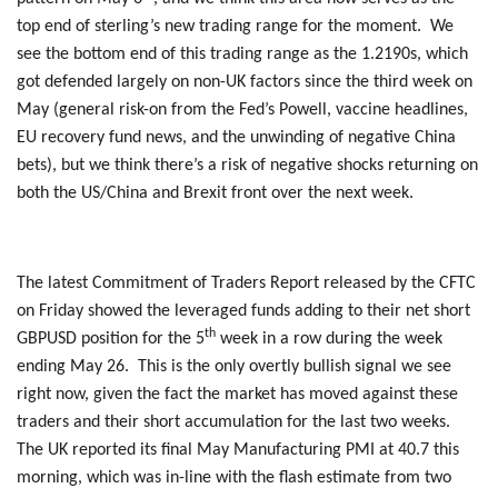
top end of sterling’s new trading range for the moment. We
see the bottom end of this trading range as the 1.2190s, which
got defended largely on non-UK factors since the third week on
May (general risk-on from the Fed’s Powell, vaccine headlines,
EU recovery fund news, and the unwinding of negative China
bets), but we think there’s a risk of negative shocks returning on
both the US/China and Brexit front over the next week.
The latest Commitment of Traders Report released by the CFTC
on Friday showed the leveraged funds adding to their net short
th
GBPUSD position for the 5
week in a row during the week
ending May 26. This is the only overtly bullish signal we see
right now, given the fact the market has moved against these
traders and their short accumulation for the last two weeks.
The UK reported its final May Manufacturing PMI at 40.7 this
morning, which was in-line with the flash estimate from two