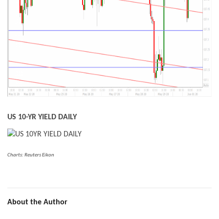
US 10-YR YIELD DAILY
Charts: Reuters Eikon
About the Author