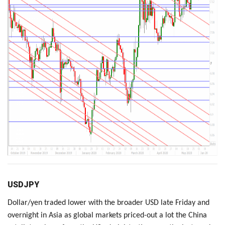
USDJPY
Dollar/yen traded lower with the broader USD late Friday and
overnight in Asia as global markets priced-out a lot the China