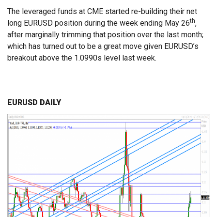
The leveraged funds at CME started re-building their net
th
long EURUSD position during the week ending May 26
,
after marginally trimming that position over the last month;
which has turned out to be a great move given EURUSD’s
breakout above the 1.0990s level last week.
EURUSD DAILY