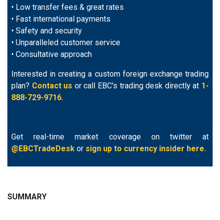
• Low transfer fees & great rates
• Fast international payments
• Safety and security
• Unparalleled customer service
• Consultative approach
Interested in creating a custom foreign exchange trading
plan?
Contact us
or call EBC's trading desk directly at
1-
888-729-9716.
Get real-time market coverage on twitter at
@EBCTradeDesk
or
sign up to currency insider here.
SUMMARY