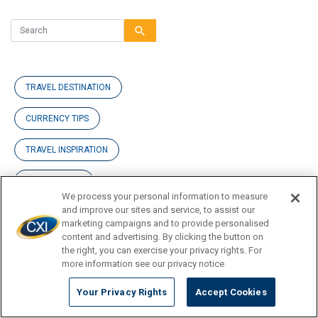
search
TRAVEL DESTINATION
CURRENCY TIPS
TRAVEL INSPIRATION
TRAVEL GUIDE
We process your personal information to measure
and improve our sites and service, to assist our
marketing campaigns and to provide personalised
content and advertising. By clicking the button on
News
the right, you can exercise your privacy rights. For
more information see our privacy notice
Blog Posts
Your Privacy Rights
Accept Cookies