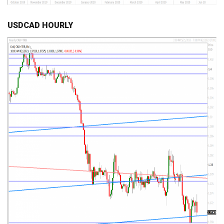
USDCAD HOURLY