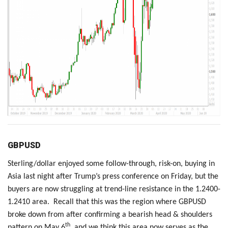
GBPUSD
Sterling/dollar enjoyed some follow-through, risk-on, buying in
Asia last night after Trump’s press conference on Friday, but the
buyers are now struggling at trend-line resistance in the 1.2400-
1.2410 area. Recall that this was the region where GBPUSD
broke down from after confirming a bearish head & shoulders
th
pattern on May 6
, and we think this area now serves as the