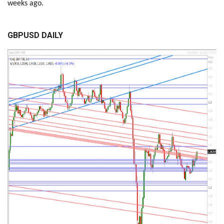
weeks ago.
GBPUSD DAILY