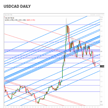
USDCAD DAILY