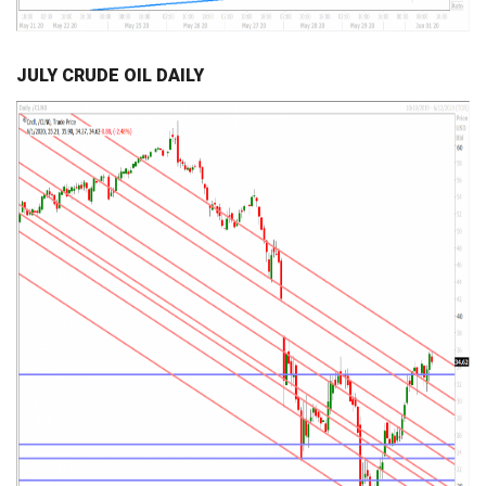
JULY CRUDE OIL DAILY