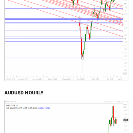
AUDUSD HOURLY