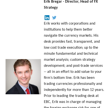
Erik Bregar - Director, Head of FX
Strategy
Erik works with corporations and
institutions to help them better
navigate the currency markets. His
desk provides fast, transparent, and
low cost trade execution; up to the
minute fundamental and technical
market analysis; custom strategy
development; and post-trade services
-- all in an effort to add value to your
firm’s bottom line. Erik has been
trading currencies professionally and
independently for more than 12 years.
Prior to leading the trading desk at
EBC, Erik was in charge of managing
the foreign exchange risk for one of