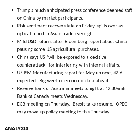
Trump’s much anticipated press conference deemed soft
on China by market participants.
Risk sentiment recovers late on Friday, spills over as
upbeat mood in Asian trade overnight.
Mild USD returns after Bloomberg report about China
pausing some US agricultural purchases.
China says US “will be exposed to a decisive
counterattack” for interfering with internal affairs.
US ISM Manufacturing report for May up next, 43.6
expected. Big week of economic data ahead.
Reserve Bank of Australia meets tonight at 12:30amET.
Bank of Canada meets Wednesday.
ECB meeting on Thursday. Brexit talks resume. OPEC
may move up policy meeting to this Thursday.
ANALYSIS