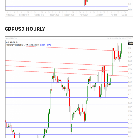
GBPUSD HOURLY