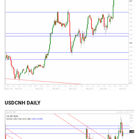
USDCNH DAILY