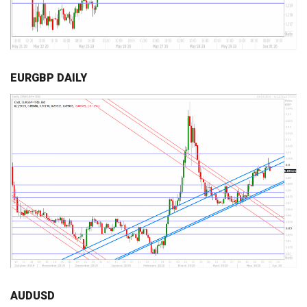
EURGBP DAILY
AUDUSD