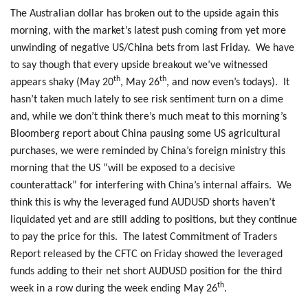
The Australian dollar has broken out to the upside again this
morning, with the market’s latest push coming from yet more
unwinding of negative US/China bets from last Friday. We have
to say though that every upside breakout we’ve witnessed
th
th
appears shaky (May 20
, May 26
, and now even’s todays). It
hasn’t taken much lately to see risk sentiment turn on a dime
and, while we don’t think there’s much meat to this morning’s
Bloomberg report about China pausing some US agricultural
purchases, we were reminded by China’s foreign ministry this
morning that the US “will be exposed to a decisive
counterattack” for interfering with China’s internal affairs. We
think this is why the leveraged fund AUDUSD shorts haven’t
liquidated yet and are still adding to positions, but they continue
to pay the price for this. The latest Commitment of Traders
Report released by the CFTC on Friday showed the leveraged
funds adding to their net short AUDUSD position for the third
th
week in a row during the week ending May 26
.