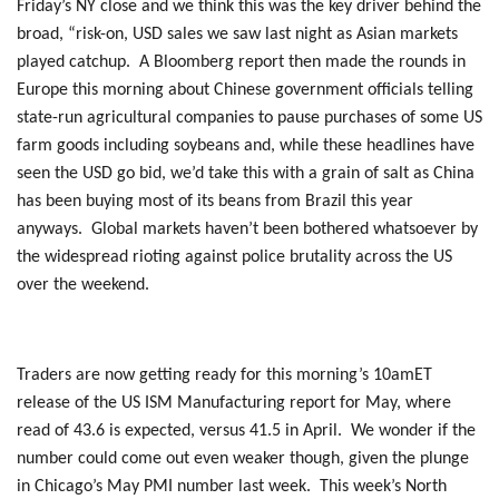
Friday’s NY close and we think this was the key driver behind the
broad, “risk-on, USD sales we saw last night as Asian markets
played catchup. A Bloomberg report then made the rounds in
Europe this morning about Chinese government officials telling
state-run agricultural companies to pause purchases of some US
farm goods including soybeans and, while these headlines have
seen the USD go bid, we’d take this with a grain of salt as China
has been buying most of its beans from Brazil this year
anyways. Global markets haven’t been bothered whatsoever by
the widespread rioting against police brutality across the US
over the weekend.
Traders are now getting ready for this morning’s 10amET
release of the US ISM Manufacturing report for May, where
read of 43.6 is expected, versus 41.5 in April. We wonder if the
number could come out even weaker though, given the plunge
in Chicago’s May PMI number last week. This week’s North