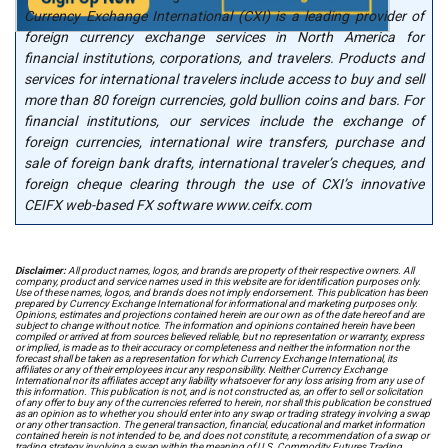
Currency Exchange International (CXI) is a leading provider of
foreign currency exchange services in North America for
financial institutions, corporations, and travelers. Products and
services for international travelers include access to buy and sell
more than 80 foreign currencies, gold bullion coins and bars. For
financial institutions, our services include the exchange of
foreign currencies, international wire transfers, purchase and
sale of foreign bank drafts, international traveler’s cheques, and
foreign cheque clearing through the use of CXI’s innovative
CEIFX web-based FX software www.ceifx.com
Disclaimer:
All product names, logos, and brands are property of their respective owners. All
company, product and service names used in this website are for identification purposes only.
Use of these names, logos, and brands does not imply endorsement. This publication has been
prepared by Currency Exchange International for informational and marketing purposes only.
Opinions, estimates and projections contained herein are our own as of the date hereof and are
subject to change without notice. The information and opinions contained herein have been
compiled or arrived at from sources believed reliable, but no representation or warranty, express
or implied, is made as to their accuracy or completeness and neither the information nor the
forecast shall be taken as a representation for which Currency Exchange International, its
affiliates or any of their employees incur any responsibility. Neither Currency Exchange
International nor its affiliates accept any liability whatsoever for any loss arising from any use of
this information. This publication is not, and is not constructed as, an offer to sell or solicitation
of any offer to buy any of the currencies referred to herein, nor shall this publication be construed
as an opinion as to whether you should enter into any swap or trading strategy involving a swap
or any other transaction. The general transaction, financial, educational and market information
contained herein is not intended to be, and does not constitute, a recommendation of a swap or
trading strategy involving a swap within the meaning of U.S. Commodity Futures Trading