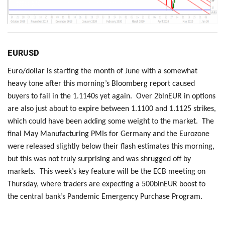
EURUSD
Euro/dollar is starting the month of June with a somewhat
heavy tone after this morning’s Bloomberg report caused
buyers to fail in the 1.1140s yet again. Over 2blnEUR in options
are also just about to expire between 1.1100 and 1.1125 strikes,
which could have been adding some weight to the market. The
final May Manufacturing PMIs for Germany and the Eurozone
were released slightly below their flash estimates this morning,
but this was not truly surprising and was shrugged off by
markets. This week’s key feature will be the ECB meeting on
Thursday, where traders are expecting a 500blnEUR boost to
the central bank’s Pandemic Emergency Purchase Program.