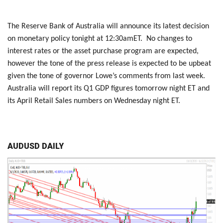
The Reserve Bank of Australia will announce its latest decision
on monetary policy tonight at 12:30amET. No changes to
interest rates or the asset purchase program are expected,
however the tone of the press release is expected to be upbeat
given the tone of governor Lowe’s comments from last week.
Australia will report its Q1 GDP figures tomorrow night ET and
its April Retail Sales numbers on Wednesday night ET.
AUDUSD DAILY