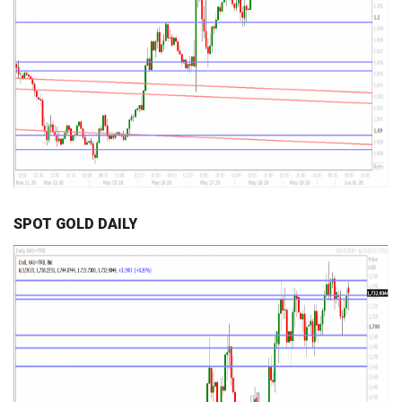
SPOT GOLD DAILY