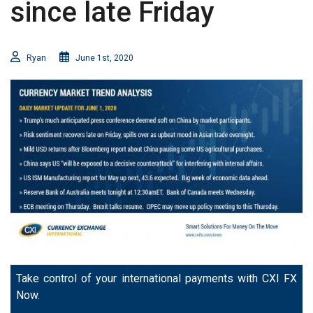
since late Friday
Ryan
June 1st, 2020
Take control of your international payments with CXI FX
Now.