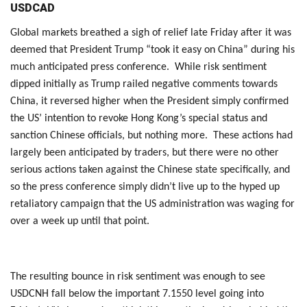
USDCAD
Global markets breathed a sigh of relief late Friday after it was
deemed that President Trump “took it easy on China” during his
much anticipated press conference. While risk sentiment
dipped initially as Trump railed negative comments towards
China, it reversed higher when the President simply confirmed
the US’ intention to revoke Hong Kong’s special status and
sanction Chinese officials, but nothing more. These actions had
largely been anticipated by traders, but there were no other
serious actions taken against the Chinese state specifically, and
so the press conference simply didn’t live up to the hyped up
retaliatory campaign that the US administration was waging for
over a week up until that point.
The resulting bounce in risk sentiment was enough to see
USDCNH fall below the important 7.1550 level going into