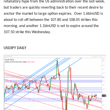
retaliatory hype from the US administration over the last week,
but traders are quickly reverting back to their recent desire to
anchor the market to large option expiries. Over 1.6blnUSD is
about to roll off between the 107.80 and 108.05 strikes this
morning, and another 1.1blnUSD is set to expire around the
107.50 strike this Wednesday.
USDJPY DAILY