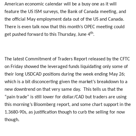
American economic calendar will be a busy one as it will
feature the US ISM surveys, the Bank of Canada meeting, and
the official May employment data out of the US and Canada.
There is even talk now that this month’s OPEC meeting could
th
get pushed forward to this Thursday, June 4
.
The latest Commitment of Traders Report released by the CFTC
on Friday showed the leveraged funds liquidating only some of
their long USDCAD positions during the week ending May 26;
which is a bit disconcerting given the market’s breakdown to a
new downtrend on that very same day. This tells us that the
“pain trade” is still lower for dollar/CAD but traders are using
this morning’s Bloomberg report, and some chart support in the
1.3680-90s, as justification though to curb the selling for now
though.