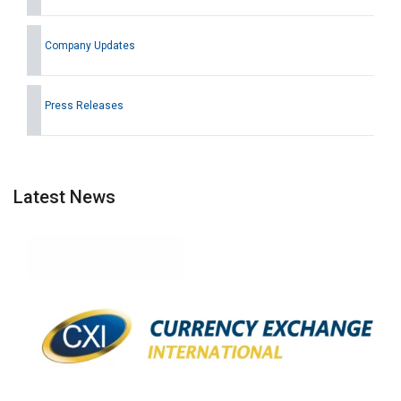
Company Updates
Press Releases
Latest News