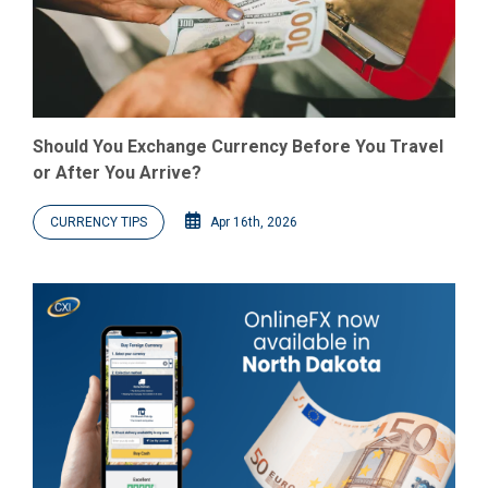
Should You Exchange Currency Before You Travel
or After You Arrive?
CURRENCY TIPS
Apr 16th, 2026