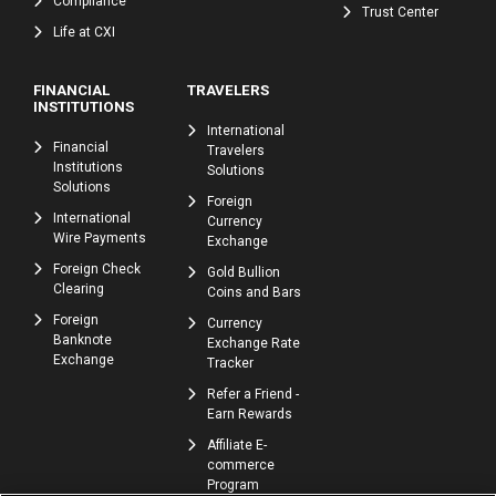
Compliance
Trust Center
Life at CXI
FINANCIAL
TRAVELERS
INSTITUTIONS
International
Financial
Travelers
Institutions
Solutions
Solutions
Foreign
International
Currency
Wire Payments
Exchange
Foreign Check
Gold Bullion
Clearing
Coins and Bars
Foreign
Currency
Banknote
Exchange Rate
Exchange
Tracker
Refer a Friend -
Earn Rewards
Affiliate E-
commerce
Program