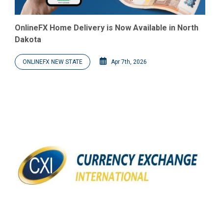
OnlineFX Home Delivery is Now Available in North
Dakota
ONLINEFX NEW STATE
Apr 7th, 2026