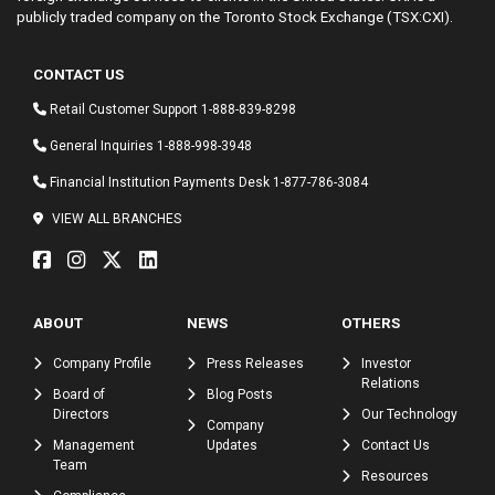
publicly traded company on the Toronto Stock Exchange (TSX:CXI).
CONTACT US
Retail Customer Support
1-888-839-8298
General Inquiries
1-888-998-3948
Financial Institution Payments Desk
1-877-786-3084
VIEW ALL BRANCHES
ABOUT
NEWS
OTHERS
Company Profile
Press Releases
Investor
Relations
Board of
Blog Posts
Directors
Our Technology
Company
Management
Updates
Contact Us
Team
Resources