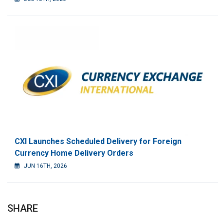
CXI Launches Scheduled Delivery for Foreign
Currency Home Delivery Orders
JUN 16TH, 2026
SHARE