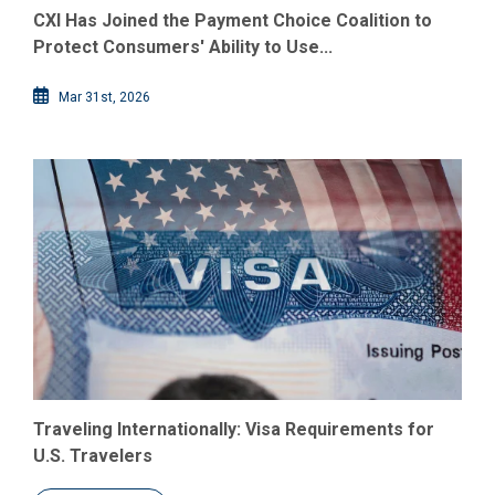
CXI Has Joined the Payment Choice Coalition to
Protect Consumers' Ability to Use...
Mar 31st, 2026
Traveling Internationally: Visa Requirements for
U.S. Travelers