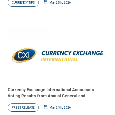
CURRENCY TIPS
Mar 25th, 2026
Currency Exchange International Announces
Voting Results from Annual General and...
PRESS RELEASE
Mar 24th, 2026