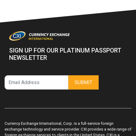
SIGN UP FOR OUR PLATINUM PASSPORT
NEWSLETTER
SUBMIT
Currency Exchange International, Corp. is a full-service foreign
exchange technology and service provider. CXI provides a wide range of
foreign exchange services to clients in the United States. CXI is a