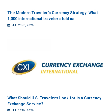
The Modern Traveler's Currency Strategy: What
1,000 international travelers told us
JUL 23RD, 2026
What Should U.S. Travelers Look for in a Currency
Exchange Service?
JUL 15TH, 2026