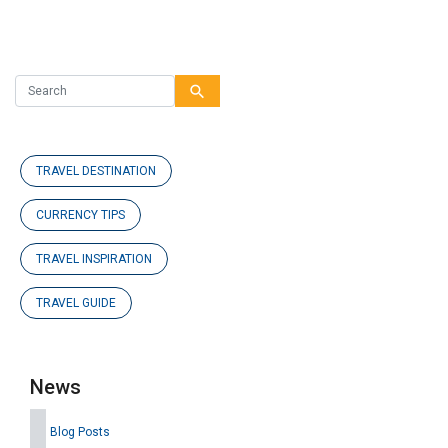
search
TRAVEL DESTINATION
CURRENCY TIPS
TRAVEL INSPIRATION
TRAVEL GUIDE
News
Blog Posts