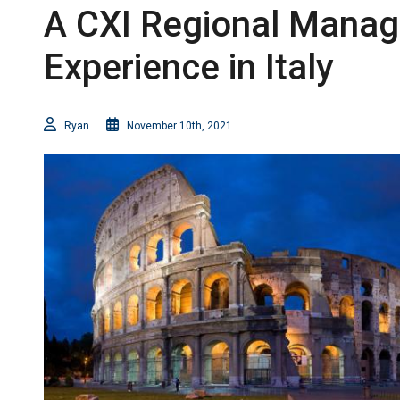
A CXI Regional Manage
Experience in Italy
Ryan
November 10th, 2021