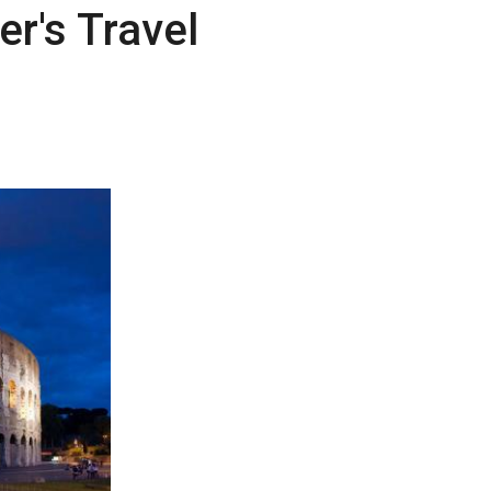
r's Travel