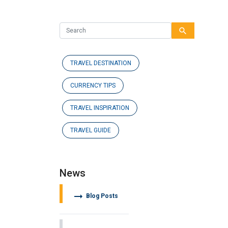
search
TRAVEL DESTINATION
CURRENCY TIPS
TRAVEL INSPIRATION
TRAVEL GUIDE
News
arrow_right_alt
Blog Posts