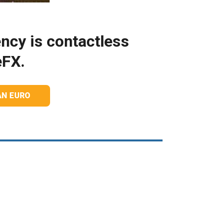
ncy is contactless
eFX.
AN EURO