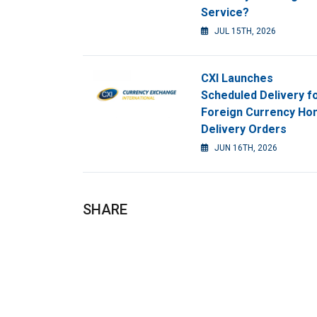
Service?
JUL 15TH, 2026
CXI Launches
Scheduled Delivery f
Foreign Currency H
Delivery Orders
JUN 16TH, 2026
SHARE