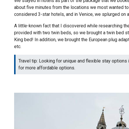
We stayed in hotels as part of the package that we booked
about five minutes from the locations we most wanted to 
considered 3-star hotels, and in Venice, we splurged on a 
A little-known fact that I discovered while researching the 
provided with two twin beds, so we brought a twin bed str
King bed! In addition, we brought the European plug adapt
etc.
Travel tip: Looking for unique and flexible stay options 
for more affordable options.