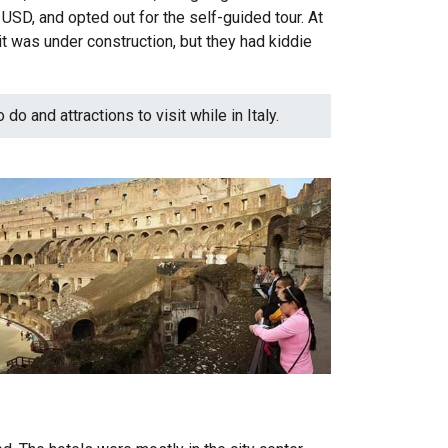
SD, and opted out for the self-guided tour. At
 it was under construction, but they had kiddie
do and attractions to visit while in Italy.