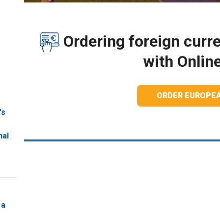
Ordering foreign curre
with Onlin
ORDER EUROPE
's
nal
 a