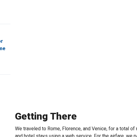
or
ome
Getting There
We traveled to Rome, Florence, and Venice, for a total o
and hotel stays using a web service. For the airfare, we p