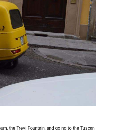
, the Trevi Fountain, and going to the Tuscan