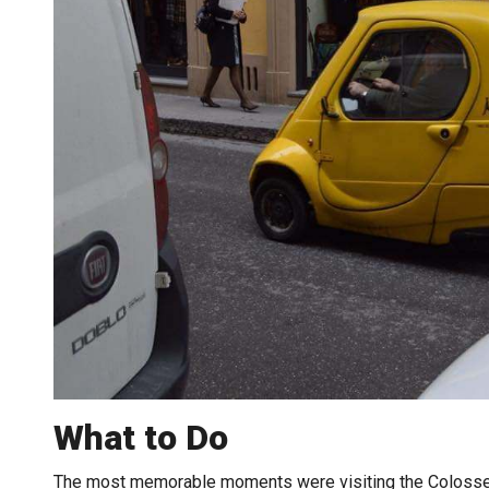
What to Do
The most memorable moments were visiting the Colosseum