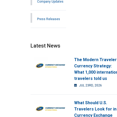
Company Updates
Press Releases
Latest News
The Modern Traveler
Currency Strategy:
What 1,000 internatio
travelers told us
JUL 23RD, 2026
What Should U.S.
Travelers Look for in
Currency Exchange