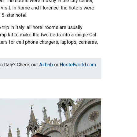
. The hotels were mostly in the city center,
visit. In Rome and Florence, the hotels were
5-star hotel.
trip in Italy: all hotel rooms are usually
ap kit to make the two beds into a single Cal
ers for cell phone chargers, laptops, cameras,
in Italy? Check out
Airbnb
or
Hostelworld.com