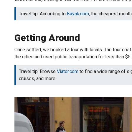
Travel tip: According to
Kayak.com
, the cheapest month t
Getting Around
Once settled, we booked a tour with locals. The tour co
the cities and used public transportation for less than $
Travel tip: Browse
Viator.com
to find a wide range of si
cruises, and more.