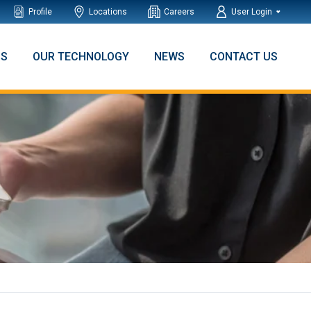
Profile
Locations
Careers
User Login
NS
OUR TECHNOLOGY
NEWS
CONTACT US