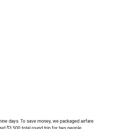
f nine days. To save money, we packaged airfare
aid $3,500 total round trip for two people.