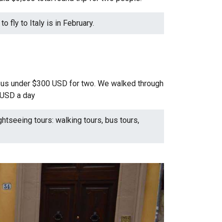
o fly to Italy is in February.
st us under $300 USD for two. We walked through
5 USD a day
ghtseeing tours: walking tours, bus tours,