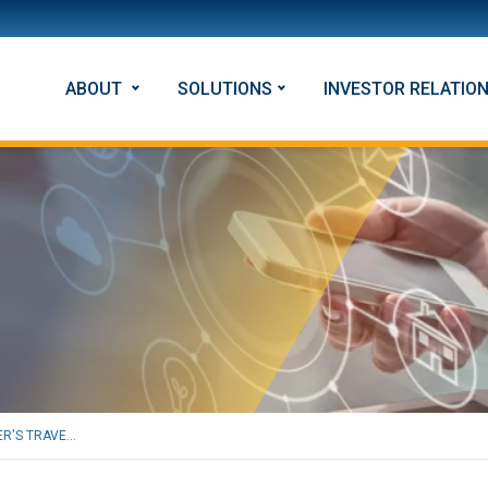
ABOUT
SOLUTIONS
INVESTOR RELATIO
R'S TRAVE...