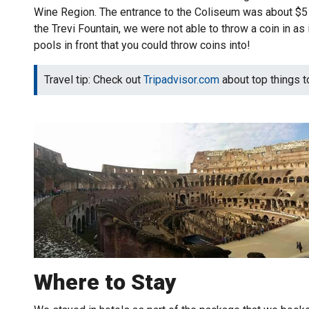
Wine Region. The entrance to the Coliseum was about $5 U
the Trevi Fountain, we were not able to throw a coin in as
pools in front that you could throw coins into!
Travel tip: Check out
Tripadvisor.com
about top things to 
Where to Stay