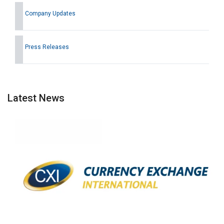
Company Updates
Press Releases
Latest News