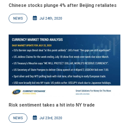
Chinese stocks plunge 4% after Beijing retaliates
NEWS
Jul 24th, 2020
Risk sentiment takes a hit into NY trade
NEWS
Jul 23rd, 2020