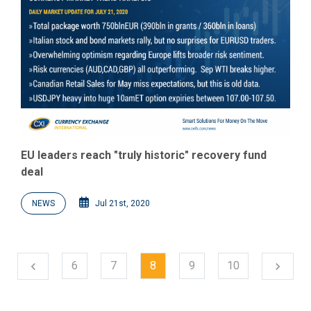
EU leaders reach "truly historic" recovery fund
deal
NEWS
Jul 21st, 2020
Next
6
7
8
9
10
chevron_left
chevron_right
Previous