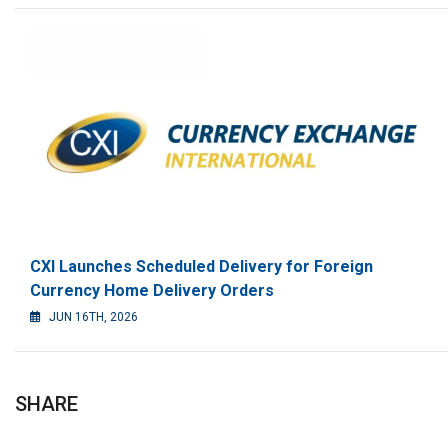
CXI Launches Scheduled Delivery for Foreign
Currency Home Delivery Orders
JUN 16TH, 2026
SHARE