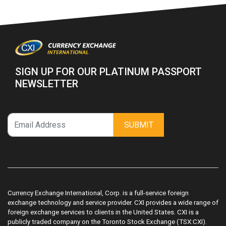
SIGN UP FOR OUR PLATINUM PASSPORT
NEWSLETTER
SUBMIT
Currency Exchange International, Corp. is a full-service foreign
exchange technology and service provider. CXI provides a wide range of
foreign exchange services to clients in the United States. CXI is a
publicly traded company on the Toronto Stock Exchange (TSX:CXI).