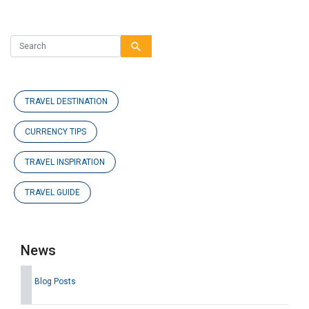
search
TRAVEL DESTINATION
CURRENCY TIPS
TRAVEL INSPIRATION
TRAVEL GUIDE
News
Blog Posts