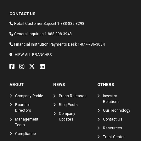
CONTACT US
Retail Customer Support
1-888-839-8298
General Inquiries
1-888-998-3948
Financial Institution Payments Desk
1-877-786-3084
VIEW ALL BRANCHES
ABOUT
NEWS
OTHERS
Company Profile
Press Releases
Investor
Relations
Board of
Blog Posts
Directors
Our Technology
Company
Management
Updates
Contact Us
Team
Resources
Compliance
Trust Center