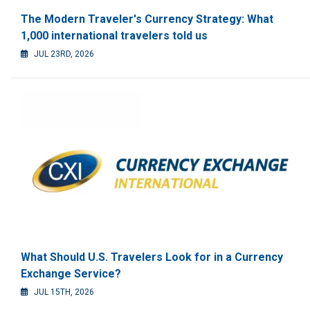
The Modern Traveler's Currency Strategy: What
1,000 international travelers told us
JUL 23RD, 2026
What Should U.S. Travelers Look for in a Currency
Exchange Service?
JUL 15TH, 2026