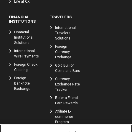
Life at CXI
FINANCIAL
TRAVELERS
INSTITUTIONS
International
Financial
Travelers
Institutions
Solutions
Solutions
Foreign
International
Currency
Wire Payments
Exchange
Foreign Check
Gold Bullion
Clearing
Coins and Bars
Foreign
Currency
Banknote
Exchange Rate
Exchange
Tracker
Refer a Friend -
Earn Rewards
Affiliate E-
commerce
Program