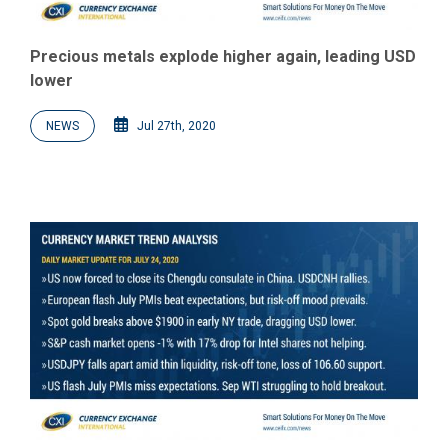
Precious metals explode higher again, leading USD
lower
NEWS
Jul 27th, 2020