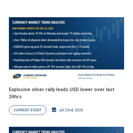
Explosive silver rally leads USD lower over last
24hrs
CURRENT EVENT
Jul 22nd, 2020