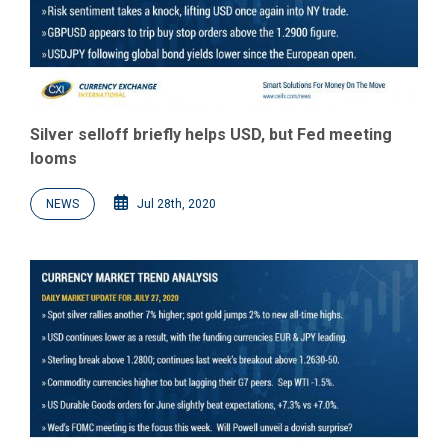
Silver selloff briefly helps USD, but Fed meeting
looms
NEWS
Jul 28th, 2020