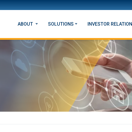
ABOUT
SOLUTIONS
INVESTOR RELATIO