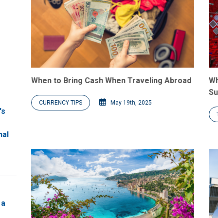
When to Bring Cash When Traveling Abroad
Wh
Su
CURRENCY TIPS
May 19th, 2025
's
nal
 a