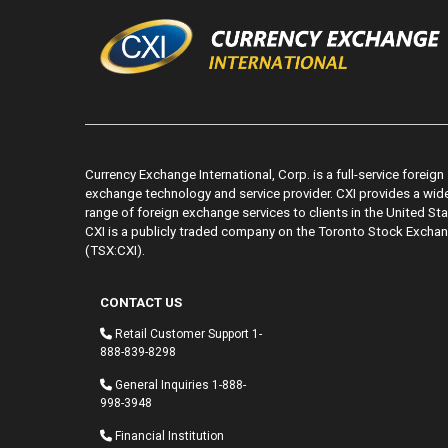
Currency Exchange International, Corp. is a full-service foreign
exchange technology and service provider. CXI provides a wid
range of foreign exchange services to clients in the United Sta
CXI is a publicly traded company on the Toronto Stock Excha
(TSX:CXI).
CONTACT US
Retail Customer Support
1-
888-839-8298
General Inquiries
1-888-
998-3948
Financial Institution