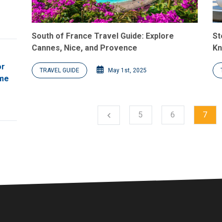
South of France Travel Guide: Explore
St
Cannes, Nice, and Provence
Kn
or
TRAVEL GUIDE
May 1st, 2025
ome
5
6
7
chevron_left
Previous