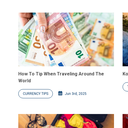
How To Tip When Traveling Around The
Ko
World
CURRENCY TIPS
Jun 3rd, 2025