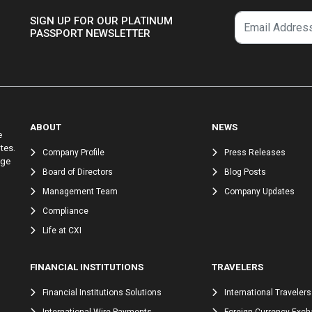
SIGN UP FOR OUR PLATINUM
PASSPORT NEWSLETTER
ABOUT
NEWS
e
tes.
Company Profile
Press Releases
nge
Board of Directors
Blog Posts
Management Team
Company Updates
Compliance
Life at CXI
FINANCIAL INSTITUTIONS
TRAVELERS
Financial Institutions Solutions
International Travelers
International Wire Payments
Foreign Currency Exc