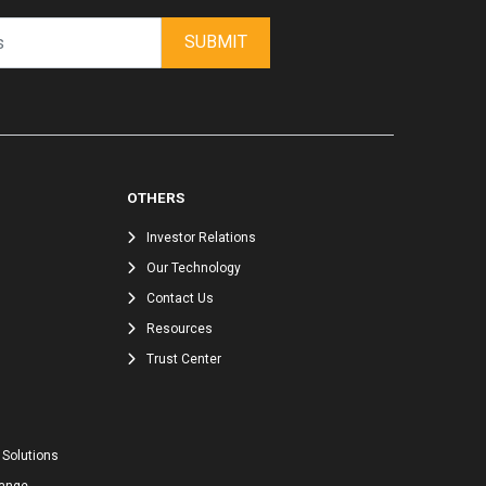
SUBMIT
OTHERS
Investor Relations
Our Technology
Contact Us
Resources
Trust Center
 Solutions
hange