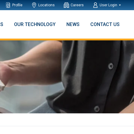
Profile
Locations
Careers
User Login
NS
OUR TECHNOLOGY
NEWS
CONTACT US