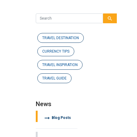
search
TRAVEL DESTINATION
CURRENCY TIPS
TRAVEL INSPIRATION
TRAVEL GUIDE
News
arrow_right_alt
Blog Posts