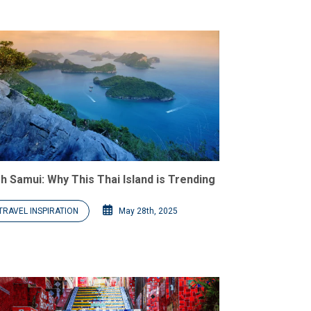
h Samui: Why This Thai Island is Trending
TRAVEL INSPIRATION
May 28th, 2025