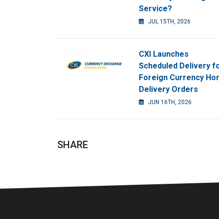
Service?
JUL 15TH, 2026
CXI Launches
Scheduled Delivery f
Foreign Currency H
Delivery Orders
JUN 16TH, 2026
SHARE