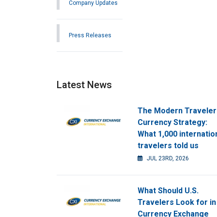
Company Updates
Press Releases
Latest News
The Modern Traveler
Currency Strategy:
What 1,000 internatio
travelers told us
JUL 23RD, 2026
What Should U.S.
Travelers Look for in
Currency Exchange