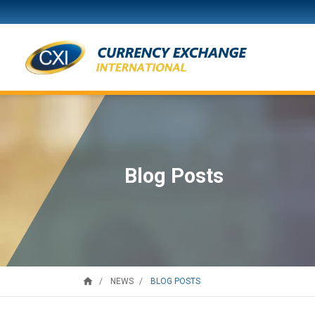
Blog Posts
home
BLOG POSTS
NEWS