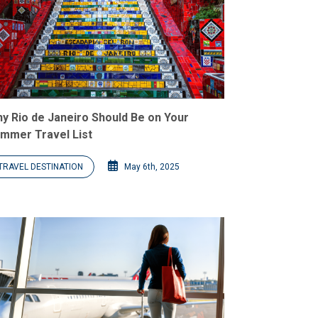
y Rio de Janeiro Should Be on Your
mmer Travel List
TRAVEL DESTINATION
May 6th, 2025