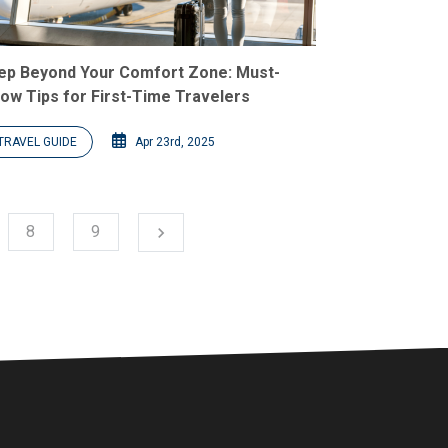
ep Beyond Your Comfort Zone: Must-
ow Tips for First-Time Travelers
TRAVEL GUIDE
Apr 23rd, 2025
Next
8
9
chevron_right