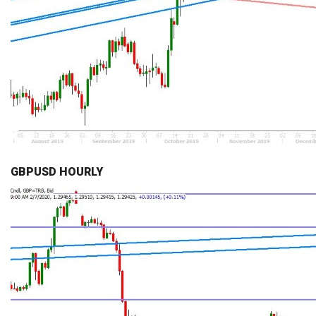
GBPUSD HOURLY