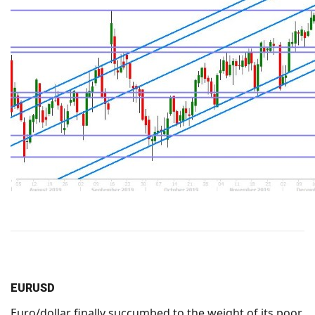
EURUSD
Euro/dollar finally succumbed to the weight of its poor