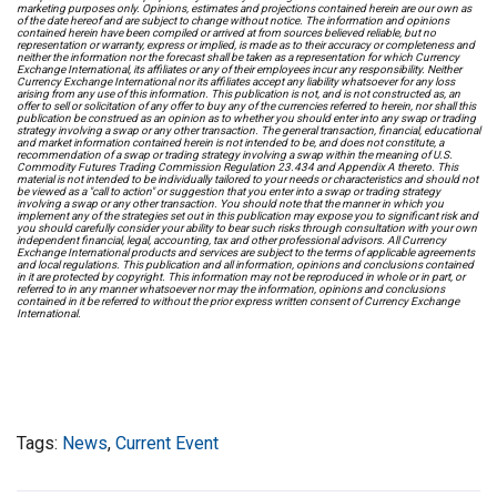
marketing purposes only. Opinions, estimates and projections contained herein are our own as
of the date hereof and are subject to change without notice. The information and opinions
contained herein have been compiled or arrived at from sources believed reliable, but no
representation or warranty, express or implied, is made as to their accuracy or completeness and
neither the information nor the forecast shall be taken as a representation for which Currency
Exchange International, its affiliates or any of their employees incur any responsibility. Neither
Currency Exchange International nor its affiliates accept any liability whatsoever for any loss
arising from any use of this information. This publication is not, and is not constructed as, an
offer to sell or solicitation of any offer to buy any of the currencies referred to herein, nor shall this
publication be construed as an opinion as to whether you should enter into any swap or trading
strategy involving a swap or any other transaction. The general transaction, financial, educational
and market information contained herein is not intended to be, and does not constitute, a
recommendation of a swap or trading strategy involving a swap within the meaning of U.S.
Commodity Futures Trading Commission Regulation 23.434 and Appendix A thereto. This
material is not intended to be individually tailored to your needs or characteristics and should not
be viewed as a "call to action" or suggestion that you enter into a swap or trading strategy
involving a swap or any other transaction. You should note that the manner in which you
implement any of the strategies set out in this publication may expose you to significant risk and
you should carefully consider your ability to bear such risks through consultation with your own
independent financial, legal, accounting, tax and other professional advisors. All Currency
Exchange International products and services are subject to the terms of applicable agreements
and local regulations. This publication and all information, opinions and conclusions contained
in it are protected by copyright. This information may not be reproduced in whole or in part, or
referred to in any manner whatsoever nor may the information, opinions and conclusions
contained in it be referred to without the prior express written consent of Currency Exchange
International.
Tags:
News
,
Current Event