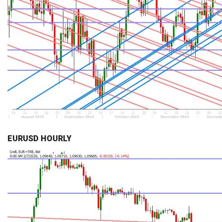
EURUSD HOURLY