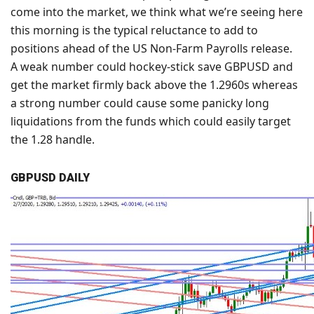
come into the market, we think what we’re seeing here
this morning is the typical reluctance to add to
positions ahead of the US Non-Farm Payrolls release.
A weak number could hockey-stick save GBPUSD and
get the market firmly back above the 1.2960s whereas
a strong number could cause some panicky long
liquidations from the funds which could easily target
the 1.28 handle.
GBPUSD DAILY