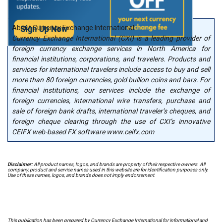
About Currency Exchange International
Currency Exchange International (CXI) is a leading provider of
foreign currency exchange services in North America for
financial institutions, corporations, and travelers. Products and
services for international travelers include access to buy and sell
more than 80 foreign currencies, gold bullion coins and bars. For
financial institutions, our services include the exchange of
foreign currencies, international wire transfers, purchase and
sale of foreign bank drafts, international traveler’s cheques, and
foreign cheque clearing through the use of CXI’s innovative
CEIFX web-based FX software www.ceifx.com
Disclaimer:
All product names, logos, and brands are property of their respective owners. All
company, product and service names used in this website are for identification purposes only.
Use of these names, logos, and brands does not imply endorsement.
This publication has been prepared by Currency Exchange International for informational and