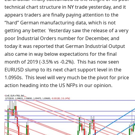
technical chart structure in NY trade yesterday, and it
appears traders are finally paying attention to the
“hard” German manufacturing data, which is not
getting any better. Yesterday saw the release of a very
poor Industrial Orders number for December, and
today it was reported that German Industrial Output
also came in way below expectations for the final
month of 2019 (-3.5% vs -0.2%). This has now seen
EURUSD slump to its next chart support level in the
1.0950s. This level will very much be the pivot for price
action heading into the US NFPs in our opinion.