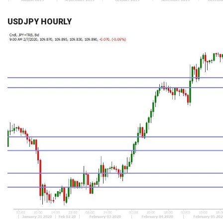
USDJPY HOURLY