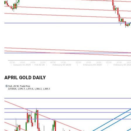
APRIL GOLD DAILY