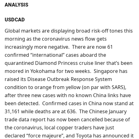
ANALYSIS
USDCAD
Global markets are displaying broad risk-off tones this
morning as the coronavirus news flow gets
increasingly more negative. There are now 61
confirmed “international” cases aboard the
quarantined Diamond Princess cruise liner that’s been
moored in Yokohama for two weeks. Singapore has
raised its Disease Outbreak Response System
condition to orange from yellow (on par with SARS),
after three new cases with no known China links have
been detected. Confirmed cases in China now stand at
31,161 while deaths are at 636. The Chinese January
trade data report has now been cancelled because of
the coronavirus, local copper traders have just
declared “force majeure”, and Toyota has announced it