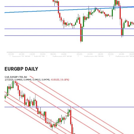
EURGBP DAILY