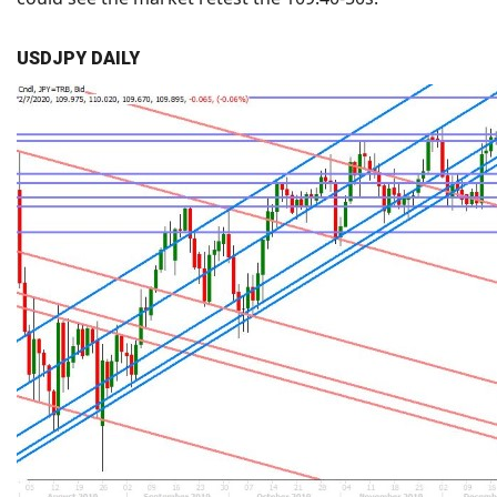
USDJPY DAILY