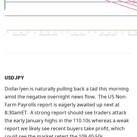
USDJPY
Dollar/yen is naturally pulling back a tad this morning
amid the negative overnight news flow. The US Non-
Farm Payrolls report is eagerly awaited up next at
8:30amET. A strong report should see traders attack
the early January highs in the 110.10s whereas a weak
report we likely see recent buyers take profit, which
could see the market retest the 109.40-50s.