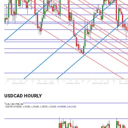
USDCAD HOURLY