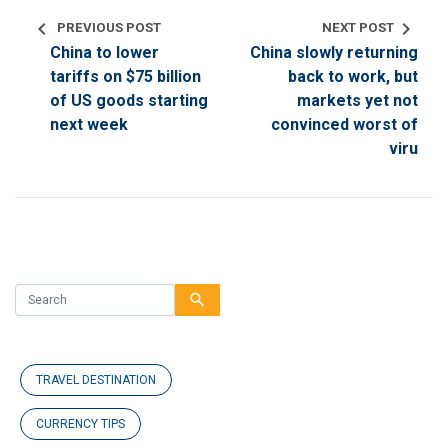
chevron_left
chevron_right
PREVIOUS POST
NEXT POST
China to lower
China slowly returning
tariffs on $75 billion
back to work, but
of US goods starting
markets yet not
next week
convinced worst of
viru
search
TRAVEL DESTINATION
CURRENCY TIPS