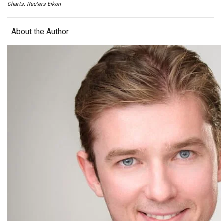
Charts: Reuters Eikon
About the Author