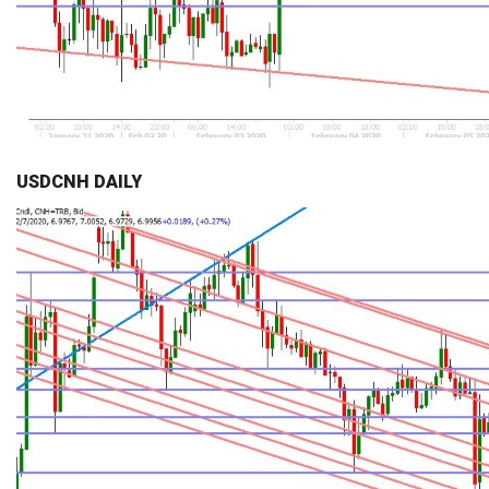
USDCNH DAILY