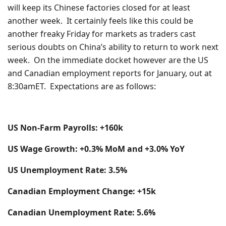
will keep its Chinese factories closed for at least
another week. It certainly feels like this could be
another freaky Friday for markets as traders cast
serious doubts on China’s ability to return to work next
week. On the immediate docket however are the US
and Canadian employment reports for January, out at
8:30amET. Expectations are as follows:
US Non-Farm Payrolls: +160k
US Wage Growth: +0.3% MoM and +3.0% YoY
US Unemployment Rate: 3.5%
Canadian Employment Change: +15k
Canadian Unemployment Rate: 5.6%