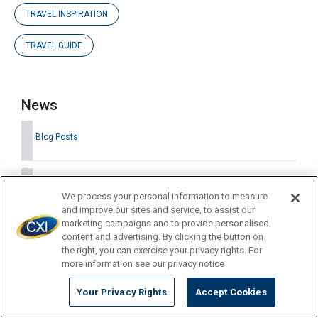
TRAVEL INSPIRATION
TRAVEL GUIDE
News
Blog Posts
Company Updates
We process your personal information to measure
and improve our sites and service, to assist our
marketing campaigns and to provide personalised
Press Releases
content and advertising. By clicking the button on
the right, you can exercise your privacy rights. For
more information see our privacy notice
Your Privacy Rights
Accept Cookies
Latest News