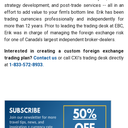
strategy development; and post-trade services -- all in an
effort to add value to your firm’s bottom line. Erik has been
trading currencies professionally and independently for
more than 12 years. Prior to leading the trading desk at EBC,
Erik was in charge of managing the foreign exchange risk
for one of Canada’s largest independent broker-dealers.
Interested in creating a custom foreign exchange
trading plan?
Contact us
or call CXI's trading desk directly
at
1-833-572-8933.