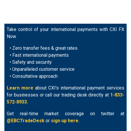
Take control of your international payments with CXI FX
Now.
• Zero transfer fees & great rates
• Fast international payments
• Safety and security
• Unparalleled customer service
• Consultative approach
Learn more
about CXI's international payment services
for businesses or call our trading desk directly at
1-833-
572-8933.
Get real-time market coverage on twitter at
@EBCTradeDesk
or
sign up here.