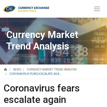
Currency Market
Trend Analysis
home
NEWS
CURRENCY MARKET TREND ANALYSIS
CORONAVIRUS FEARS ESCALATE AGA...
Coronavirus fears
escalate again