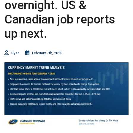
overnight. US &
Canadian job reports
up next.
Ryan
February 7th, 2020