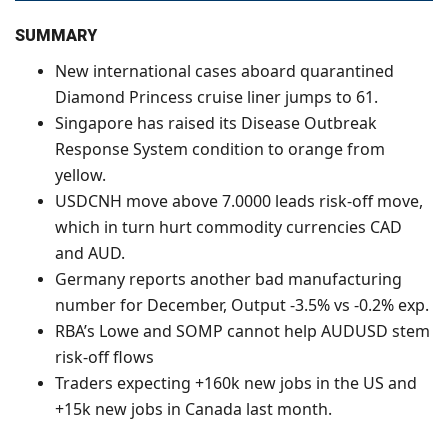
SUMMARY
New international cases aboard quarantined
Diamond Princess cruise liner jumps to 61.
Singapore has raised its Disease Outbreak
Response System condition to orange from
yellow.
USDCNH move above 7.0000 leads risk-off move,
which in turn hurt commodity currencies CAD
and AUD.
Germany reports another bad manufacturing
number for December, Output -3.5% vs -0.2% exp.
RBA’s Lowe and SOMP cannot help AUDUSD stem
risk-off flows
Traders expecting +160k new jobs in the US and
+15k new jobs in Canada last month.