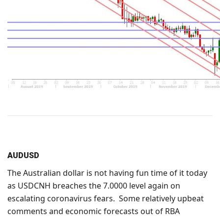
AUDUSD
The Australian dollar is not having fun time of it today
as USDCNH breaches the 7.0000 level again on
escalating coronavirus fears. Some relatively upbeat
comments and economic forecasts out of RBA