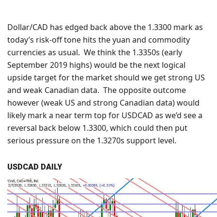
Dollar/CAD has edged back above the 1.3300 mark as
today’s risk-off tone hits the yuan and commodity
currencies as usual. We think the 1.3350s (early
September 2019 highs) would be the next logical
upside target for the market should we get strong US
and weak Canadian data. The opposite outcome
however (weak US and strong Canadian data) would
likely mark a near term top for USDCAD as we’d see a
reversal back below 1.3300, which could then put
serious pressure on the 1.3270s support level.
USDCAD DAILY