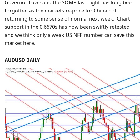
Governor Lowe and the SOMP last night has long been
forgotten as the markets re-price for China not
returning to some sense of normal next week. Chart
support in the 0.6670s has now been swiftly retested
and we think only a weak US NFP number can save this
market here.
AUDUSD DAILY