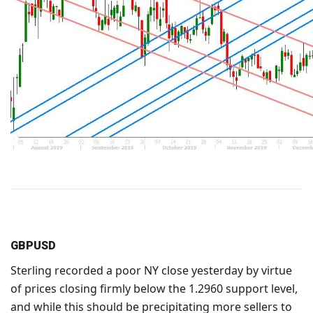
GBPUSD
Sterling recorded a poor NY close yesterday by virtue
of prices closing firmly below the 1.2960 support level,
and while this should be precipitating more sellers to