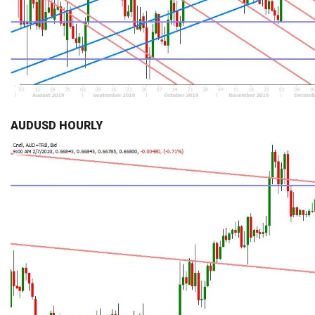
AUDUSD HOURLY