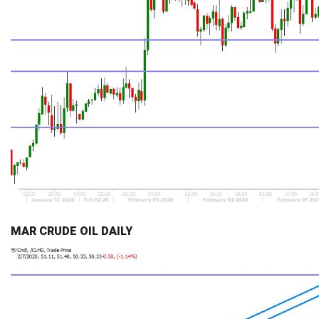
MAR CRUDE OIL DAILY