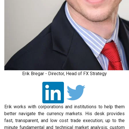
Erik Bregar - Director, Head of FX Strategy
Erik works with corporations and institutions to help them
better navigate the currency markets. His desk provides
fast, transparent, and low cost trade execution; up to the
minute fundamental and technical market analysis; custom