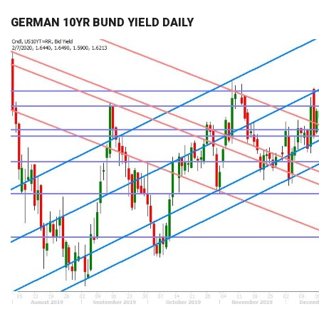
GERMAN 10YR BUND YIELD DAILY