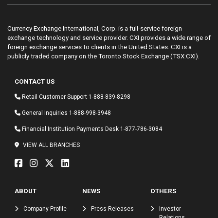
Currency Exchange International, Corp. is a full-service foreign
exchange technology and service provider. CXI provides a wide range of
foreign exchange services to clients in the United States. CXI is a
publicly traded company on the Toronto Stock Exchange (TSX:CXI).
CONTACT US
Retail Customer Support
1-888-839-8298
General Inquiries
1-888-998-3948
Financial Institution Payments Desk
1-877-786-3084
VIEW ALL BRANCHES
ABOUT
NEWS
OTHERS
Company Profile
Press Releases
Investor
Relations