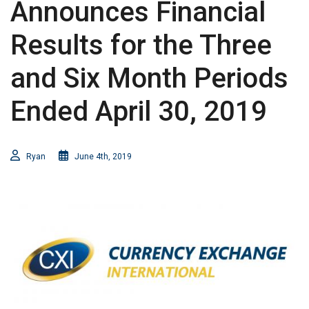
Announces Financial
Results for the Three
and Six Month Periods
Ended April 30, 2019
Ryan
June 4th, 2019