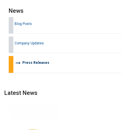
News
Blog Posts
Company Updates
arrow_right_alt
Press Releases
Latest News