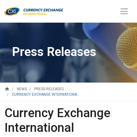
Press Releases
home
NEWS
PRESS RELEASES
CURRENCY EXCHANGE INTERNATIONA...
Currency Exchange
International