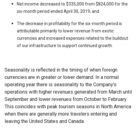
Net income decreased to $335,000 from $824,000 for the
six-month period ended April 30, 2019; and
The decrease in profitability for the six-month period is
attributable primarily to lower revenue from exotic
currencies and increased expenses related to the buildout
of our infrastructure to support continued growth.
Seasonality is reflected in the timing of when foreign
currencies are in greater or lower demand. In a normal
operating year there is seasonality to the Company's
operations with higher revenues generated from March until
September and lower revenues from October to February.
This coincides with peak tourism seasons in North America
when there are generally more travelers entering and
leaving the United States and Canada.