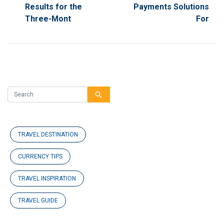
Results for the
Payments Solutions
Three-Mont
For
search
TRAVEL DESTINATION
CURRENCY TIPS
TRAVEL INSPIRATION
TRAVEL GUIDE