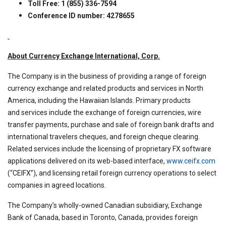
Toll Free: 1 (855) 336-7594
Conference ID number: 4278655
About Currency Exchange International, Corp.
The Company is in the business of providing a range of foreign
currency exchange and related products and services in North
America, including the Hawaiian Islands. Primary products
and services include the exchange of foreign currencies, wire
transfer payments, purchase and sale of foreign bank drafts and
international travelers cheques, and foreign cheque clearing.
Related services include the licensing of proprietary FX software
applications delivered on its web-based interface,
www.ceifx.com
(“CEIFX”), and licensing retail foreign currency operations to select
companies in agreed locations.
The Company’s wholly-owned Canadian subsidiary, Exchange
Bank of Canada, based in Toronto, Canada, provides foreign