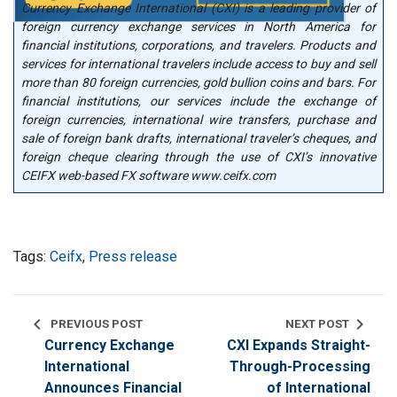
Currency Exchange International (CXI) is a leading provider of
foreign currency exchange services in North America for
financial institutions, corporations, and travelers. Products and
services for international travelers include access to buy and sell
more than 80 foreign currencies, gold bullion coins and bars. For
financial institutions, our services include the exchange of
foreign currencies, international wire transfers, purchase and
sale of foreign bank drafts, international traveler’s cheques, and
foreign cheque clearing through the use of CXI’s innovative
CEIFX web-based FX software www.ceifx.com
Tags:
Ceifx
,
Press release
chevron_left
chevron_right
PREVIOUS POST
NEXT POST
Currency Exchange
CXI Expands Straight-
International
Through-Processing
Announces Financial
of International