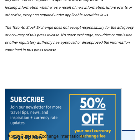
looking information whether as a result of new information, future events or
otherwise, except as required under applicable securities laws.
The Toronto Stock Exchange does not accept responsibility for the adequacy
or accuracy of this press release. No stock exchange, securities commission
or other regulatory authority has approved or disapproved the information
contained in this press release.
About Currency Exchange International