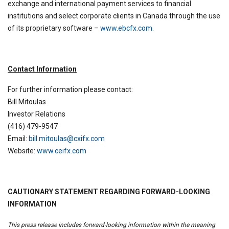
exchange and international payment services to financial
institutions and select corporate clients in Canada through the use
of its proprietary software –
www.ebcfx.com
.
Contact Information
For further information please contact:
Bill Mitoulas
Investor Relations
(416) 479-9547
Email:
bill.mitoulas@cxifx.com
Website:
www.ceifx.com
CAUTIONARY STATEMENT REGARDING FORWARD-LOOKING
INFORMATION
This press release includes forward-looking information within the meaning