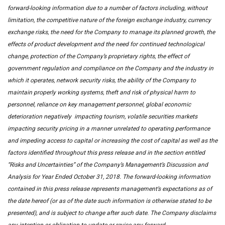
forward-looking information due to a number of factors including, without
limitation, the competitive nature of the foreign exchange industry, currency
exchange risks, the need for the Company to manage its planned growth, the
effects of product development and the need for continued technological
change, protection of the Company’s proprietary rights, the effect of
government regulation and compliance on the Company and the industry in
which it operates, network security risks, the ability of the Company to
maintain properly working systems, theft and risk of physical harm to
personnel, reliance on key management personnel, global economic
deterioration negatively impacting tourism, volatile securities markets
impacting security pricing in a manner unrelated to operating performance
and impeding access to capital or increasing the cost of capital as well as the
factors identified throughout this press release and in the section entitled
“Risks and Uncertainties” of the Company’s Management’s Discussion and
Analysis for Year Ended October 31, 2018. The forward-looking information
contained in this press release represents management’s expectations as of
the date hereof (or as of the date such information is otherwise stated to be
presented), and is subject to change after such date. The Company disclaims
any intention or obligation to update or revise any forward-