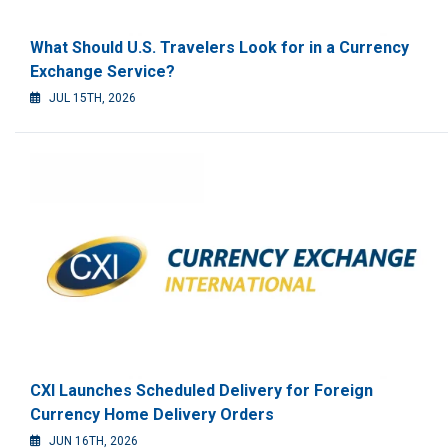
What Should U.S. Travelers Look for in a Currency
Exchange Service?
JUL 15TH, 2026
CXI Launches Scheduled Delivery for Foreign
Currency Home Delivery Orders
JUN 16TH, 2026