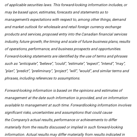
of applicable securities laws. This forward-looking information includes, or
may be based upon, estimates, forecasts and statements as to
management’s expectations with respect to, among other things, demand
and market outlook for wholesale and retail foreign currency exchange
products and services, proposed entry into the Canadian financial services
industry, future growth, the timing and scale of future business plans, results
of operations, performance, and business prospects and opportunities.
Forward-looking statements are identified by the use of terms and phrases
such as “anticipate”, “believe”, “could”, “estimate”, “expect”, “intend”, “may”,
“plan”, “predict”, “preliminary”, “project”, “will”, “would”, and similar terms and
phrases, including references to assumptions.
Forward-looking information is based on the opinions and estimates of
management at the date such information is provided, and on information
available to management at such time. Forwardlooking information involves
significant risks, uncertainties and assumptions that could cause
the Company’s actual results, performance or achievements to differ
materially from the results discussed or implied in such forward-looking
information. Actual results may differ materially from results indicated in