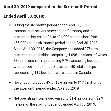
April 30, 2019 compared to the Six-month Period
Ended April 30, 2018:
During the six-month period ended April 30, 2019,
transactional activity between the Company and its
customers increased 9% to 494,000 transactions from
455,000 for the six-month period ended April 30, 2018.
Since April 30, 2018, the Company has added 375 new
customer relationships comprising 1,098 locations, of which
335 relationships representing 979 transacting locations
were added in the United States and 40 relationships
representing 119 locations were added in Canada;
Revenues increased 4% or $0.6 million to $17.9 million for
the six-month period ended April 30, 2019;
Net operating income decreased to $1.4 million from $2.9
million for the six-month period ended April 30, 2019;