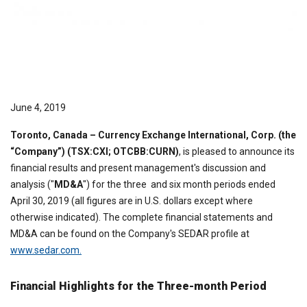
June 4, 2019
Toronto,
Canada
– Currency Exchange International, Corp. (the
“Company”) (TSX:CXI; OTCBB:CURN)
, is pleased to announce its
financial results and present management's discussion and
analysis ("
MD&A
") for the three and six month periods ended
April 30, 2019 (all figures are in U.S. dollars except where
otherwise indicated). The complete financial statements and
MD&A can be found on the Company's SEDAR profile at
www.sedar.com.
Financial Highlights for the Three-month Period