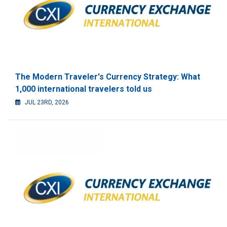
The Modern Traveler's Currency Strategy: What
1,000 international travelers told us
JUL 23RD, 2026