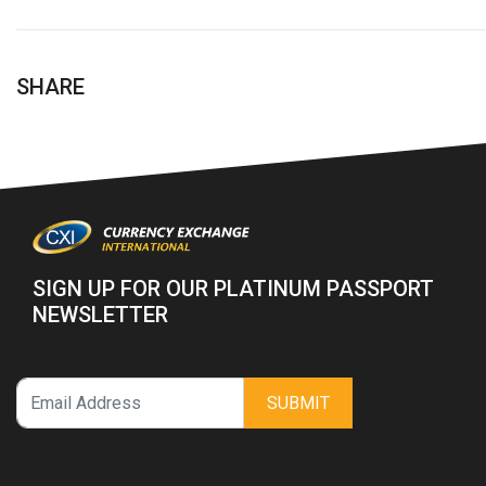
SHARE
SIGN UP FOR OUR PLATINUM PASSPORT
NEWSLETTER
SUBMIT