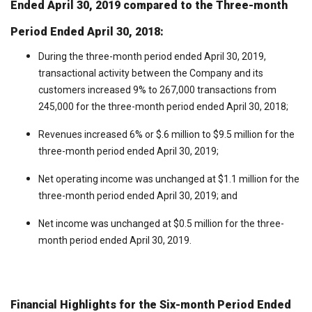
Ended April 30, 2019 compared to the Three-month
Period Ended April 30, 2018:
During the three-month period ended April 30, 2019,
transactional activity between the Company and its
customers increased 9% to 267,000 transactions from
245,000 for the three-month period ended April 30, 2018;
Revenues increased 6% or $.6 million to $9.5 million for the
three-month period ended April 30, 2019;
Net operating income was unchanged at $1.1 million for the
three-month period ended April 30, 2019; and
Net income was unchanged at $0.5 million for the three-
month period ended April 30, 2019.
Financial Highlights for the Six-month Period Ended