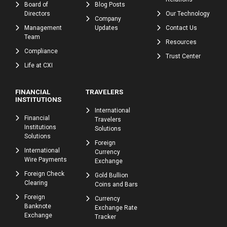
Board of
Blog Posts
Directors
Our Technology
Company
Management
Updates
Contact Us
Team
Resources
Compliance
Trust Center
Life at CXI
FINANCIAL
TRAVELERS
INSTITUTIONS
International
Financial
Travelers
Institutions
Solutions
Solutions
Foreign
International
Currency
Wire Payments
Exchange
Foreign Check
Gold Bullion
Clearing
Coins and Bars
Foreign
Currency
Banknote
Exchange Rate
Exchange
Tracker