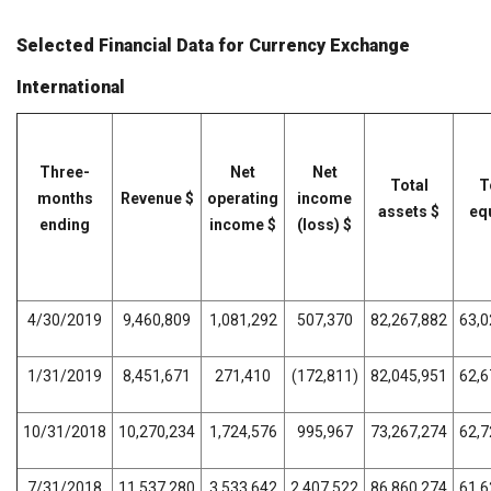
Selected Financial Data for Currency Exchange
International
Three-
Net
Net
Total
T
months
Revenue $
operating
income
assets $
equ
ending
income $
(loss) $
4/30/2019
9,460,809
1,081,292
507,370
82,267,882
63,0
1/31/2019
8,451,671
271,410
(172,811)
82,045,951
62,6
10/31/2018
10,270,234
1,724,576
995,967
73,267,274
62,7
7/31/2018
11,537,280
3,533,642
2,407,522
86,860,274
61,6