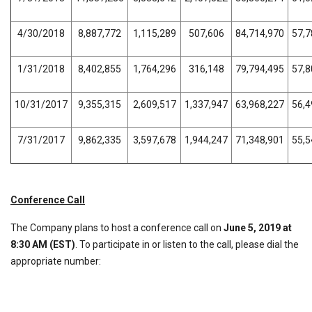
4/30/2018
8,887,772
1,115,289
507,606
84,714,970
57,7
1/31/2018
8,402,855
1,764,296
316,148
79,794,495
57,8
10/31/2017
9,355,315
2,609,517
1,337,947
63,968,227
56,4
7/31/2017
9,862,335
3,597,678
1,944,247
71,348,901
55,5
Conference
Call
The Company plans to host a conference call on
June 5, 2019 at
8:30 AM (EST)
. To participate in or listen to the call, please dial the
appropriate number: