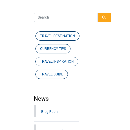
search
TRAVEL DESTINATION
CURRENCY TIPS
TRAVEL INSPIRATION
TRAVEL GUIDE
News
Blog Posts