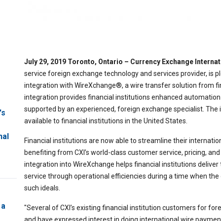
July 29, 2019 Toronto, Ontario – Currency Exchange Intern
service foreign exchange technology and services provider, is
integration with WireXchange®, a wire transfer solution from fi
integration provides financial institutions enhanced automatio
supported by an experienced, foreign exchange specialist. The i
's
available to financial institutions in the United States.
nal
Financial institutions are now able to streamline their interna
benefiting from CXI’s world-class customer service, pricing, and
integration into WireXchange helps financial institutions deliv
service through operational efficiencies during a time when the
such ideals.
 a
"Several of CXI’s existing financial institution customers for 
and have expressed interest in doing international wire payment