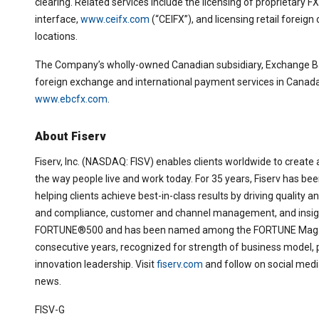
clearing. Related services include the licensing of proprietary 
interface,
www.ceifx.com
(“CEIFX”), and licensing retail foreig
locations.
The Company’s wholly-owned Canadian subsidiary, Exchange Ba
foreign exchange and international payment services in Canada 
www.ebcfx.com
.
About Fiserv
Fiserv, Inc. (NASDAQ: FISV) enables clients worldwide to create a
the way people live and work today. For 35 years, Fiserv has been
helping clients achieve best-in-class results by driving quality 
and compliance, customer and channel management, and insight
FORTUNE®500 and has been named among the FORTUNE Magazi
consecutive years, recognized for strength of business model,
innovation leadership. Visit
fiserv.com
and follow on social med
news.
FISV-G