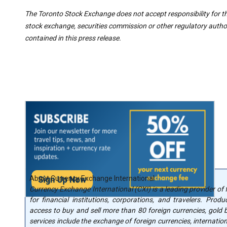
The Toronto Stock Exchange does not accept responsibility for t
stock exchange, securities commission or other regulatory autho
contained in this press release.
About Currency Exchange International
Currency Exchange International (CXI) is a leading provider of
for financial institutions, corporations, and travelers. Produ
access to buy and sell more than 80 foreign currencies, gold bu
services include the exchange of foreign currencies, internatio