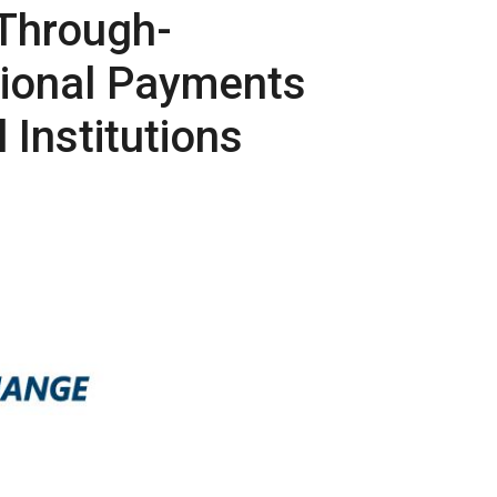
-Through-
tional Payments
 Institutions