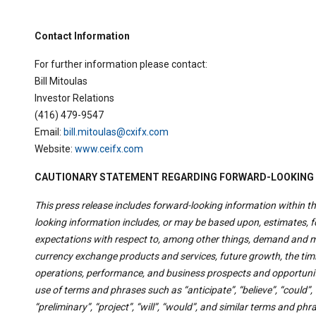
Contact Information
For further information please contact:
Bill Mitoulas
Investor Relations
(416) 479-9547
Email:
bill.mitoulas@cxifx.com
Website:
www.ceifx.com
CAUTIONARY STATEMENT REGARDING FORWARD-LOOKING
This press release includes forward-looking information within th
looking information includes, or may be based upon, estimates,
expectations with respect to, among other things, demand and ma
currency exchange products and services, future growth, the timi
operations, performance, and business prospects and opportuniti
use of terms and phrases such as “anticipate”, “believe”, “could”, “
“preliminary”, “project”, “will”, “would”, and similar terms and ph