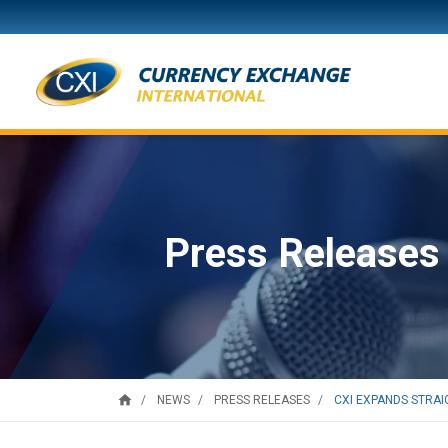
Press Releases
home
CXI EXPANDS STRAIG
NEWS
PRESS RELEASES