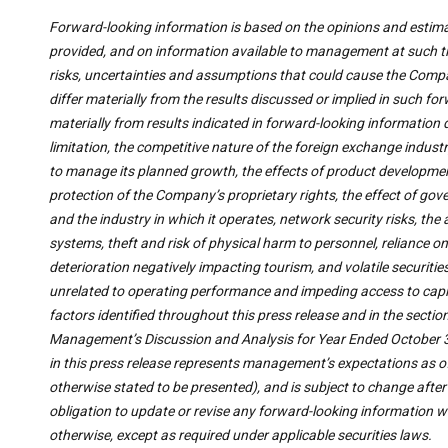
Forward-looking information is based on the opinions and estim
provided, and on information available to management at such ti
risks, uncertainties and assumptions that could cause the Compa
differ materially from the results discussed or implied in such fo
materially from results indicated in forward-looking information 
limitation, the competitive nature of the foreign exchange indus
to manage its planned growth, the effects of product developme
protection of the Company’s proprietary rights, the effect of 
and the industry in which it operates, network security risks, th
systems, theft and risk of physical harm to personnel, reliance
deterioration negatively impacting tourism, and volatile securiti
unrelated to operating performance and impeding access to capital
factors identified throughout this press release and in the sectio
Management’s Discussion and Analysis for Year Ended October 3
in this press release represents management’s expectations as of 
otherwise stated to be presented), and is subject to change afte
obligation to update or revise any forward-looking information wh
otherwise, except as required under applicable securities laws.