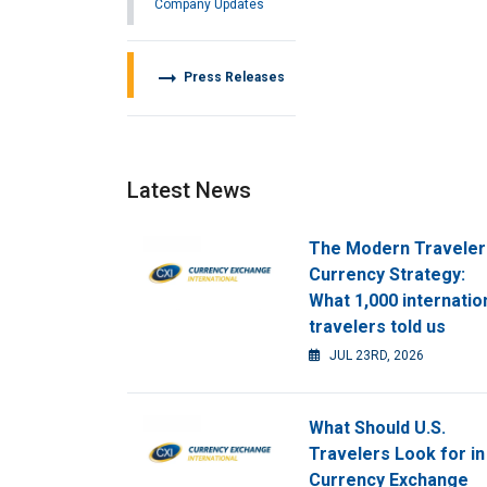
Company Updates
arrow_right_alt
Press Releases
Latest News
The Modern Traveler
Currency Strategy:
What 1,000 internatio
travelers told us
JUL 23RD, 2026
What Should U.S.
Travelers Look for in
Currency Exchange