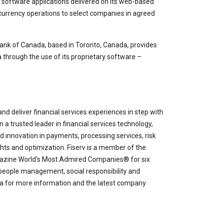
FX software applications delivered on its web-based
n currency operations to select companies in agreed
nk of Canada, based in Toronto, Canada, provides
through the use of its proprietary software –
nd deliver financial services experiences in step with
 a trusted leader in financial services technology,
and innovation in payments, processing services, risk
s and optimization. Fiserv is a member of the
ne World's Most Admired Companies® for six
 people management, social responsibility and
ia for more information and the latest company