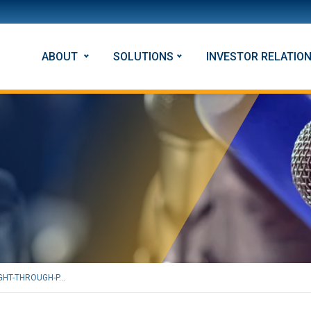
ABOUT
SOLUTIONS
INVESTOR RELATIO
HT-THROUGH-P...