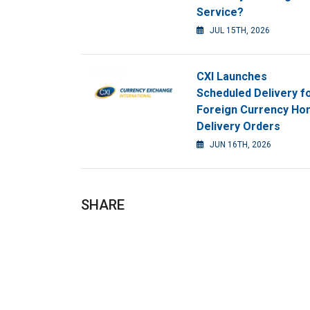
Service?
JUL 15TH, 2026
CXI Launches
Scheduled Delivery f
Foreign Currency H
Delivery Orders
JUN 16TH, 2026
SHARE