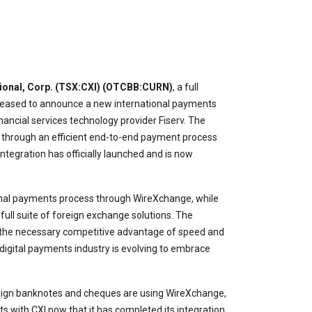
ational, Corp. (TSX:CXI) (OTCBB:CURN)
, a full
 pleased to announce a new international payments
nancial services technology provider Fiserv. The
n through an efficient end-to-end payment process
ntegration has officially launched and is now
tional payments process through WireXchange, while
 full suite of foreign exchange solutions. The
er the necessary competitive advantage of speed and
 digital payments industry is evolving to embrace
foreign banknotes and cheques are using WireXchange,
s with CXI now that it has completed its integration