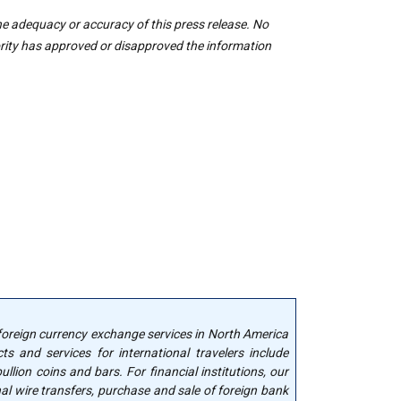
he adequacy or accuracy of this press release. No
rity has approved or disapproved the information
 foreign currency exchange services in North America
cts and services for international travelers include
llion coins and bars. For financial institutions, our
nal wire transfers, purchase and sale of foreign bank