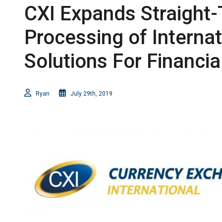
CXI Expands Straight
Processing of Interna
Solutions For Financial
Ryan
July 29th, 2019