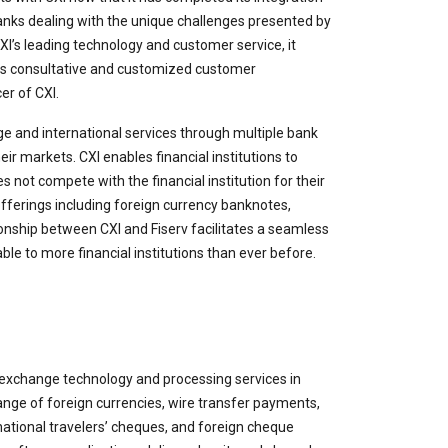
banks dealing with the unique challenges presented by
I’s leading technology and customer service, it
 its consultative and customized customer
er of CXI.
nge and international services through multiple bank
ir markets. CXI enables financial institutions to
es not compete with the financial institution for their
 offerings including foreign currency banknotes,
onship between CXI and Fiserv facilitates a seamless
le to more financial institutions than ever before.
 exchange technology and processing services in
nge of foreign currencies, wire transfer payments,
national travelers’ cheques, and foreign cheque