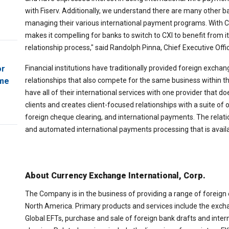
with Fiserv. Additionally, we understand there are many other 
managing their various international payment programs. With CX
makes it compelling for banks to switch to CXI to benefit from
relationship process," said Randolph Pinna, Chief Executive Offic
Financial institutions have traditionally provided foreign excha
or
relationships that also compete for the same business within the
ome
have all of their international services with one provider that do
clients and creates client-focused relationships with a suite of
foreign cheque clearing, and international payments. The relati
and automated international payments processing that is availab
About Currency Exchange International, Corp.
The Company is in the business of providing a range of foreign
North America. Primary products and services include the excha
Global EFTs, purchase and sale of foreign bank drafts and inter