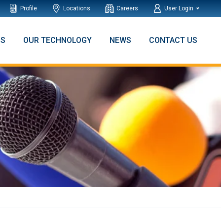
Profile
Locations
Careers
User Login
NS
OUR TECHNOLOGY
NEWS
CONTACT US