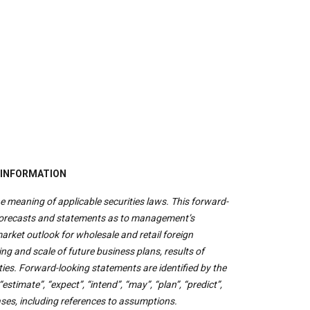
 INFORMATION
e meaning of applicable securities laws. This forward-
 forecasts and statements as to management’s
rket outlook for wholesale and retail foreign
ng and scale of future business plans, results of
es. Forward-looking statements are identified by the
estimate”, “expect”, “intend”, “may”, “plan”, “predict”,
rases, including references to assumptions.