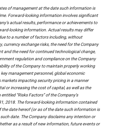
ates of management at the date such information is
me. Forward-looking information involves significant
ny’s actual results, performance or achievements to
rward-looking information. Actual results may differ
due to a number of factors including, without
try, currency exchange risks, the need for the Company
nt and the need for continued technological change,
government regulation and compliance on the Company
e ability of the Company to maintain properly working
 on key management personnel, global economic
es markets impacting security pricing in a manner
 or increasing the cost of capital, as well as the
n entitled “Risks Factors” of the Company’s
1, 2018. The forward-looking information contained
the date hereof (or as of the date such information is
r such date. The Company disclaims any intention or
ether as a result of new information, future events or