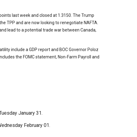
points last week and closed at 1.3150. The Trump
 the TPP and are now looking to renegotiate NAFTA.
and lead to a potential trade war between Canada,
atility include a GDP report and BOC Governor Poloz
 includes the FOMC statement, Non-Farm Payroll and
Tuesday January 31.
ednesday February 01.