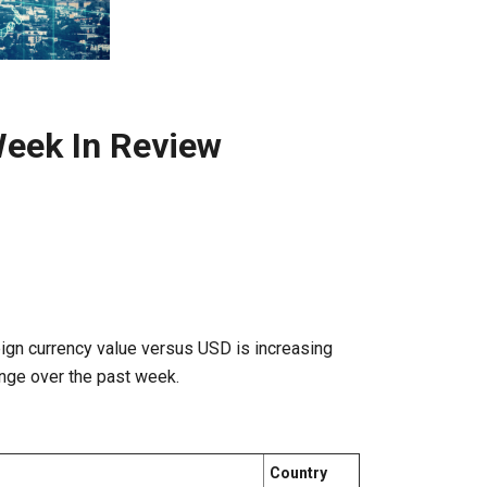
eek In Review
ign currency value versus USD is increasing
nge over the past week.
Country