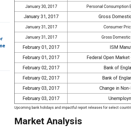
January 30, 2017
Personal Consumption E
January 31, 2017
Gross Domestic
January 31, 2017
Consumer Price
January 31, 2017
Gross Domestic 
or
ome
February 01, 2017
ISM Manuf
February 01, 2017
Federal Open Market
February 02, 2017
Bank of Engl
February 02, 2017
Bank of Englan
February 03, 2017
Change in Non-
February 03, 2017
Unemploym
Upcoming bank holidays and impactful report releases for select countr
Market Analysis