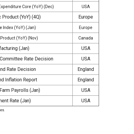
xpenditure Core (YoY) (Dec)
USA
 Product (YoY) (4Q)
Europe
 Index (YoY) (Jan)
Europe
Product (YoY) (Nov)
Canada
acturing (Jan)
USA
 Committee Rate Decision
USA
and Rate Decision
England
d Inflation Report
England
Farm Payrolls (Jan)
USA
ent Rate (Jan)
USA
ies.