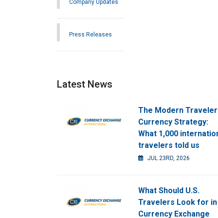
Company Updates
Press Releases
Latest News
The Modern Traveler
Currency Strategy:
What 1,000 internatio
travelers told us
JUL 23RD, 2026
What Should U.S.
Travelers Look for in
Currency Exchange