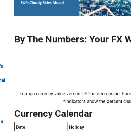
By The Numbers: Your FX W
's
nal
Foreign currency value versus USD is decreasing
Fore
*Indicators show the percent cha
Currency Calendar
 a
Date
Holiday