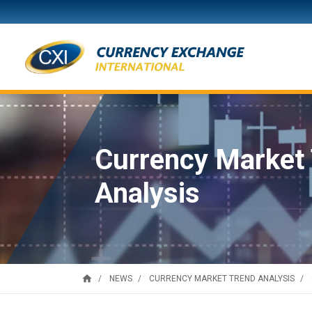
Currency Market
Analysis
home
NEWS
CURRENCY MARKET TREND ANALYSIS