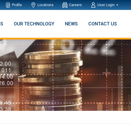
Profile
Locations
Careers
User Login
NS
OUR TECHNOLOGY
NEWS
CONTACT US