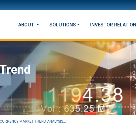
ABOUT
SOLUTIONS
INVESTOR RELATIO
 Trend
CURRENCY MARKET TREND ANALYSIS...