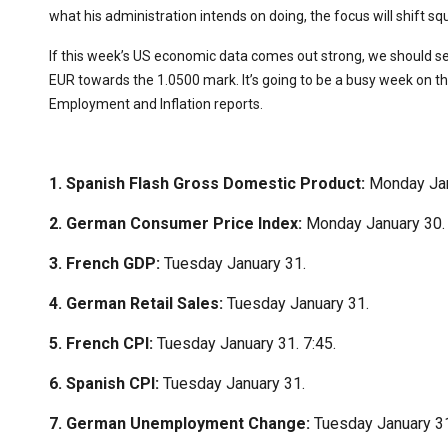
what his administration intends on doing, the focus will shift squ
If this week’s US economic data comes out strong, we should see
EUR towards the 1.0500 mark. It’s going to be a busy week on t
Employment and Inflation reports.
1. Spanish Flash Gross Domestic Product:
Monday Jan
2. German Consumer Price Index:
Monday January 30.
3. French GDP:
Tuesday January 31.
4. German Retail Sales:
Tuesday January 31.
5. French CPI:
Tuesday January 31. 7:45.
6. Spanish CPI:
Tuesday January 31.
7. German Unemployment Change:
Tuesday January 3