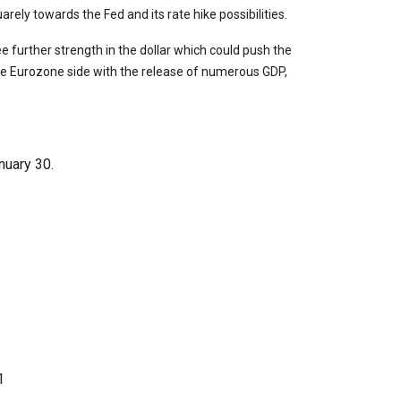
arely towards the Fed and its rate hike possibilities.
 further strength in the dollar which could push the
he Eurozone side with the release of numerous GDP,
uary 30.
1