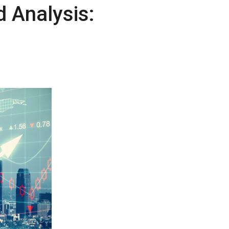
 Analysis: