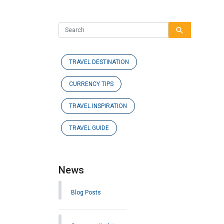
search
TRAVEL DESTINATION
CURRENCY TIPS
TRAVEL INSPIRATION
TRAVEL GUIDE
News
Blog Posts