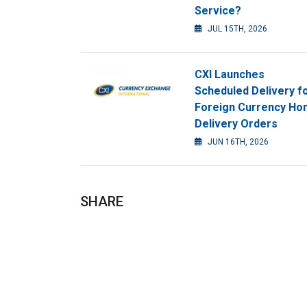
Service?
JUL 15TH, 2026
CXI Launches
Scheduled Delivery f
Foreign Currency H
Delivery Orders
JUN 16TH, 2026
SHARE