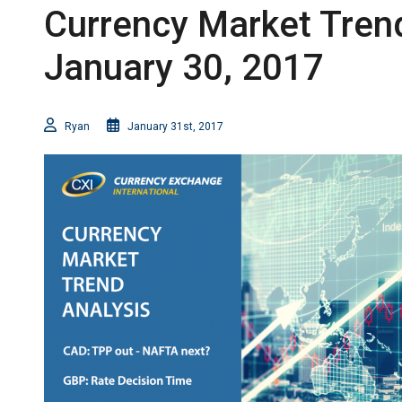
Currency Market Trend
January 30, 2017
Ryan
January 31st, 2017