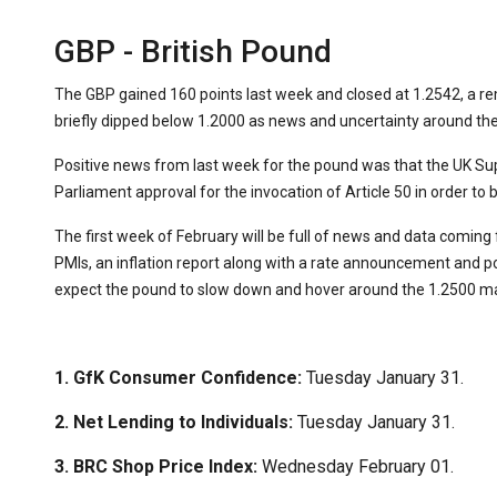
GBP - British Pound
The GBP gained 160 points last week and closed at 1.2542, a 
briefly dipped below 1.2000 as news and uncertainty around th
Positive news from last week for the pound was that the UK S
Parliament approval for the invocation of Article 50 in order to 
The first week of February will be full of news and data comin
PMIs, an inflation report along with a rate announcement and 
expect the pound to slow down and hover around the 1.2500 ma
1. GfK Consumer Confidence:
Tuesday January 31.
2. Net Lending to Individuals:
Tuesday January 31.
3. BRC Shop Price Index:
Wednesday February 01.