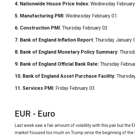
4. Nationwide House Price Index:
Wednesday February
5. Manufacturing PMI:
Wednesday February 01.
6. Construction PMI:
Thursday February 02.
7. Bank of England Inflation Report:
Thursday January 0
8. Bank of England Monetary Policy Summary:
Thursda
9. Bank of England Official Bank Rate:
Thursday Februa
10. Bank of England Asset Purchase Facility:
Thursday
11. Services PMI:
Friday February 03.
EUR - Euro
Last week saw a fair amount of volatility with this pair but the 
market focused too much on Trump since the beginning of the y