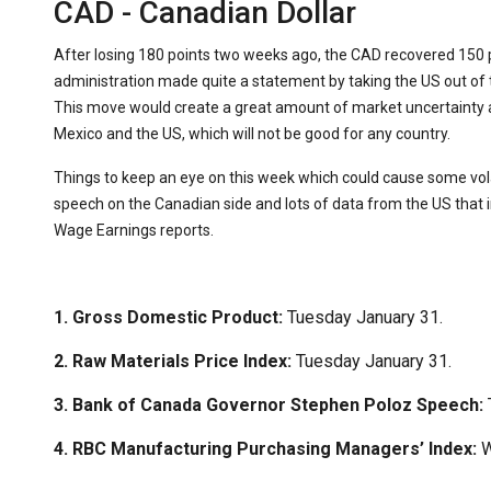
CAD - Canadian Dollar
After losing 180 points two weeks ago, the CAD recovered 150 
administration made quite a statement by taking the US out of
This move would create a great amount of market uncertainty 
Mexico and the US, which will not be good for any country.
Things to keep an eye on this week which could cause some vol
speech on the Canadian side and lots of data from the US that
Wage Earnings reports.
1. Gross Domestic Product:
Tuesday January 31.
2. Raw Materials Price Index:
Tuesday January 31.
3. Bank of Canada Governor Stephen Poloz Speech:
4. RBC Manufacturing Purchasing Managers’ Index:
W