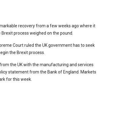
remarkable recovery from a few weeks ago where it
e Brexit process weighed on the pound.
upreme Court ruled the UK government has to seek
begin the Brexit process.
g from the UK with the manufacturing and services
policy statement from the Bank of England. Markets
rk for this week.