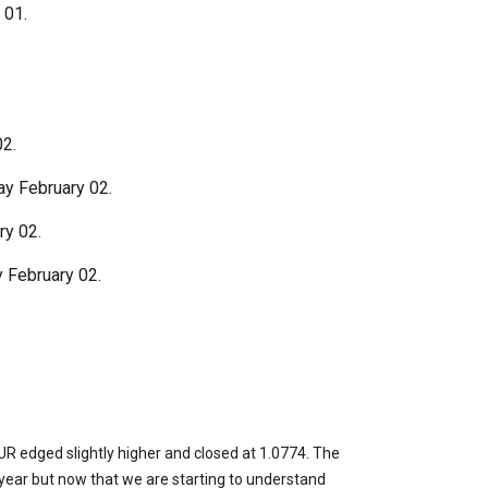
 01.
2.
y February 02.
ry 02.
 February 02.
EUR edged slightly higher and closed at 1.0774. The
ear but now that we are starting to understand