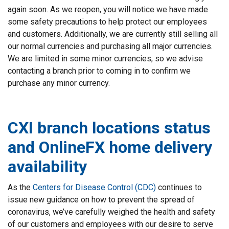
again soon. As we reopen, you will notice we have made
some safety precautions to help protect our employees
and customers. Additionally, we are currently still selling all
our normal currencies and purchasing all major currencies.
We are limited in some minor currencies, so we advise
contacting a branch prior to coming in to confirm we
purchase any minor currency.
CXI branch locations status
and OnlineFX home delivery
availability
As the
Centers for Disease Control (CDC)
continues to
issue new guidance on how to prevent the spread of
coronavirus, we’ve carefully weighed the health and safety
of our customers and employees with our desire to serve