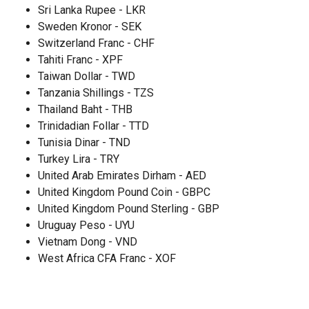
Sri Lanka Rupee - LKR
Sweden Kronor - SEK
Switzerland Franc - CHF
Tahiti Franc - XPF
Taiwan Dollar - TWD
Tanzania Shillings - TZS
Thailand Baht - THB
Trinidadian Follar - TTD
Tunisia Dinar - TND
Turkey Lira - TRY
United Arab Emirates Dirham - AED
United Kingdom Pound Coin - GBPC
United Kingdom Pound Sterling - GBP
Uruguay Peso - UYU
Vietnam Dong - VND
West Africa CFA Franc - XOF