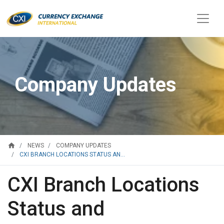
Company Updates
home
NEWS
COMPANY UPDATES
CXI BRANCH LOCATIONS STATUS AN...
CXI Branch Locations
Status and