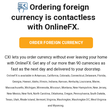
Ordering foreign
currency is contactless
with OnlineFX.
ORDER FOREIGN CURRENCY
CXI lets you order currency without ever leaving your home
with OnlineFX. Get any of our more than 90 currencies as
fast as the next day and delivered to your doorstep.
OnlineFX is available in Arkansas, California, Colorado, Connecticut, Delaware, Florida,
Georgia, Hawaii, Idaho, Illinois, Indiana, Kansas, Kentucky, Louisiana, Maine,
Massachusetts, Michigan, Minnesota, Missouri, Montana, New Hampshire, New Jersey,
New Mexico, New York, North Carolina, Oklahoma, Oregon, Pennsylvania, South Dakota,
Texas, Utah, Rhode Island, Vermont, Virginia, Washington, Washington DC, West Virginia
and Wyoming.