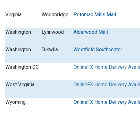
Virginia
Woodbridge
Potomac Mills Mall
Washington
Lynnwood
Alderwood Mall
Washington
Tukwila
Westfield Southcenter
Washington DC
OnlineFX Home Delivery Avail
West Virginia
OnlineFX Home Delivery Avail
Wyoming
OnlineFX Home Delivery Avail