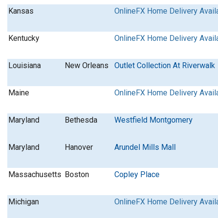
Kansas
OnlineFX Home Delivery Avail
Kentucky
OnlineFX Home Delivery Avail
Louisiana
New Orleans
Outlet Collection At Riverwalk
Maine
OnlineFX Home Delivery Avail
Maryland
Bethesda
Westfield Montgomery
Maryland
Hanover
Arundel Mills Mall
Massachusetts
Boston
Copley Place
Michigan
OnlineFX Home Delivery Avail