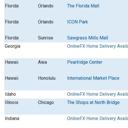
Florida
Orlando
The Florida Mall
Florida
Orlando
ICON Park
Florida
Sunrise
Sawgrass Mills Mall
Georgia
OnlineFX Home Delivery Avail
Hawaii
Aiea
Pearlridge Center
Hawaii
Honolulu
International Market Place
Idaho
OnlineFX Home Delivery Avail
Illinois
Chicago
The Shops at North Bridge
Indiana
OnlineFX Home Delivery Avail