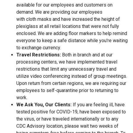
available for our employees and customers on
demand. We are providing our employees
with cloth masks and have increased the height of
plexiglass at all retail locations that were not fully
enclosed. We are adding floor markers to help remind
everyone to keep a safe distance while you're waiting
to exchange currency.
Travel Restrictions:
Both in branch and at our
processing centers, we have implemented travel
restrictions that limit any unnecessary travel and
utilize video conferencing instead of group meetings.
Upon return from certain regions, we are requiring our
employees to self-quarantine prior to returning to
work.
We Ask You, Our Clients:
If you are feeling ill, have
tested positive for COVID-19, have been exposed to
the virus, or have traveled internationally or to any
CDC Advisory location, please wait two weeks of