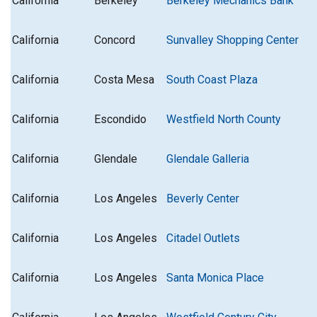
California
Berkeley
Berkeley Mechanics Bank
California
Concord
Sunvalley Shopping Center
California
Costa Mesa
South Coast Plaza
California
Escondido
Westfield North County
California
Glendale
Glendale Galleria
California
Los Angeles
Beverly Center
California
Los Angeles
Citadel Outlets
California
Los Angeles
Santa Monica Place