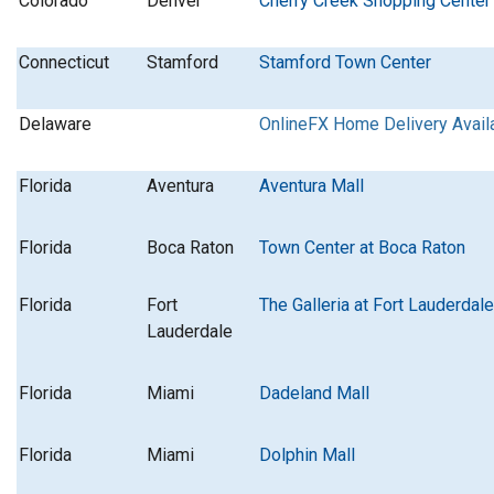
Colorado
Denver
Cherry Creek Shopping Center
Connecticut
Stamford
Stamford Town Center
Delaware
OnlineFX Home Delivery Avail
Florida
Aventura
Aventura Mall
Florida
Boca Raton
Town Center at Boca Raton
Florida
Fort
The Galleria at Fort Lauderdale
Lauderdale
Florida
Miami
Dadeland Mall
Florida
Miami
Dolphin Mall