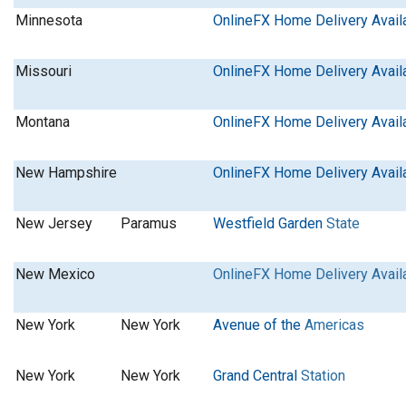
Minnesota
OnlineFX Home Delivery Avail
Missouri
OnlineFX Home Delivery Avail
Montana
OnlineFX Home Delivery Avail
New Hampshire
OnlineFX Home Delivery Avail
New Jersey
Paramus
Westfield Garden
State
New Mexico
OnlineFX Home Delivery Avail
New York
New York
Avenue of the
Americas
New York
New York
Grand Central
Station