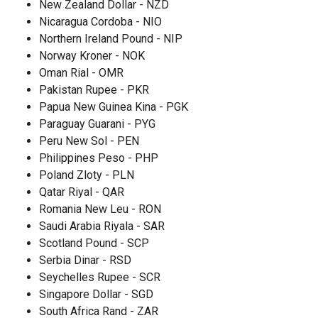
New Zealand Dollar - NZD
Nicaragua Cordoba - NIO
Northern Ireland Pound - NIP
Norway Kroner - NOK
Oman Rial - OMR
Pakistan Rupee - PKR
Papua New Guinea Kina - PGK
Paraguay Guarani - PYG
Peru New Sol - PEN
Philippines Peso - PHP
Poland Zloty - PLN
Qatar Riyal - QAR
Romania New Leu - RON
Saudi Arabia Riyala - SAR
Scotland Pound - SCP
Serbia Dinar - RSD
Seychelles Rupee - SCR
Singapore Dollar - SGD
South Africa Rand - ZAR