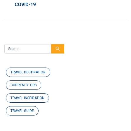
COVID-19
search
TRAVEL DESTINATION
CURRENCY TIPS
TRAVEL INSPIRATION
TRAVEL GUIDE