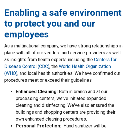
Enabling a safe environment
to protect you and our
employees
As a multinational company, we have strong relationships in
place with all of our vendors and service providers as well
as insights from health experts including the
Centers for
Disease Control (CDC)
, the
World Health Organization
(WHO)
, and local health authorities. We have confirmed our
procedures meet or exceed their guidelines.
Enhanced Cleaning:
Both in branch and at our
processing centers, we've initiated expanded
cleaning and disinfecting. We've also ensured the
buildings and shopping centers are providing their
own enhanced cleaning procedures.
Personal Protection:
Hand sanitizer will be