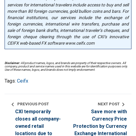
services for international travelers include access to buy and sell
more than 80 foreign currencies, gold bullion coins and bars. For
financial institutions, our services include the exchange of
foreign currencies, international wire transfers, purchase and
sale of foreign bank drafts, international traveler’s cheques, and
foreign cheque clearing through the use of CXI’s innovative
CEIFX web-based FX software www.ceifx.com
Disclaimer:
All product names, logos, and brands are property of their respective owners. All
company, product and service names used in this website are for identification purposes only.
Use of these names, logos, and brands does not imply endorsement.
Tags:
Ceifx
chevron_left
chevron_right
PREVIOUS POST
NEXT POST
CXI temporarily
Save more with
closes all company-
Currency Price
owned retail
Protection by Currency
locations due to
Exchange International