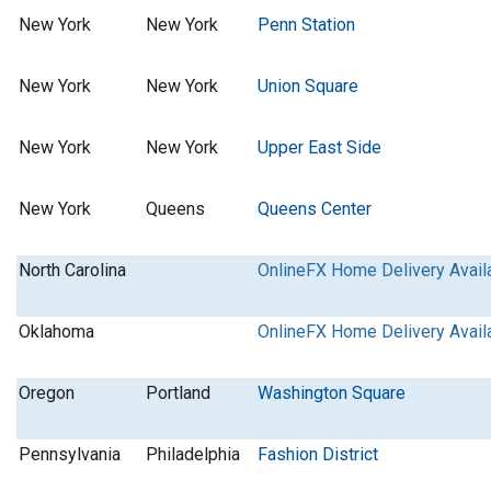
New York
New York
Penn Station
New York
New York
Union Square
New York
New York
Upper East Side
New York
Queens
Queens Center
North Carolina
OnlineFX Home Delivery Avail
Oklahoma
OnlineFX Home Delivery Avail
Oregon
Portland
Washington Square
Pennsylvania
Philadelphia
Fashion District