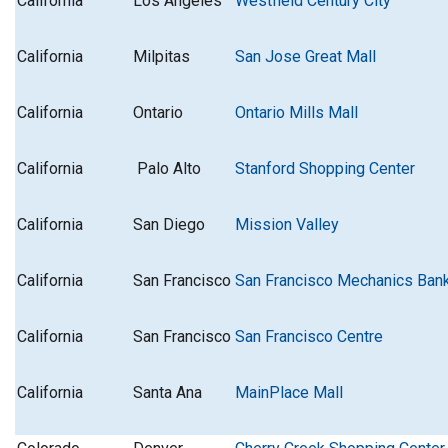
California
Los Angeles
Westfield Century City
California
Milpitas
San Jose Great Mall
California
Ontario
Ontario Mills Mall
California
Palo Alto
Stanford Shopping Center
California
San Diego
Mission Valley
California
San Francisco
San Francisco Mechanics Ban
California
San Francisco
San Francisco Centre
California
Santa Ana
MainPlace Mall