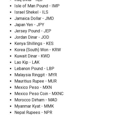
Isle of Man Pound - IMP
Israel Shekel - ILS
Jamaica Dollar - JMD
Japan Yen - JPY
Jersey Pound - JEP
Jordan Dinar - JOD
Kenya Shillings - KES
Korea (South) Won - KRW
Kuwait Dinar - KWD
Lao Kip - LAK
Lebanon Pound - LBP
Malaysia Ringgit - MYR
Mauritius Rupee - MUR
Mexico Peso - MXN
Mexico Peso Coin - MXNC
Morocco Dirham - MAD
Myanmar Kyat - MMK
Nepal Rupees - NPR