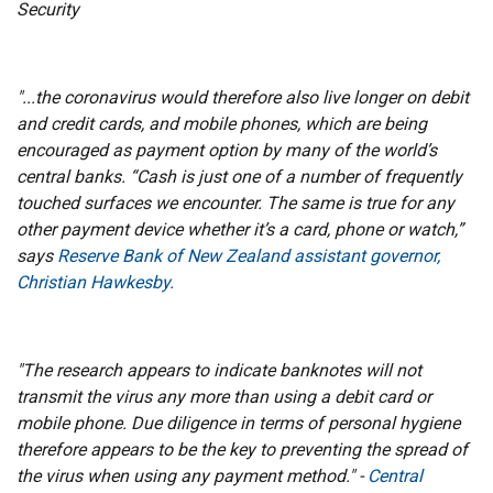
Security
"...the coronavirus would therefore also live longer on debit
and credit cards, and mobile phones, which are being
encouraged as payment option by many of the world’s
central banks. “Cash is just one of a number of frequently
touched surfaces we encounter. The same is true for any
other payment device whether it’s a card, phone or watch,”
says
Reserve Bank of New Zealand assistant governor,
Christian Hawkesby.
"The research appears to indicate banknotes will not
transmit the virus any more than using a debit card or
mobile phone. Due diligence in terms of personal hygiene
therefore appears to be the key to preventing the spread of
the virus when using any payment method." -
Central