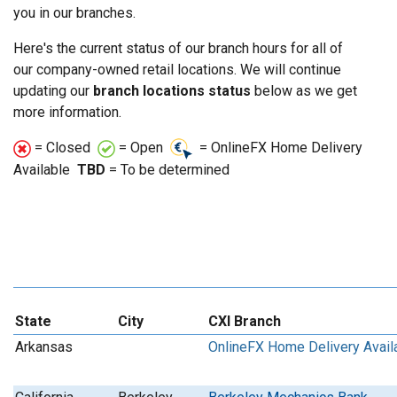
you in our branches.
Here's the current status of our branch hours for all of
our company-owned retail locations. We will continue
updating our
branch locations status
below as we get
more information.
= Closed
= Open
= OnlineFX Home Delivery
Available
TBD
= To be determined
State
City
CXI Branch
Arkansas
OnlineFX Home Delivery Avail