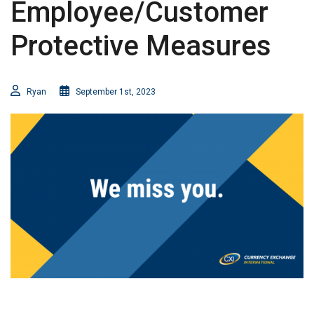
Employee/Customer
Protective Measures
Ryan
September 1st, 2023