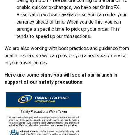
being symptom-free before coming to the branch. To
enable quicker exchanges, we have our OnlineFX
Reservation website available so you can order your
currency ahead of time. When you do this, you can
arrange a specific time to pick up your order. This
tends to speed up our transactions.
We are also working with best practices and guidance from
health leaders so we can provide you a necessary service
in your travel journey.
Here are some signs you will see at our branch in
support of our safety precautions: