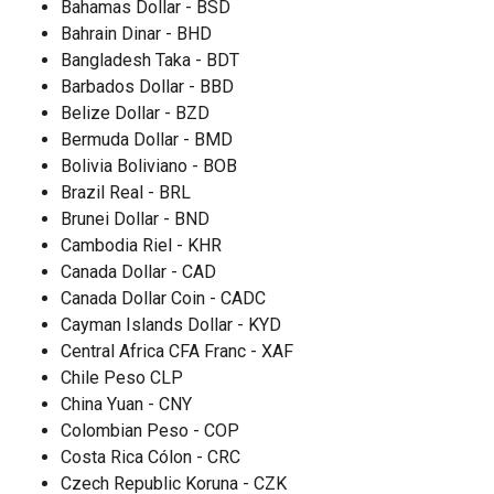
Bahamas Dollar - BSD
Bahrain Dinar - BHD
Bangladesh Taka - BDT
Barbados Dollar - BBD
Belize Dollar - BZD
Bermuda Dollar - BMD
Bolivia Boliviano - BOB
Brazil Real - BRL
Brunei Dollar - BND
Cambodia Riel - KHR
Canada Dollar - CAD
Canada Dollar Coin - CADC
Cayman Islands Dollar - KYD
Central Africa CFA Franc - XAF
Chile Peso CLP
China Yuan - CNY
Colombian Peso - COP
Costa Rica Cólon - CRC
Czech Republic Koruna - CZK