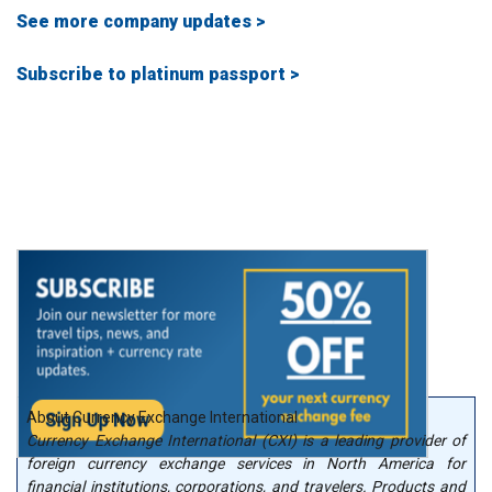
See more company updates >
Subscribe to platinum passport >
About Currency Exchange International
Currency Exchange International (CXI) is a leading provider of
foreign currency exchange services in North America for
financial institutions, corporations, and travelers. Products and