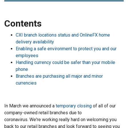
Contents
CXI branch locations status and OnlineFX home
delivery availability
Enabling a safe environment to protect you and our
employees
Handling currency could be safer than your mobile
phone
Branches are purchasing all major and minor
currencies
In March we announced a
temporary closing
of all of our
company-owned retail branches due to
coronavirus. We're working really hard on welcoming you
back to our retail branches and look forward to seeing you