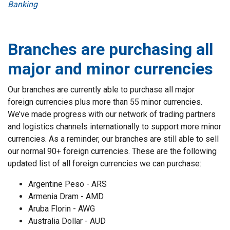
Banking
Branches are purchasing all
major and minor currencies
Our branches are currently able to purchase all major
foreign currencies plus more than 55 minor currencies.
We’ve made progress with our network of trading partners
and logistics channels internationally to support more minor
currencies. As a reminder, our branches are still able to sell
our normal 90+ foreign currencies. These are the following
updated list of all foreign currencies we can purchase:
Argentine Peso - ARS
Armenia Dram - AMD
Aruba Florin - AWG
Australia Dollar - AUD