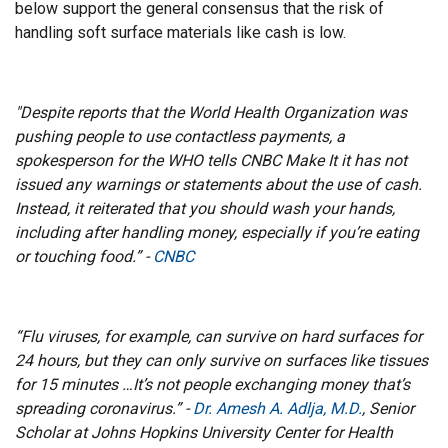
below support the general consensus that the risk of
handling soft surface materials like cash is low.
"Despite reports that the World Health Organization was
pushing people to use contactless payments, a
spokesperson for the WHO tells CNBC Make It it has not
issued any warnings or statements about the use of cash.
Instead, it reiterated that you should wash your hands,
including after handling money, especially if you’re eating
or touching food.” -
CNBC
“Flu viruses, for example, can survive on hard surfaces for
24 hours, but they can only survive on surfaces like tissues
for 15 minutes …It’s not people exchanging money that’s
spreading coronavirus.” -
Dr. Amesh A. Adlja, M.D.
, Senior
Scholar at Johns Hopkins University Center for Health