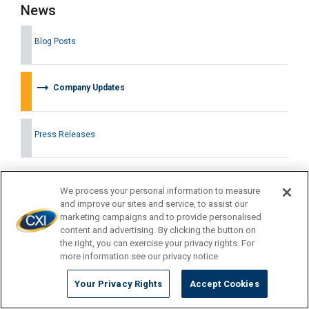
News
Blog Posts
arrow_right_alt
Company Updates
Press Releases
We process your personal information to measure
Latest News
and improve our sites and service, to assist our
marketing campaigns and to provide personalised
content and advertising. By clicking the button on
the right, you can exercise your privacy rights. For
more information see our privacy notice
Your Privacy Rights
Accept Cookies