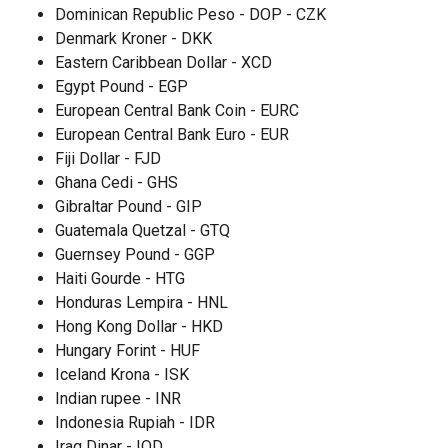
Dominican Republic Peso - DOP - CZK
Denmark Kroner - DKK
Eastern Caribbean Dollar - XCD
Egypt Pound - EGP
European Central Bank Coin - EURC
European Central Bank Euro - EUR
Fiji Dollar - FJD
Ghana Cedi - GHS
Gibraltar Pound - GIP
Guatemala Quetzal - GTQ
Guernsey Pound - GGP
Haiti Gourde - HTG
Honduras Lempira - HNL
Hong Kong Dollar - HKD
Hungary Forint - HUF
Iceland Krona - ISK
Indian rupee - INR
Indonesia Rupiah - IDR
Iraq Dinar - IQD