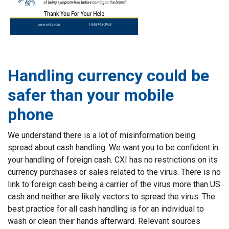
Handling currency could be
safer than your mobile
phone
We understand there is a lot of misinformation being
spread about cash handling. We want you to be confident in
your handling of foreign cash. CXI has no restrictions on its
currency purchases or sales related to the virus. There is no
link to foreign cash being a carrier of the virus more than US
cash and neither are likely vectors to spread the virus. The
best practice for all cash handling is for an individual to
wash or clean their hands afterward. Relevant sources