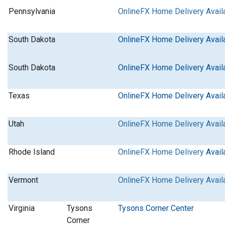
Pennsylvania
OnlineFX Home Delivery Avail
South Dakota
OnlineFX Home Delivery Avail
South Dakota
OnlineFX Home Delivery Avail
Texas
OnlineFX Home Delivery Avail
Utah
OnlineFX Home Delivery Avail
Rhode Island
OnlineFX Home Delivery
Avail
Vermont
OnlineFX Home Delivery Avail
Virginia
Tysons
Tysons Corner Center
Corner