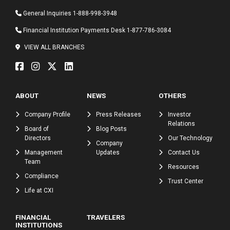
General Inquiries
1-888-998-3948
Financial Institution Payments Desk
1-877-786-3084
VIEW ALL BRANCHES
ABOUT
NEWS
OTHERS
Company Profile
Press Releases
Investor
Relations
Board of
Blog Posts
Directors
Our Technology
Company
Management
Updates
Contact Us
Team
Resources
Compliance
Trust Center
Life at CXI
FINANCIAL
TRAVELERS
INSTITUTIONS