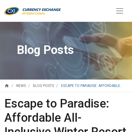
Blog Posts
home
ESCAPE TO PARADISE: AFFORDABLE...
NEWS
BLOG POSTS
Escape to Paradise:
Affordable All-
Inclusive Winter Resort