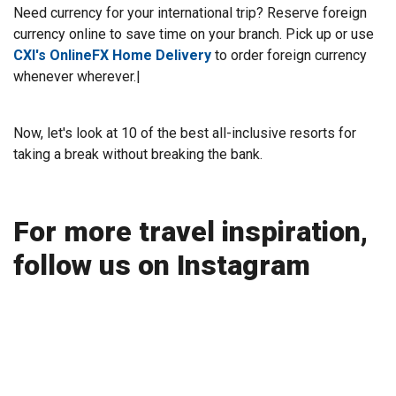
Need currency for your international trip? Reserve foreign
currency online to save time on your branch. Pick up or use
CXI's OnlineFX Home Delivery
to order foreign currency
whenever wherever.|
Now, let's look at 10 of the best all-inclusive resorts for
taking a break without breaking the bank.
For more travel inspiration,
follow us on Instagram