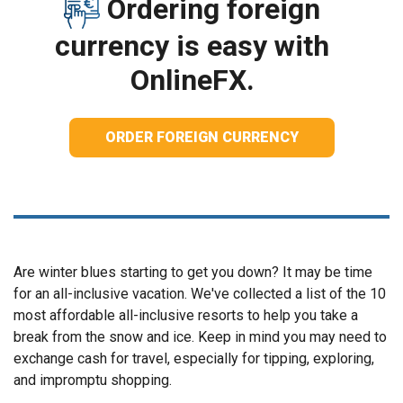
Ordering foreign
currency is easy with
OnlineFX.
ORDER FOREIGN CURRENCY
Are winter blues starting to get you down? It may be time
for an all-inclusive vacation. We've collected a list of the 10
most affordable all-inclusive resorts to help you take a
break from the snow and ice. Keep in mind you may need to
exchange cash for travel, especially for tipping, exploring,
and impromptu shopping.