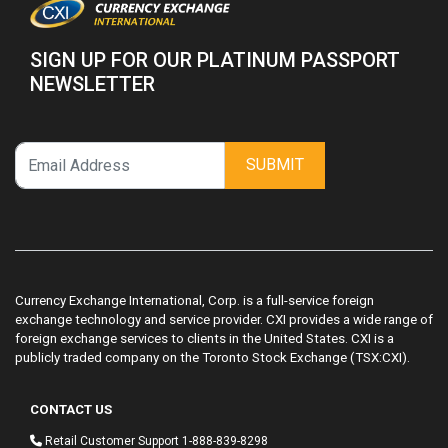
SIGN UP FOR OUR PLATINUM PASSPORT
NEWSLETTER
SUBMIT
Currency Exchange International, Corp. is a full-service foreign
exchange technology and service provider. CXI provides a wide range of
foreign exchange services to clients in the United States. CXI is a
publicly traded company on the Toronto Stock Exchange (TSX:CXI).
CONTACT US
Retail Customer Support
1-888-839-8298