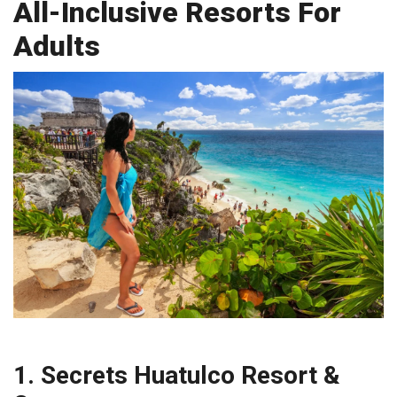
All-Inclusive Resorts For
Adults
1. Secrets Huatulco Resort &