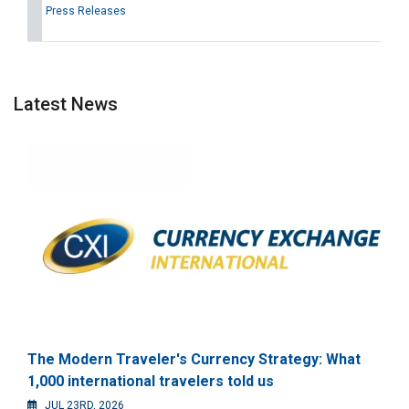
Press Releases
Latest News
The Modern Traveler's Currency Strategy: What
1,000 international travelers told us
JUL 23RD, 2026