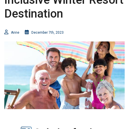
Destination
Anne
December 7th, 2023