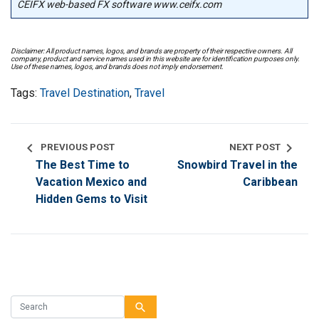
CEIFX web-based FX software www.ceifx.com
Disclaimer: All product names, logos, and brands are property of their respective owners. All
company, product and service names used in this website are for identification purposes only.
Use of these names, logos, and brands does not imply endorsement.
Tags:
Travel Destination
,
Travel
chevron_left
chevron_right
PREVIOUS POST
NEXT POST
The Best Time to
Snowbird Travel in the
Vacation Mexico and
Caribbean
Hidden Gems to Visit
search