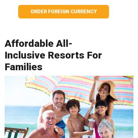
ORDER FOREIGN CURRENCY
Affordable All-
Inclusive Resorts For
Families