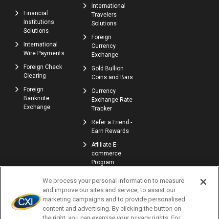
International
Financial
Travelers
Institutions
Solutions
Solutions
Foreign
International
Currency
Wire Payments
Exchange
Foreign Check
Gold Bullion
Clearing
Coins and Bars
Foreign
Currency
Banknote
Exchange Rate
Exchange
Tracker
Refer a Friend -
Earn Rewards
Affiliate E-
commerce
Program
We process your personal information to measure
and improve our sites and service, to assist our
marketing campaigns and to provide personalised
content and advertising. By clicking the button on
the right, you can exercise your privacy rights. For