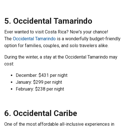
5. Occidental Tamarindo
Ever wanted to visit Costa Rica? Now's your chance!
The
Occidental Tamarindo
is a wonderfully budget-friendly
option for families, couples, and solo travelers alike.
During the winter, a stay at the Occidental Tamarindo may
cost:
December: $431 per night
January: $299 per night
February: $238 per night
6. Occidental Caribe
One of the most affordable all-inclusive experiences in