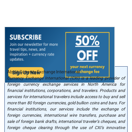
About Currency Exchange International
Currency Exchange International (CXI) is a leading provider of
foreign currency exchange services in North America for
financial institutions, corporations, and travelers. Products and
services for international travelers include access to buy and sell
more than 80 foreign currencies, gold bullion coins and bars. For
financial institutions, our services include the exchange of
foreign currencies, international wire transfers, purchase and
sale of foreign bank drafts, international traveler’s cheques, and
foreign cheque clearing through the use of CXI’s innovative