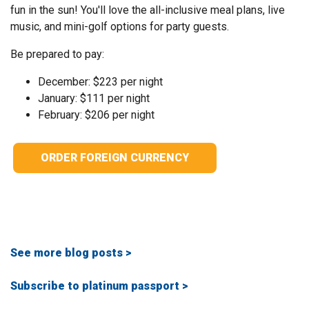
fun in the sun! You'll love the all-inclusive meal plans, live
music, and mini-golf options for party guests.
Be prepared to pay:
December: $223 per night
January: $111 per night
February: $206 per night
ORDER FOREIGN CURRENCY
See more blog posts >
Subscribe to platinum passport >