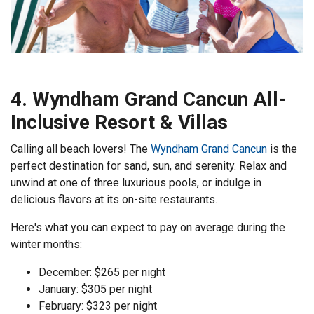
4. Wyndham Grand Cancun All-
Inclusive Resort & Villas
Calling all beach lovers! The
Wyndham Grand Cancun
is the
perfect destination for sand, sun, and serenity. Relax and
unwind at one of three luxurious pools, or indulge in
delicious flavors at its on-site restaurants.
Here's what you can expect to pay on average during the
winter months:
December: $265 per night
January: $305 per night
February: $323 per night