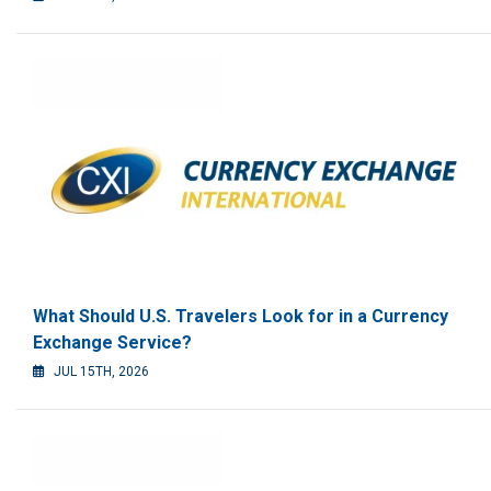
What Should U.S. Travelers Look for in a Currency
Exchange Service?
JUL 15TH, 2026