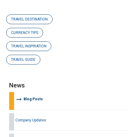
TRAVEL DESTINATION
CURRENCY TIPS
TRAVEL INSPIRATION
TRAVEL GUIDE
News
arrow_right_alt
Blog Posts
Company Updates