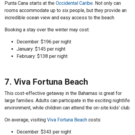
Punta Cana starts at the
Occidental Caribe
. Not only can
rooms accommodate up to six people, but they provide an
incredible ocean view and easy access to the beach.
Booking a stay over the winter may cost:
December: $196 per night
January: $145 per night
February: $138 per night
7. Viva Fortuna Beach
This cost-effective getaway in the Bahamas is great for
large families. Adults can participate in the exciting nightlife
environment, while children can attend the on-site kids' club.
On average, visiting
Viva Fortuna Beach
costs:
December: $343 per night