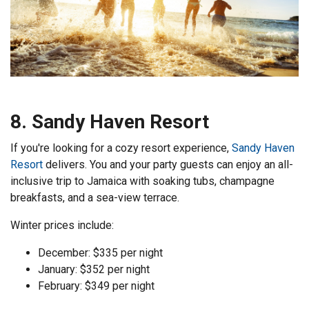
8. Sandy Haven Resort
If you're looking for a cozy resort experience,
Sandy Haven
Resort
delivers. You and your party guests can enjoy an all-
inclusive trip to Jamaica with soaking tubs, champagne
breakfasts, and a sea-view terrace.
Winter prices include:
December: $335 per night
January: $352 per night
February: $349 per night