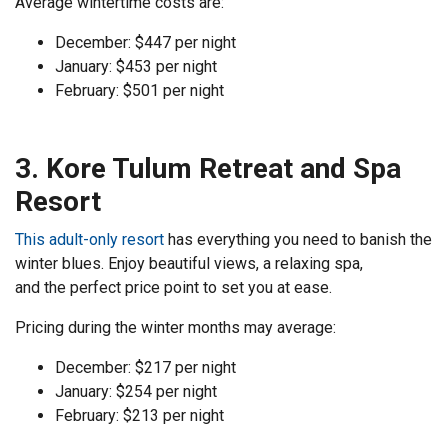
Average wintertime costs are:
December: $447 per night
January: $453 per night
February: $501 per night
3. Kore Tulum Retreat and Spa
Resort
This adult-only resort
has everything you need to banish the
winter blues. Enjoy beautiful views, a relaxing spa,
and the perfect price point to set you at ease.
Pricing during the winter months may average:
December: $217 per night
January: $254 per night
February: $213 per night