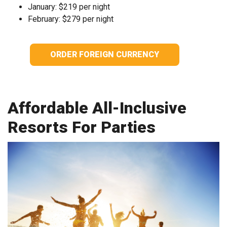
January: $219 per night
February: $279 per night
ORDER FOREIGN CURRENCY
Affordable All-Inclusive
Resorts For Parties