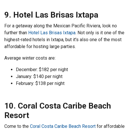
9. Hotel Las Brisas Ixtapa
For a getaway along the Mexican Pacific Riviera, look no
further than
Hotel Las Brisas Ixtapa
. Not only is it one of the
highest-rated hotels in Ixtapa, but it's also one of the most
affordable for hosting large parties.
Average winter costs are:
December: $182 per night
January: $140 per night
February: $138 per night
10. Coral Costa Caribe Beach
Resort
Come to the
Coral Costa Caribe Beach Resort
for affordable