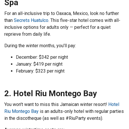
Spa
For an all-inclusive trip to Oaxaca, Mexico, look no further
than
Secrets Huatulco
. This five-star hotel comes with all-
inclusive options for adults only — perfect for a quiet
reprieve from daily life.
During the winter months, you'll pay:
December: $342 per night
January: $419 per night
February: $323 per night
2. Hotel Riu Montego Bay
You won't want to miss this Jamaican winter resort!
Hotel
Riu Montego Bay
is an adults-only hotel with regular parties
in the discotheque (as well as #RiuParty events).