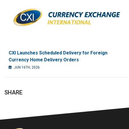
CXI Launches Scheduled Delivery for Foreign
Currency Home Delivery Orders
JUN 16TH, 2026
SHARE