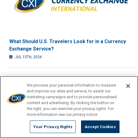
What Should U.S. Travelers Look for in a Currency
Exchange Service?
JUL 15TH, 2026
We process your personal information to measure
and improve our sites and service, to assist our
marketing campaigns and to provide personalised
content and advertising. By clicking the button on
the right, you can exercise your privacy rights. For
more information see our privacy notice
Your Privacy Rights
Accept Cookies