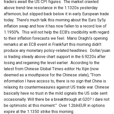
traders await the US CPI figures. The market crawled
above trend-line resistance in the 1.1320s yesterday
afternoon, but slipped back below it in early European trade
today. There’s much talk this morning about the Euro 5y5y
inflation swap and how it has now fallen to a record low of
1.1950%. This will not help the ECB's credibility with regard
to their inflation forecasts we feel. Mario Draghi’s opening
remarks at an ECB event in Frankfurt this morning didn’t
produce any monetary policy-related headlines. Dollar/yuan
is trading steady above chart support in the 6.9220s after
losing and regaining the level earlier. According to the
latest from Chinese Global Times editor Hu Xijin (now
deemed as a mouthpiece for the Chinese state), “From
information I have access to, there is no sign that China is
relaxing its countermeasures against US trade war. Chinese
basically have no trust in the mild signals the US side sent
occasionally. Will there be a breakthrough at G20? I dare not
be optimistic at this moment.” Over 1.2blnEUR in options
expire at the 1.1350 strike this morning.