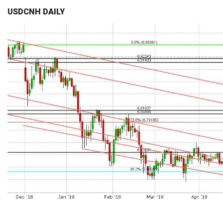
USDCNH DAILY