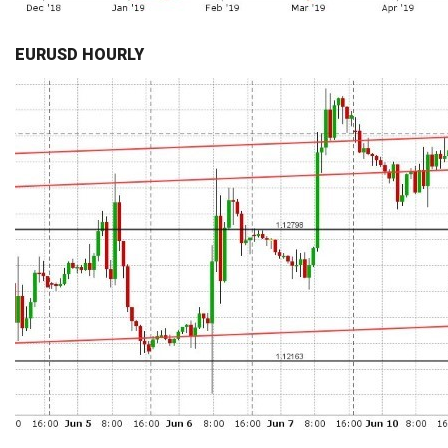
EURUSD HOURLY