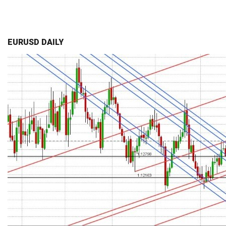
EURUSD DAILY