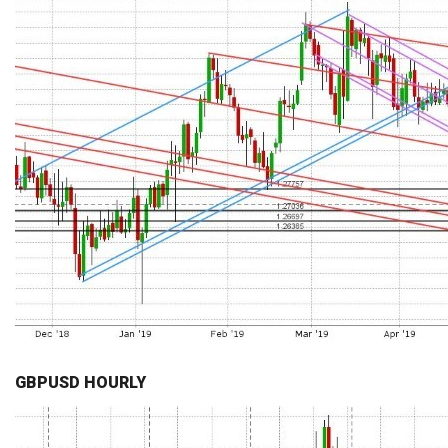
GBPUSD HOURLY