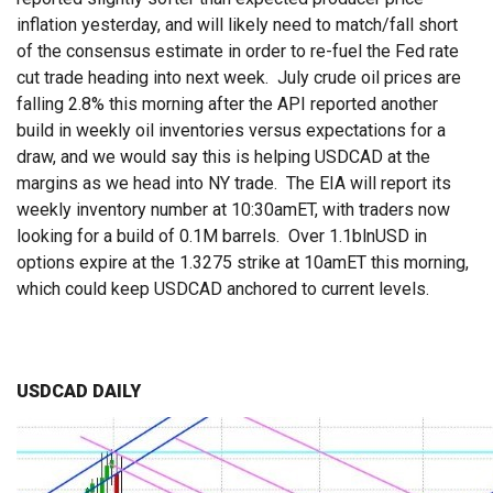
inflation yesterday, and will likely need to match/fall short
of the consensus estimate in order to re-fuel the Fed rate
cut trade heading into next week. July crude oil prices are
falling 2.8% this morning after the API reported another
build in weekly oil inventories versus expectations for a
draw, and we would say this is helping USDCAD at the
margins as we head into NY trade. The EIA will report its
weekly inventory number at 10:30amET, with traders now
looking for a build of 0.1M barrels. Over 1.1blnUSD in
options expire at the 1.3275 strike at 10amET this morning,
which could keep USDCAD anchored to current levels.
USDCAD DAILY