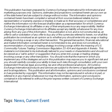
This publication has been prepared by Currency Exchange International for informational and
marketing purposes only. Opinions, estimates and projections contained herein are our own as
of the date hereof and are subject to change without notice. The information and opinions
contained herein have been compiled or arrived at from sources believed reliable, but no
representation or warranty, express or implied, is made as to their accuracy or completeness and
neither the information nor the forecast shall be taken as a representation for which Currency
Exchange International, its affiliates or any of their employees incur any responsibility. Neither
Currency Exchange International nor its affiliates accept any liability whatsoever for any loss
arising from any use of this information. This publication is not, and is not constructed as, an
offer to sell or solicitation of any offer to buy any of the currencies referred to herein, nor shall this
publication be construed as an opinion as to whether you should enter into any swap or trading
strategy involving a swap or any other transaction. The general transaction, financial, educational
and market information contained herein is not intended to be, and does not constitute, a
recommendation of a swap or trading strategy involving a swap within the meaning of U.S.
Commodity Futures Trading Commission Regulation 23.434 and Appendix A thereto. This
material is not intended to be individually tailored to your needs or characteristics and should not
be viewed as a "call to action" or suggestion that you enter into a swap or trading strategy
involving a swap or any other transaction. You should note that the manner in which you
implement any of the strategies set out in this publication may expose you to significant risk and
you should carefully consider your ability to bear such risks through consultation with your own
independent financial, legal, accounting, tax and other professional advisors. All Currency
Exchange International products and services are subject to the terms of applicable agreements
and local regulations. This publication and all information, opinions and conclusions contained
in it are protected by copyright. This information may not be reproduced in whole or in part, or
referred to in any manner whatsoever nor may the information, opinions and conclusions
contained in it be referred to without the prior express written consent of Currency Exchange
International.
Tags:
News
,
Current Event