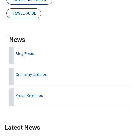
TRAVEL GUIDE
News
Blog Posts
Company Updates
Press Releases
Latest News