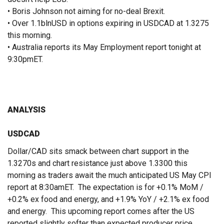
• Boris Johnson not aiming for no-deal Brexit.
• Over 1.1blnUSD in options expiring in USDCAD at 1.3275
this morning.
• Australia reports its May Employment report tonight at
9:30pmET.
ANALYSIS
USDCAD
Dollar/CAD sits smack between chart support in the
1.3270s and chart resistance just above 1.3300 this
morning as traders await the much anticipated US May CPI
report at 8:30amET. The expectation is for +0.1% MoM /
+0.2% ex food and energy, and +1.9% YoY / +2.1% ex food
and energy. This upcoming report comes after the US
reported slightly softer than expected producer price