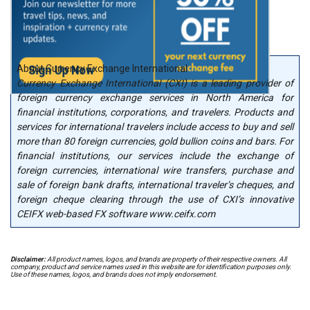
About Currency Exchange International
Currency Exchange International (CXI) is a leading provider of
foreign currency exchange services in North America for
financial institutions, corporations, and travelers. Products and
services for international travelers include access to buy and sell
more than 80 foreign currencies, gold bullion coins and bars. For
financial institutions, our services include the exchange of
foreign currencies, international wire transfers, purchase and
sale of foreign bank drafts, international traveler’s cheques, and
foreign cheque clearing through the use of CXI’s innovative
CEIFX web-based FX software www.ceifx.com
Disclaimer:
All product names, logos, and brands are property of their respective owners. All
company, product and service names used in this website are for identification purposes only.
Use of these names, logos, and brands does not imply endorsement.