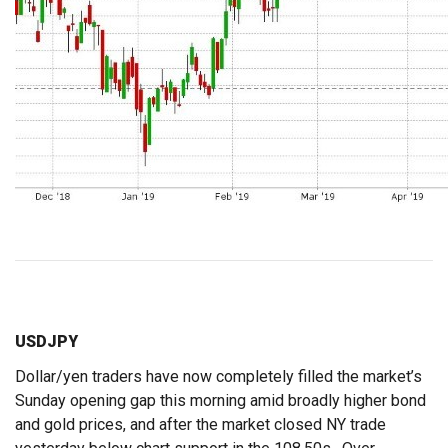
USDJPY
Dollar/yen traders have now completely filled the market’s
Sunday opening gap this morning amid broadly higher bond
and gold prices, and after the market closed NY trade