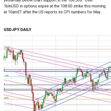
yesterday below chart support in the 108.50s. Over
1blnUSD in options expire at the 108.00 strike this morning
at 10amET after the US reports its CPI numbers for May.
USDJPY DAILY