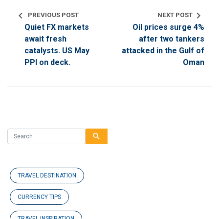
chevron_left
chevron_right
PREVIOUS POST
NEXT POST
Quiet FX markets
Oil prices surge 4%
await fresh
after two tankers
catalysts. US May
attacked in the Gulf of
PPI on deck.
Oman
search
TRAVEL DESTINATION
CURRENCY TIPS
TRAVEL INSPIRATION