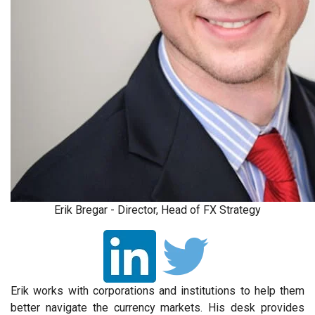
Erik Bregar - Director, Head of FX Strategy
Erik works with corporations and institutions to help them
better navigate the currency markets. His desk provides