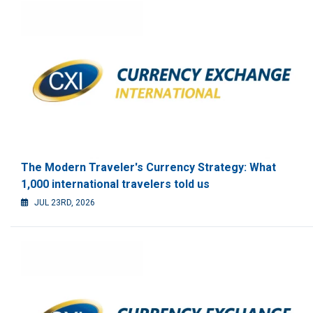
The Modern Traveler's Currency Strategy: What
1,000 international travelers told us
JUL 23RD, 2026