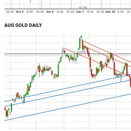
AUG GOLD DAILY