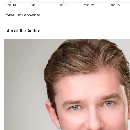
Charts: TWS Workspace
About the Author