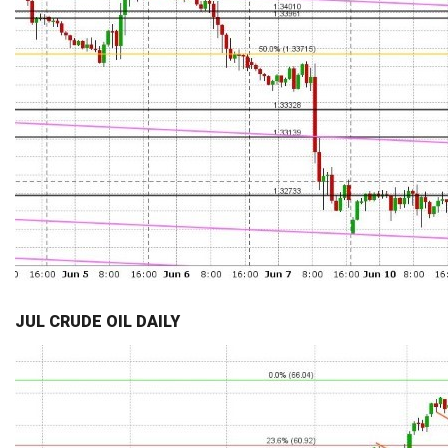
JUL CRUDE OIL DAILY