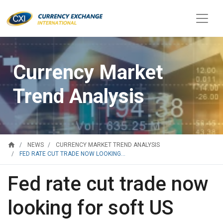
Currency Market
Trend Analysis
home
NEWS
CURRENCY MARKET TREND ANALYSIS
FED RATE CUT TRADE NOW LOOKING...
Fed rate cut trade now
looking for soft US