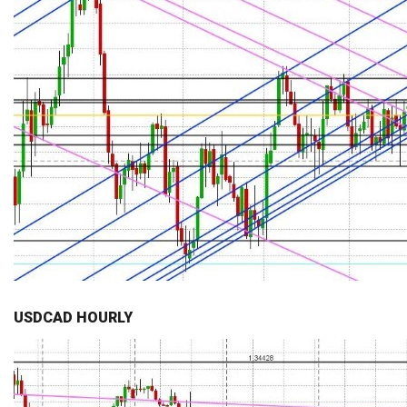
USDCAD HOURLY