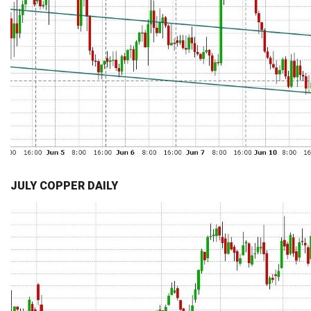
JULY COPPER DAILY