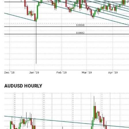
AUDUSD HOURLY