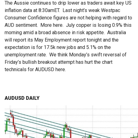
The Aussie continues to drip lower as traders await key US
inflation data at 8:30amET. Last night’s weak Westpac
Consumer Confidence figures are not helping with regard to
AUD sentiment. More here. July copper is losing 0.9% this
morning amid a broad absence in risk appetite. Australia
will report its May Employment report tonight and the
expectation is for 17.5k new jobs and 5.1% on the
unemployment rate. We think Monday’s swift reversal of
Friday’s bullish breakout attempt has hurt the chart
technicals for AUDUSD here.
AUDUSD DAILY