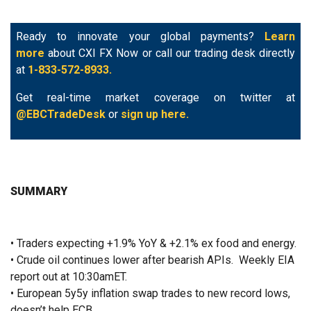
Ready to innovate your global payments?
Learn
more
about CXI FX Now or call our trading desk directly
at
1-833-572-8933.
Get real-time market coverage on twitter at
@EBCTradeDesk
or
sign up here.
SUMMARY
• Traders expecting +1.9% YoY & +2.1% ex food and energy.
• Crude oil continues lower after bearish APIs. Weekly EIA
report out at 10:30amET.
• European 5y5y inflation swap trades to new record lows,
doesn’t help ECB.