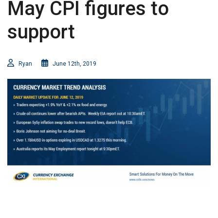
May CPI figures to
support
Ryan
June 12th, 2019