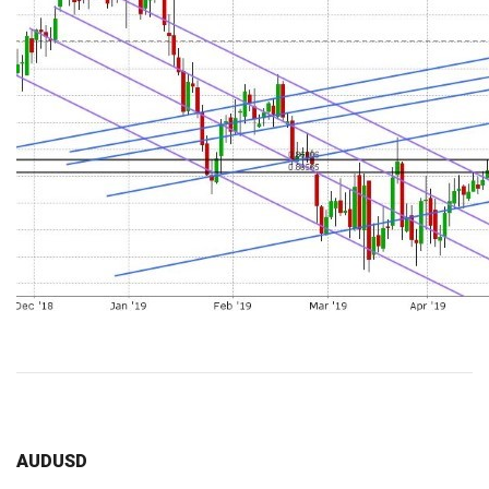
AUDUSD