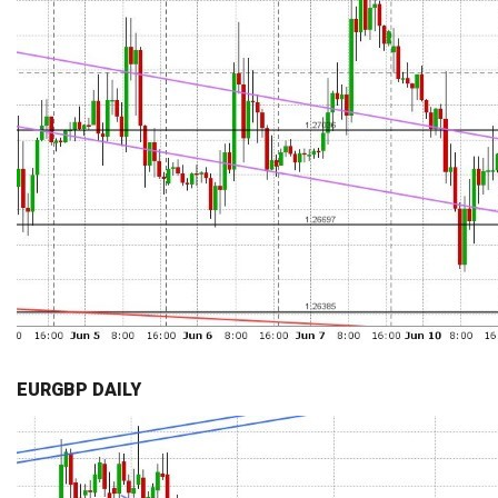
EURGBP DAILY