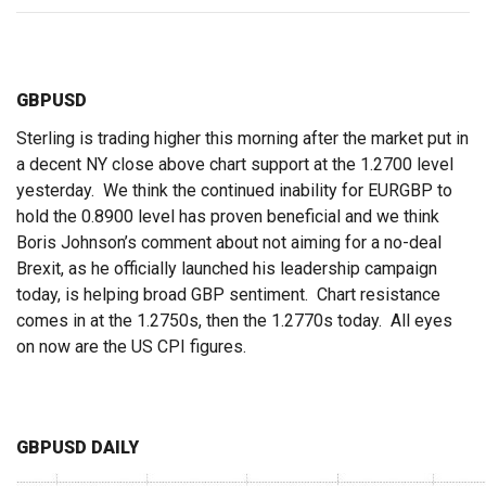
GBPUSD
Sterling is trading higher this morning after the market put in
a decent NY close above chart support at the 1.2700 level
yesterday. We think the continued inability for EURGBP to
hold the 0.8900 level has proven beneficial and we think
Boris Johnson’s comment about not aiming for a no-deal
Brexit, as he officially launched his leadership campaign
today, is helping broad GBP sentiment. Chart resistance
comes in at the 1.2750s, then the 1.2770s today. All eyes
on now are the US CPI figures.
GBPUSD DAILY