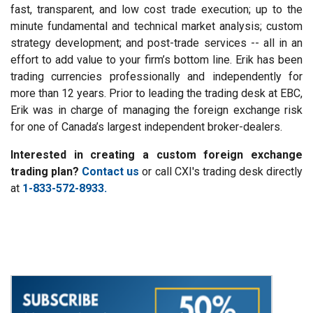
fast, transparent, and low cost trade execution; up to the
minute fundamental and technical market analysis; custom
strategy development; and post-trade services -- all in an
effort to add value to your firm’s bottom line. Erik has been
trading currencies professionally and independently for
more than 12 years. Prior to leading the trading desk at EBC,
Erik was in charge of managing the foreign exchange risk
for one of Canada’s largest independent broker-dealers.
Interested in creating a custom foreign exchange
trading plan?
Contact us
or call CXI's trading desk directly
at
1-833-572-8933.