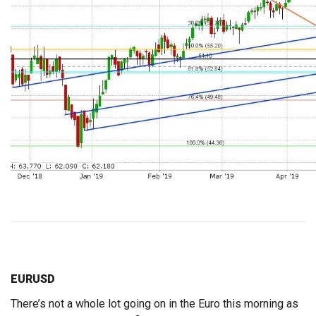
EURUSD
There’s not a whole lot going on in the Euro this morning as