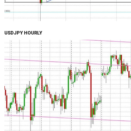
USDJPY HOURLY