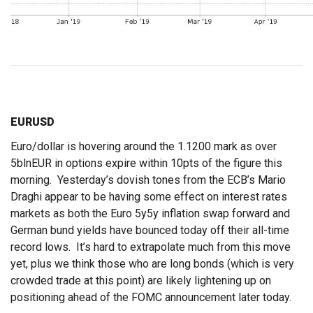
EURUSD
Euro/dollar is hovering around the 1.1200 mark as over
5blnEUR in options expire within 10pts of the figure this
morning. Yesterday’s dovish tones from the ECB’s Mario
Draghi appear to be having some effect on interest rates
markets as both the Euro 5y5y inflation swap forward and
German bund yields have bounced today off their all-time
record lows. It’s hard to extrapolate much from this move
yet, plus we think those who are long bonds (which is very
crowded trade at this point) are likely lightening up on
positioning ahead of the FOMC announcement later today.