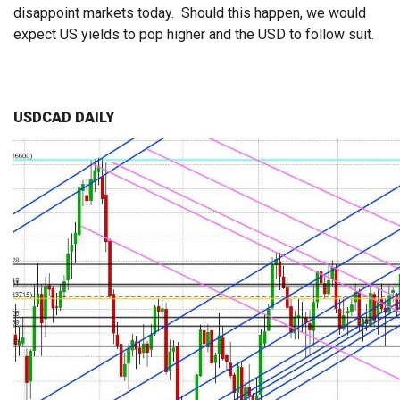
disappoint markets today. Should this happen, we would
expect US yields to pop higher and the USD to follow suit.
USDCAD DAILY