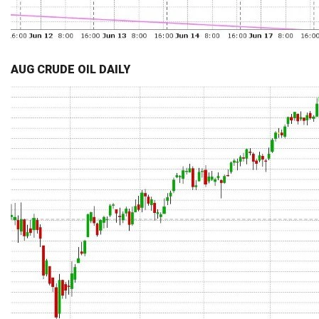
AUG CRUDE OIL DAILY