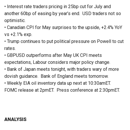
• Interest rate traders pricing in 25bp cut for July and
another 60bp of easing by year’s end. USD traders not so
optimistic.
• Canadian CPI for May surprises to the upside, +2.4% YoY
vs +2.1% exp.
• Trump continues to put political pressure on Powell to cut
rates.
• GBPUSD outperforms after May UK CPI meets
expectations, Labour considers major policy change.
• Bank of Japan meets tonight, with traders wary of more
dovish guidance. Bank of England meets tomorrow.
• Weekly EIA oil inventory data up next at 10:30amET.
FOMC release at 2pmET. Press conference at 2:30pmET.
ANALYSIS