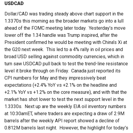
USDCAD
Dollar/CAD was trading steady above chart support in the
1.3370s this morning as the broader markets go into a lull
ahead of the FOMC meeting later today. Yesterday’s move
lower off the 1.34 handle was Trump inspired, after the
President confirmed he would be meeting with China’s Xi at
the G20 next week. This led to a 4% rally in oil prices and
broad USD selling against commodity currencies, which in
turn saw USDCAD pull back to test the trend-line resistance
level it broke through on Friday. Canada just reported its
CPI numbers for May and they impressively beat
expectations (+2.4% YoY vs +2.1% on the headline and
+2.1% YoY vs +1.2% on the core measure), and with that the
market has shot lower to test the next support level in the
1.3330s. Next up are the weekly EIA oil inventory numbers
at 10:30amET, where traders are expecting a draw of 2.9M
barrels after the weekly API report showed a decline of
0.812M barrels last night. However, the highlight for today’s