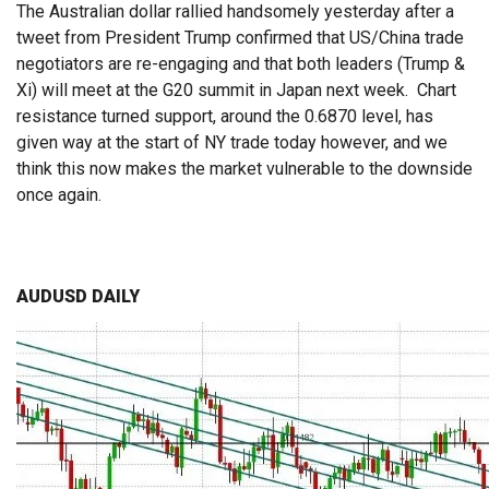
The Australian dollar rallied handsomely yesterday after a
tweet from President Trump confirmed that US/China trade
negotiators are re-engaging and that both leaders (Trump &
Xi) will meet at the G20 summit in Japan next week. Chart
resistance turned support, around the 0.6870 level, has
given way at the start of NY trade today however, and we
think this now makes the market vulnerable to the downside
once again.
AUDUSD DAILY