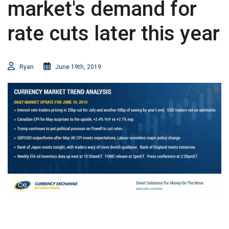
market's demand for
rate cuts later this year
Ryan
June 19th, 2019