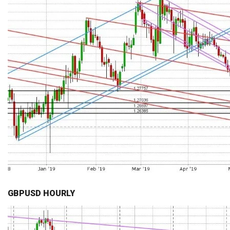
GBPUSD HOURLY