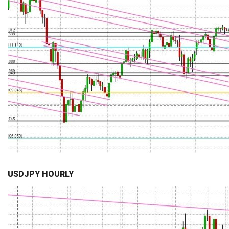
USDJPY HOURLY