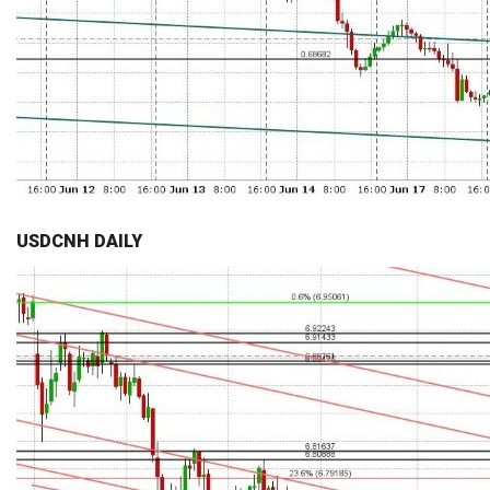
USDCNH DAILY