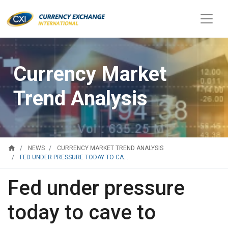
Currency Market
Trend Analysis
home
NEWS
CURRENCY MARKET TREND ANALYSIS
FED UNDER PRESSURE TODAY TO CA...
Fed under pressure
today to cave to