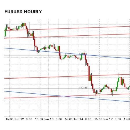
EURUSD HOURLY