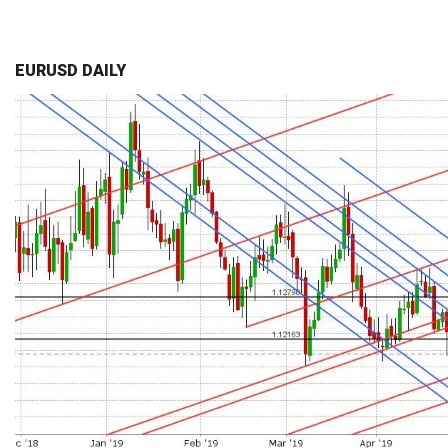
EURUSD DAILY