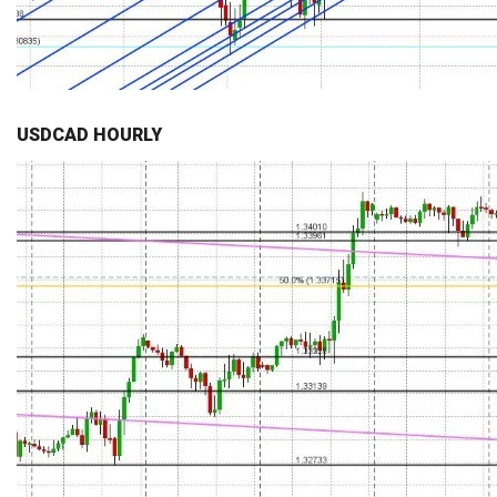
USDCAD HOURLY