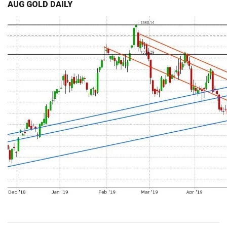
AUG GOLD DAILY