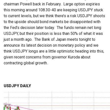
chairman Powell back in February. Large option expiries
this morning around 108.30-40 are keeping USDJPY stuck
to current levels, but we think there’s a risk USDJPY shoots
to the upside should bond markets be disappointed with
the Fed’s decision later today. The funds remain net long
USDJPY, but their position is less than 50% of what it was
just a month ago. The Bank of Japan meets tonight to
announce its latest decision on monetary policy and we
think USDJPY longs are a little optimistic heading into this,
given recent concerns from governor Kuroda about
contracting global growth.
USDJPY DAILY