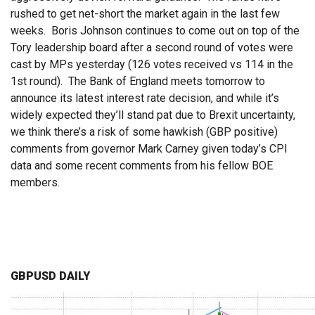
rushed to get net-short the market again in the last few
weeks. Boris Johnson continues to come out on top of the
Tory leadership board after a second round of votes were
cast by MPs yesterday (126 votes received vs 114 in the
1st round). The Bank of England meets tomorrow to
announce its latest interest rate decision, and while it’s
widely expected they’ll stand pat due to Brexit uncertainty,
we think there’s a risk of some hawkish (GBP positive)
comments from governor Mark Carney given today’s CPI
data and some recent comments from his fellow BOE
members.
GBPUSD DAILY