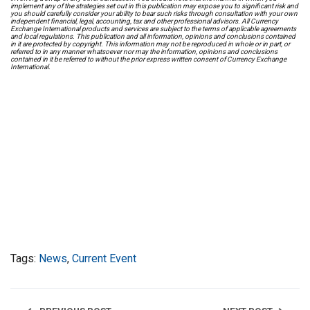
implement any of the strategies set out in this publication may expose you to significant risk and
you should carefully consider your ability to bear such risks through consultation with your own
independent financial, legal, accounting, tax and other professional advisors. All Currency
Exchange International products and services are subject to the terms of applicable agreements
and local regulations. This publication and all information, opinions and conclusions contained
in it are protected by copyright. This information may not be reproduced in whole or in part, or
referred to in any manner whatsoever nor may the information, opinions and conclusions
contained in it be referred to without the prior express written consent of Currency Exchange
International.
Tags:
News
,
Current Event