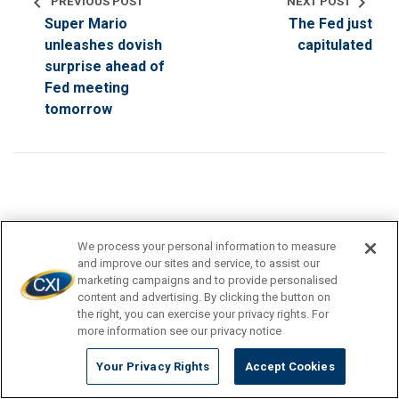
chevron_left
chevron_right
PREVIOUS POST
NEXT POST
Super Mario
The Fed just
unleashes dovish
capitulated
surprise ahead of
Fed meeting
tomorrow
search
We process your personal information to measure
and improve our sites and service, to assist our
marketing campaigns and to provide personalised
content and advertising. By clicking the button on
the right, you can exercise your privacy rights. For
TRAVEL DESTINATION
more information see our privacy notice
CURRENCY TIPS
Your Privacy Rights
Accept Cookies
TRAVEL INSPIRATION