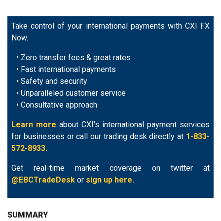
Take control of your international payments with CXI FX
Now.
• Zero transfer fees & great rates
• Fast international payments
• Safety and security
• Unparalleled customer service
• Consultative approach
Learn more
about CXI's international payment services
for businesses or call our trading desk directly at
1-833-
572-8933.
Get real-time market coverage on twitter at
@EBCTradeDesk
or
sign up here.
SUMMARY