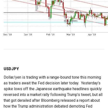
USDJPY
Dollar/yen is trading with a range-bound tone this morning
as traders await the Fed decision later today. Yesterday’s
spike lows off the Japanese earthquake headlines quickly
reversed into a market rally following Trump’s tweet, but all
that got derailed after Bloomberg released a report about
how the Trump administration debated demoting Fed