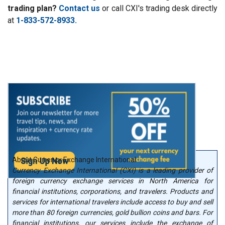
trading plan?
Contact us
or call CXI's trading desk directly
at
1-833-572-8933.
About Currency Exchange International
Currency Exchange International (CXI) is a leading provider of
foreign currency exchange services in North America for
financial institutions, corporations, and travelers. Products and
services for international travelers include access to buy and sell
more than 80 foreign currencies, gold bullion coins and bars. For
financial institutions, our services include the exchange of