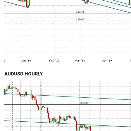
AUDUSD HOURLY