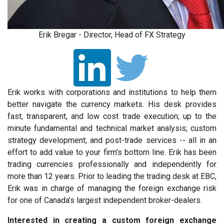
Erik Bregar - Director, Head of FX Strategy
Erik works with corporations and institutions to help them
better navigate the currency markets. His desk provides
fast, transparent, and low cost trade execution; up to the
minute fundamental and technical market analysis; custom
strategy development; and post-trade services -- all in an
effort to add value to your firm’s bottom line. Erik has been
trading currencies professionally and independently for
more than 12 years. Prior to leading the trading desk at EBC,
Erik was in charge of managing the foreign exchange risk
for one of Canada’s largest independent broker-dealers.
Interested in creating a custom foreign exchange