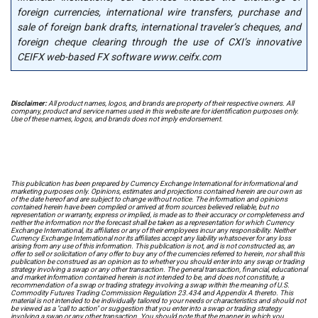
foreign currencies, international wire transfers, purchase and
sale of foreign bank drafts, international traveler’s cheques, and
foreign cheque clearing through the use of CXI’s innovative
CEIFX web-based FX software www.ceifx.com
Disclaimer:
All product names, logos, and brands are property of their respective owners. All
company, product and service names used in this website are for identification purposes only.
Use of these names, logos, and brands does not imply endorsement.
This publication has been prepared by Currency Exchange International for informational and
marketing purposes only. Opinions, estimates and projections contained herein are our own as
of the date hereof and are subject to change without notice. The information and opinions
contained herein have been compiled or arrived at from sources believed reliable, but no
representation or warranty, express or implied, is made as to their accuracy or completeness and
neither the information nor the forecast shall be taken as a representation for which Currency
Exchange International, its affiliates or any of their employees incur any responsibility. Neither
Currency Exchange International nor its affiliates accept any liability whatsoever for any loss
arising from any use of this information. This publication is not, and is not constructed as, an
offer to sell or solicitation of any offer to buy any of the currencies referred to herein, nor shall this
publication be construed as an opinion as to whether you should enter into any swap or trading
strategy involving a swap or any other transaction. The general transaction, financial, educational
and market information contained herein is not intended to be, and does not constitute, a
recommendation of a swap or trading strategy involving a swap within the meaning of U.S.
Commodity Futures Trading Commission Regulation 23.434 and Appendix A thereto. This
material is not intended to be individually tailored to your needs or characteristics and should not
be viewed as a "call to action" or suggestion that you enter into a swap or trading strategy
involving a swap or any other transaction. You should note that the manner in which you