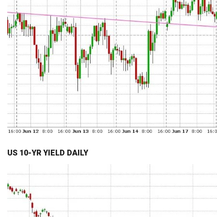
US 10-YR YIELD DAILY