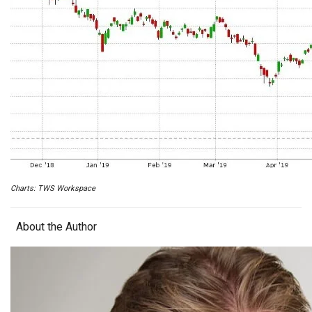
Charts: TWS Workspace
About the Author