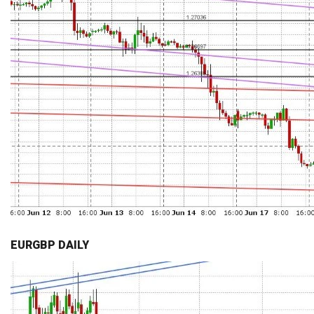
EURGBP DAILY