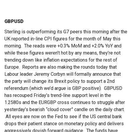
GBPUSD
Sterling is outperforming its G7 peers this morning after the
UK reported in-line CPI figures for the month of May this
morning. The reads were +0.3% MoM and +2.0% YoY and
while these figures weren’t hot by any means, they’re not
trending down like inflation expectations for the rest of
Europe. Reports are also making the rounds today that
Labour leader Jeremy Corbyn will formally announce that
the party will change its Brexit policy to support a 2nd
referendum (which we’d argue is GBP positive). GBPUSD
has recouped Friday’s trend-line support level in the
1.2580s and the EURGBP cross continues to struggle after
yesterday’s bearish “cloud cover” candle on the daily chart.
All eyes are now on the Fed to see if the US central bank
drops their patient stance on monetary policy and delivers
aggressively dovish forward guidance. The funds have