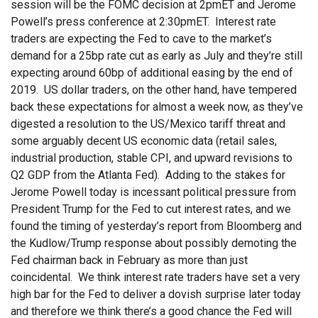
session will be the FOMC decision at 2pmET and Jerome
Powell’s press conference at 2:30pmET. Interest rate
traders are expecting the Fed to cave to the market’s
demand for a 25bp rate cut as early as July and they’re still
expecting around 60bp of additional easing by the end of
2019. US dollar traders, on the other hand, have tempered
back these expectations for almost a week now, as they’ve
digested a resolution to the US/Mexico tariff threat and
some arguably decent US economic data (retail sales,
industrial production, stable CPI, and upward revisions to
Q2 GDP from the Atlanta Fed). Adding to the stakes for
Jerome Powell today is incessant political pressure from
President Trump for the Fed to cut interest rates, and we
found the timing of yesterday’s report from Bloomberg and
the Kudlow/Trump response about possibly demoting the
Fed chairman back in February as more than just
coincidental. We think interest rate traders have set a very
high bar for the Fed to deliver a dovish surprise later today
and therefore we think there’s a good chance the Fed will