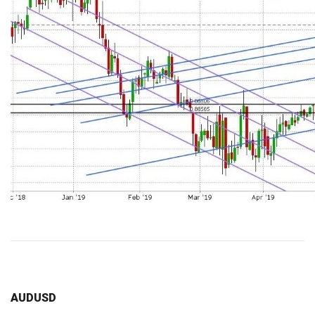
AUDUSD