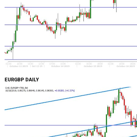
EURGBP DAILY