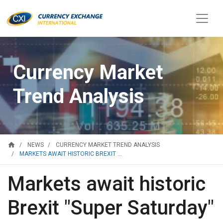
Currency Market
Trend Analysis
home
NEWS
CURRENCY MARKET TREND ANALYSIS
MARKETS AWAIT HISTORIC BREXIT ...
Markets await historic
Brexit "Super Saturday"