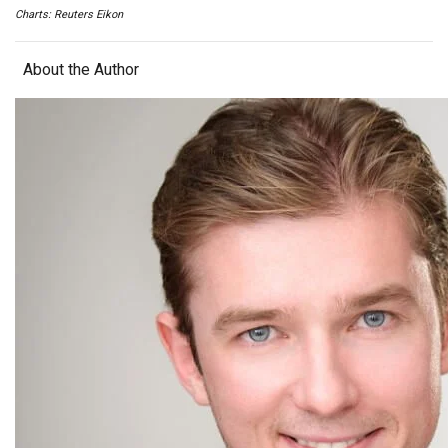
Charts: Reuters Eikon
About the Author