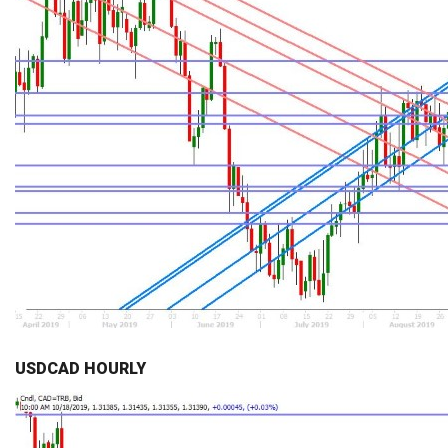
USDCAD HOURLY