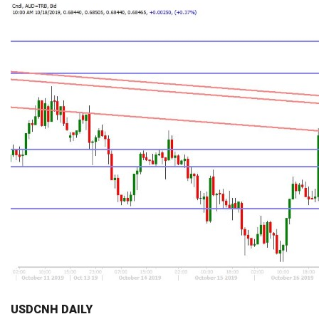
USDCNH DAILY