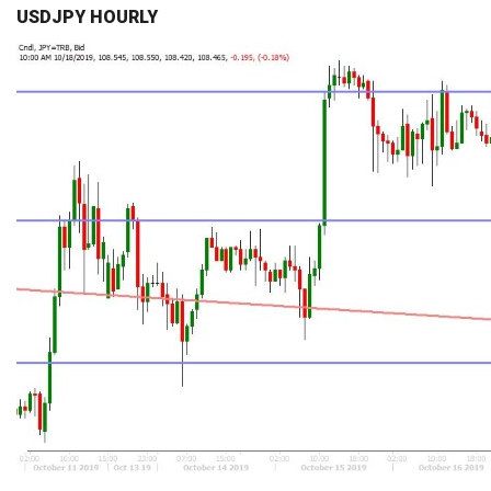
USDJPY HOURLY