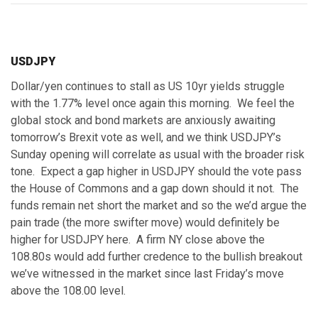
USDJPY
Dollar/yen continues to stall as US 10yr yields struggle
with the 1.77% level once again this morning. We feel the
global stock and bond markets are anxiously awaiting
tomorrow’s Brexit vote as well, and we think USDJPY’s
Sunday opening will correlate as usual with the broader risk
tone. Expect a gap higher in USDJPY should the vote pass
the House of Commons and a gap down should it not. The
funds remain net short the market and so the we’d argue the
pain trade (the more swifter move) would definitely be
higher for USDJPY here. A firm NY close above the
108.80s would add further credence to the bullish breakout
we’ve witnessed in the market since last Friday’s move
above the 108.00 level.