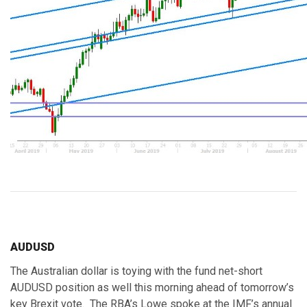
AUDUSD
The Australian dollar is toying with the fund net-short
AUDUSD position as well this morning ahead of tomorrow’s
key Brexit vote. The RBA’s Lowe spoke at the IMF’s annual