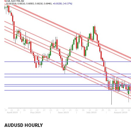
AUDUSD HOURLY