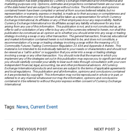
This publication has been prepared by Currency Exchange International for informational and
marketing purposes only. Opinions, estimates and projections contained herein are our own as
of the date hereof and are subject to change without notice. The information and opinions
contained herein have been compiled or arrived at from sources believed reliable, but no
representation or warranty, express or implied, is made as to their accuracy or completeness and
neither the information nor the forecast shall be taken as a representation for which Currency
Exchange International, its affiliates or any of their employees incur any responsibility. Neither
Currency Exchange International nor its affiliates accept any liability whatsoever for any loss
arising from any use of this information. This publication is not, and is not constructed as, an
offer to sell or solicitation of any offer to buy any of the currencies referred to herein, nor shall this
publication be construed as an opinion as to whether you should enter into any swap or trading
strategy involving a swap or any other transaction. The general transaction, financial, educational
and market information contained herein is not intended to be, and does not constitute, a
recommendation of a swap or trading strategy involving a swap within the meaning of U.S.
Commodity Futures Trading Commission Regulation 23.434 and Appendix A thereto. This
material is not intended to be individually tailored to your needs or characteristics and should not
be viewed as a "call to action" or suggestion that you enter into a swap or trading strategy
involving a swap or any other transaction. You should note that the manner in which you
implement any of the strategies set out in this publication may expose you to significant risk and
you should carefully consider your ability to bear such risks through consultation with your own
independent financial, legal, accounting, tax and other professional advisors. All Currency
Exchange International products and services are subject to the terms of applicable agreements
and local regulations. This publication and all information, opinions and conclusions contained
in it are protected by copyright. This information may not be reproduced in whole or in part, or
referred to in any manner whatsoever nor may the information, opinions and conclusions
contained in it be referred to without the prior express written consent of Currency Exchange
International.
Tags:
News
,
Current Event
chevron_left
chevron_right
PREVIOUS POST
NEXT POST