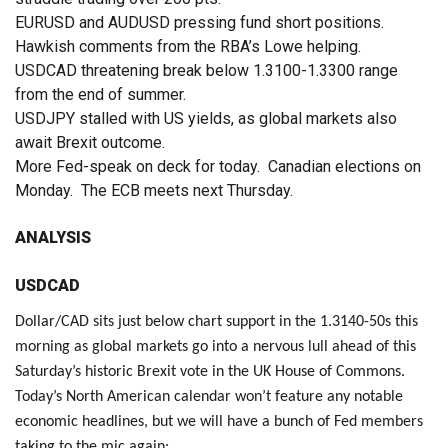
EURUSD and AUDUSD pressing fund short positions.
Hawkish comments from the RBA’s Lowe helping.
USDCAD threatening break below 1.3100-1.3300 range
from the end of summer.
USDJPY stalled with US yields, as global markets also
await Brexit outcome.
More Fed-speak on deck for today. Canadian elections on
Monday. The ECB meets next Thursday.
ANALYSIS
USDCAD
Dollar/CAD sits just below chart support in the 1.3140-50s this
morning as global markets go into a nervous lull ahead of this
Saturday’s historic Brexit vote in the UK House of Commons.
Today’s North American calendar won’t feature any notable
economic headlines, but we will have a bunch of Fed members
taking to the mic again: