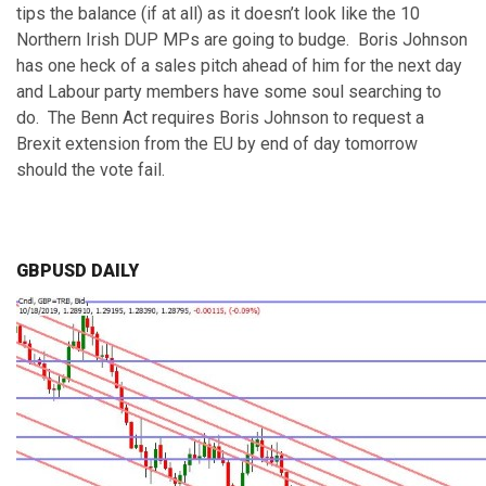
tips the balance (if at all) as it doesn’t look like the 10
Northern Irish DUP MPs are going to budge. Boris Johnson
has one heck of a sales pitch ahead of him for the next day
and Labour party members have some soul searching to
do. The Benn Act requires Boris Johnson to request a
Brexit extension from the EU by end of day tomorrow
should the vote fail.
GBPUSD DAILY