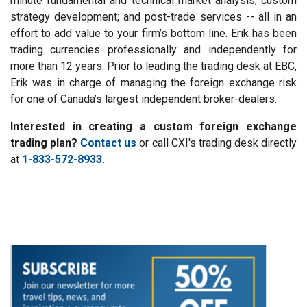
minute fundamental and technical market analysis; custom
strategy development; and post-trade services -- all in an
effort to add value to your firm’s bottom line. Erik has been
trading currencies professionally and independently for
more than 12 years. Prior to leading the trading desk at EBC,
Erik was in charge of managing the foreign exchange risk
for one of Canada’s largest independent broker-dealers.
Interested in creating a custom foreign exchange
trading plan?
Contact us
or call CXI's trading desk directly
at
1-833-572-8933.