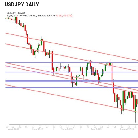
USDJPY DAILY