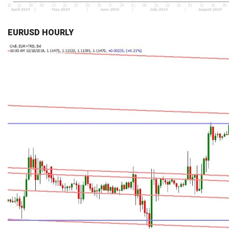
EURUSD HOURLY