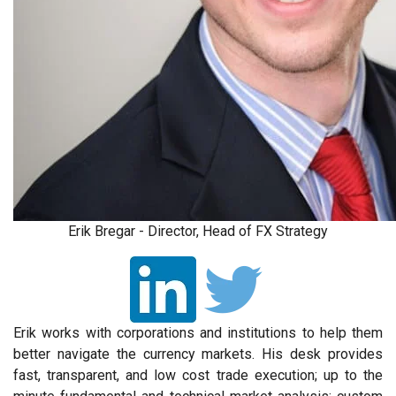
Erik Bregar - Director, Head of FX Strategy
Erik works with corporations and institutions to help them
better navigate the currency markets. His desk provides
fast, transparent, and low cost trade execution; up to the