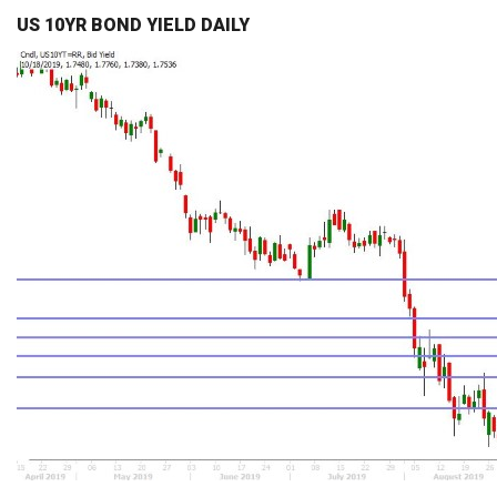
US 10YR BOND YIELD DAILY