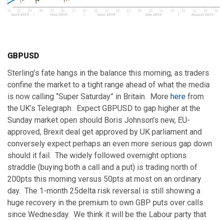
GBPUSD
Sterling’s fate hangs in the balance this morning, as traders
confine the market to a tight range ahead of what the media
is now calling “Super Saturday” in Britain. More
here
from
the UK’s Telegraph. Expect GBPUSD to gap higher at the
Sunday market open should Boris Johnson’s new, EU-
approved, Brexit deal get approved by UK parliament and
conversely expect perhaps an even more serious gap down
should it fail. The widely followed overnight options
straddle (buying both a call and a put) is trading north of
200pts this morning versus 50pts at most on an ordinary
day. The 1-month 25delta risk reversal is still showing a
huge recovery in the premium to own GBP puts over calls
since Wednesday. We think it will be the Labour party that