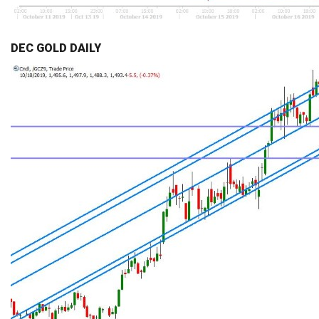
DEC GOLD DAILY