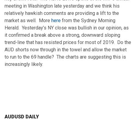
meeting in Washington late yesterday and we think his
relatively hawkish comments are providing a lift to the
market as well. More
here
from the Sydney Morning
Herald. Yesterday’s NY close was bullish in our opinion, as
it confirmed a break above a strong, downward sloping
trend-line that has resisted prices for most of 2019. Do the
AUD shorts now through in the towel and allow the market
to run to the 69 handle? The charts are suggesting this is
increasingly likely.
AUDUSD DAILY