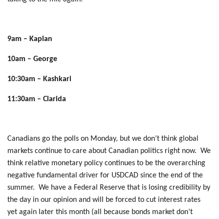
9am – Kaplan
10am – George
10:30am – Kashkari
11:30am – Clarida
Canadians go the polls on Monday, but we don’t think global
markets continue to care about Canadian politics right now. We
think relative monetary policy continues to be the overarching
negative fundamental driver for USDCAD since the end of the
summer. We have a Federal Reserve that is losing credibility by
the day in our opinion and will be forced to cut interest rates
yet again later this month (all because bonds market don’t