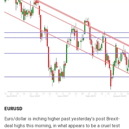
EURUSD
Euro/dollar is inching higher past yesterday’s post Brexit-
deal highs this morning, in what appears to be a cruel test