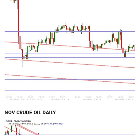
NOV CRUDE OIL DAILY