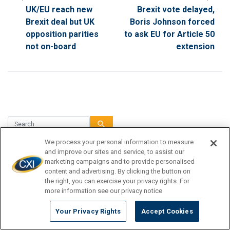
UK/EU reach new
Brexit vote delayed,
Brexit deal but UK
Boris Johnson forced
opposition parities
to ask EU for Article 50
not on-board
extension
search
We process your personal information to measure
and improve our sites and service, to assist our
marketing campaigns and to provide personalised
TRAVEL DESTINATION
content and advertising. By clicking the button on
the right, you can exercise your privacy rights. For
CURRENCY TIPS
more information see our privacy notice
TRAVEL INSPIRATION
Your Privacy Rights
Accept Cookies