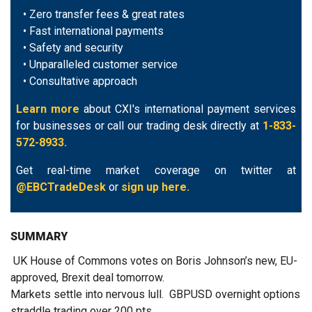
• Zero transfer fees & great rates
• Fast international payments
• Safety and security
• Unparalleled customer service
• Consultative approach
Learn more
about CXI's international payment services
for businesses or call our trading desk directly at
1-833-
572-8933.
Get real-time market coverage on twitter at
@EBCTradeDesk
or
sign up here.
SUMMARY
UK House of Commons votes on Boris Johnson’s new, EU-
approved, Brexit deal tomorrow.
Markets settle into nervous lull. GBPUSD overnight options
straddle trading over 200 pts.