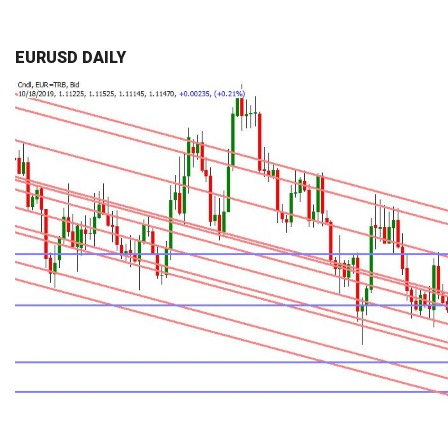
EURUSD DAILY