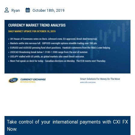
Ryan
October 18th, 2019
Take control of your international payments with CXI FX
Now.