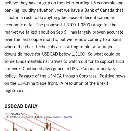
believe they have a grip on the deteriorating US economic and
banking liquidity situation), yet we have a Bank of Canada that
is not in a rush to do anything because of decent Canadian
economic data. The proposed 1.3100-1.3300 range for the
th
market we talked about on Sep 5
has largely proven accurate
over the last couple months, but we’re now coming to a point
where the chart technicals are starting to hint at a major
downside move for USDCAD below 1.3100. So what could be
some fundamentals narratives to watch out for to support such
a move? Continued divergence in US vs Canada monetary
policy. Passage of the USMCA through Congress. Positive news
on the US/China trade front. A resolution of the Brexit
nightmare.
USDCAD DAILY