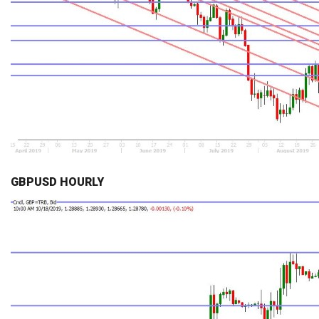
GBPUSD HOURLY