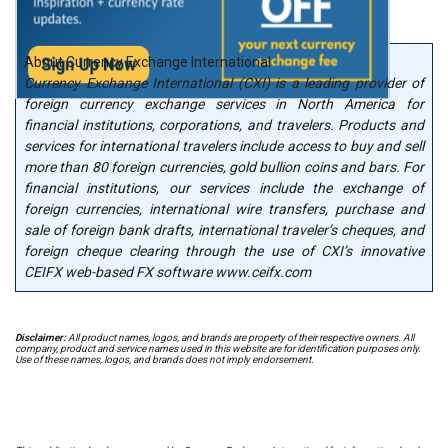
About Currency Exchange International
Currency Exchange International (CXI) is a leading provider of
foreign currency exchange services in North America for
financial institutions, corporations, and travelers. Products and
services for international travelers include access to buy and sell
more than 80 foreign currencies, gold bullion coins and bars. For
financial institutions, our services include the exchange of
foreign currencies, international wire transfers, purchase and
sale of foreign bank drafts, international traveler’s cheques, and
foreign cheque clearing through the use of CXI’s innovative
CEIFX web-based FX software www.ceifx.com
Disclaimer:
All product names, logos, and brands are property of their respective owners. All
company, product and service names used in this website are for identification purposes only.
Use of these names, logos, and brands does not imply endorsement.