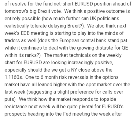
of resolve for the fund net-short EURUSD position ahead of
tomorrow’s big Brexit vote. We think a positive outcome is
entirely possible (how much further can UK politicians
realistically tolerate delaying Brexit?). We also think next
week’s ECB meeting is starting to play into the minds of
traders as well (does the European central bank stand pat
while it continues to deal with the growing distaste for QE
within its ranks?). The market technicals on the weekly
chart for EURUSD are looking increasingly positive,
especially should the we get a NY close above the
1.1160s. One to 6 month risk reversals in the options
market have all leaned higher with the spot market over the
last week (suggesting a slight preference for calls over
puts). We think how the market responds to topside
resistance next week will be quite pivotal for EURUSD’s
prospects heading into the Fed meeting the week after