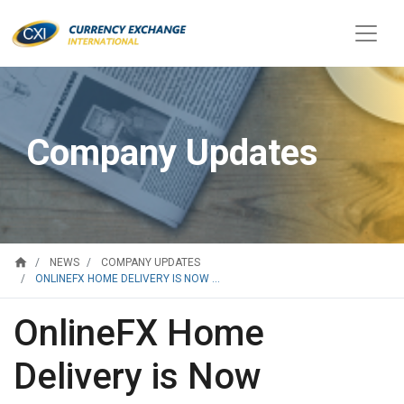
Company Updates
home
NEWS
COMPANY UPDATES
ONLINEFX HOME DELIVERY IS NOW ...
OnlineFX Home
Delivery is Now