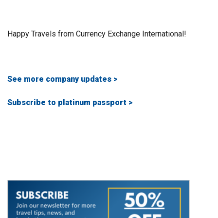
Happy Travels from Currency Exchange International!
See more company updates >
Subscribe to platinum passport >