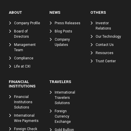
ABOUT
NEWS
OTHERS
Company Profile
Press Releases
Investor
Relations
Board of
Blog Posts
Directors
Our Technology
Company
Management
Updates
Contact Us
Team
Resources
Compliance
Trust Center
Life at CXI
FINANCIAL
TRAVELERS
INSTITUTIONS
International
Financial
Travelers
Institutions
Solutions
Solutions
Foreign
International
Currency
Wire Payments
Exchange
Foreign Check
Gold Bullion