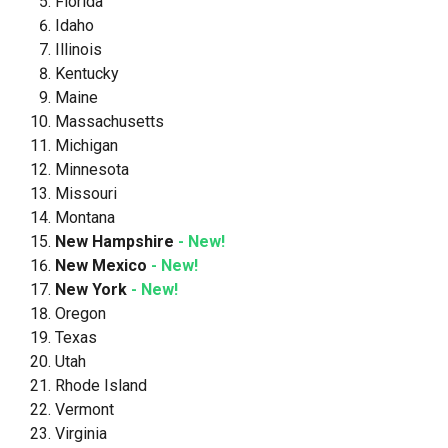
Florida
Idaho
Illinois
Kentucky
Maine
Massachusetts
Michigan
Minnesota
Missouri
Montana
New Hampshire
- New!
New Mexico
- New!
New York
- New!
Oregon
Texas
Utah
Rhode Island
Vermont
Virginia