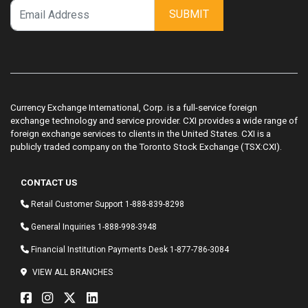
SUBMIT
Currency Exchange International, Corp. is a full-service foreign
exchange technology and service provider. CXI provides a wide range of
foreign exchange services to clients in the United States. CXI is a
publicly traded company on the Toronto Stock Exchange (TSX:CXI).
CONTACT US
Retail Customer Support
1-888-839-8298
General Inquiries
1-888-998-3948
Financial Institution Payments Desk
1-877-786-3084
VIEW ALL BRANCHES