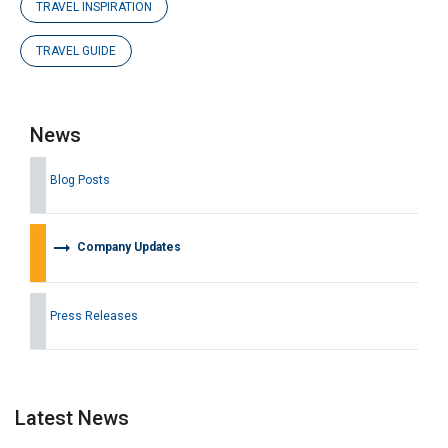
TRAVEL INSPIRATION
TRAVEL GUIDE
News
Blog Posts
arrow_right_alt
Company Updates
Press Releases
Latest News