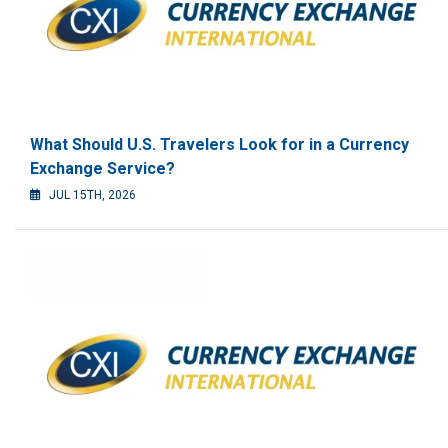
What Should U.S. Travelers Look for in a Currency
Exchange Service?
JUL 15TH, 2026