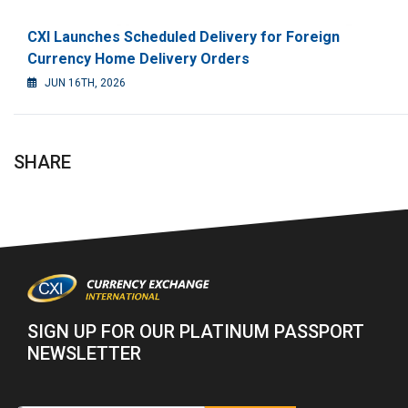
CXI Launches Scheduled Delivery for Foreign
Currency Home Delivery Orders
JUN 16TH, 2026
SHARE
SIGN UP FOR OUR PLATINUM PASSPORT
NEWSLETTER