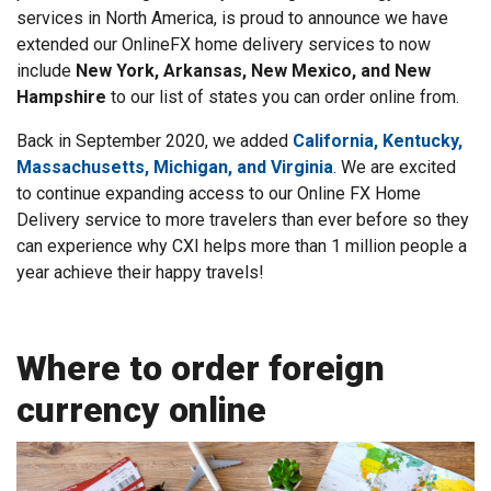
services in North America, is proud to announce we have
extended our OnlineFX home delivery services to now
include
New York, Arkansas, New Mexico, and New
Hampshire
to our list of states you can order online from.
Back in September 2020, we added
California, Kentucky,
Massachusetts, Michigan, and Virginia
. We are excited
to continue expanding access to our Online FX Home
Delivery service to more travelers than ever before so they
can experience why CXI helps more than 1 million people a
year achieve their happy travels!
Where to order foreign
currency online