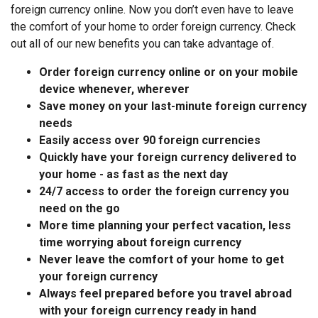
foreign currency online. Now you don’t even have to leave
the comfort of your home to order foreign currency. Check
out all of our new benefits you can take advantage of.
Order foreign currency online or on your mobile
device whenever, wherever
Save money on your last-minute foreign currency
needs
Easily access over 90 foreign currencies
Quickly have your foreign currency delivered to
your home - as fast as the next day
24/7 access to order the foreign currency you
need on the go
More time planning your perfect vacation, less
time worrying about foreign currency
Never leave the comfort of your home to get
your foreign currency
Always feel prepared before you travel abroad
with your foreign currency ready in hand