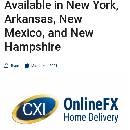
Available in New York,
Arkansas, New
Mexico, and New
Hampshire
Ryan
March 4th, 2021