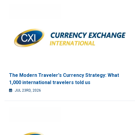
The Modern Traveler's Currency Strategy: What
1,000 international travelers told us
JUL 23RD, 2026