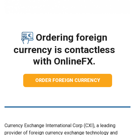
Ordering foreign
currency is contactless
with OnlineFX.
ORDER FOREIGN CURRENCY
Currency Exchange International Corp (CXI), a leading
provider of foreign currency exchange technology and