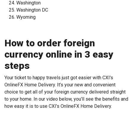
Washington
Washington DC
Wyoming
How to order foreign
currency online in 3 easy
steps
Your ticket to happy travels just got easier with CXI's
OnlineFX Home Delivery. It’s your new and convenient
choice to get all of your foreign currency delivered straight
to your home. In our video below, you’ll see the benefits and
how easy it is to use CXI's OnlineFX Home Delivery.