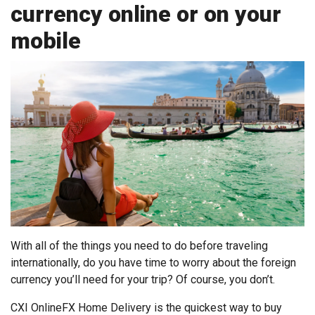
currency online or on your
mobile
With all of the things you need to do before traveling
internationally, do you have time to worry about the foreign
currency you’ll need for your trip? Of course, you don’t.
CXI OnlineFX Home Delivery is the quickest way to buy