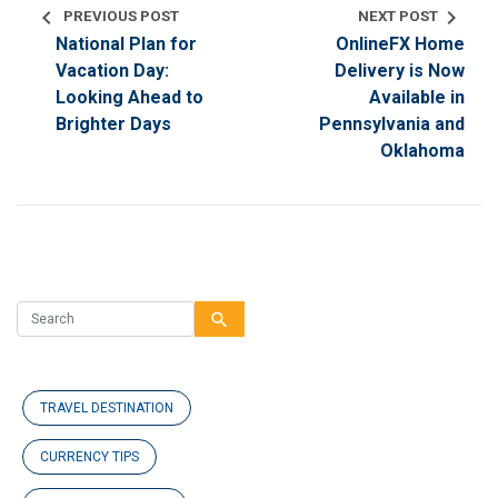
chevron_left
chevron_right
PREVIOUS POST
NEXT POST
National Plan for
OnlineFX Home
Vacation Day:
Delivery is Now
Looking Ahead to
Available in
Brighter Days
Pennsylvania and
Oklahoma
search
TRAVEL DESTINATION
CURRENCY TIPS