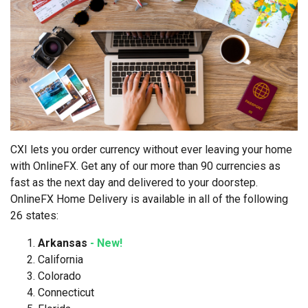
CXI lets you order currency without ever leaving your home
with OnlineFX. Get any of our more than 90 currencies as
fast as the next day and delivered to your doorstep.
OnlineFX Home Delivery is available in all of the following
26 states:
Arkansas
- New!
California
Colorado
Connecticut