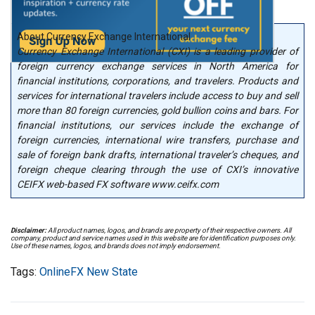
About Currency Exchange International
Currency Exchange International (CXI) is a leading provider of
foreign currency exchange services in North America for
financial institutions, corporations, and travelers. Products and
services for international travelers include access to buy and sell
more than 80 foreign currencies, gold bullion coins and bars. For
financial institutions, our services include the exchange of
foreign currencies, international wire transfers, purchase and
sale of foreign bank drafts, international traveler’s cheques, and
foreign cheque clearing through the use of CXI’s innovative
CEIFX web-based FX software www.ceifx.com
Disclaimer:
All product names, logos, and brands are property of their respective owners. All
company, product and service names used in this website are for identification purposes only.
Use of these names, logos, and brands does not imply endorsement.
Tags:
OnlineFX New State