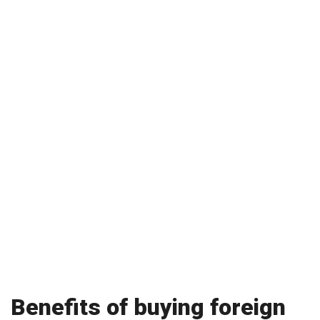
Benefits of buying foreign