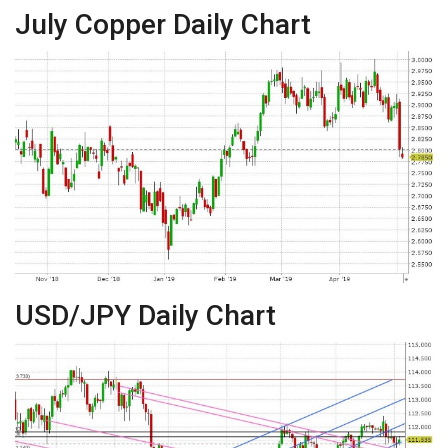
July Copper Daily Chart
USD/JPY Daily Chart