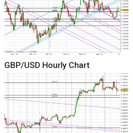
GBP/USD Hourly Chart