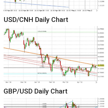
USD/CNH Daily Chart
GBP/USD Daily Chart