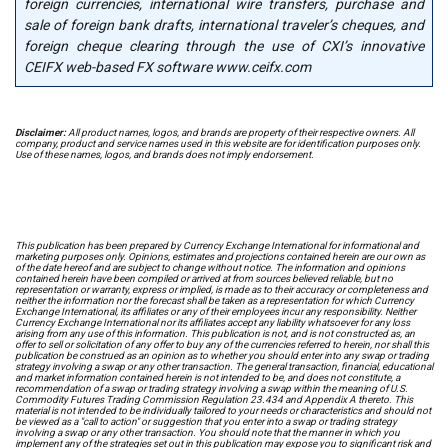
foreign currencies, international wire transfers, purchase and
sale of foreign bank drafts, international traveler’s cheques, and
foreign cheque clearing through the use of CXI’s innovative
CEIFX web-based FX software www.ceifx.com
Disclaimer:
All product names, logos, and brands are property of their respective owners. All
company, product and service names used in this website are for identification purposes only.
Use of these names, logos, and brands does not imply endorsement.
This publication has been prepared by Currency Exchange International for informational and
marketing purposes only. Opinions, estimates and projections contained herein are our own as
of the date hereof and are subject to change without notice. The information and opinions
contained herein have been compiled or arrived at from sources believed reliable, but no
representation or warranty, express or implied, is made as to their accuracy or completeness and
neither the information nor the forecast shall be taken as a representation for which Currency
Exchange International, its affiliates or any of their employees incur any responsibility. Neither
Currency Exchange International nor its affiliates accept any liability whatsoever for any loss
arising from any use of this information. This publication is not, and is not constructed as, an
offer to sell or solicitation of any offer to buy any of the currencies referred to herein, nor shall this
publication be construed as an opinion as to whether you should enter into any swap or trading
strategy involving a swap or any other transaction. The general transaction, financial, educational
and market information contained herein is not intended to be, and does not constitute, a
recommendation of a swap or trading strategy involving a swap within the meaning of U.S.
Commodity Futures Trading Commission Regulation 23.434 and Appendix A thereto. This
material is not intended to be individually tailored to your needs or characteristics and should not
be viewed as a "call to action" or suggestion that you enter into a swap or trading strategy
involving a swap or any other transaction. You should note that the manner in which you
implement any of the strategies set out in this publication may expose you to significant risk and