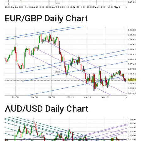
EUR/GBP Daily Chart
AUD/USD Daily Chart