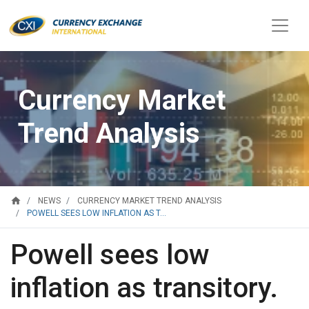
Currency Market
Trend Analysis
home
NEWS
CURRENCY MARKET TREND ANALYSIS
POWELL SEES LOW INFLATION AS T...
Powell sees low
inflation as transitory.