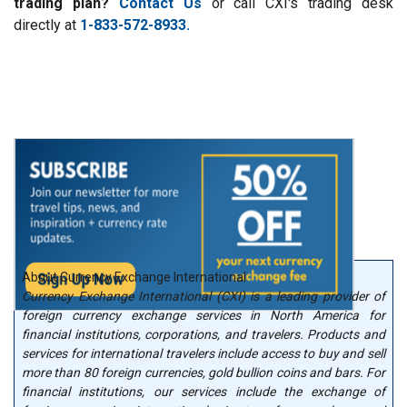
trading plan?
Contact Us
or call CXI's trading desk
directly at
1-833-572-8933.
About Currency Exchange International
Currency Exchange International (CXI) is a leading provider of
foreign currency exchange services in North America for
financial institutions, corporations, and travelers. Products and
services for international travelers include access to buy and sell
more than 80 foreign currencies, gold bullion coins and bars. For
financial institutions, our services include the exchange of