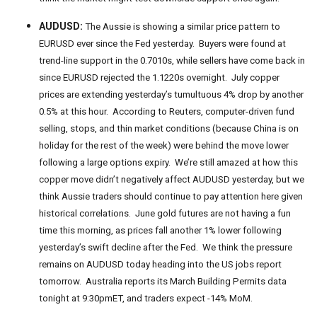
AUDUSD:
The Aussie is showing a similar price pattern to
EURUSD ever since the Fed yesterday. Buyers were found at
trend-line support in the 0.7010s, while sellers have come back in
since EURUSD rejected the 1.1220s overnight. July copper
prices are extending yesterday’s tumultuous 4% drop by another
0.5% at this hour. According to Reuters, computer-driven fund
selling, stops, and thin market conditions (because China is on
holiday for the rest of the week) were behind the move lower
following a large options expiry. We’re still amazed at how this
copper move didn’t negatively affect AUDUSD yesterday, but we
think Aussie traders should continue to pay attention here given
historical correlations. June gold futures are not having a fun
time this morning, as prices fall another 1% lower following
yesterday’s swift decline after the Fed. We think the pressure
remains on AUDUSD today heading into the US jobs report
tomorrow. Australia reports its March Building Permits data
tonight at 9:30pmET, and traders expect -14% MoM.