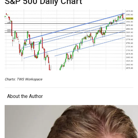
S&P 500 Daily Chart
Charts: TWS Workspace
About the Author