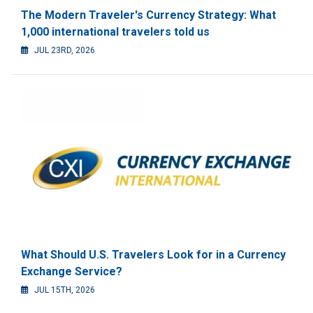
The Modern Traveler's Currency Strategy: What
1,000 international travelers told us
JUL 23RD, 2026
What Should U.S. Travelers Look for in a Currency
Exchange Service?
JUL 15TH, 2026