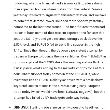
following, what the financial media is now calling, a less dovish
than expected hold on interest rates from the Federal Reserve
yesterday. It’s hard to argue with this interpretation, and we have
to admit that Jerome Powell sounded more positive yesterday
compared to the last time around. Fed fund futures traders had
to rachet back some of their rate cut expectations for later this
year, the US 10-yr bond yield reversed strongly back above the
2.50% level, and EURUSD fell to trend-line support in the high
1.11s. Since then though, there’s been a persistent attempt by
traders in Europe to bounce the market higher. Over 1.2blnEUR in
options expire at the 1.1200 strike this morning and we think is
part in parcel what’s adding to the market’s choppy tone at this
hour. Chart support today comes in at the 1.1170-80s, while
resistance lies at 1.1220. Dollar/yuan toyed with a break above
key trend-line resistance in the 6.7450s during early European
trade today (which would have been EURUSD negative), but this
attempt has failed as NY trade gets underway today.
GBPUSD:
Sterling traders are currently digesting headlines from