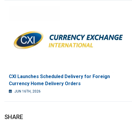
CXI Launches Scheduled Delivery for Foreign
Currency Home Delivery Orders
JUN 16TH, 2026
SHARE