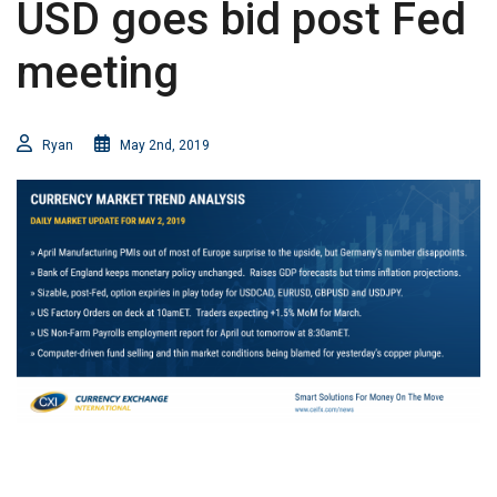
USD goes bid post Fed
meeting
Ryan
May 2nd, 2019