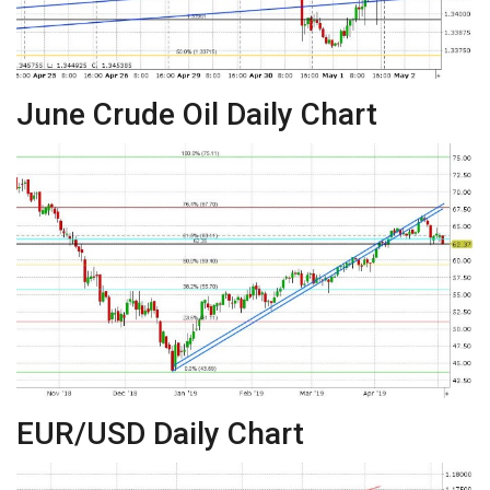
June Crude Oil Daily Chart
EUR/USD Daily Chart