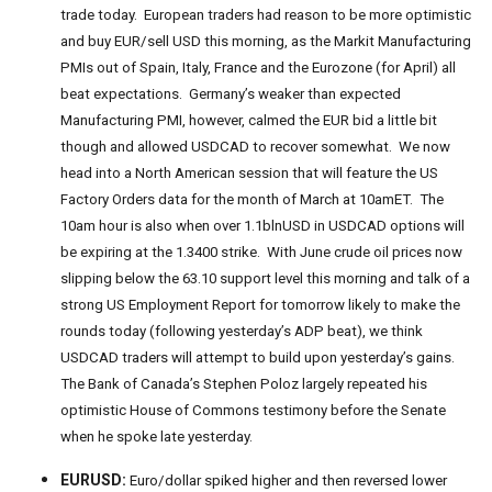
trade today. European traders had reason to be more optimistic
and buy EUR/sell USD this morning, as the Markit Manufacturing
PMIs out of Spain, Italy, France and the Eurozone (for April) all
beat expectations. Germany’s weaker than expected
Manufacturing PMI, however, calmed the EUR bid a little bit
though and allowed USDCAD to recover somewhat. We now
head into a North American session that will feature the US
Factory Orders data for the month of March at 10amET. The
10am hour is also when over 1.1blnUSD in USDCAD options will
be expiring at the 1.3400 strike. With June crude oil prices now
slipping below the 63.10 support level this morning and talk of a
strong US Employment Report for tomorrow likely to make the
rounds today (following yesterday’s ADP beat), we think
USDCAD traders will attempt to build upon yesterday’s gains.
The Bank of Canada’s Stephen Poloz largely repeated his
optimistic House of Commons testimony before the Senate
when he spoke late yesterday.
EURUSD:
Euro/dollar spiked higher and then reversed lower