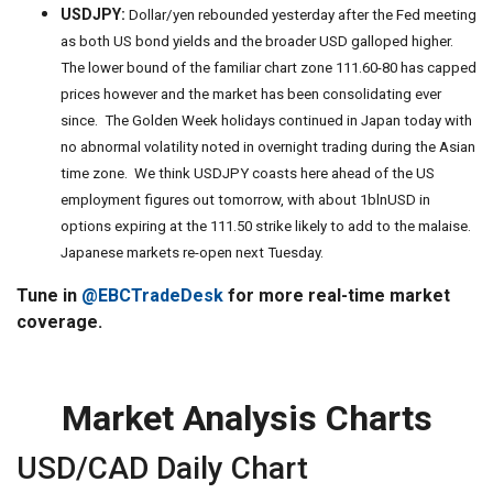
USDJPY:
Dollar/yen rebounded yesterday after the Fed meeting
as both US bond yields and the broader USD galloped higher.
The lower bound of the familiar chart zone 111.60-80 has capped
prices however and the market has been consolidating ever
since. The Golden Week holidays continued in Japan today with
no abnormal volatility noted in overnight trading during the Asian
time zone. We think USDJPY coasts here ahead of the US
employment figures out tomorrow, with about 1blnUSD in
options expiring at the 111.50 strike likely to add to the malaise.
Japanese markets re-open next Tuesday.
Tune in
@EBCTradeDesk
for more real-time market
coverage.
Market Analysis Charts
USD/CAD Daily Chart