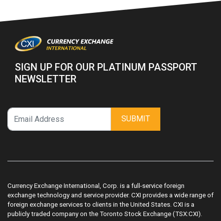
SIGN UP FOR OUR PLATINUM PASSPORT
NEWSLETTER
SUBMIT
Currency Exchange International, Corp. is a full-service foreign
exchange technology and service provider. CXI provides a wide range of
foreign exchange services to clients in the United States. CXI is a
publicly traded company on the Toronto Stock Exchange (TSX:CXI).