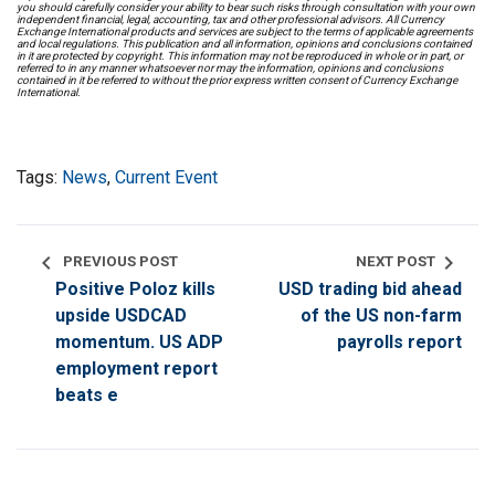
you should carefully consider your ability to bear such risks through consultation with your own
independent financial, legal, accounting, tax and other professional advisors. All Currency
Exchange International products and services are subject to the terms of applicable agreements
and local regulations. This publication and all information, opinions and conclusions contained
in it are protected by copyright. This information may not be reproduced in whole or in part, or
referred to in any manner whatsoever nor may the information, opinions and conclusions
contained in it be referred to without the prior express written consent of Currency Exchange
International.
Tags:
News
,
Current Event
chevron_left
chevron_right
PREVIOUS POST
NEXT POST
Positive Poloz kills
USD trading bid ahead
upside USDCAD
of the US non-farm
momentum. US ADP
payrolls report
employment report
beats e