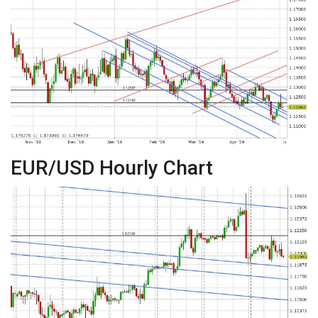
EUR/USD Hourly Chart