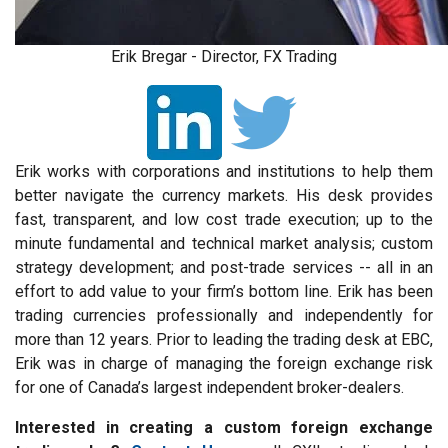
Erik Bregar - Director, FX Trading
Erik works with corporations and institutions to help them
better navigate the currency markets. His desk provides
fast, transparent, and low cost trade execution; up to the
minute fundamental and technical market analysis; custom
strategy development; and post-trade services -- all in an
effort to add value to your firm’s bottom line. Erik has been
trading currencies professionally and independently for
more than 12 years. Prior to leading the trading desk at EBC,
Erik was in charge of managing the foreign exchange risk
for one of Canada’s largest independent broker-dealers.
Interested in creating a custom foreign exchange