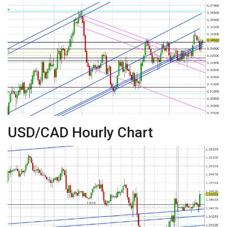
USD/CAD Hourly Chart