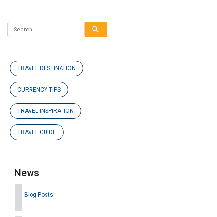
search
TRAVEL DESTINATION
CURRENCY TIPS
TRAVEL INSPIRATION
TRAVEL GUIDE
News
Blog Posts