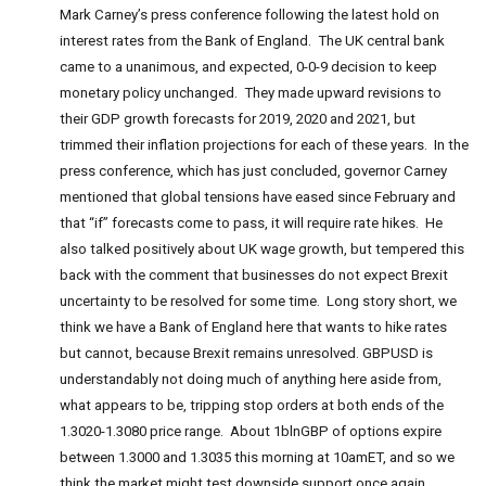
Mark Carney’s press conference following the latest hold on
interest rates from the Bank of England. The UK central bank
came to a unanimous, and expected, 0-0-9 decision to keep
monetary policy unchanged. They made upward revisions to
their GDP growth forecasts for 2019, 2020 and 2021, but
trimmed their inflation projections for each of these years. In the
press conference, which has just concluded, governor Carney
mentioned that global tensions have eased since February and
that “if” forecasts come to pass, it will require rate hikes. He
also talked positively about UK wage growth, but tempered this
back with the comment that businesses do not expect Brexit
uncertainty to be resolved for some time. Long story short, we
think we have a Bank of England here that wants to hike rates
but cannot, because Brexit remains unresolved. GBPUSD is
understandably not doing much of anything here aside from,
what appears to be, tripping stop orders at both ends of the
1.3020-1.3080 price range. About 1blnGBP of options expire
between 1.3000 and 1.3035 this morning at 10amET, and so we
think the market might test downside support once again.