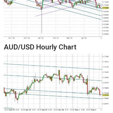
AUD/USD Hourly Chart