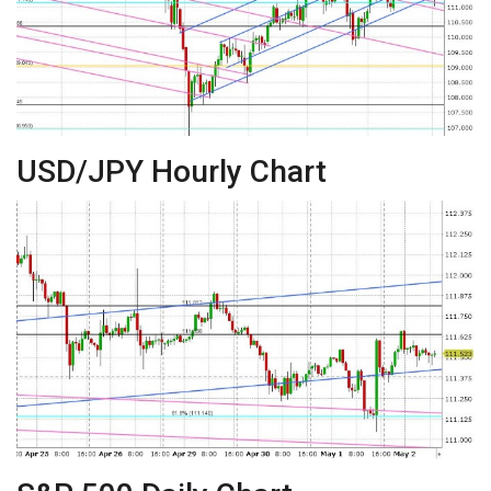
USD/JPY Hourly Chart