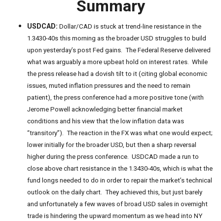
Summary
USDCAD:
Dollar/CAD is stuck at trend-line resistance in the
1.3430-40s this morning as the broader USD struggles to build
upon yesterday’s post Fed gains. The Federal Reserve delivered
what was arguably a more upbeat hold on interest rates. While
the press release had a dovish tilt to it (citing global economic
issues, muted inflation pressures and the need to remain
patient), the press conference had a more positive tone (with
Jerome Powell acknowledging better financial market
conditions and his view that the low inflation data was
“transitory”). The reaction in the FX was what one would expect;
lower initially for the broader USD, but then a sharp reversal
higher during the press conference. USDCAD made a run to
close above chart resistance in the 1.3430-40s, which is what the
fund longs needed to do in order to repair the market’s technical
outlook on the daily chart. They achieved this, but just barely
and unfortunately a few waves of broad USD sales in overnight
trade is hindering the upward momentum as we head into NY