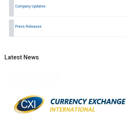
Company Updates
Press Releases
Latest News