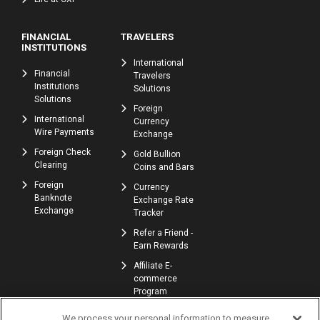
FINANCIAL
TRAVELERS
INSTITUTIONS
International
Financial
Travelers
Institutions
Solutions
Solutions
Foreign
International
Currency
Wire Payments
Exchange
Foreign Check
Gold Bullion
Clearing
Coins and Bars
Foreign
Currency
Banknote
Exchange Rate
Exchange
Tracker
Refer a Friend -
Earn Rewards
Affiliate E-
commerce
Program
We process your personal information to measure