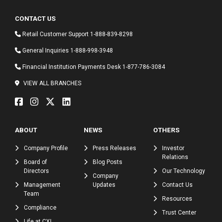
CONTACT US
Retail Customer Support
1-888-839-8298
General Inquiries
1-888-998-3948
Financial Institution Payments Desk
1-877-786-3084
VIEW ALL BRANCHES
ABOUT
NEWS
OTHERS
Company Profile
Press Releases
Investor
Relations
Board of
Blog Posts
Directors
Our Technology
Company
Management
Updates
Contact Us
Team
Resources
Compliance
Trust Center
Life at CXI