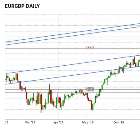
EURGBP DAILY