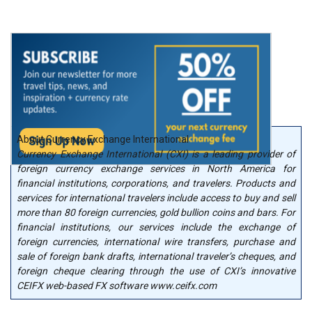
About Currency Exchange International
Currency Exchange International (CXI) is a leading provider of
foreign currency exchange services in North America for
financial institutions, corporations, and travelers. Products and
services for international travelers include access to buy and sell
more than 80 foreign currencies, gold bullion coins and bars. For
financial institutions, our services include the exchange of
foreign currencies, international wire transfers, purchase and
sale of foreign bank drafts, international traveler’s cheques, and
foreign cheque clearing through the use of CXI’s innovative
CEIFX web-based FX software www.ceifx.com