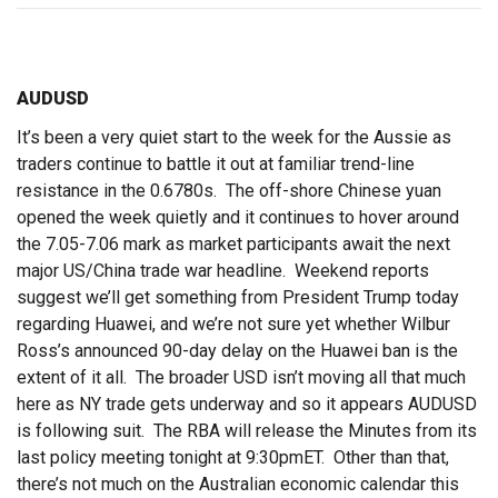
AUDUSD
It’s been a very quiet start to the week for the Aussie as
traders continue to battle it out at familiar trend-line
resistance in the 0.6780s. The off-shore Chinese yuan
opened the week quietly and it continues to hover around
the 7.05-7.06 mark as market participants await the next
major US/China trade war headline. Weekend reports
suggest we’ll get something from President Trump today
regarding Huawei, and we’re not sure yet whether Wilbur
Ross’s announced 90-day delay on the Huawei ban is the
extent of it all. The broader USD isn’t moving all that much
here as NY trade gets underway and so it appears AUDUSD
is following suit. The RBA will release the Minutes from its
last policy meeting tonight at 9:30pmET. Other than that,
there’s not much on the Australian economic calendar this