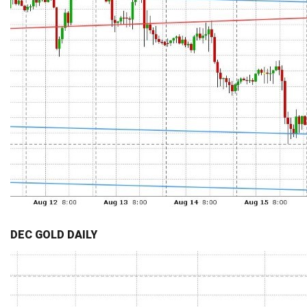
DEC GOLD DAILY