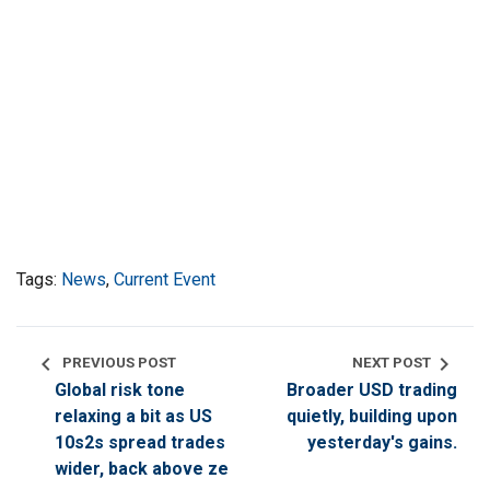
Tags:
News
,
Current Event
chevron_left
chevron_right
PREVIOUS POST
NEXT POST
Global risk tone
Broader USD trading
relaxing a bit as US
quietly, building upon
10s2s spread trades
yesterday's gains.
wider, back above ze