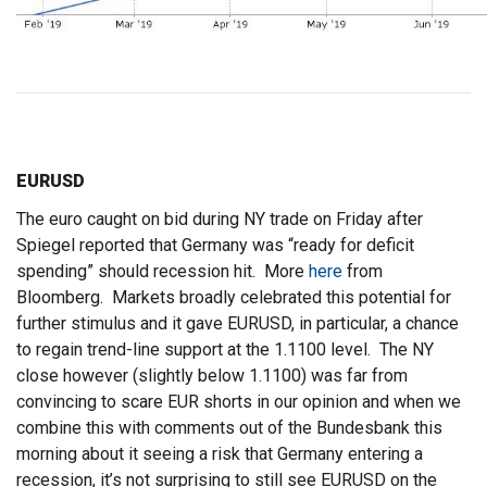
EURUSD
The euro caught on bid during NY trade on Friday after
Spiegel reported that Germany was “ready for deficit
spending” should recession hit. More
here
from
Bloomberg. Markets broadly celebrated this potential for
further stimulus and it gave EURUSD, in particular, a chance
to regain trend-line support at the 1.1100 level. The NY
close however (slightly below 1.1100) was far from
convincing to scare EUR shorts in our opinion and when we
combine this with comments out of the Bundesbank this
morning about it seeing a risk that Germany entering a
recession, it’s not surprising to still see EURUSD on the