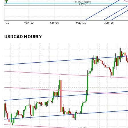
USDCAD HOURLY