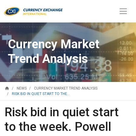
Currency Market
Trend Analysis
home
NEWS
CURRENCY MARKET TREND ANALYSIS
RISK BID IN QUIET START TO THE...
Risk bid in quiet start
to the week. Powell