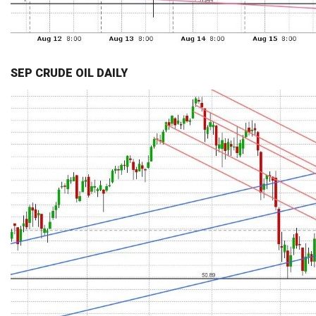
SEP CRUDE OIL DAILY