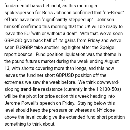
fundamental basis behind it, as this morning a
spokesperson for Boris Johnson confirmed that “no-Brexit”
efforts have been “significantly stepped up”. Johnson
himself confirmed this morning that the UK will be ready to
leave the EU “with or without a deal”. With that, we’ve seen
GBPUSD give back half of its gains from Friday and we’ve
seen EURGBP take another leg higher after the Speigel
report bounce. Fund position liquidation was the theme in
the pound futures market during the week ending August
13, with shorts covering more than longs, and this now
leaves the fund net short GBPUSD position off the
extremes we saw the week before. We think downward-
sloping trend-line resistance (currently in the 1.2130-50s)
will be the pivot for price action this week heading into
Jerome Powell’s speech on Friday. Staying below this
level should keep the pressure on whereas a NY close
above the level could give the extended fund short position
something to think about.