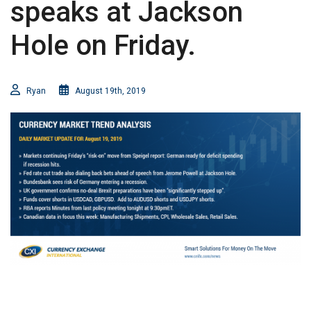
speaks at Jackson
Hole on Friday.
Ryan
August 19th, 2019