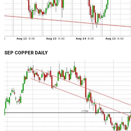
SEP COPPER DAILY