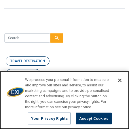
search
TRAVEL DESTINATION
CURRENCY TIPS
We process your personal information to measure
and improve our sites and service, to assist our
TRAVEL INSPIRATION
marketing campaigns and to provide personalised
content and advertising. By clicking the button on
TRAVEL GUIDE
the right, you can exercise your privacy rights. For
more information see our privacy notice
Your Privacy Rights
Accept Cookies
News