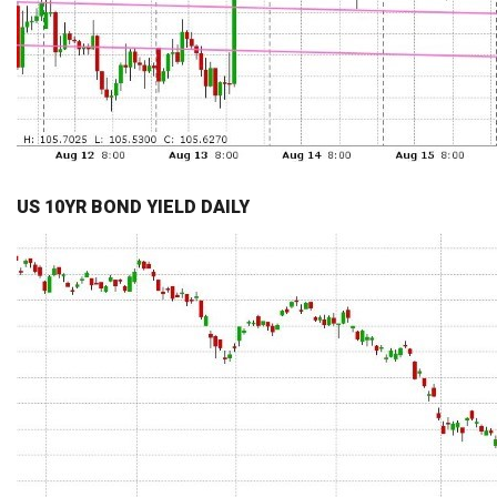
US 10YR BOND YIELD DAILY