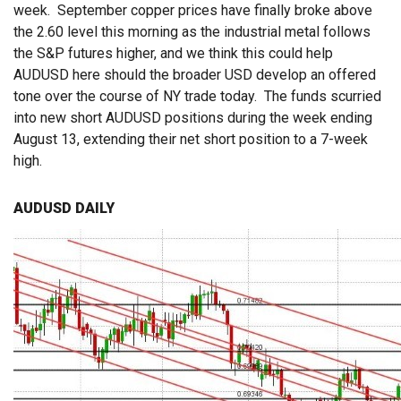
week. September copper prices have finally broke above
the 2.60 level this morning as the industrial metal follows
the S&P futures higher, and we think this could help
AUDUSD here should the broader USD develop an offered
tone over the course of NY trade today. The funds scurried
into new short AUDUSD positions during the week ending
August 13, extending their net short position to a 7-week
high.
AUDUSD DAILY