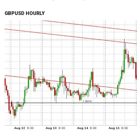
GBPUSD HOURLY