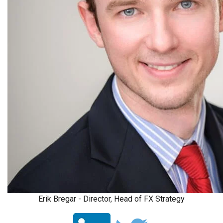
Erik Bregar - Director, Head of FX Strategy