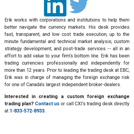
Erik works with corporations and institutions to help them
better navigate the currency markets. His desk provides
fast, transparent, and low cost trade execution; up to the
minute fundamental and technical market analysis; custom
strategy development; and post-trade services -- all in an
effort to add value to your firm’s bottom line. Erik has been
trading currencies professionally and independently for
more than 12 years. Prior to leading the trading desk at EBC,
Erik was in charge of managing the foreign exchange risk
for one of Canada’s largest independent broker-dealers.
Interested in creating a custom foreign exchange
trading plan?
Contact us
or call CXI's trading desk directly
at
1-833-572-8933.