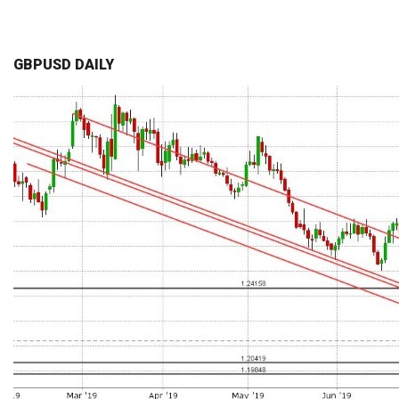
GBPUSD DAILY