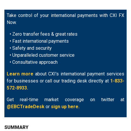
Take control of your international payments with CXI FX
Now.
• Zero transfer fees & great rates
• Fast international payments
• Safety and security
• Unparalleled customer service
• Consultative approach
Learn more
about CXI's international payment services
for businesses or call our trading desk directly at
1-833-
572-8933.
Get real-time market coverage on twitter at
@EBCTradeDesk
or
sign up here.
SUMMARY