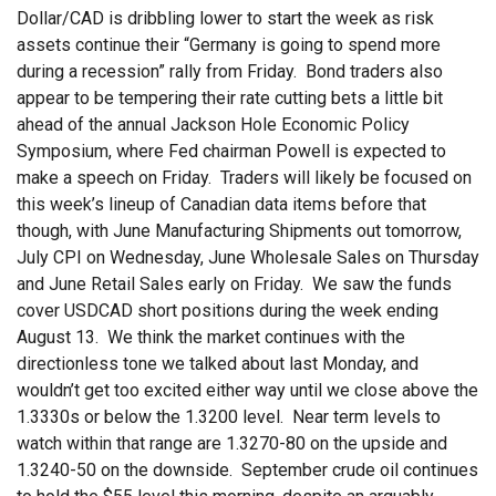
Dollar/CAD is dribbling lower to start the week as risk
assets continue their “Germany is going to spend more
during a recession” rally from Friday. Bond traders also
appear to be tempering their rate cutting bets a little bit
ahead of the annual Jackson Hole Economic Policy
Symposium, where Fed chairman Powell is expected to
make a speech on Friday. Traders will likely be focused on
this week’s lineup of Canadian data items before that
though, with June Manufacturing Shipments out tomorrow,
July CPI on Wednesday, June Wholesale Sales on Thursday
and June Retail Sales early on Friday. We saw the funds
cover USDCAD short positions during the week ending
August 13. We think the market continues with the
directionless tone we talked about last Monday, and
wouldn’t get too excited either way until we close above the
1.3330s or below the 1.3200 level. Near term levels to
watch within that range are 1.3270-80 on the upside and
1.3240-50 on the downside. September crude oil continues