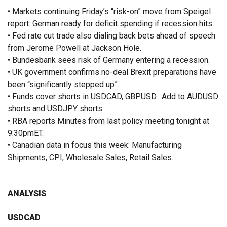
• Markets continuing Friday’s “risk-on” move from Speigel
report: German ready for deficit spending if recession hits.
• Fed rate cut trade also dialing back bets ahead of speech
from Jerome Powell at Jackson Hole.
• Bundesbank sees risk of Germany entering a recession.
• UK government confirms no-deal Brexit preparations have
been “significantly stepped up”.
• Funds cover shorts in USDCAD, GBPUSD. Add to AUDUSD
shorts and USDJPY shorts.
• RBA reports Minutes from last policy meeting tonight at
9:30pmET.
• Canadian data in focus this week: Manufacturing
Shipments, CPI, Wholesale Sales, Retail Sales.
ANALYSIS
USDCAD