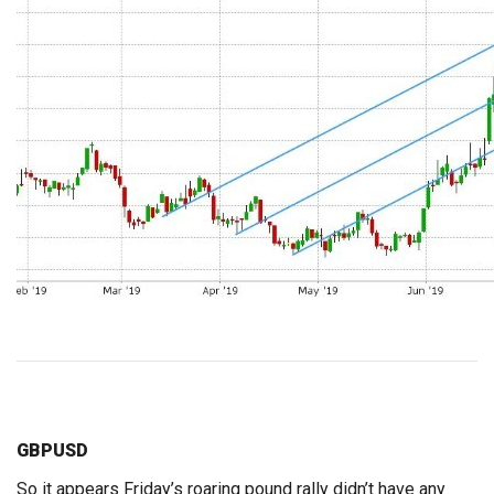
GBPUSD
So it appears Friday’s roaring pound rally didn’t have any