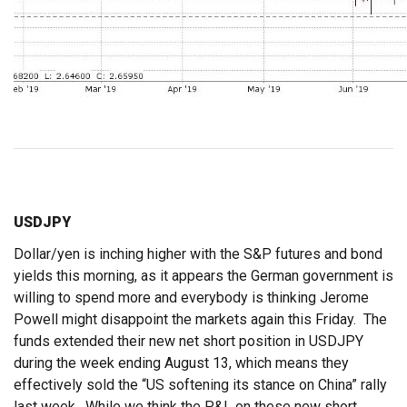
USDJPY
Dollar/yen is inching higher with the S&P futures and bond
yields this morning, as it appears the German government is
willing to spend more and everybody is thinking Jerome
Powell might disappoint the markets again this Friday. The
funds extended their new net short position in USDJPY
during the week ending August 13, which means they
effectively sold the “US softening its stance on China” rally
last week. While we think the P&L on these new short