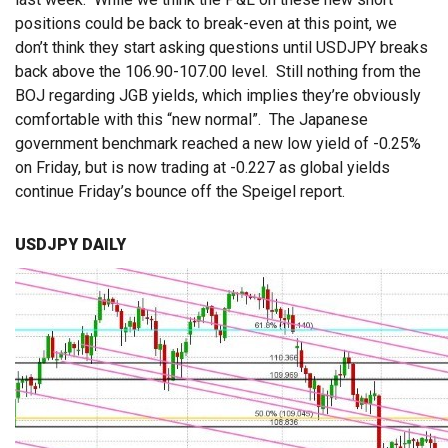
positions could be back to break-even at this point, we
don’t think they start asking questions until USDJPY breaks
back above the 106.90-107.00 level. Still nothing from the
BOJ regarding JGB yields, which implies they’re obviously
comfortable with this “new normal”. The Japanese
government benchmark reached a new low yield of -0.25%
on Friday, but is now trading at -0.227 as global yields
continue Friday’s bounce off the Speigel report.
USDJPY DAILY