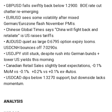
• GBPUSD falls swiftly back below 1.2900. BOE rate cut
chatter re-emerging.
• EURUSD sees some volatility after mixed
German/Eurozone flash November PMIs.
• Chinese Global Times says “China will fight back and
retaliate” is US raises tariffs.
• AUDUSD quiet as large 0.6795 option expiry looms.
USDCNH bounces off 7.0290s.
• USDJPY still stuck, despite rush into German bunds +
lower US yields this morning.
• Canadian Retail Sales slightly beat expectations, -0.1%
MoM vs -0.1%. +0.2% vs +0.1% ex-Autos.
• USDCAD dips below 1.3270 support, but downside lacks
momentum.
ANALYSIS