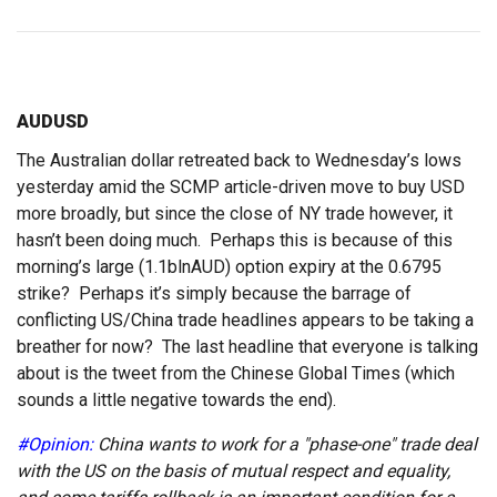
AUDUSD
The Australian dollar retreated back to Wednesday’s lows
yesterday amid the SCMP article-driven move to buy USD
more broadly, but since the close of NY trade however, it
hasn’t been doing much. Perhaps this is because of this
morning’s large (1.1blnAUD) option expiry at the 0.6795
strike? Perhaps it’s simply because the barrage of
conflicting US/China trade headlines appears to be taking a
breather for now? The last headline that everyone is talking
about is the tweet from the Chinese Global Times (which
sounds a little negative towards the end).
#Opinion:
China wants to work for a "phase-one" trade deal
with the US on the basis of mutual respect and equality,