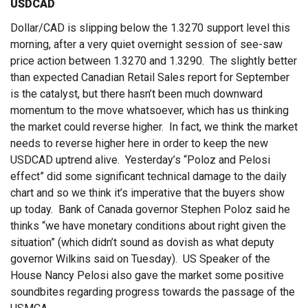
USDCAD
Dollar/CAD is slipping below the 1.3270 support level this
morning, after a very quiet overnight session of see-saw
price action between 1.3270 and 1.3290. The slightly better
than expected Canadian Retail Sales report for September
is the catalyst, but there hasn’t been much downward
momentum to the move whatsoever, which has us thinking
the market could reverse higher. In fact, we think the market
needs to reverse higher here in order to keep the new
USDCAD uptrend alive. Yesterday’s “Poloz and Pelosi
effect” did some significant technical damage to the daily
chart and so we think it’s imperative that the buyers show
up today. Bank of Canada governor Stephen Poloz said he
thinks “we have monetary conditions about right given the
situation” (which didn’t sound as dovish as what deputy
governor Wilkins said on Tuesday). US Speaker of the
House Nancy Pelosi also gave the market some positive
soundbites regarding progress towards the passage of the