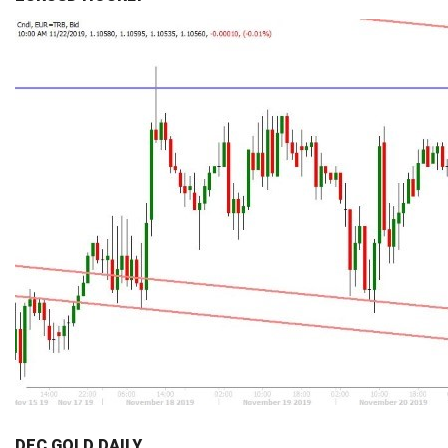
DEC GOLD DAILY