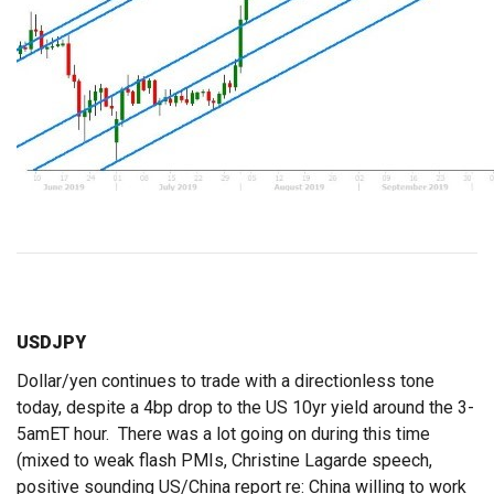
USDJPY
Dollar/yen continues to trade with a directionless tone
today, despite a 4bp drop to the US 10yr yield around the 3-
5amET hour. There was a lot going on during this time
(mixed to weak flash PMIs, Christine Lagarde speech,
positive sounding US/China report re: China willing to work