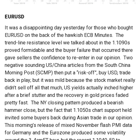
EURUSD
It was a disappointing day yesterday for those who bought
EURUSD on the back of the hawkish ECB Minutes. The
trend-line resistance level we talked about in the 1.1090s
proved formidable and the buyer failure that occurred there
gave sellers the confidence to re-enter in our opinion. Two
negative sounding US/China articles from the South China
Morning Post (SCMP) then put a “risk-off”, buy USD, trade
back in play; but it was mild because the stock market really
didn’t sell off all that much, US yields actually inched higher
after a brief stutter and the recovery in gold prices faded
pretty fast. The NY closing pattern produced a bearish
hammer close, but the fact that 1.1050s chart support held
invited some buyers back during Asian trade in our opinion.
This morning’s release of mixed November flash PMI data
for Germany and the Eurozone produced some volatility