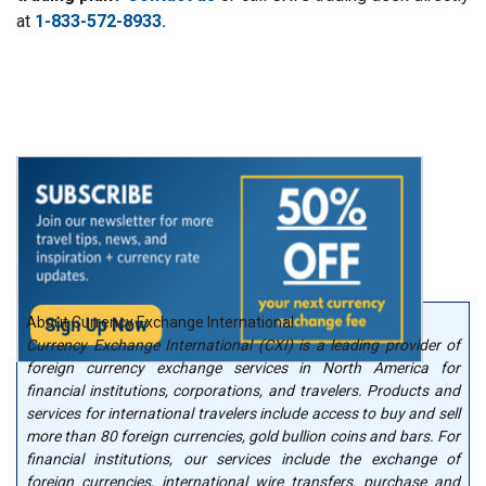
at
1-833-572-8933.
About Currency Exchange International
Currency Exchange International (CXI) is a leading provider of
foreign currency exchange services in North America for
financial institutions, corporations, and travelers. Products and
services for international travelers include access to buy and sell
more than 80 foreign currencies, gold bullion coins and bars. For
financial institutions, our services include the exchange of
foreign currencies, international wire transfers, purchase and