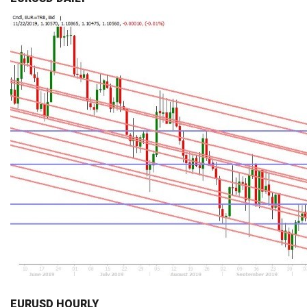
EURUSD HOURLY