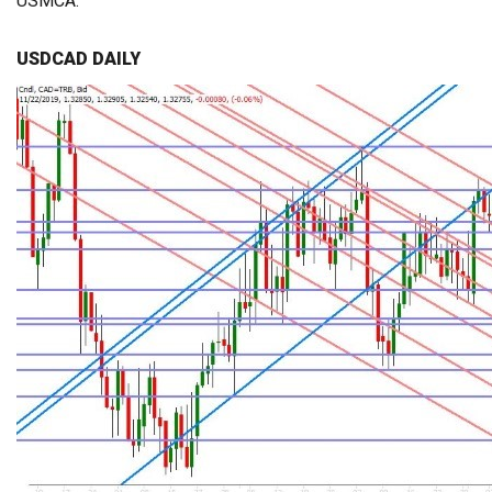
USMCA.
USDCAD DAILY