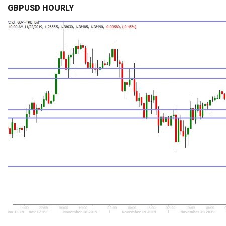
GBPUSD HOURLY