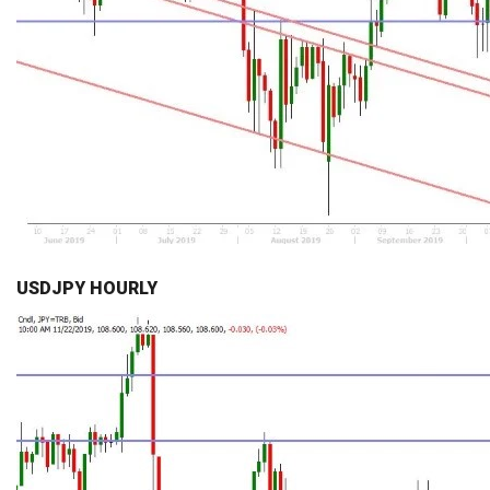
USDJPY HOURLY