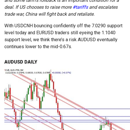
and some tariffs rollback is an important condition for a
deal. If US chooses to raise more
#tariffs
and escalates
trade war, China will fight back and retaliate.
With USDCNH bouncing confidently off the 7.0290 support
level today and EURUSD traders still eyeing the 1.1040
support level, we think there’s a risk AUDUSD eventually
continues lower to the mid-0.67s.
AUDUSD DAILY