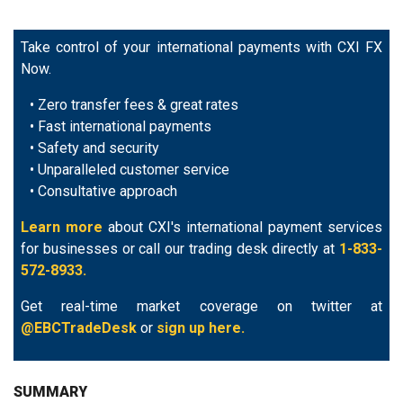
Take control of your international payments with CXI FX
Now.
• Zero transfer fees & great rates
• Fast international payments
• Safety and security
• Unparalleled customer service
• Consultative approach
Learn more
about CXI's international payment services
for businesses or call our trading desk directly at
1-833-
572-8933.
Get real-time market coverage on twitter at
@EBCTradeDesk
or
sign up here.
SUMMARY