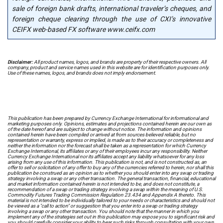
sale of foreign bank drafts, international traveler’s cheques, and
foreign cheque clearing through the use of CXI’s innovative
CEIFX web-based FX software www.ceifx.com
Disclaimer:
All product names, logos, and brands are property of their respective owners. All
company, product and service names used in this website are for identification purposes only.
Use of these names, logos, and brands does not imply endorsement.
This publication has been prepared by Currency Exchange International for informational and
marketing purposes only. Opinions, estimates and projections contained herein are our own as
of the date hereof and are subject to change without notice. The information and opinions
contained herein have been compiled or arrived at from sources believed reliable, but no
representation or warranty, express or implied, is made as to their accuracy or completeness and
neither the information nor the forecast shall be taken as a representation for which Currency
Exchange International, its affiliates or any of their employees incur any responsibility. Neither
Currency Exchange International nor its affiliates accept any liability whatsoever for any loss
arising from any use of this information. This publication is not, and is not constructed as, an
offer to sell or solicitation of any offer to buy any of the currencies referred to herein, nor shall this
publication be construed as an opinion as to whether you should enter into any swap or trading
strategy involving a swap or any other transaction. The general transaction, financial, educational
and market information contained herein is not intended to be, and does not constitute, a
recommendation of a swap or trading strategy involving a swap within the meaning of U.S.
Commodity Futures Trading Commission Regulation 23.434 and Appendix A thereto. This
material is not intended to be individually tailored to your needs or characteristics and should not
be viewed as a "call to action" or suggestion that you enter into a swap or trading strategy
involving a swap or any other transaction. You should note that the manner in which you
implement any of the strategies set out in this publication may expose you to significant risk and
you should carefully consider your ability to bear such risks through consultation with your own