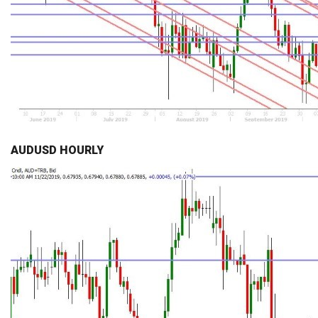
AUDUSD HOURLY