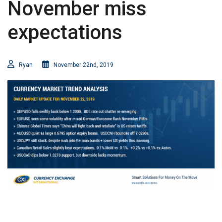
November miss
expectations
Ryan
November 22nd, 2019