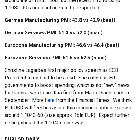
around the 3-4amET hour, but the recent 1.1040-50 to
1.1080-90 range continues to be respected.
German Manufacturing PMI: 43.8 vs 42.9 (beat)
German Services PMI: 51.3 vs 52.0 (miss)
Eurozone Manufacturing PMI: 46.6 vs 46.4 (beat)
Eurozone Services PMI: 51.5 vs 52.5 (miss)
Christine Lagarde’s first major policy speech as ECB
President turned out to be a dud. She called on EU
governments to boost spending, which is not “new” news
for traders, who heard this first from Mario Draghi back in
September. More
here
from the Financial Times. We think
EURUSD will feel heavy into this morning’s option expiries
around 1.1040-60 (size approx. 1bln EUR). Expect further
selling should the 1.1040s give way.
EURUSD DAILY