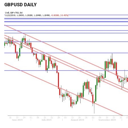
GBPUSD DAILY