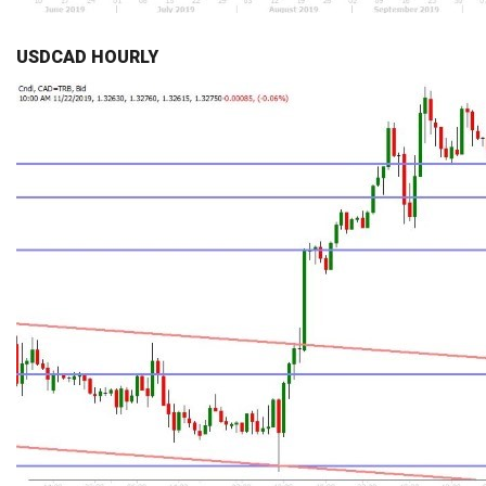
USDCAD HOURLY