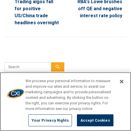
Trading algos fall
RBA's Lowe brushes
for positive
off QE and negative
US/China trade
interest rate policy
headlines overnight
search
We process your personal information to measure
and improve our sites and service, to assist our
TRAVEL DESTINATION
marketing campaigns and to provide personalised
content and advertising. By clicking the button on
the right, you can exercise your privacy rights. For
CURRENCY TIPS
more information see our privacy notice
TRAVEL INSPIRATION
Your Privacy Rights
Accept Cookies
TRAVEL GUIDE