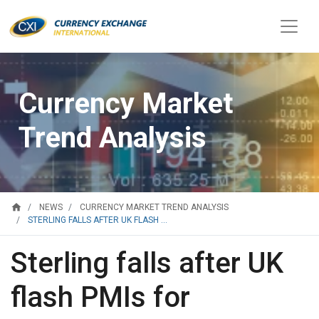
Currency Market
Trend Analysis
home
NEWS
CURRENCY MARKET TREND ANALYSIS
STERLING FALLS AFTER UK FLASH ...
Sterling falls after UK
flash PMIs for