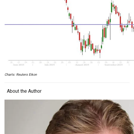
Charts: Reuters Eikon
About the Author