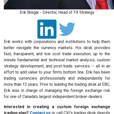
Erik Bregar - Director, Head of FX Strategy
Erik works with corporations and institutions to help them
better navigate the currency markets. His desk provides
fast, transparent, and low cost trade execution; up to the
minute fundamental and technical market analysis; custom
strategy development; and post-trade services -- all in an
effort to add value to your firm’s bottom line. Erik has been
trading currencies professionally and independently for
more than 12 years. Prior to leading the trading desk at EBC,
Erik was in charge of managing the foreign exchange risk
for one of Canada’s largest independent broker-dealers.
Interested in creating a custom foreign exchange
trading plan?
Contact us
or call CXI's trading desk directly