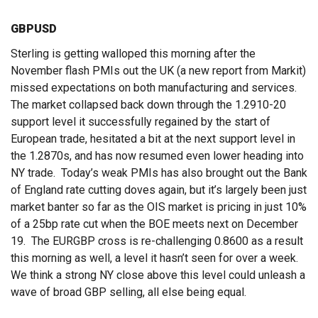
GBPUSD
Sterling is getting walloped this morning after the
November flash PMIs out the UK (a new report from Markit)
missed expectations on both manufacturing and services.
The market collapsed back down through the 1.2910-20
support level it successfully regained by the start of
European trade, hesitated a bit at the next support level in
the 1.2870s, and has now resumed even lower heading into
NY trade. Today’s weak PMIs has also brought out the Bank
of England rate cutting doves again, but it’s largely been just
market banter so far as the OIS market is pricing in just 10%
of a 25bp rate cut when the BOE meets next on December
19. The EURGBP cross is re-challenging 0.8600 as a result
this morning as well, a level it hasn’t seen for over a week.
We think a strong NY close above this level could unleash a
wave of broad GBP selling, all else being equal.