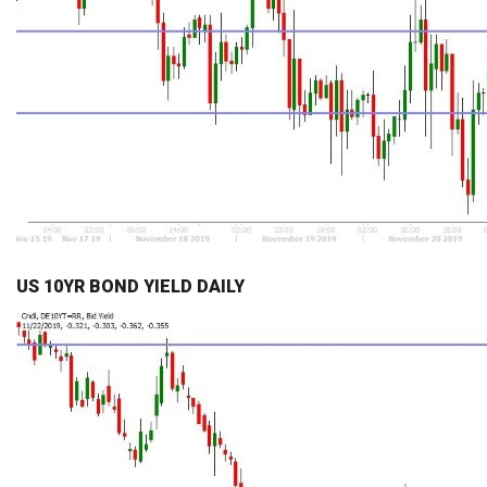
US 10YR BOND YIELD DAILY