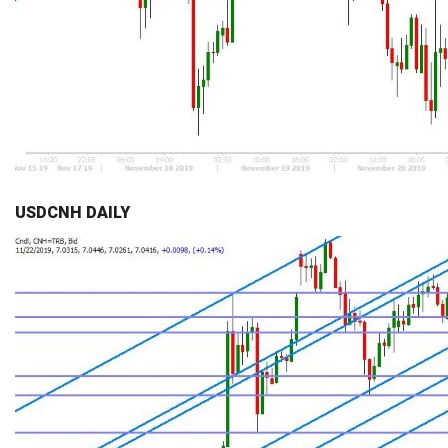
USDCNH DAILY