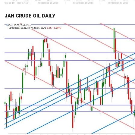
JAN CRUDE OIL DAILY