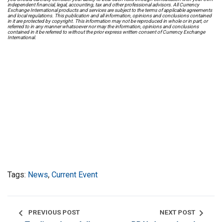
independent financial, legal, accounting, tax and other professional advisors. All Currency
Exchange International products and services are subject to the terms of applicable agreements
and local regulations. This publication and all information, opinions and conclusions contained
in it are protected by copyright. This information may not be reproduced in whole or in part, or
referred to in any manner whatsoever nor may the information, opinions and conclusions
contained in it be referred to without the prior express written consent of Currency Exchange
International.
Tags:
News
,
Current Event
chevron_left
chevron_right
PREVIOUS POST
NEXT POST