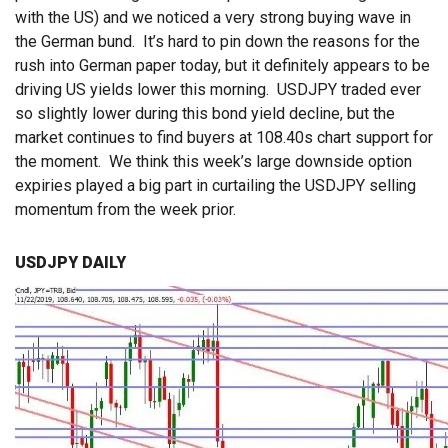
with the US) and we noticed a very strong buying wave in
the German bund. It’s hard to pin down the reasons for the
rush into German paper today, but it definitely appears to be
driving US yields lower this morning. USDJPY traded ever
so slightly lower during this bond yield decline, but the
market continues to find buyers at 108.40s chart support for
the moment. We think this week’s large downside option
expiries played a big part in curtailing the USDJPY selling
momentum from the week prior.
USDJPY DAILY