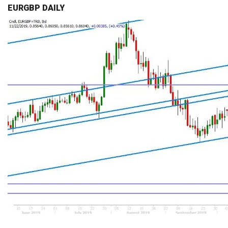
EURGBP DAILY