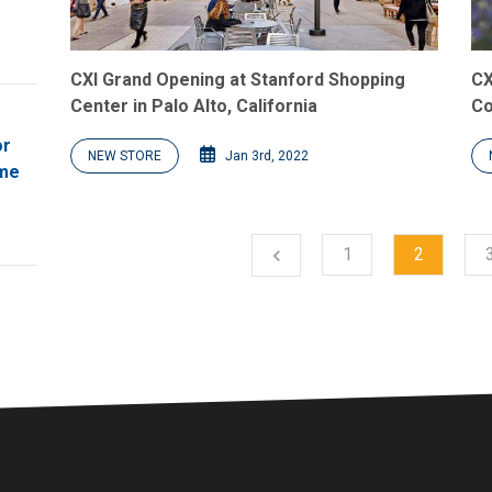
CXI Grand Opening at Stanford Shopping
CX
Center in Palo Alto, California
Co
or
NEW STORE
Jan 3rd, 2022
ome
1
2
chevron_left
Previous