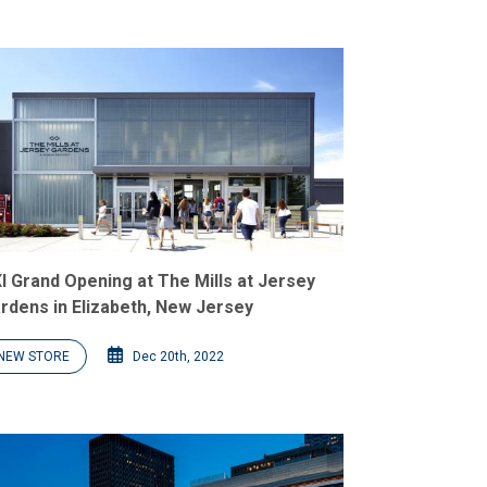
I Grand Opening at The Mills at Jersey
rdens in Elizabeth, New Jersey
NEW STORE
Dec 20th, 2022