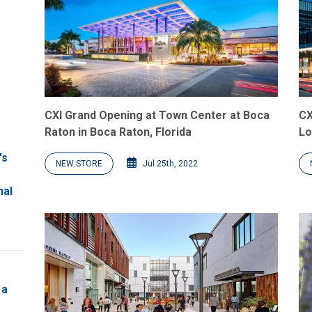
CXI Grand Opening at Town Center at Boca
CX
Raton in Boca Raton, Florida
Lo
's
NEW STORE
Jul 25th, 2022
nal
 a