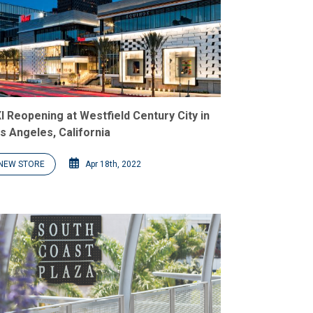
I Reopening at Westfield Century City in
s Angeles, California
NEW STORE
Apr 18th, 2022