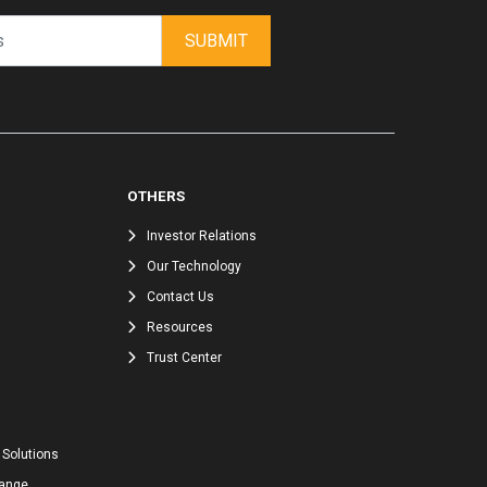
SUBMIT
OTHERS
Investor Relations
Our Technology
Contact Us
Resources
Trust Center
 Solutions
hange