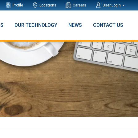
Profile
Locations
Careers
User Login
NS
OUR TECHNOLOGY
NEWS
CONTACT US