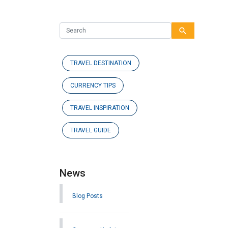
search
TRAVEL DESTINATION
CURRENCY TIPS
TRAVEL INSPIRATION
TRAVEL GUIDE
News
Blog Posts