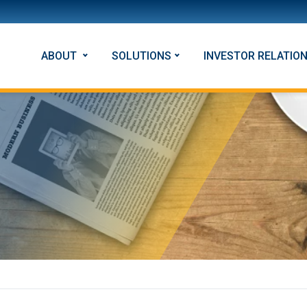
ABOUT
SOLUTIONS
INVESTOR RELATIO