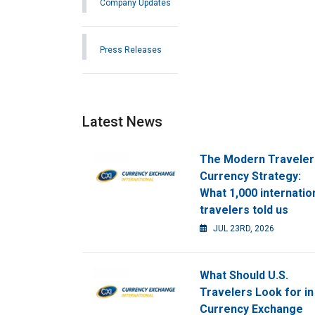
Company Updates
Press Releases
Latest News
The Modern Traveler
Currency Strategy:
What 1,000 internatio
travelers told us
JUL 23RD, 2026
What Should U.S.
Travelers Look for in
Currency Exchange