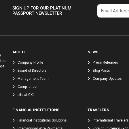
SIGN UP FOR OUR PLATINUM
PASSPORT NEWSLETTER
ABOUT
NEWS
e
tes.
Company Profile
Press Releases
nge
Board of Directors
Blog Posts
Management Team
Company Updates
Compliance
Life at CXI
FINANCIAL INSTITUTIONS
TRAVELERS
Financial Institutions Solutions
International Travelers
International Wire Payments
Foreign Currency Exc