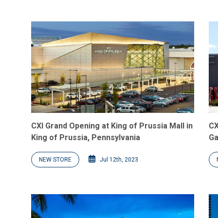
CXI Grand Opening at King of Prussia Mall in
CX
King of Prussia, Pennsylvania
Ga
NEW STORE
Jul 12th, 2023