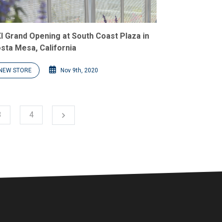
I Grand Opening at South Coast Plaza in
sta Mesa, California
NEW STORE
Nov 9th, 2020
Next
3
4
chevron_right