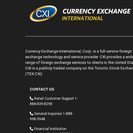
Currency Exchange International, Corp. is a full-service foreign
exchange technology and service provider. CXI provides a wid
range of foreign exchange services to clients in the United Sta
CXI is a publicly traded company on the Toronto Stock Excha
(TSX:CXI).
CONTACT US
Retail Customer Support
1-
888-839-8298
General Inquiries
1-888-
998-3948
Financial Institution