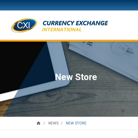
New Store
home
NEW STORE
NEWS