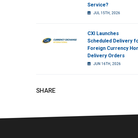
Service?
JUL 15TH, 2026
CXI Launches
Scheduled Delivery f
Foreign Currency H
Delivery Orders
JUN 16TH, 2026
SHARE