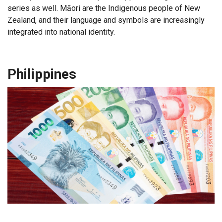
series as well. Māori are the Indigenous people of New
Zealand, and their language and symbols are increasingly
integrated into national identity.
Philippines