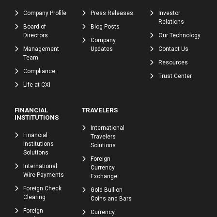
Company Profile
Press Releases
Investor
Relations
Board of
Blog Posts
Directors
Our Technology
Company
Management
Updates
Contact Us
Team
Resources
Compliance
Trust Center
Life at CXI
FINANCIAL
TRAVELERS
INSTITUTIONS
International
Financial
Travelers
Institutions
Solutions
Solutions
Foreign
International
Currency
Wire Payments
Exchange
Foreign Check
Gold Bullion
Clearing
Coins and Bars
Foreign
Currency