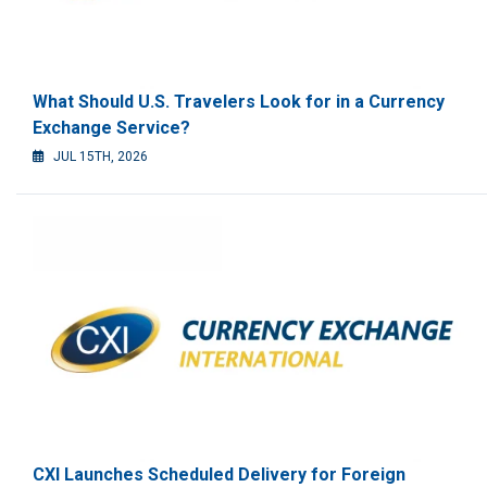
What Should U.S. Travelers Look for in a Currency
Exchange Service?
JUL 15TH, 2026
CXI Launches Scheduled Delivery for Foreign