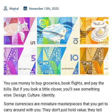
Maytal
November 12th, 2025
You use money to buy groceries, book flights, and pay the
bills. But if you look a little closer, you’ll see something
else: Design. Culture. Identity.
Some currencies are miniature masterpieces that you get to
carry around with you. They don’t just hold value; they tell