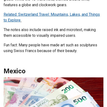
features a globe and clockwork gears.
Related: Switzerland Travel: Mountains, Lakes, and Things
to Explore
The notes also include raised ink and microtext, making
them accessible to visually impaired users.
Fun fact: Many people have made art such as sculptures
using Swiss Francs because of their beauty.
Mexico