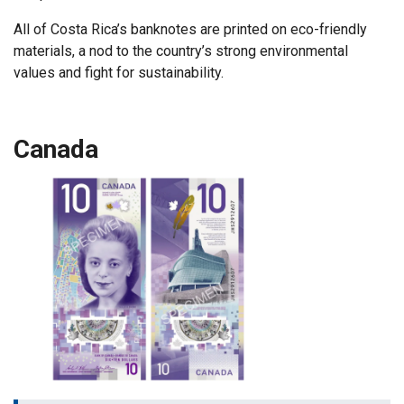
All of Costa Rica’s banknotes are printed on eco-friendly
materials, a nod to the country’s strong environmental
values and fight for sustainability.
Canada