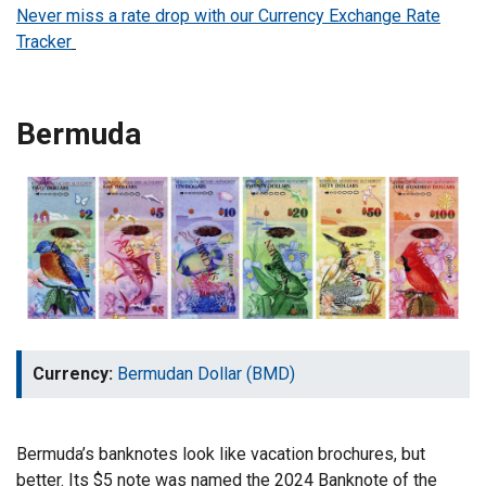
Never miss a rate drop with our Currency Exchange Rate
Tracker
Bermuda
Currency:
Bermudan Dollar (BMD)
Bermuda’s banknotes look like vacation brochures, but
better. Its $5 note was named the 2024 Banknote of the