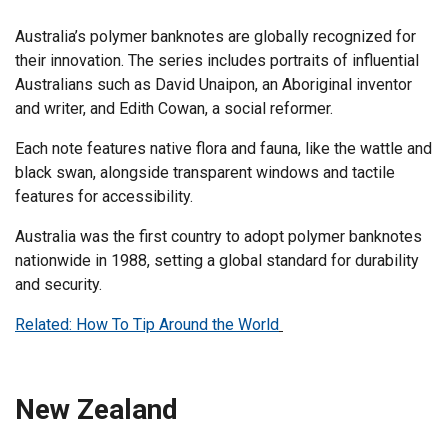
Australia’s polymer banknotes are globally recognized for
their innovation. The series includes portraits of influential
Australians such as David Unaipon, an Aboriginal inventor
and writer, and Edith Cowan, a social reformer.
Each note features native flora and fauna, like the wattle and
black swan, alongside transparent windows and tactile
features for accessibility.
Australia was the first country to adopt polymer banknotes
nationwide in 1988, setting a global standard for durability
and security.
Related: How To Tip Around the World
New Zealand