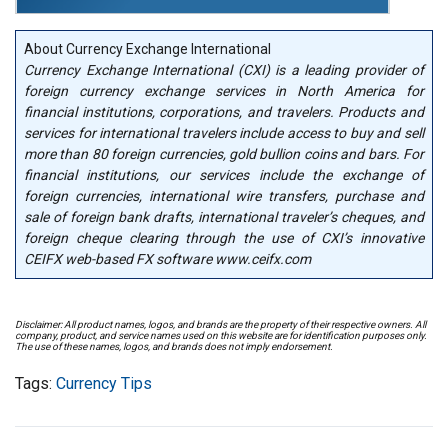
About Currency Exchange International
Currency Exchange International (CXI) is a leading provider of
foreign currency exchange services in North America for
financial institutions, corporations, and travelers. Products and
services for international travelers include access to buy and sell
more than 80 foreign currencies, gold bullion coins and bars. For
financial institutions, our services include the exchange of
foreign currencies, international wire transfers, purchase and
sale of foreign bank drafts, international traveler’s cheques, and
foreign cheque clearing through the use of CXI’s innovative
CEIFX web-based FX software www.ceifx.com
Disclaimer: All product names, logos, and brands are the property of their respective owners. All
company, product, and service names used on this website are for identification purposes only.
The use of these names, logos, and brands does not imply endorsement.
Tags:
Currency Tips