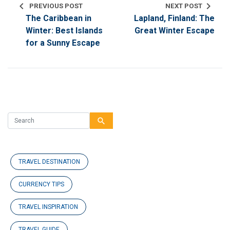
chevron_left
chevron_right
PREVIOUS POST
NEXT POST
The Caribbean in
Lapland, Finland: The
Winter: Best Islands
Great Winter Escape
for a Sunny Escape
search
TRAVEL DESTINATION
CURRENCY TIPS
TRAVEL INSPIRATION
TRAVEL GUIDE