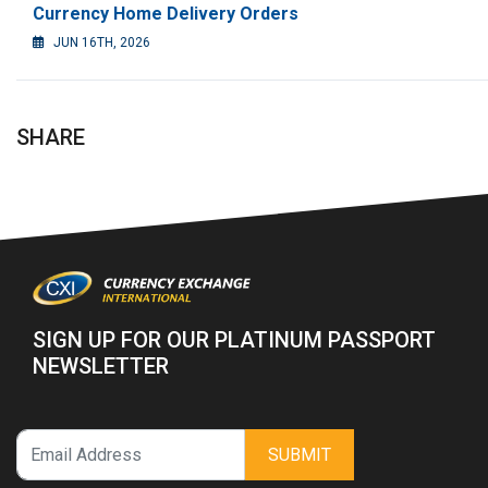
Currency Home Delivery Orders
JUN 16TH, 2026
SHARE
SIGN UP FOR OUR PLATINUM PASSPORT
NEWSLETTER
SUBMIT