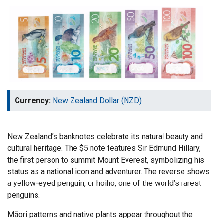
Currency:
New Zealand Dollar (NZD)
New Zealand’s banknotes celebrate its natural beauty and
cultural heritage. The $5 note features Sir Edmund Hillary,
the first person to summit Mount Everest, symbolizing his
status as a national icon and adventurer. The reverse shows
a yellow-eyed penguin, or hoiho, one of the world’s rarest
penguins.
Māori patterns and native plants appear throughout the