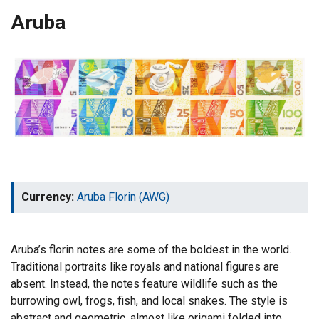
Aruba
Currency:
Aruba Florin (AWG)
Aruba’s florin notes are some of the boldest in the world.
Traditional portraits like royals and national figures are
absent. Instead, the notes feature wildlife such as the
burrowing owl, frogs, fish, and local snakes. The style is
abstract and geometric, almost like origami folded into