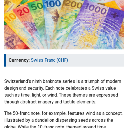
Currency:
Swiss Franc (CHF)
Switzerland’s ninth banknote series is a triumph of modern
design and security. Each note celebrates a Swiss value
such as time, light, or wind. These themes are expressed
through abstract imagery and tactile elements.
The 50-franc note, for example, features wind as a concept,
illustrated by a dandelion dispersing seeds across the
globe. While the 10-franc note, themed around time,