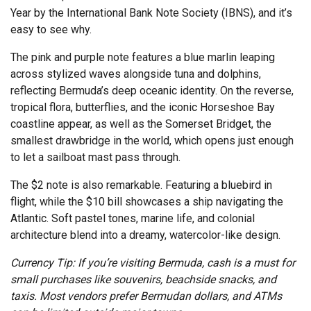
Year by the International Bank Note Society (IBNS), and it’s
easy to see why.
The pink and purple note features a blue marlin leaping
across stylized waves alongside tuna and dolphins,
reflecting Bermuda’s deep oceanic identity. On the reverse,
tropical flora, butterflies, and the iconic Horseshoe Bay
coastline appear, as well as the Somerset Bridget, the
smallest drawbridge in the world, which opens just enough
to let a sailboat mast pass through.
The $2 note is also remarkable. Featuring a bluebird in
flight, while the $10 bill showcases a ship navigating the
Atlantic. Soft pastel tones, marine life, and colonial
architecture blend into a dreamy, watercolor-like design.
Currency Tip: If you’re visiting Bermuda, cash is a must for
small purchases like souvenirs, beachside snacks, and
taxis. Most vendors prefer Bermudan dollars, and ATMs