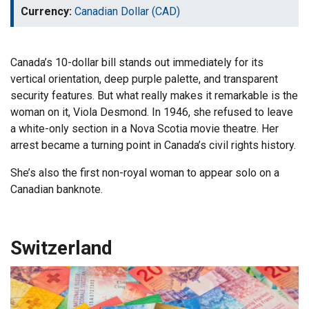
Currency:
Canadian Dollar (CAD)
Canada’s 10-dollar bill stands out immediately for its
vertical orientation, deep purple palette, and transparent
security features. But what really makes it remarkable is the
woman on it, Viola Desmond. In 1946, she refused to leave
a white-only section in a Nova Scotia movie theatre. Her
arrest became a turning point in Canada’s civil rights history.
She’s also the first non-royal woman to appear solo on a
Canadian banknote.
Switzerland