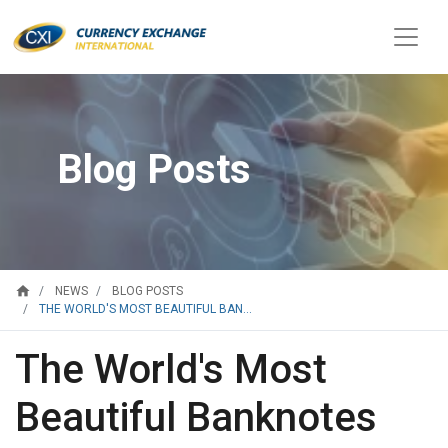
Blog Posts
home
NEWS
BLOG POSTS
THE WORLD'S MOST BEAUTIFUL BAN...
The World's Most
Beautiful Banknotes