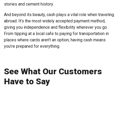
stories and cement history.
And beyond its beauty, cash plays a vital role when traveling
abroad. It’s the most widely accepted payment method,
giving you independence and flexibility wherever you go.
From tipping at a local cafe to paying for transportation in
places where cards aren’t an option, having cash means
you’re prepared for everything.
See What Our Customers
Have to Say