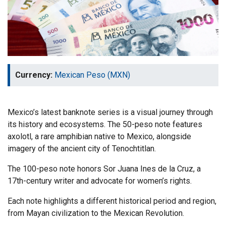
Currency:
Mexican Peso (MXN)
Mexico’s latest banknote series is a visual journey through
its history and ecosystems. The 50-peso note features
axolotl, a rare amphibian native to Mexico, alongside
imagery of the ancient city of Tenochtitlan.
The 100-peso note honors Sor Juana Ines de la Cruz, a
17th-century writer and advocate for women’s rights.
Each note highlights a different historical period and region,
from Mayan civilization to the Mexican Revolution.