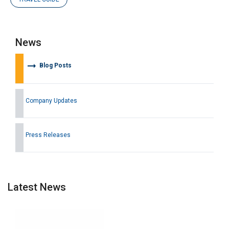
News
arrow_right_alt
Blog Posts
Company Updates
Press Releases
Latest News