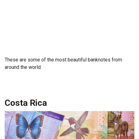
These are some of the most beautiful banknotes from
around the world:
Costa Rica