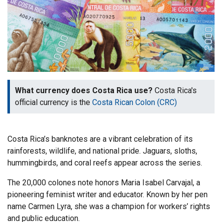
What currency does Costa Rica use?
Costa Rica's
official currency is the
Costa Rican Colon (CRC)
Costa Rica’s banknotes are a vibrant celebration of its
rainforests, wildlife, and national pride. Jaguars, sloths,
hummingbirds, and coral reefs appear across the series.
The 20,000 colones note honors Maria Isabel Carvajal, a
pioneering feminist writer and educator. Known by her pen
name Carmen Lyra, she was a champion for workers’ rights
and public education.