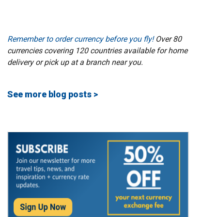
Remember to order currency before you fly!
Over 80
currencies covering 120 countries available for home
delivery or pick up at a branch near you.
See more blog posts >