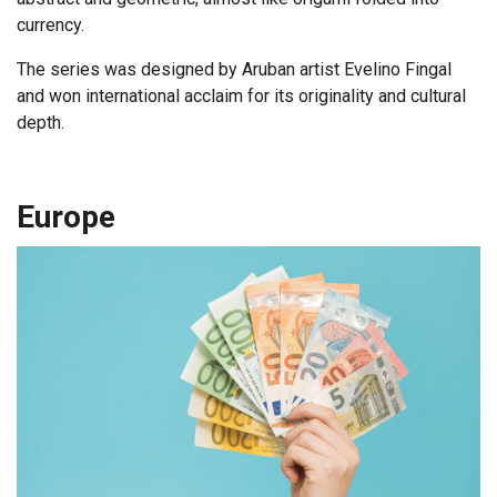
currency.
The series was designed by Aruban artist Evelino Fingal
and won international acclaim for its originality and cultural
depth.
Europe