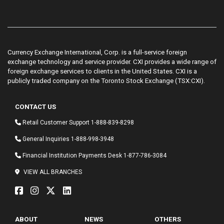
Currency Exchange International, Corp. is a full-service foreign
exchange technology and service provider. CXI provides a wide range of
foreign exchange services to clients in the United States. CXI is a
publicly traded company on the Toronto Stock Exchange (TSX:CXI).
CONTACT US
Retail Customer Support
1-888-839-8298
General Inquiries
1-888-998-3948
Financial Institution Payments Desk
1-877-786-3084
VIEW ALL BRANCHES
ABOUT
NEWS
OTHERS