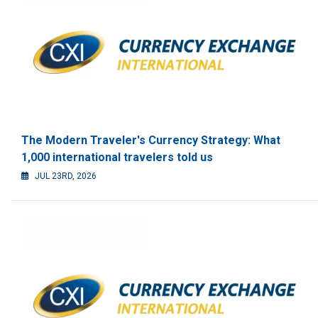
The Modern Traveler's Currency Strategy: What
1,000 international travelers told us
JUL 23RD, 2026