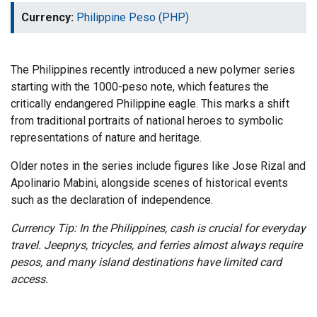
Currency:
Philippine Peso (PHP)
The Philippines recently introduced a new polymer series
starting with the 1000-peso note, which features the
critically endangered Philippine eagle. This marks a shift
from traditional portraits of national heroes to symbolic
representations of nature and heritage.
Older notes in the series include figures like Jose Rizal and
Apolinario Mabini, alongside scenes of historical events
such as the declaration of independence.
Currency Tip: In the Philippines, cash is crucial for everyday
travel. Jeepnys, tricycles, and ferries almost always require
pesos, and many island destinations have limited card
access.