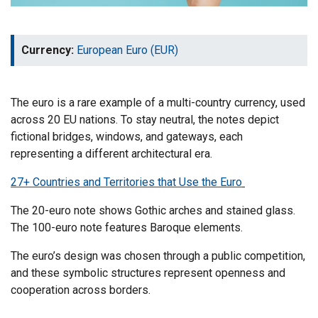
Currency:
European Euro (EUR)
The euro is a rare example of a multi-country currency, used
across 20 EU nations. To stay neutral, the notes depict
fictional bridges, windows, and gateways, each
representing a different architectural era.
27+ Countries and Territories that Use the Euro
The 20-euro note shows Gothic arches and stained glass.
The 100-euro note features Baroque elements.
The euro’s design was chosen through a public competition,
and these symbolic structures represent openness and
cooperation across borders.