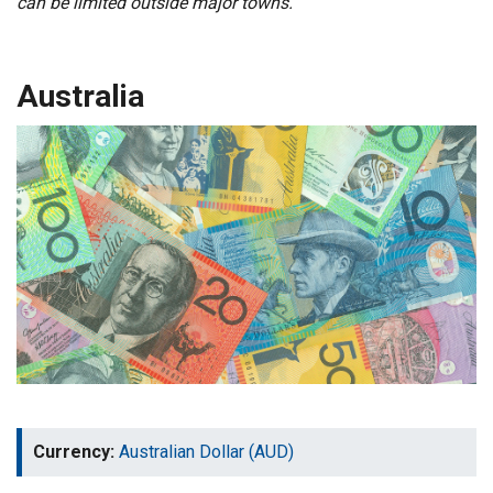
can be limited outside major towns.
Australia
Currency:
Australian Dollar (AUD)