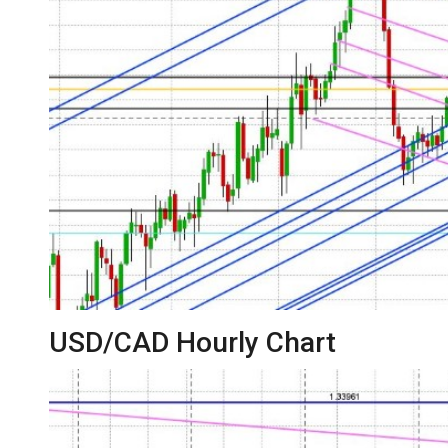
USD/CAD Hourly Chart