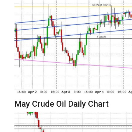
May Crude Oil Daily Chart