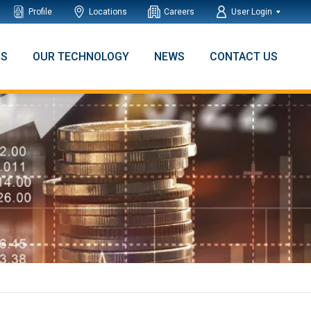
Profile
Locations
Careers
User Login
NS
OUR TECHNOLOGY
NEWS
CONTACT US