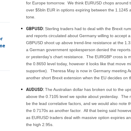
for Europe tomorrow. We think EURUSD chops around t
over $5bln EUR in options expiring between the 1.1245 an
tone.
GBPUSD:
Sterling traders had to deal with the Brexit ru
and reports circulated about Germany willing to accept a 
or
GBPUSD shoot up above trend-line resistance at the 1.3
ome
a German government spokesperson denied the reports.
or yesterday’s chart resistance. The EURGBP cross is mak
the 0.8650 level today, however it looks like that move 
supportive). Theresa May is now in Germany meeting Ange
another short Brexit extension when the EU decides on
AUDUSD:
The Australian dollar has broken out to the up
above the 0.7105 level we spoke about yesterday. The 
be the lead correlative factors, and we would also note 
the 0.7170s as another factor. All that being said howev
as EURUSD traders deal with massive option expiries and
the high 2.95s.