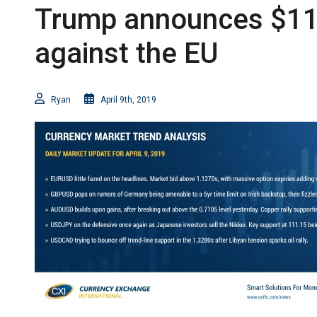
Trump announces $11bl
against the EU
Ryan
April 9th, 2019