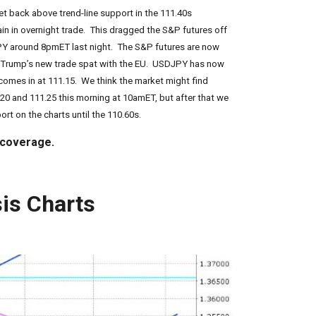
t back above trend-line support in the 111.40s
ain in overnight trade. This dragged the S&P futures off
JPY around 8pmET last night. The S&P futures are now
st Trump’s new trade spat with the EU. USDJPY has now
 comes in at 111.15. We think the market might find
.20 and 111.25 this morning at 10amET, but after that we
rt on the charts until the 110.60s.
 coverage.
is Charts