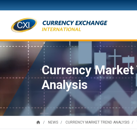
Currency Market
Analysis
home
NEWS
CURRENCY MARKET TREND ANALYSIS