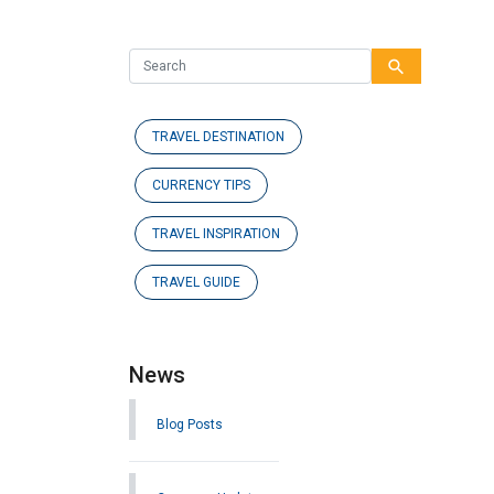
search
TRAVEL DESTINATION
CURRENCY TIPS
TRAVEL INSPIRATION
TRAVEL GUIDE
News
Blog Posts