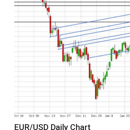
EUR/USD Daily Chart