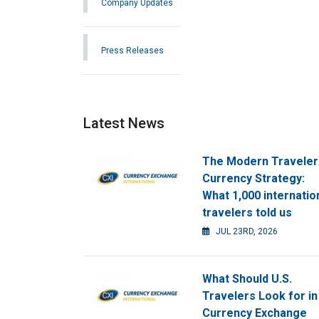
Company Updates
Press Releases
Latest News
The Modern Traveler
Currency Strategy:
What 1,000 internatio
travelers told us
JUL 23RD, 2026
What Should U.S.
Travelers Look for in
Currency Exchange