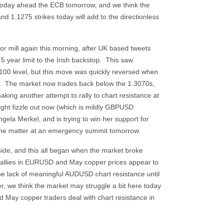
oday ahead the ECB tomorrow, and we think the
d 1.1275 strikes today will add to the directionless
mor mill again this morning, after UK based tweets
5 year limit to the Irish backstop. This saw
100 level, but this move was quickly reversed when
 The market now trades back below the 1.3070s,
ing another attempt to rally to chart resistance at
might fizzle out now (which is mildly GBPUSD
la Merkel, and is trying to win her support for
 the matter at an emergency summit tomorrow.
side, and this all began when the market broke
rallies in EURUSD and May copper prices appear to
the lack of meaningful AUDUSD chart resistance until
er, we think the market may struggle a bit here today
 May copper traders deal with chart resistance in