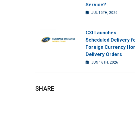
Service?
JUL 15TH, 2026
CXI Launches
Scheduled Delivery f
Foreign Currency H
Delivery Orders
JUN 16TH, 2026
SHARE