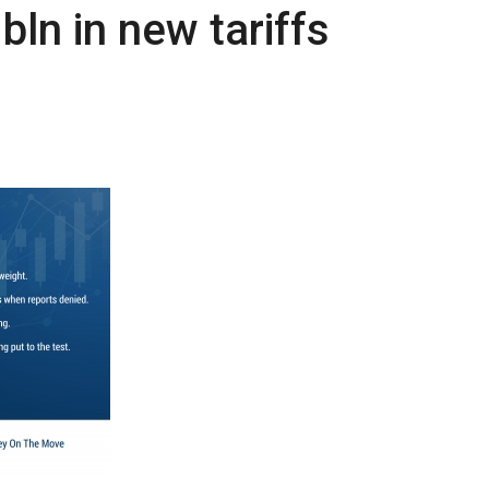
n in new tariffs