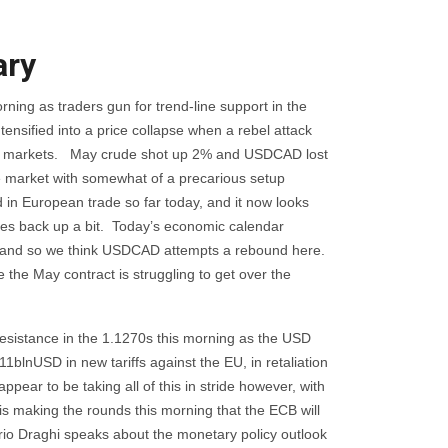
ry
rning as traders gun for trend-line support in the
ensified into a price collapse when a rebel attack
he oil markets. May crude shot up 2% and USDCAD lost
the market with somewhat of a precarious setup
in European trade so far today, and it now looks
ices back up a bit. Today’s economic calendar
ts, and so we think USDCAD attempts a rebound here.
e the May contract is struggling to get over the
resistance in the 1.1270s this morning as the USD
blnUSD in new tariffs against the EU, in retaliation
appear to be taking all of this in stride however, with
is making the rounds this morning that the ECB will
rio Draghi speaks about the monetary policy outlook