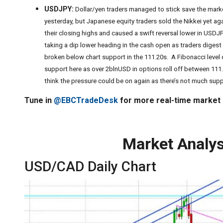
USDJPY:
Dollar/yen traders managed to stick save the marke
yesterday, but Japanese equity traders sold the Nikkei yet ag
their closing highs and caused a swift reversal lower in USD
taking a dip lower heading in the cash open as traders dige
broken below chart support in the 111.20s. A Fibonacci level
support here as over 2blnUSD in options roll off between 111
think the pressure could be on again as there’s not much suppo
Tune in
@EBCTradeDesk
for more real-time market
Market Analys
USD/CAD Daily Chart