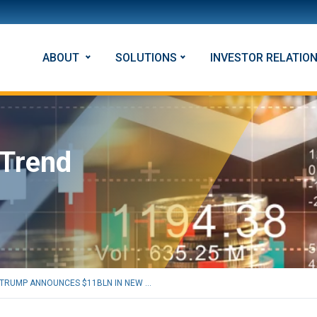
ABOUT
SOLUTIONS
INVESTOR RELATIO
 Trend
TRUMP ANNOUNCES $11BLN IN NEW ...