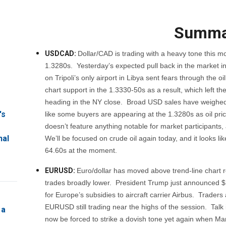
Summa
USDCAD:
Dollar/CAD is trading with a heavy tone this mo
1.3280s. Yesterday’s expected pull back in the market int
on Tripoli’s only airport in Libya sent fears through t
chart support in the 1.3330-50s as a result, which left 
heading in the NY close. Broad USD sales have weighed 
's
like some buyers are appearing at the 1.3280s as oil pr
doesn’t feature anything notable for market participan
nal
We’ll be focused on crude oil again today, and it looks lik
64.60s at the moment.
EURUSD:
Euro/dollar has moved above trend-line chart 
trades broadly lower. President Trump just announced $11
for Europe’s subsidies to aircraft carrier Airbus. Traders 
EURUSD still trading near the highs of the session. Talk 
 a
now be forced to strike a dovish tone yet again when Ma