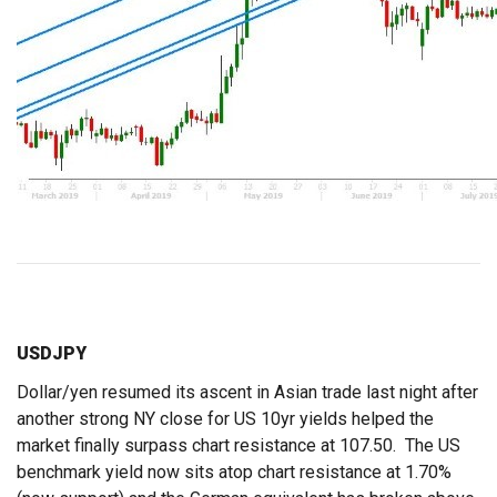
USDJPY
Dollar/yen resumed its ascent in Asian trade last night after
another strong NY close for US 10yr yields helped the
market finally surpass chart resistance at 107.50. The US
benchmark yield now sits atop chart resistance at 1.70%