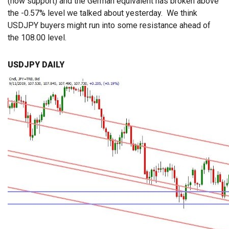
(now support) and the German equivalent has broken above
the -0.57% level we talked about yesterday. We think
USDJPY buyers might run into some resistance ahead of
the 108.00 level.
USDJPY DAILY