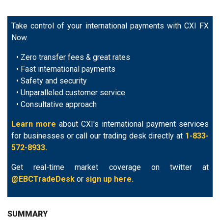
Take control of your international payments with CXI FX
Now.
• Zero transfer fees & great rates
• Fast international payments
• Safety and security
• Unparalleled customer service
• Consultative approach
Learn more
about CXI's international payment services
for businesses or call our trading desk directly at
1-833-
572-8933.
Get real-time market coverage on twitter at
@EBCTradeDesk
or
sign up here.
SUMMARY