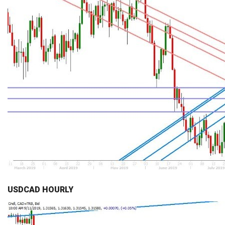
USDCAD HOURLY