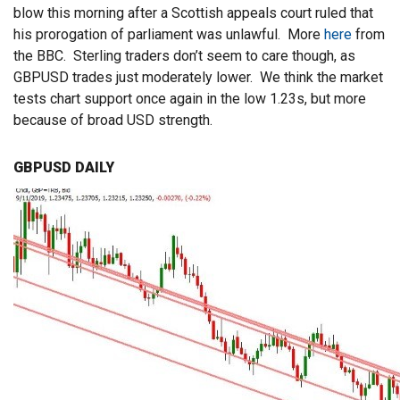
blow this morning after a Scottish appeals court ruled that
his prorogation of parliament was unlawful. More
here
from
the BBC. Sterling traders don’t seem to care though, as
GBPUSD trades just moderately lower. We think the market
tests chart support once again in the low 1.23s, but more
because of broad USD strength.
GBPUSD DAILY