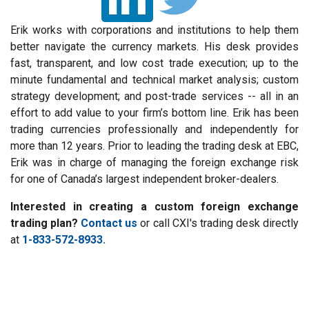
Erik works with corporations and institutions to help them
better navigate the currency markets. His desk provides
fast, transparent, and low cost trade execution; up to the
minute fundamental and technical market analysis; custom
strategy development; and post-trade services -- all in an
effort to add value to your firm’s bottom line. Erik has been
trading currencies professionally and independently for
more than 12 years. Prior to leading the trading desk at EBC,
Erik was in charge of managing the foreign exchange risk
for one of Canada’s largest independent broker-dealers.
Interested in creating a custom foreign exchange
trading plan?
Contact us
or call CXI's trading desk directly
at
1-833-572-8933.