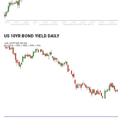
US 10YR BOND YIELD DAILY