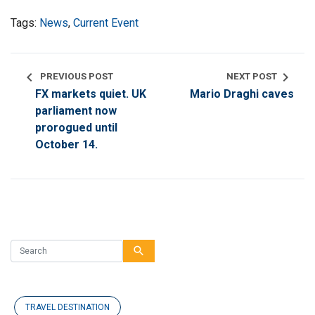
Tags:
News
,
Current Event
chevron_left
chevron_right
PREVIOUS POST
NEXT POST
FX markets quiet. UK
Mario Draghi caves
parliament now
prorogued until
October 14.
search
TRAVEL DESTINATION