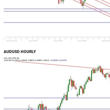
AUDUSD HOURLY