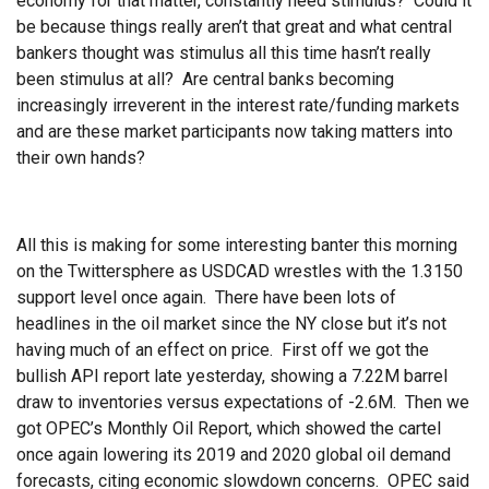
economy for that matter, constantly need stimulus? Could it
be because things really aren’t that great and what central
bankers thought was stimulus all this time hasn’t really
been stimulus at all? Are central banks becoming
increasingly irreverent in the interest rate/funding markets
and are these market participants now taking matters into
their own hands?
All this is making for some interesting banter this morning
on the Twittersphere as USDCAD wrestles with the 1.3150
support level once again. There have been lots of
headlines in the oil market since the NY close but it’s not
having much of an effect on price. First off we got the
bullish API report late yesterday, showing a 7.22M barrel
draw to inventories versus expectations of -2.6M. Then we
got OPEC’s Monthly Oil Report, which showed the cartel
once again lowering its 2019 and 2020 global oil demand
forecasts, citing economic slowdown concerns. OPEC said