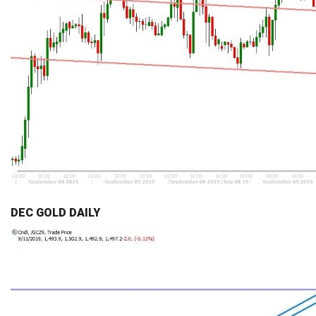
DEC GOLD DAILY