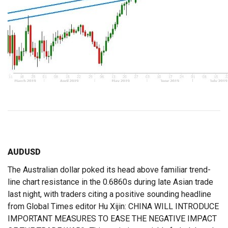
AUDUSD
The Australian dollar poked its head above familiar trend-
line chart resistance in the 0.6860s during late Asian trade
last night, with traders citing a positive sounding headline
from Global Times editor Hu Xijin: CHINA WILL INTRODUCE
IMPORTANT MEASURES TO EASE THE NEGATIVE IMPACT