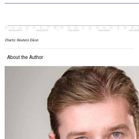
Charts: Reuters Eikon
About the Author