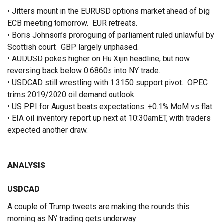
• Jitters mount in the EURUSD options market ahead of big
ECB meeting tomorrow. EUR retreats.
• Boris Johnson’s proroguing of parliament ruled unlawful by
Scottish court. GBP largely unphased.
• AUDUSD pokes higher on Hu Xijin headline, but now
reversing back below 0.6860s into NY trade.
• USDCAD still wrestling with 1.3150 support pivot. OPEC
trims 2019/2020 oil demand outlook.
• US PPI for August beats expectations: +0.1% MoM vs flat.
• EIA oil inventory report up next at 10:30amET, with traders
expected another draw.
ANALYSIS
USDCAD
A couple of Trump tweets are making the rounds this
morning as NY trading gets underway: