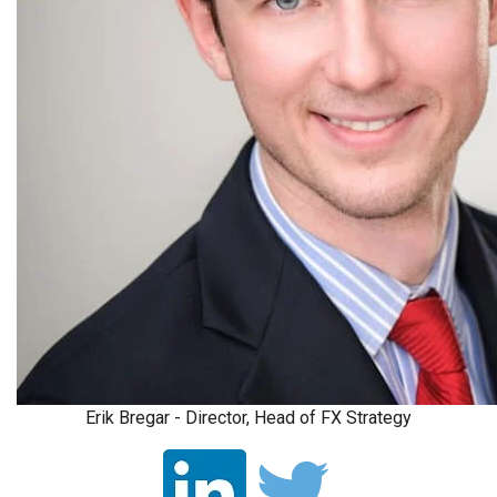
Erik Bregar - Director, Head of FX Strategy