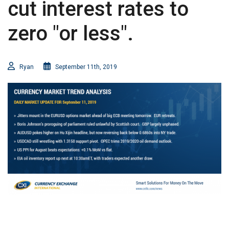
cut interest rates to
zero "or less".
Ryan
September 11th, 2019