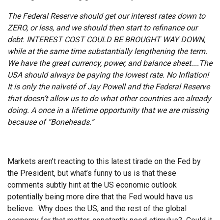
The Federal Reserve should get our interest rates down to
ZERO, or less, and we should then start to refinance our
debt. INTEREST COST COULD BE BROUGHT WAY DOWN,
while at the same time substantially lengthening the term.
We have the great currency, power, and balance sheet....The
USA should always be paying the lowest rate. No Inflation!
It is only the naïveté of Jay Powell and the Federal Reserve
that doesn’t allow us to do what other countries are already
doing. A once in a lifetime opportunity that we are missing
because of “Boneheads.”
Markets aren’t reacting to this latest tirade on the Fed by
the President, but what’s funny to us is that these
comments subtly hint at the US economic outlook
potentially being more dire that the Fed would have us
believe. Why does the US, and the rest of the global