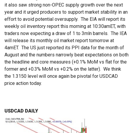
it also saw strong non-OPEC supply growth over the next
year and it urged producers to support market stability in an
effort to avoid potential oversupply. The EIA will report its
weekly oil inventory report this morning at 10:30amET, with
traders now expecting a draw of 1 to 3mln barrels. The IEA
will release its monthly oil market report tomorrow at
4amET. The US just reported its PPI data for the month of
August and the numbers narrowly beat expectations on both
the headline and core measures (+0.1% MoM vs flat for the
former and +0.3% MoM vs +0.2% on the latter). We think
the 1.3150 level will once again be pivotal for USDCAD
price action today.
USDCAD DAILY