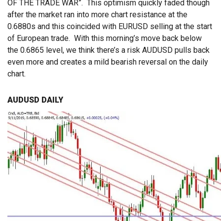
OF THE TRADE WAR”. This optimism quickly faded though
after the market ran into more chart resistance at the
0.6880s and this coincided with EURUSD selling at the start
of European trade. With this morning’s move back below
the 0.6865 level, we think there’s a risk AUDUSD pulls back
even more and creates a mild bearish reversal on the daily
chart.
AUDUSD DAILY