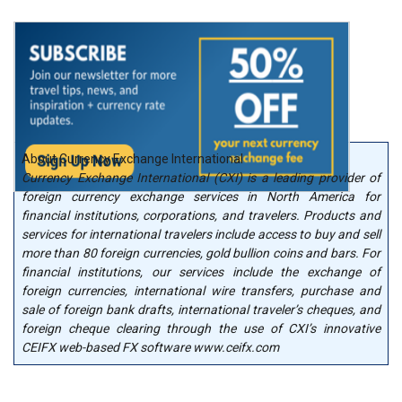
About Currency Exchange International
Currency Exchange International (CXI) is a leading provider of
foreign currency exchange services in North America for
financial institutions, corporations, and travelers. Products and
services for international travelers include access to buy and sell
more than 80 foreign currencies, gold bullion coins and bars. For
financial institutions, our services include the exchange of
foreign currencies, international wire transfers, purchase and
sale of foreign bank drafts, international traveler’s cheques, and
foreign cheque clearing through the use of CXI’s innovative
CEIFX web-based FX software www.ceifx.com