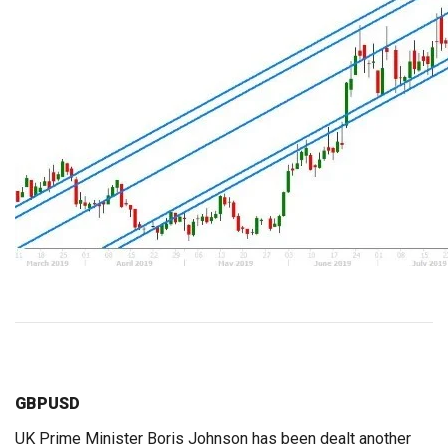
GBPUSD
UK Prime Minister Boris Johnson has been dealt another