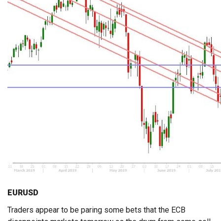
EURUSD
Traders appear to be paring some bets that the ECB