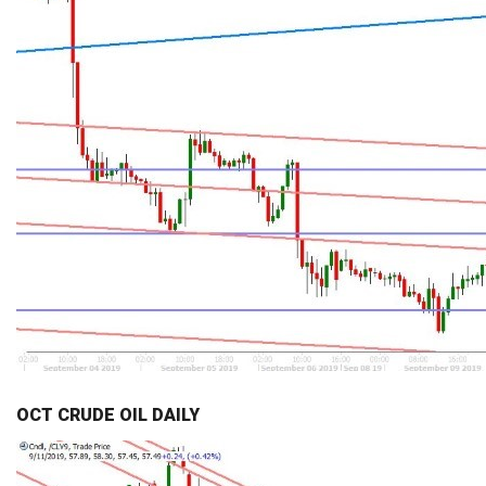
OCT CRUDE OIL DAILY