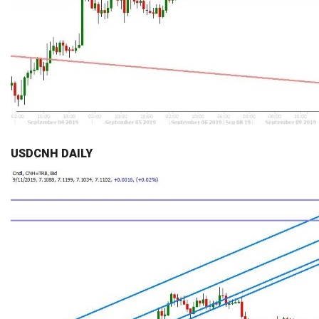
USDCNH DAILY