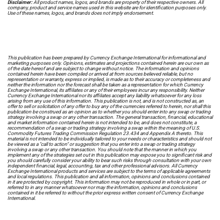
Disclaimer:
All product names, logos, and brands are property of their respective owners. All
company, product and service names used in this website are for identification purposes only.
Use of these names, logos, and brands does not imply endorsement.
This publication has been prepared by Currency Exchange International for informational and
marketing purposes only. Opinions, estimates and projections contained herein are our own as
of the date hereof and are subject to change without notice. The information and opinions
contained herein have been compiled or arrived at from sources believed reliable, but no
representation or warranty, express or implied, is made as to their accuracy or completeness and
neither the information nor the forecast shall be taken as a representation for which Currency
Exchange International, its affiliates or any of their employees incur any responsibility. Neither
Currency Exchange International nor its affiliates accept any liability whatsoever for any loss
arising from any use of this information. This publication is not, and is not constructed as, an
offer to sell or solicitation of any offer to buy any of the currencies referred to herein, nor shall this
publication be construed as an opinion as to whether you should enter into any swap or trading
strategy involving a swap or any other transaction. The general transaction, financial, educational
and market information contained herein is not intended to be, and does not constitute, a
recommendation of a swap or trading strategy involving a swap within the meaning of U.S.
Commodity Futures Trading Commission Regulation 23.434 and Appendix A thereto. This
material is not intended to be individually tailored to your needs or characteristics and should not
be viewed as a "call to action" or suggestion that you enter into a swap or trading strategy
involving a swap or any other transaction. You should note that the manner in which you
implement any of the strategies set out in this publication may expose you to significant risk and
you should carefully consider your ability to bear such risks through consultation with your own
independent financial, legal, accounting, tax and other professional advisors. All Currency
Exchange International products and services are subject to the terms of applicable agreements
and local regulations. This publication and all information, opinions and conclusions contained
in it are protected by copyright. This information may not be reproduced in whole or in part, or
referred to in any manner whatsoever nor may the information, opinions and conclusions
contained in it be referred to without the prior express written consent of Currency Exchange
International.