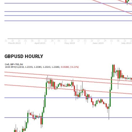
GBPUSD HOURLY