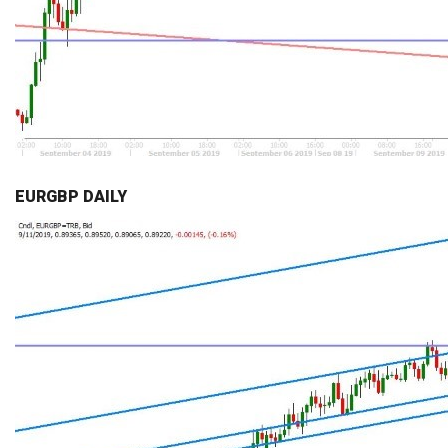
EURGBP DAILY