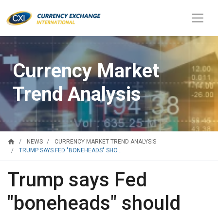
Currency Market
Trend Analysis
home
NEWS
CURRENCY MARKET TREND ANALYSIS
TRUMP SAYS FED "BONEHEADS" SHO...
Trump says Fed
"boneheads" should