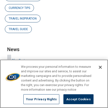
CURRENCY TIPS
TRAVEL INSPIRATION
TRAVEL GUIDE
News
Blog Posts
We process your personal information to measure
and improve our sites and service, to assist our
marketing campaigns and to provide personalised
Company Updates
content and advertising. By clicking the button on
the right, you can exercise your privacy rights. For
more information see our privacy notice
Press Releases
Your Privacy Rights
Accept Cookies