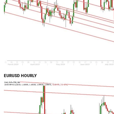
EURUSD HOURLY