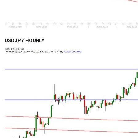
USDJPY HOURLY