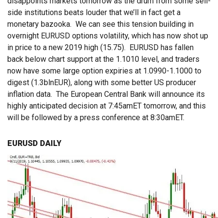
disappoints markets tomorrow as the drum from some sell-
side institutions beats louder that we’ll in fact get a
monetary bazooka. We can see this tension building in
overnight EURUSD options volatility, which has now shot up
in price to a new 2019 high (15.75). EURUSD has fallen
back below chart support at the 1.1010 level, and traders
now have some large option expiries at 1.0990-1.1000 to
digest (1.3blnEUR), along with some better US producer
inflation data. The European Central Bank will announce its
highly anticipated decision at 7:45amET tomorrow, and this
will be followed by a press conference at 8:30amET.
EURUSD DAILY