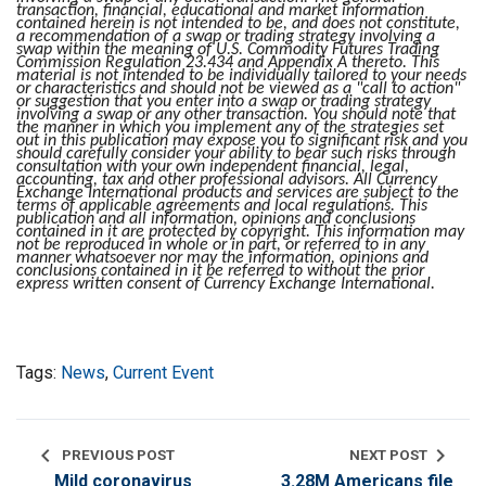
transaction, financial, educational and market information
contained herein is not intended to be, and does not constitute,
a recommendation of a swap or trading strategy involving a
swap within the meaning of U.S. Commodity Futures Trading
Commission Regulation 23.434 and Appendix A thereto. This
material is not intended to be individually tailored to your needs
or characteristics and should not be viewed as a "call to action"
or suggestion that you enter into a swap or trading strategy
involving a swap or any other transaction. You should note that
the manner in which you implement any of the strategies set
out in this publication may expose you to significant risk and you
should carefully consider your ability to bear such risks through
consultation with your own independent financial, legal,
accounting, tax and other professional advisors. All Currency
Exchange International products and services are subject to the
terms of applicable agreements and local regulations. This
publication and all information, opinions and conclusions
contained in it are protected by copyright. This information may
not be reproduced in whole or in part, or referred to in any
manner whatsoever nor may the information, opinions and
conclusions contained in it be referred to without the prior
express written consent of Currency Exchange International.
Tags:
News
,
Current Event
chevron_left
chevron_right
PREVIOUS POST
NEXT POST
Mild coronavirus
3.28M Americans file