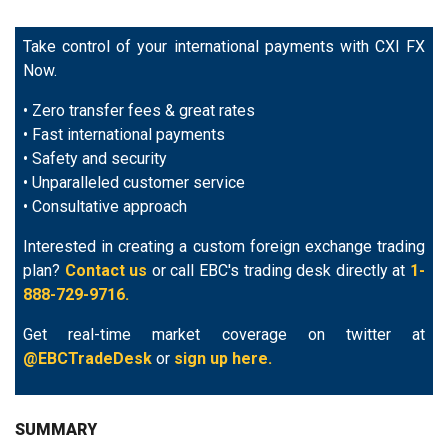
Take control of your international payments with CXI FX
Now.
• Zero transfer fees & great rates
• Fast international payments
• Safety and security
• Unparalleled customer service
• Consultative approach
Interested in creating a custom foreign exchange trading
plan?
Contact us
or call EBC's trading desk directly at
1-
888-729-9716.
Get real-time market coverage on twitter at
@EBCTradeDesk
or
sign up here.
SUMMARY