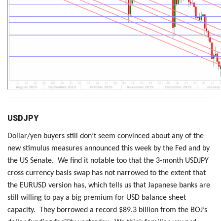
USDJPY
Dollar/yen buyers still don’t seem convinced about any of the
new stimulus measures announced this week by the Fed and by
the US Senate. We find it notable too that the 3-month USDJPY
cross currency basis swap has not narrowed to the extent that
the EURUSD version has, which tells us that Japanese banks are
still willing to pay a big premium for USD balance sheet
capacity. They borrowed a record $89.3 billion from the BOJ’s