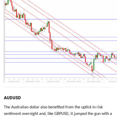
AUDUSD
The Australian dollar also benefited from the uptick in risk
sentiment overnight and, like GBPUSD, it jumped the gun with a