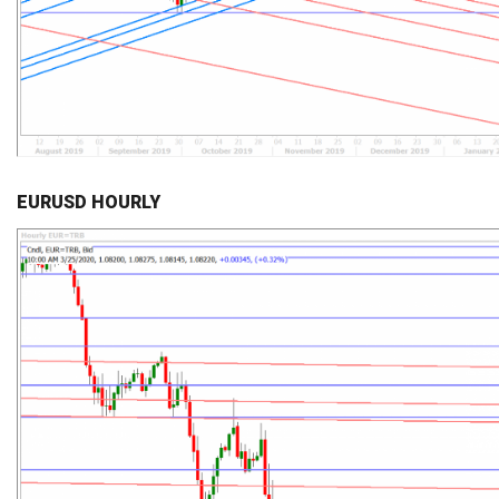
EURUSD HOURLY