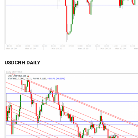
USDCNH DAILY