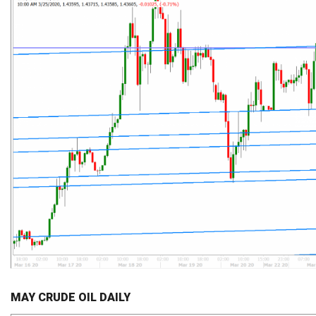
MAY CRUDE OIL DAILY