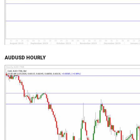
AUDUSD HOURLY