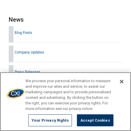
News
Blog Posts
Company Updates
Press Releases
We process your personal information to measure
and improve our sites and service, to assist our
marketing campaigns and to provide personalised
content and advertising. By clicking the button on
Latest News
the right, you can exercise your privacy rights. For
more information see our privacy notice
Your Privacy Rights
Accept Cookies