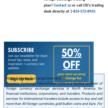
plan?
Contact us
or call CXI's trading
desk directly at
1-833-572-8933.
About Currency Exchange International
Currency Exchange International (CXI) is a leading provider of
foreign currency exchange services in North America for
financial institutions, corporations, and travelers. Products and
services for international travelers include access to buy and sell
more than 80 foreign currencies, gold bullion coins and bars. For