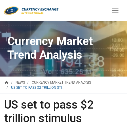
Currency Market
Trend Analysis
home
NEWS
CURRENCY MARKET TREND ANALYSIS
US SET TO PASS $2 TRILLION STI...
US set to pass $2
trillion stimulus