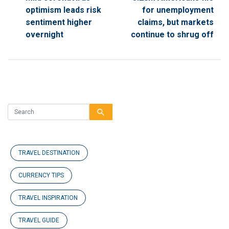
optimism leads risk
for unemployment
sentiment higher
claims, but markets
overnight
continue to shrug off
search
TRAVEL DESTINATION
CURRENCY TIPS
TRAVEL INSPIRATION
TRAVEL GUIDE