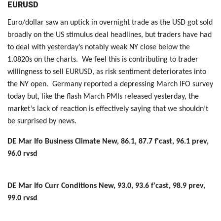
EURUSD
Euro/dollar saw an uptick in overnight trade as the USD got sold
broadly on the US stimulus deal headlines, but traders have had
to deal with yesterday’s notably weak NY close below the
1.0820s on the charts. We feel this is contributing to trader
willingness to sell EURUSD, as risk sentiment deteriorates into
the NY open. Germany reported a depressing March IFO survey
today but, like the flash March PMIs released yesterday, the
market’s lack of reaction is effectively saying that we shouldn’t
be surprised by news.
DE Mar Ifo Business Climate New, 86.1, 87.7 f'cast, 96.1 prev,
96.0 rvsd
DE Mar Ifo Curr Conditions New, 93.0, 93.6 f'cast, 98.9 prev,
99.0 rvsd