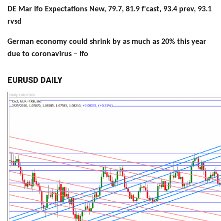
DE Mar Ifo Expectations New, 79.7, 81.9 f'cast, 93.4 prev, 93.1
rvsd
German economy could shrink by as much as 20% this year
due to coronavirus – Ifo
EURUSD DAILY