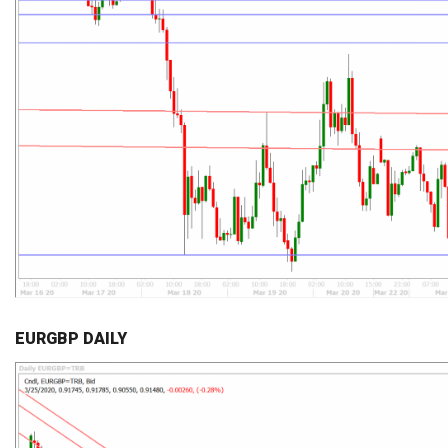
EURGBP DAILY