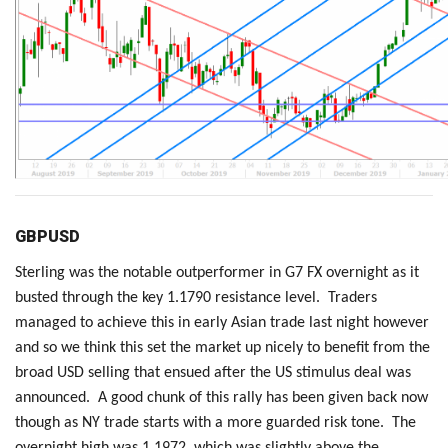
GBPUSD
Sterling was the notable outperformer in G7 FX overnight as it
busted through the key 1.1790 resistance level. Traders
managed to achieve this in early Asian trade last night however
and so we think this set the market up nicely to benefit from the
broad USD selling that ensued after the US stimulus deal was
announced. A good chunk of this rally has been given back now
though as NY trade starts with a more guarded risk tone. The
overnight high was 1.1972, which was slightly above the