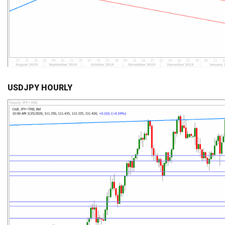
USDJPY HOURLY