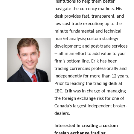
institutions to help them better
navigate the currency markets. His
desk provides fast, transparent, and
low cost trade execution; up to the
minute fundamental and technical
market analysis; custom strategy
development; and post-trade services
-- all in an effort to add value to your
firm’s bottom line. Erik has been
trading currencies professionally and
independently for more than 12 years.
Prior to leading the trading desk at
EBC, Erik was in charge of managing
the foreign exchange risk for one of
Canada’s largest independent broker-
dealers.
Interested in creating a custom
foreign exchange trading