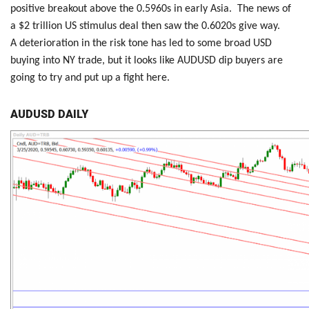
positive breakout above the 0.5960s in early Asia. The news of
a $2 trillion US stimulus deal then saw the 0.6020s give way.
A deterioration in the risk tone has led to some broad USD
buying into NY trade, but it looks like AUDUSD dip buyers are
going to try and put up a fight here.
AUDUSD DAILY