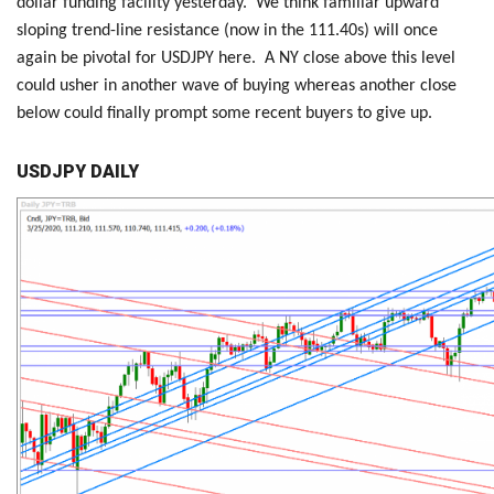
dollar funding facility yesterday. We think familiar upward
sloping trend-line resistance (now in the 111.40s) will once
again be pivotal for USDJPY here. A NY close above this level
could usher in another wave of buying whereas another close
below could finally prompt some recent buyers to give up.
USDJPY DAILY