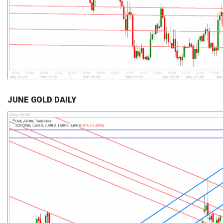
JUNE GOLD DAILY