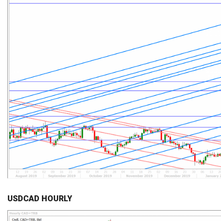
USDCAD HOURLY