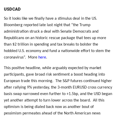
USDCAD
So it looks like we finally have a stimulus deal in the US.
Bloomberg reported late last night that “the Trump
administration struck a deal with Senate Democrats and
Republicans on an historic rescue package that tees up more
than $2 trillion in spending and tax breaks to bolster the
hobbled U.S. economy and fund a nationwide effort to stem the
coronavirus”. More
here
.
This positive headline, while arguably expected by market
participants, gave broad risk sentiment a boost heading into
European trade this morning. The S&P futures continued higher
after rallying 9% yesterday, the 3-month EURUSD cross currency
basis swap narrowed even further to +1.5bp, and the USD began
yet another attempt to turn lower across the board. All this
optimism is being dialed back now as another bout of
pessimism permeates ahead of the North American news