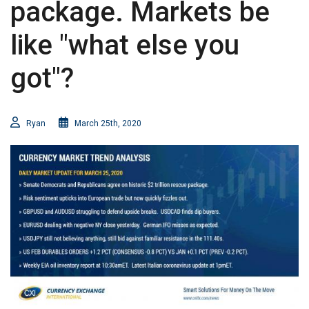
package. Markets be
like "what else you
got"?
Ryan
March 25th, 2020