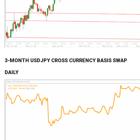
3-MONTH USDJPY CROSS CURRENCY BASIS SWAP
DAILY