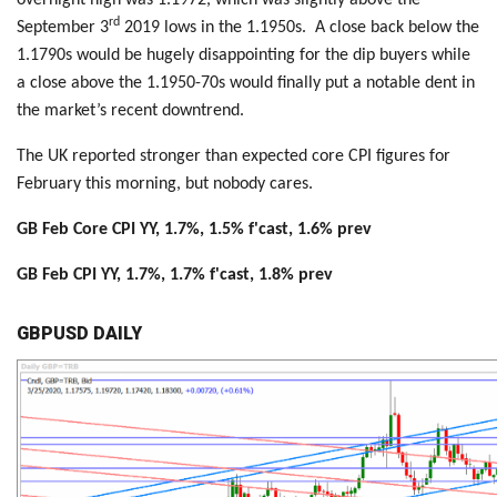
rd
September 3
2019 lows in the 1.1950s. A close back below the
1.1790s would be hugely disappointing for the dip buyers while
a close above the 1.1950-70s would finally put a notable dent in
the market’s recent downtrend.
The UK reported stronger than expected core CPI figures for
February this morning, but nobody cares.
GB Feb Core CPI YY, 1.7%, 1.5% f'cast, 1.6% prev
GB Feb CPI YY, 1.7%, 1.7% f'cast, 1.8% prev
GBPUSD DAILY