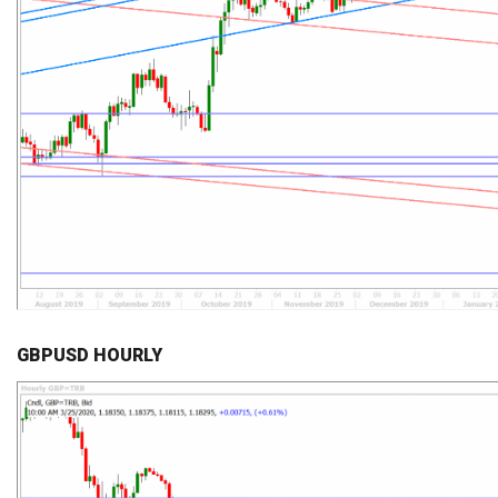
GBPUSD HOURLY