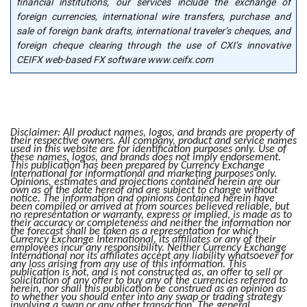
financial institutions, our services include the exchange of
foreign currencies, international wire transfers, purchase and
sale of foreign bank drafts, international traveler’s cheques, and
foreign cheque clearing through the use of CXI’s innovative
CEIFX web-based FX software www.ceifx.com
Disclaimer: All product names, logos, and brands are property of
their respective owners. All company, product and service names
used in this website are for identification purposes only. Use of
these names, logos, and brands does not imply endorsement.
This publication has been prepared by Currency Exchange
International for informational and marketing purposes only.
Opinions, estimates and projections contained herein are our
own as of the date hereof and are subject to change without
notice. The information and opinions contained herein have
been compiled or arrived at from sources believed reliable, but
no representation or warranty, express or implied, is made as to
their accuracy or completeness and neither the information nor
the forecast shall be taken as a representation for which
Currency Exchange International, its affiliates or any of their
employees incur any responsibility. Neither Currency Exchange
International nor its affiliates accept any liability whatsoever for
any loss arising from any use of this information. This
publication is not, and is not constructed as, an offer to sell or
solicitation of any offer to buy any of the currencies referred to
herein, nor shall this publication be construed as an opinion as
to whether you should enter into any swap or trading strategy
involving a swap or any other transaction. The general