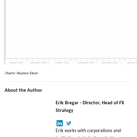
Charts: Reuters Eikon
About the Author
Erik Bregar - Director, Head of FX
Strategy
Erik works with corporations and