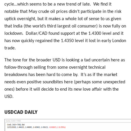
cycle…which seems to be a new trend of late. We find it
notable that May crude oil prices didn’t participate in the risk
uptick overnight, but it makes a whole lot of sense to us given
that India (the world’s third largest oil consumer) is now fully on
lockdown. Dollar/CAD found support at the 1.4300 level and it
has now quickly regained the 1.4350 level it lost in early London
trade.
The tone for the broader USD is looking a tad uncertain here as
follow-through selling from some overnight technical
breakdowns has been hard to come by. It’s as if the market
needs even positive soundbites here (perhaps some unexpected
ones) before it will decide to end its new love affair with the
USD.
USDCAD DAILY