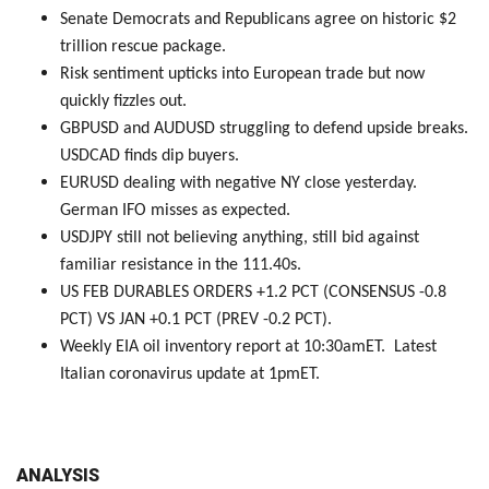
Senate Democrats and Republicans agree on historic $2
trillion rescue package.
Risk sentiment upticks into European trade but now
quickly fizzles out.
GBPUSD and AUDUSD struggling to defend upside breaks.
USDCAD finds dip buyers.
EURUSD dealing with negative NY close yesterday.
German IFO misses as expected.
USDJPY still not believing anything, still bid against
familiar resistance in the 111.40s.
US FEB DURABLES ORDERS +1.2 PCT (CONSENSUS -0.8
PCT) VS JAN +0.1 PCT (PREV -0.2 PCT).
Weekly EIA oil inventory report at 10:30amET. Latest
Italian coronavirus update at 1pmET.
ANALYSIS