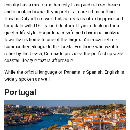
country has a mix of modern city living and relaxed beach
and mountain towns. If you prefer a more urban setting,
Panama City offers world-class restaurants, shopping, and
hospitals with U.S.-trained doctors. If you’re looking for a
quieter lifestyle, Boquete is a safe and charming highland
town that is home to one of the largest American retiree
communities alongside the locals. For those who want to
retire by the beach, Coronado provides the perfect upscale
coastal lifestyle that is affordable.
While the official language of Panama is Spanish, English is
widely spoken as well.
Portugal