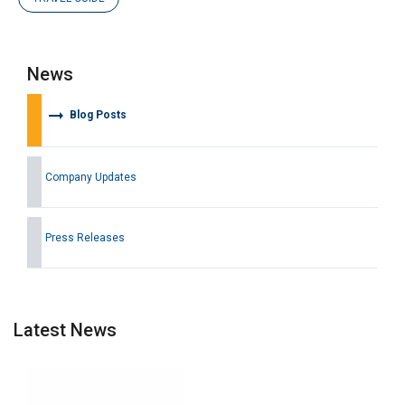
News
arrow_right_alt
Blog Posts
Company Updates
Press Releases
Latest News