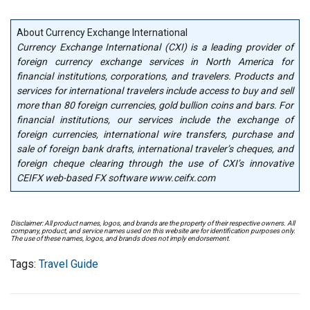
About Currency Exchange International
Currency Exchange International (CXI) is a leading provider of
foreign currency exchange services in North America for
financial institutions, corporations, and travelers. Products and
services for international travelers include access to buy and sell
more than 80 foreign currencies, gold bullion coins and bars. For
financial institutions, our services include the exchange of
foreign currencies, international wire transfers, purchase and
sale of foreign bank drafts, international traveler’s cheques, and
foreign cheque clearing through the use of CXI’s innovative
CEIFX web-based FX software www.ceifx.com
Disclaimer: All product names, logos, and brands are the property of their respective owners. All
company, product, and service names used on this website are for identification purposes only.
The use of these names, logos, and brands does not imply endorsement.
Tags:
Travel Guide