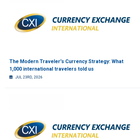
The Modern Traveler's Currency Strategy: What
1,000 international travelers told us
JUL 23RD, 2026