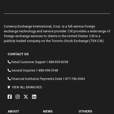
Currency Exchange International, Corp. is a full-service foreign
exchange technology and service provider. CXI provides a wide range of
foreign exchange services to clients in the United States. CXI is a
publicly traded company on the Toronto Stock Exchange (TSX:CXI).
CONTACT US
Retail Customer Support
1-888-839-8298
General Inquiries
1-888-998-3948
Financial Institution Payments Desk
1-877-786-3084
VIEW ALL BRANCHES
ABOUT
NEWS
OTHERS