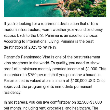
If you’re looking for a retirement destination that offers
modern infrastructure, warm weather year-round, and easy
access back to the U.S., Panama is an excellent choice.
According to International Living, Panama is the best
destination of 2025 to retire in.
Panama’s Pensionado Visa is one of the best retirement
visa programs in the world. To qualify, you need to show
proof of a minimum monthly pension income of $1,000. This
can reduce to $750 per month if you purchase a house in
Panama that is valued at a minimum of $100,000 USD. Once
approved, the program grants immediate permanent
residency.
In most areas, you can live comfortably on $2,500-$3,000
per month, including rent, groceries, and healthcare. The