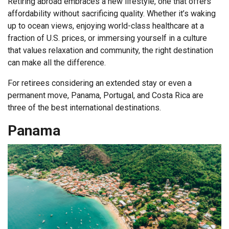
Retiring abroad embraces a new lifestyle, one that offers
affordability without sacrificing quality. Whether it’s waking
up to ocean views, enjoying world-class healthcare at a
fraction of U.S. prices, or immersing yourself in a culture
that values relaxation and community, the right destination
can make all the difference.
For retirees considering an extended stay or even a
permanent move, Panama, Portugal, and Costa Rica are
three of the best international destinations.
Panama