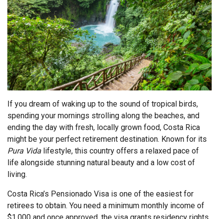
If you dream of waking up to the sound of tropical birds,
spending your mornings strolling along the beaches, and
ending the day with fresh, locally grown food, Costa Rica
might be your perfect retirement destination. Known for its
Pura Vida
lifestyle, this country offers a relaxed pace of
life alongside stunning natural beauty and a low cost of
living.
Costa Rica’s Pensionado Visa is one of the easiest for
retirees to obtain. You need a minimum monthly income of
$1,000 and once approved, the visa grants residency rights,