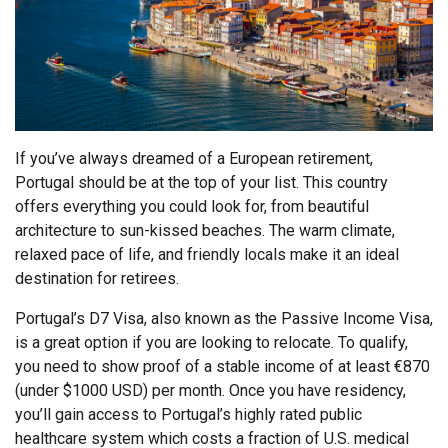
If you’ve always dreamed of a European retirement,
Portugal should be at the top of your list. This country
offers everything you could look for, from beautiful
architecture to sun-kissed beaches. The warm climate,
relaxed pace of life, and friendly locals make it an ideal
destination for retirees.
Portugal’s D7 Visa, also known as the Passive Income Visa,
is a great option if you are looking to relocate. To qualify,
you need to show proof of a stable income of at least €870
(under $1000 USD) per month. Once you have residency,
you’ll gain access to Portugal’s highly rated public
healthcare system which costs a fraction of U.S. medical