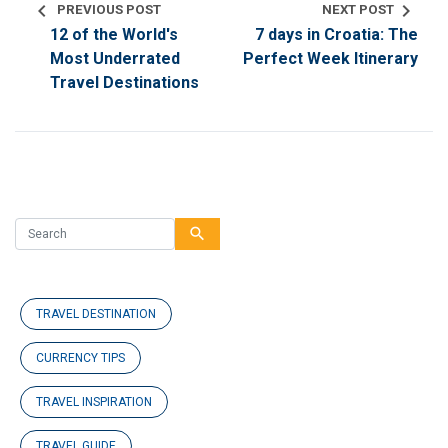
chevron_left
chevron_right
PREVIOUS POST
NEXT POST
12 of the World's
7 days in Croatia: The
Most Underrated
Perfect Week Itinerary
Travel Destinations
search
TRAVEL DESTINATION
CURRENCY TIPS
TRAVEL INSPIRATION
TRAVEL GUIDE