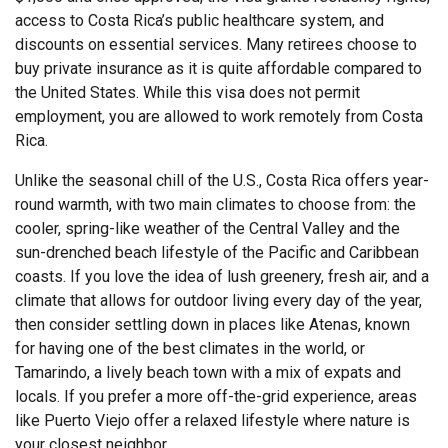
access to Costa Rica’s public healthcare system, and
discounts on essential services. Many retirees choose to
buy private insurance as it is quite affordable compared to
the United States. While this visa does not permit
employment, you are allowed to work remotely from Costa
Rica.
Unlike the seasonal chill of the U.S., Costa Rica offers year-
round warmth, with two main climates to choose from: the
cooler, spring-like weather of the Central Valley and the
sun-drenched beach lifestyle of the Pacific and Caribbean
coasts. If you love the idea of lush greenery, fresh air, and a
climate that allows for outdoor living every day of the year,
then consider settling down in places like Atenas, known
for having one of the best climates in the world, or
Tamarindo, a lively beach town with a mix of expats and
locals. If you prefer a more off-the-grid experience, areas
like Puerto Viejo offer a relaxed lifestyle where nature is
your closest neighbor.