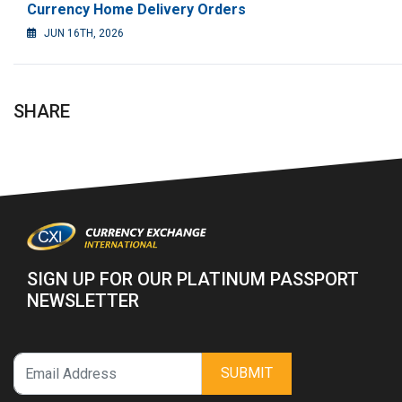
Currency Home Delivery Orders
JUN 16TH, 2026
SHARE
SIGN UP FOR OUR PLATINUM PASSPORT
NEWSLETTER
SUBMIT