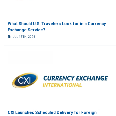
What Should U.S. Travelers Look for in a Currency
Exchange Service?
JUL 15TH, 2026
CXI Launches Scheduled Delivery for Foreign