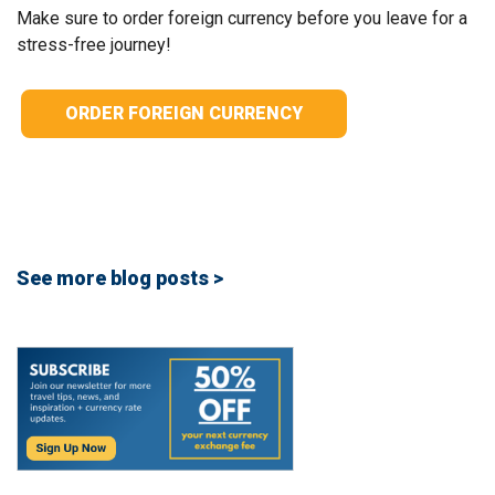
Make sure to order foreign currency before you leave for a
stress-free journey!
ORDER FOREIGN CURRENCY
See more blog posts >