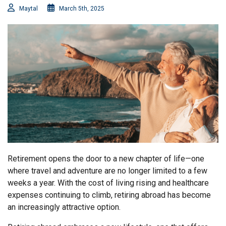
Maytal
March 5th, 2025
Retirement opens the door to a new chapter of life—one
where travel and adventure are no longer limited to a few
weeks a year. With the cost of living rising and healthcare
expenses continuing to climb, retiring abroad has become
an increasingly attractive option.