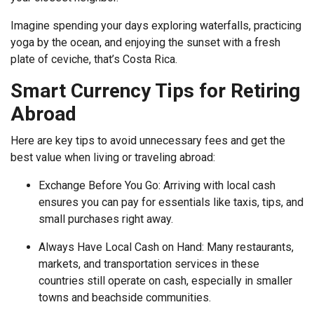
Imagine spending your days exploring waterfalls, practicing
yoga by the ocean, and enjoying the sunset with a fresh
plate of ceviche, that’s Costa Rica.
Smart Currency Tips for Retiring
Abroad
Here are key tips to avoid unnecessary fees and get the
best value when living or traveling abroad:
Exchange Before You Go: Arriving with local cash
ensures you can pay for essentials like taxis, tips, and
small purchases right away.
Always Have Local Cash on Hand: Many restaurants,
markets, and transportation services in these
countries still operate on cash, especially in smaller
towns and beachside communities.