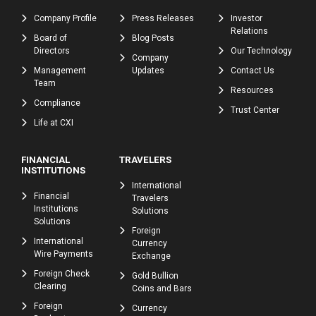
Company Profile
Press Releases
Investor
Relations
Board of
Blog Posts
Directors
Our Technology
Company
Management
Updates
Contact Us
Team
Resources
Compliance
Trust Center
Life at CXI
FINANCIAL
TRAVELERS
INSTITUTIONS
International
Financial
Travelers
Institutions
Solutions
Solutions
Foreign
International
Currency
Wire Payments
Exchange
Foreign Check
Gold Bullion
Clearing
Coins and Bars
Foreign
Currency