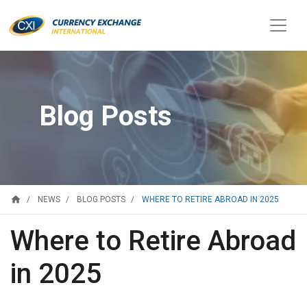
Blog Posts
home
WHERE TO RETIRE ABROAD IN 2025
NEWS
BLOG POSTS
Where to Retire Abroad
in 2025