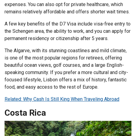
expenses. You can also opt for private healthcare, which
remains relatively affordable and offers shorter wait times.
A few key benefits of the D7 Visa include visa-free entry to
the Schengen area, the ability to work, and you can apply for
permanent residency or citizenship after 5 years.
The Algarve, with its stunning coastlines and mild climate,
is one of the most popular regions for retirees, offering
beautiful ocean views, golf courses, and a large English-
speaking community. If you prefer a more cultural and city-
focused lifestyle, Lisbon offers a mix of history, fantastic
food, and easy access to the rest of Europe.
Related: Why Cash Is Still King When Traveling Abroad
Costa Rica