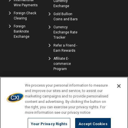
International
Currency
Wire Payments
Exchange
Foreign Check
Gold Bullion
Clearing
Coins and Bars
Foreign
Currency
Banknote
Exchange Rate
Exchange
Tracker
Refer a Friend -
Earn Rewards
Affiliate E-
commerce
Program
We process your personal information to measure
and improve our sites and service, to assist our
marketing campaigns and to provide personalised
content and advertising. By clicking the button on
the right, you can exercise your privacy rights. For
© Copyright 2026 | Currency Exchange International, Corp. | NMLS ID: 907740
more information see our privacy notice
Profile
Locations
Careers
Accessibility
Privacy Policy
Terms of Use
Complaints
Consumer Disclosures
Newsletters
Your Privacy Rights
Accept Cookies