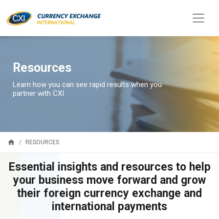
Resources
Learn how you can see rapid results when you
partner with CXI
home
RESOURCES
Essential insights and resources to help
your business move forward and grow
their foreign currency exchange and
international payments