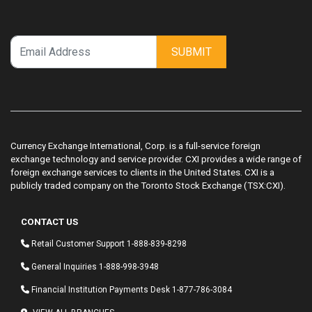
SUBMIT
Currency Exchange International, Corp. is a full-service foreign
exchange technology and service provider. CXI provides a wide range of
foreign exchange services to clients in the United States. CXI is a
publicly traded company on the Toronto Stock Exchange (TSX:CXI).
CONTACT US
Retail Customer Support
1-888-839-8298
General Inquiries
1-888-998-3948
Financial Institution Payments Desk
1-877-786-3084