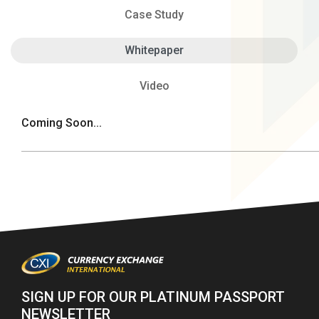
Case Study
Whitepaper
Video
Coming Soon...
SIGN UP FOR OUR PLATINUM PASSPORT
NEWSLETTER