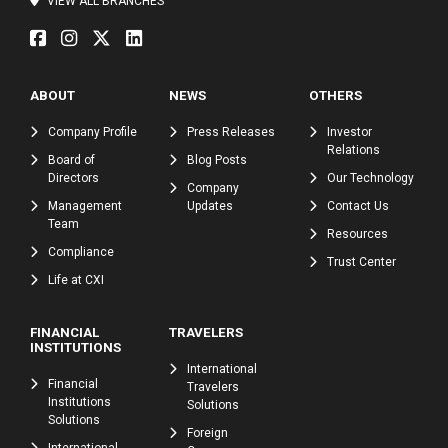
VIEW ALL BRANCHES
ABOUT
NEWS
OTHERS
Company Profile
Press Releases
Investor
Relations
Board of
Blog Posts
Directors
Our Technology
Company
Management
Updates
Contact Us
Team
Resources
Compliance
Trust Center
Life at CXI
FINANCIAL
TRAVELERS
INSTITUTIONS
International
Financial
Travelers
Institutions
Solutions
Solutions
Foreign