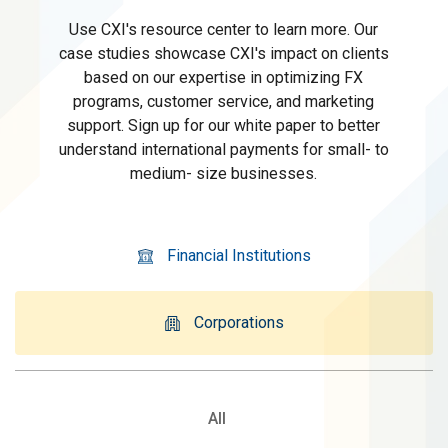
Use CXI's resource center to learn more. Our
case studies showcase CXI's impact on clients
based on our expertise in optimizing FX
programs, customer service, and marketing
support. Sign up for our white paper to better
understand international payments for small- to
medium- size businesses.
Financial Institutions
Corporations
All