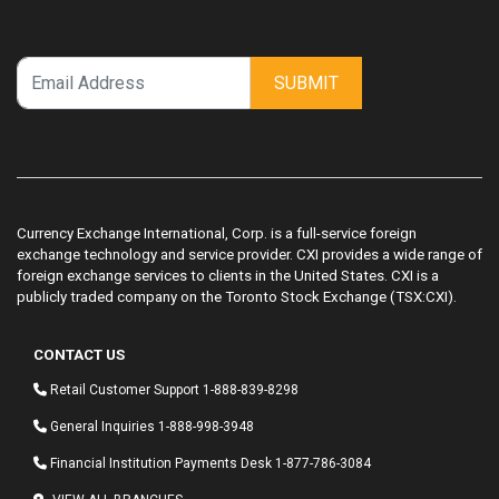
SUBMIT
Currency Exchange International, Corp. is a full-service foreign
exchange technology and service provider. CXI provides a wide range of
foreign exchange services to clients in the United States. CXI is a
publicly traded company on the Toronto Stock Exchange (TSX:CXI).
CONTACT US
Retail Customer Support
1-888-839-8298
General Inquiries
1-888-998-3948
Financial Institution Payments Desk
1-877-786-3084