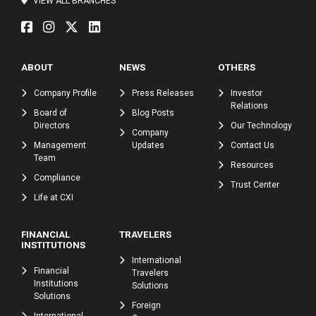
VIEW ALL BRANCHES
ABOUT
NEWS
OTHERS
Company Profile
Press Releases
Investor
Relations
Board of
Blog Posts
Directors
Our Technology
Company
Management
Updates
Contact Us
Team
Resources
Compliance
Trust Center
Life at CXI
FINANCIAL
TRAVELERS
INSTITUTIONS
International
Financial
Travelers
Institutions
Solutions
Solutions
Foreign