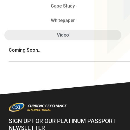
Case Study
Whitepaper
Video
Coming Soon...
SIGN UP FOR OUR PLATINUM PASSPORT
NEWSLETTER