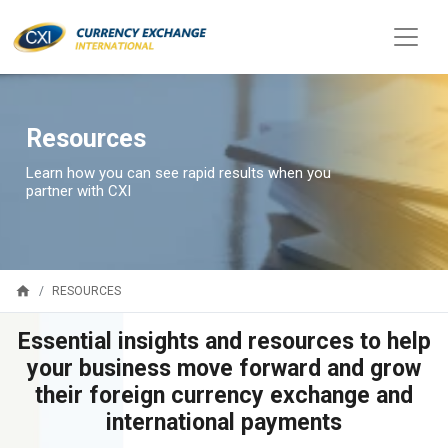
Resources
Learn how you can see rapid results when you
partner with CXI
home
RESOURCES
Essential insights and resources to help
your business move forward and grow
their foreign currency exchange and
international payments