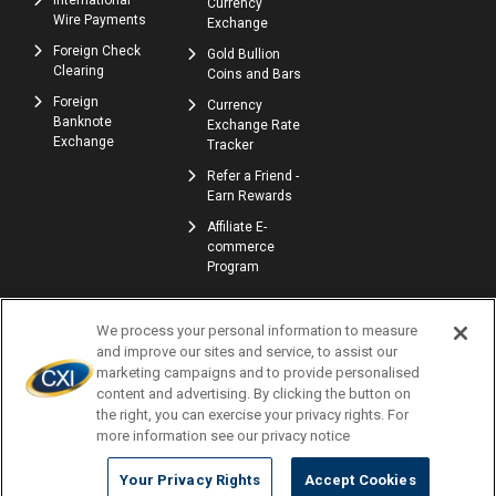
International
Currency
Wire Payments
Exchange
Foreign Check
Gold Bullion
Clearing
Coins and Bars
Foreign
Currency
Banknote
Exchange Rate
Exchange
Tracker
Refer a Friend -
Earn Rewards
Affiliate E-
commerce
Program
We process your personal information to measure
and improve our sites and service, to assist our
marketing campaigns and to provide personalised
content and advertising. By clicking the button on
the right, you can exercise your privacy rights. For
© Copyright 2026 | Currency Exchange International, Corp. | NMLS ID: 907740
more information see our privacy notice
Profile
Locations
Careers
Accessibility
Privacy Policy
Terms of Use
Complaints
Consumer Disclosures
Newsletters
Your Privacy Rights
Accept Cookies