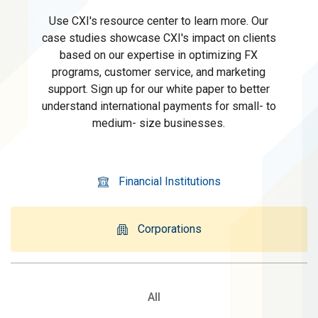
Use CXI's resource center to learn more. Our
case studies showcase CXI's impact on clients
based on our expertise in optimizing FX
programs, customer service, and marketing
support. Sign up for our white paper to better
understand international payments for small- to
medium- size businesses.
Financial Institutions
Corporations
All