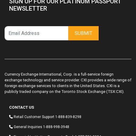
SIGN UP FOR OUR PLATINUM PASSPORT
NEWSLETTER
SUBMIT
Currency Exchange International, Corp. is a full-service foreign
exchange technology and service provider. CXI provides a wide range of
foreign exchange services to clients in the United States. CXI is a
publicly traded company on the Toronto Stock Exchange (TSX:CXI).
CONTACT US
Retail Customer Support
1-888-839-8298
General Inquiries
1-888-998-3948