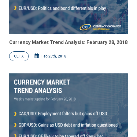
Currency Market Trend Analysis: February 28, 2018
CEIFX
Feb 28th, 2018