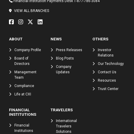
Financial Institution Payments Desk
1-877-786-3084
VIEW ALL BRANCHES
ABOUT
NEWS
OTHERS
Company Profile
Press Releases
Investor
Relations
Board of
Blog Posts
Directors
Our Technology
Company
Management
Updates
Contact Us
Team
Resources
Compliance
Trust Center
Life at CXI
FINANCIAL
TRAVELERS
INSTITUTIONS
International
Financial
Travelers
Institutions
Solutions