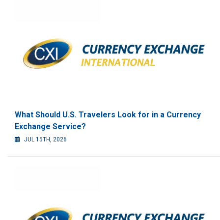
What Should U.S. Travelers Look for in a Currency
Exchange Service?
JUL 15TH, 2026