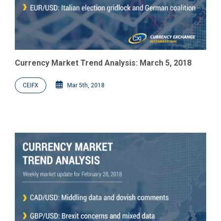
Currency Market Trend Analysis: March 5, 2018
CEIFX
Mar 5th, 2018