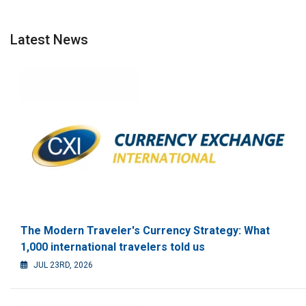
Latest News
The Modern Traveler's Currency Strategy: What
1,000 international travelers told us
JUL 23RD, 2026