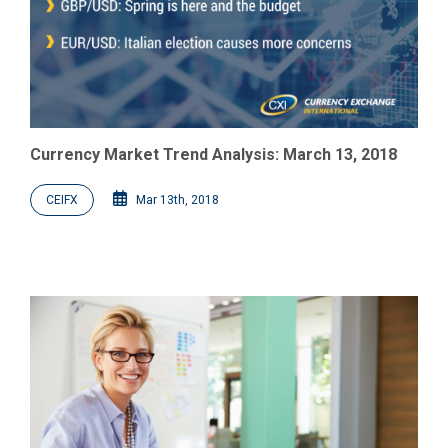
Currency Market Trend Analysis: March 13, 2018
CEIFX
Mar 13th, 2018