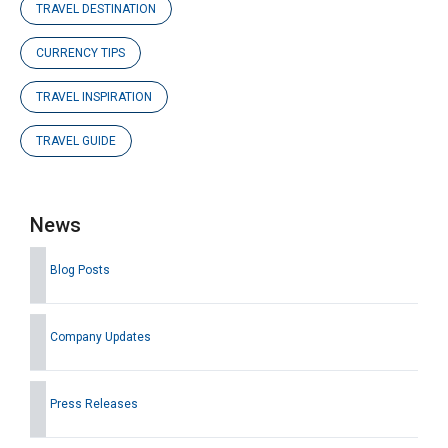
TRAVEL DESTINATION
CURRENCY TIPS
TRAVEL INSPIRATION
TRAVEL GUIDE
News
Blog Posts
Company Updates
Press Releases