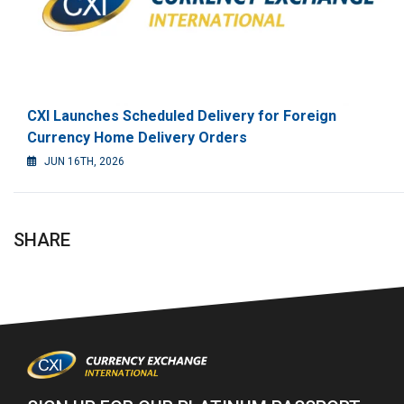
CXI Launches Scheduled Delivery for Foreign
Currency Home Delivery Orders
JUN 16TH, 2026
SHARE