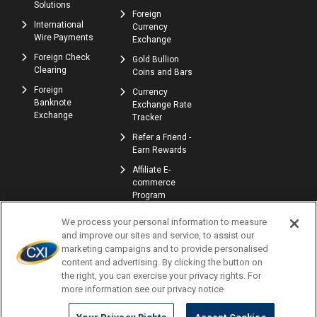
Solutions
Foreign
International
Currency
Wire Payments
Exchange
Foreign Check
Gold Bullion
Clearing
Coins and Bars
Foreign
Currency
Banknote
Exchange Rate
Exchange
Tracker
Refer a Friend -
Earn Rewards
Affiliate E-
commerce
Program
We process your personal information to measure
and improve our sites and service, to assist our
marketing campaigns and to provide personalised
content and advertising. By clicking the button on
the right, you can exercise your privacy rights. For
more information see our privacy notice
© Copyright 2026 | Currency Exchange International, Corp. | NMLS ID: 907740
Profile
Locations
Careers
Accessibility
Privacy Policy
Terms of