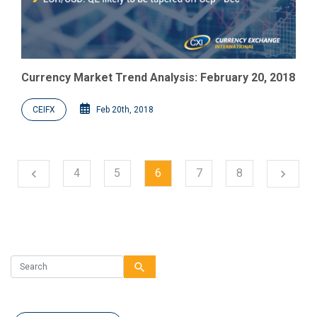
Currency Market Trend Analysis: February 20, 2018
CEIFX
Feb 20th, 2018
Next
4
5
6
7
8
chevron_left
chevron_right
Previous
search