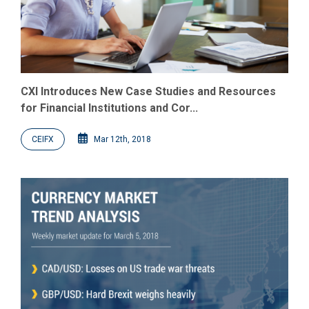
CXI Introduces New Case Studies and Resources
for Financial Institutions and Cor...
CEIFX
Mar 12th, 2018