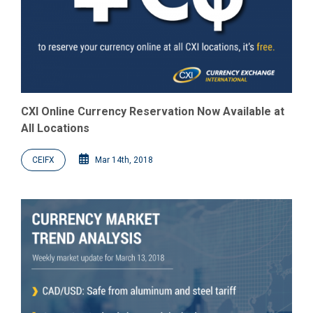
CXI Online Currency Reservation Now Available at
All Locations
CEIFX
Mar 14th, 2018